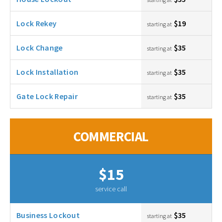
Lock Rekey
$19
starting at
Lock Change
$35
starting at
Lock Installation
$35
starting at
Gate Lock Repair
$35
starting at
COMMERCIAL
$15
service call
Business Lockout
$35
starting at