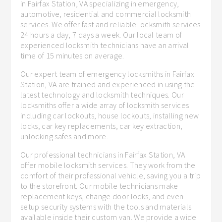
in Fairfax Station, VA specializing in emergency,
automotive, residential and commercial locksmith
services. We offer fast and reliable locksmith services
24 hours a day, 7 days a week. Our local team of
experienced locksmith technicians have an arrival
time of 15 minutes on average.
Our expert team of emergency locksmiths in Fairfax
Station, VA are trained and experienced in using the
latest technology and locksmith techniques. Our
locksmiths offer a wide array of locksmith services
including car lockouts, house lockouts, installing new
locks, car key replacements, car key extraction,
unlocking safes and more.
Our professional technicians in Fairfax Station, VA
offer mobile locksmith services. They work from the
comfort of their professional vehicle, saving you a trip
to the storefront. Our mobile technicians make
replacement keys, change door locks, and even
setup security systems with the tools and materials
available inside their custom van. We provide a wide