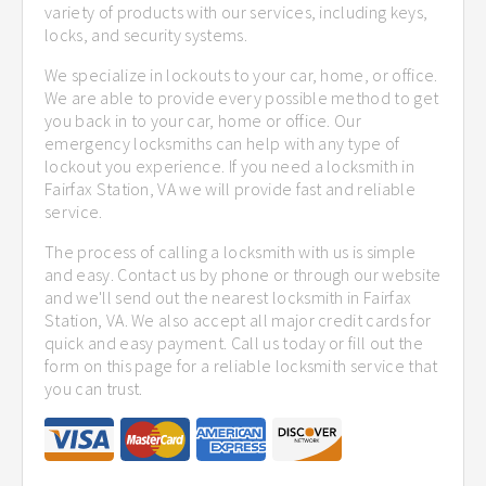
variety of products with our services, including keys,
locks, and security systems.
We specialize in lockouts to your car, home, or office.
We are able to provide every possible method to get
you back in to your car, home or office. Our
emergency locksmiths can help with any type of
lockout you experience. If you need a locksmith in
Fairfax Station, VA we will provide fast and reliable
service.
The process of calling a locksmith with us is simple
and easy. Contact us by phone or through our website
and we'll send out the nearest locksmith in Fairfax
Station, VA. We also accept all major credit cards for
quick and easy payment. Call us today or fill out the
form on this page for a reliable locksmith service that
you can trust.