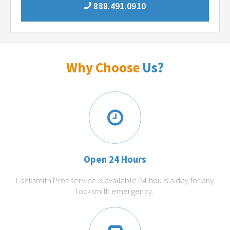
888.491.0910
Why Choose
Us?
Open 24 Hours
Locksmith Pros service is available 24 hours a day for any
locksmith emergency.