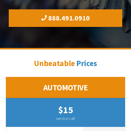
888.491.0910
Unbeatable
Prices
AUTOMOTIVE
$15
service call