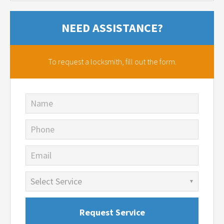
NEED ASSISTANCE?
To request a locksmith,
fill out the form.
Name
Phone
Email