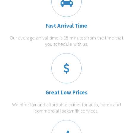
Fast Arrival Time
Our average arrival time is 15 minutes from the time that
you schedule with us.
Great Low Prices
We offer fair and affordable prices for auto, home and
commercial locksmith services.