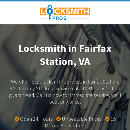
Locksmith in Fairfax
Station, VA
We offer local locksmith services in Fairfax Station,
VA.
It's only $15 for a service call. 100% satisfaction
guaranteed.
Call us now for immediate service, we'll
beat any price!
Open 24 Hours
Unbeatable Prices
15
Minute Arrival Time