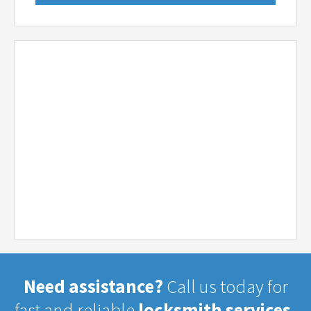
Need assistance?
Call us today for
fast and reliable
locksmith services.