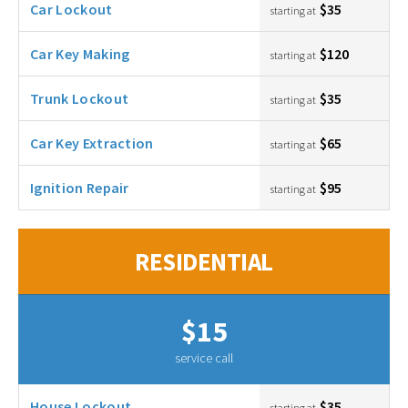
Car Lockout
$35
starting at
Car Key Making
$120
starting at
Trunk Lockout
$35
starting at
Car Key Extraction
$65
starting at
Ignition Repair
$95
starting at
RESIDENTIAL
$15
service call
House Lockout
$35
starting at