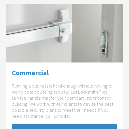
Commercial
Running a business is hard enough without having to
worry about building security. Let Locksmith Pros
service handle that for your company storefront or
building. We work with our clients to devise the best
possible security plans to meet their needs. If you
need assistance, call us today.