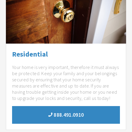
Residential
Your home is very important, therefore it must always
be protected. Keep your family and your belongings
secured by ensuring that your home security
measures are effective and up to date. If you are
having trouble getting inside your home or you need
to upgrade your locks and security, call us today!
888.491.0910