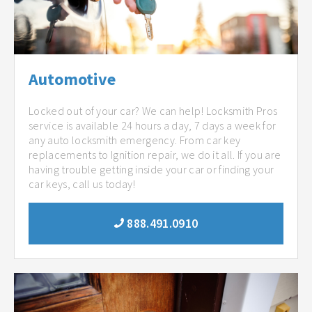
Automotive
Locked out of your car? We can help! Locksmith Pros
service is available 24 hours a day, 7 days a week for
any auto locksmith emergency. From car key
replacements to Ignition repair, we do it all. If you are
having trouble getting inside your car or finding your
car keys, call us today!
888.491.0910