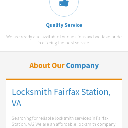
Quality Service
We are ready and available for questions and we take pride
in offering the best service.
About Our
Company
Locksmith Fairfax Station,
VA
Searching for reliable locksmith services in Fairfax
Station, VA? We are an affordable locksmith company