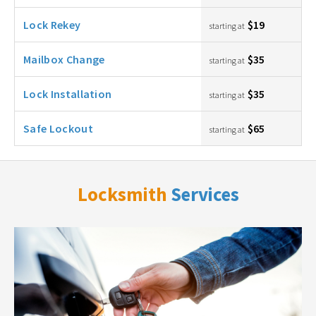
Lock Rekey
$19
starting at
Mailbox Change
$35
starting at
Lock Installation
$35
starting at
Safe Lockout
$65
starting at
Locksmith
Services