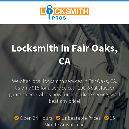
Locksmith in Fair Oaks,
CA
We offer local locksmith services in Fair Oaks, CA.
It's only $15 for a service call. 100% satisfaction
guaranteed.
Call us now for immediate service, we'll
beat any price!
Open 24 Hours
Unbeatable Prices
15
Minute Arrival Time