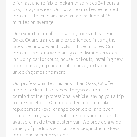
offer fast and reliable locksmith services 24 hours a
day, 7 days a week. Our local team of experienced
locksmith technicians have an arrival time of 15
minutes on average.
Our expert team of emergency locksmiths in Fair
Oaks, CA are trained and experienced in using the
latest technology and locksmith techniques. Our
locksmiths offer a wide array of locksmith services
including car lockouts, house lockouts, installing new
locks, car key replacements, car key extraction,
unlocking safes and more.
Our professional technicians in Fair Oaks, CA offer
mobile locksmith services. They work from the
comfort of their professional vehicle, saving you a trip
to the storefront. Our mobile technicians make
replacement keys, change door locks, and even
setup security systems with the tools and materials
available inside their custom van. We provide a wide
variety of products with our services, including keys,
locks, and security systems.