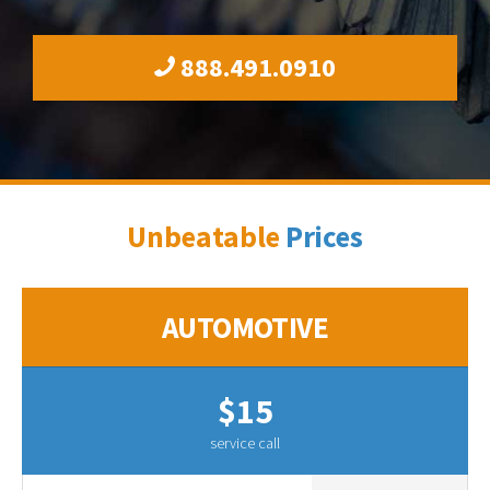
888.491.0910
Unbeatable
Prices
AUTOMOTIVE
$15
service call