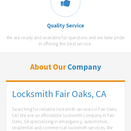
Quality Service
We are ready and available for questions and we take pride
in offering the best service.
About Our
Company
Locksmith Fair Oaks, CA
Searching for reliable locksmith services in Fair Oaks,
CA? We are an affordable locksmith company in Fair
Oaks, CA specializing in emergency, automotive,
residential and commercial locksmith services. We