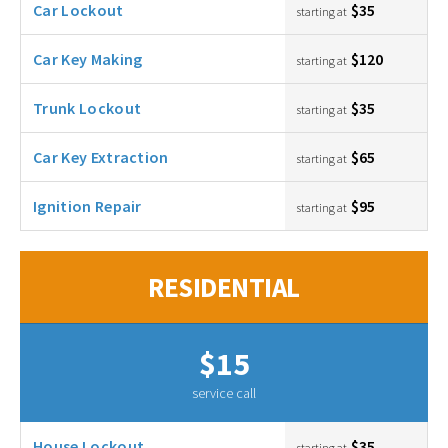
Car Lockout
$35
starting at
Car Key Making
$120
starting at
Trunk Lockout
$35
starting at
Car Key Extraction
$65
starting at
Ignition Repair
$95
starting at
RESIDENTIAL
$15
service call
House Lockout
$35
starting at