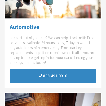
Automotive
Locked out of your car? We can help! Locksmith Pros
service is available 24 hours a day, 7 days a week for
any auto locksmith emergency. From car key
replacements to Ignition repair, we do it all. If you are
having trouble getting inside your car or finding your
car keys, call us today!
888.491.0910