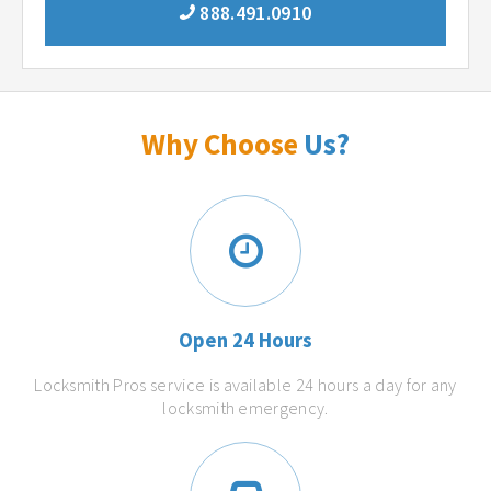
888.491.0910
Why Choose
Us?
Open 24 Hours
Locksmith Pros service is available 24 hours a day for any
locksmith emergency.