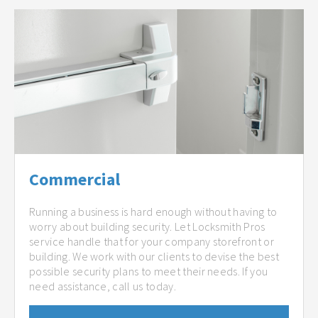
Commercial
Running a business is hard enough without having to
worry about building security. Let Locksmith Pros
service handle that for your company storefront or
building. We work with our clients to devise the best
possible security plans to meet their needs. If you
need assistance, call us today.