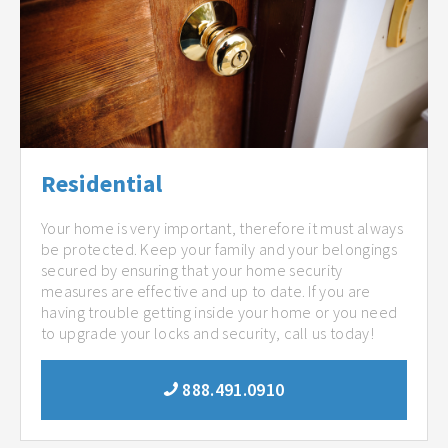
Residential
Your home is very important, therefore it must always
be protected. Keep your family and your belongings
secured by ensuring that your home security
measures are effective and up to date. If you are
having trouble getting inside your home or you need
to upgrade your locks and security, call us today!
888.491.0910