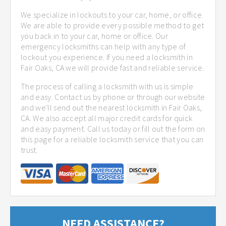
We specialize in lockouts to your car, home, or office.
We are able to provide every possible method to get
you back in to your car, home or office. Our
emergency locksmiths can help with any type of
lockout you experience. If you need a locksmith in
Fair Oaks, CA we will provide fast and reliable service.
The process of calling a locksmith with us is simple
and easy. Contact us by phone or through our website
and we'll send out the nearest locksmith in Fair Oaks,
CA. We also accept all major credit cards for quick
and easy payment. Call us today or fill out the form on
this page for a reliable locksmith service that you can
trust.
NEED ASSISTANCE?