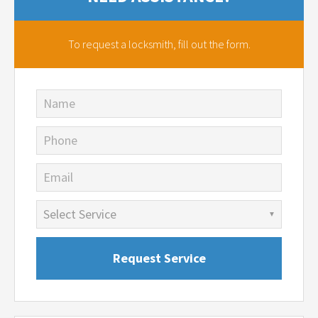
To request a locksmith,
fill out the form.
Name
Phone
Email