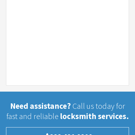
Need assistance?
Call us today for
fast and reliable
locksmith services.