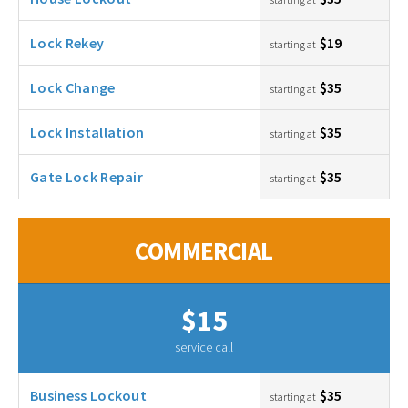
Lock Rekey
$19
starting at
Lock Change
$35
starting at
Lock Installation
$35
starting at
Gate Lock Repair
$35
starting at
COMMERCIAL
$15
service call
Business Lockout
$35
starting at