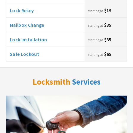
Lock Rekey
$19
starting at
Mailbox Change
$35
starting at
Lock Installation
$35
starting at
Safe Lockout
$65
starting at
Locksmith
Services