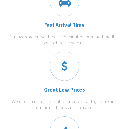
Fast Arrival Time
Our average arrival time is 15 minutes from the time that
you schedule with us.
Great Low Prices
We offer fair and affordable prices for auto, home and
commercial locksmith services.