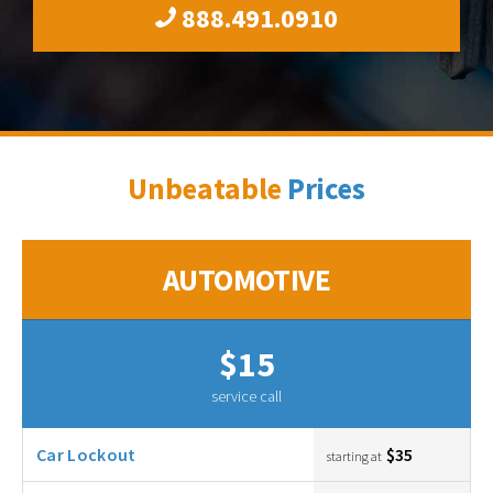
888.491.0910
Unbeatable
Prices
AUTOMOTIVE
$15
service call
Car Lockout
$35
starting at