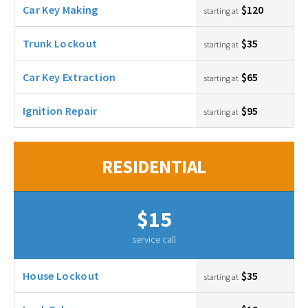
Car Key Making
$120
starting at
Trunk Lockout
$35
starting at
Car Key Extraction
$65
starting at
Ignition Repair
$95
starting at
RESIDENTIAL
$15
service call
House Lockout
$35
starting at