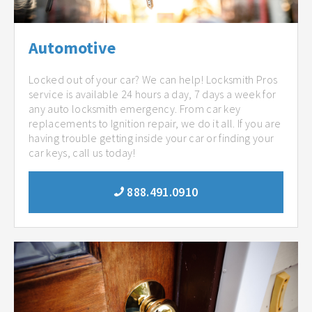
Automotive
Locked out of your car? We can help! Locksmith Pros
service is available 24 hours a day, 7 days a week for
any auto locksmith emergency. From car key
replacements to Ignition repair, we do it all. If you are
having trouble getting inside your car or finding your
car keys, call us today!
888.491.0910