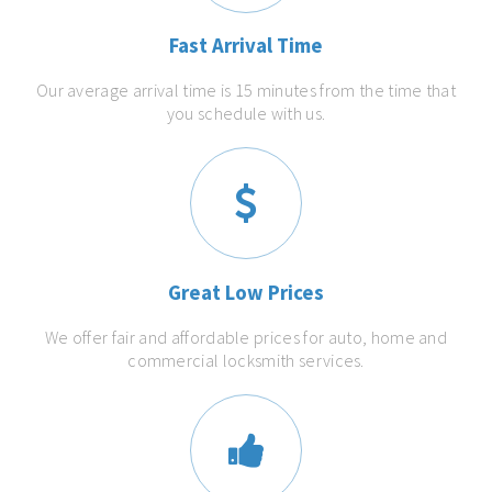
Fast Arrival Time
Our average arrival time is 15 minutes from the time that
you schedule with us.
Great Low Prices
We offer fair and affordable prices for auto, home and
commercial locksmith services.