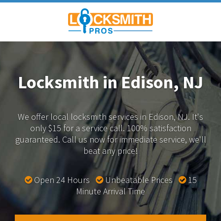
Locksmith in Edison, NJ
We offer local locksmith services in Edison, NJ.
It's
only $15 for a service call. 100% satisfaction
guaranteed.
Call us now for immediate service, we'll
beat any price!
Open 24 Hours
Unbeatable Prices
15
Minute Arrival Time