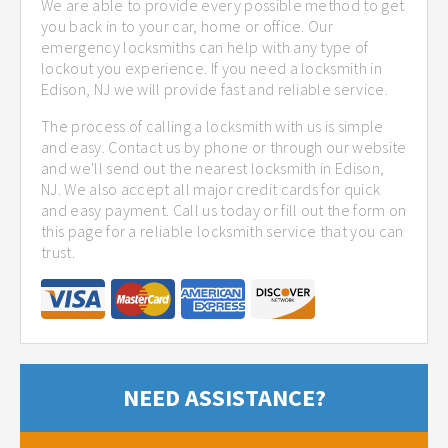
We are able to provide every possible method to get
you back in to your car, home or office. Our
emergency locksmiths can help with any type of
lockout you experience. If you need a locksmith in
Edison, NJ we will provide fast and reliable service.
The process of calling a locksmith with us is simple
and easy. Contact us by phone or through our website
and we'll send out the nearest locksmith in Edison,
NJ. We also accept all major credit cards for quick
and easy payment. Call us today or fill out the form on
this page for a reliable locksmith service that you can
trust.
NEED ASSISTANCE?