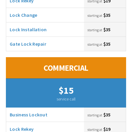
Lock Rekey
$19
starting at
Lock Change
$35
starting at
Lock Installation
$35
starting at
Gate Lock Repair
$35
starting at
COMMERCIAL
$15
service call
Business Lockout
$35
starting at
Lock Rekey
$19
starting at