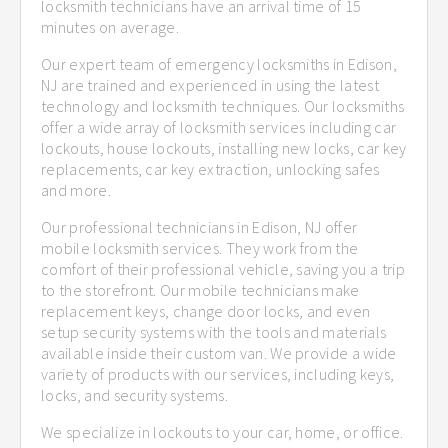
locksmith technicians have an arrival time of 15
minutes on average.
Our expert team of emergency locksmiths in Edison,
NJ are trained and experienced in using the latest
technology and locksmith techniques. Our locksmiths
offer a wide array of locksmith services including car
lockouts, house lockouts, installing new locks, car key
replacements, car key extraction, unlocking safes
and more.
Our professional technicians in Edison, NJ offer
mobile locksmith services. They work from the
comfort of their professional vehicle, saving you a trip
to the storefront. Our mobile technicians make
replacement keys, change door locks, and even
setup security systems with the tools and materials
available inside their custom van. We provide a wide
variety of products with our services, including keys,
locks, and security systems.
We specialize in lockouts to your car, home, or office.