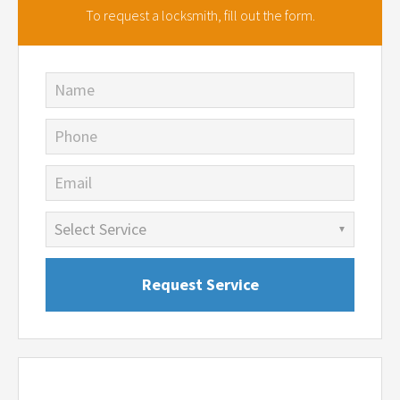
To request a locksmith,
fill out the form.
Name
Phone
Email