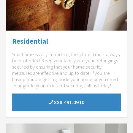
Residential
Your home is very important, therefore it must always
be protected. Keep your family and your belongings
secured by ensuring that your home security
measures are effective and up to date. If you are
having trouble getting inside your home or you need
to upgrade your locks and security, call us today!
888.491.0910