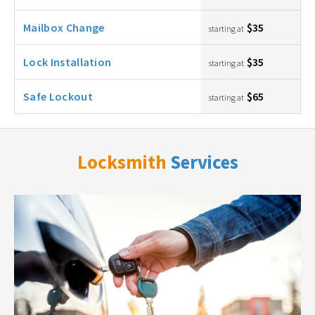
Mailbox Change
$35
starting at
Lock Installation
$35
starting at
Safe Lockout
$65
starting at
Locksmith
Services