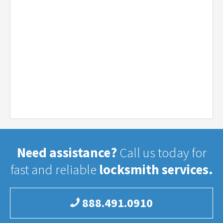
Need assistance?
Call us today for
fast and reliable
locksmith services.
888.491.0910