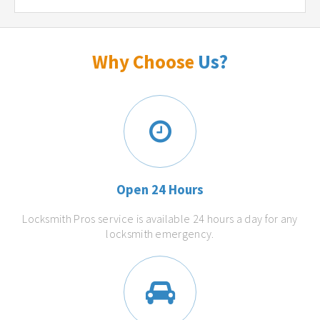
Why Choose
Us?
Open 24 Hours
Locksmith Pros service is available 24 hours a day for any
locksmith emergency.