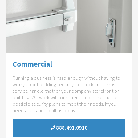
Commercial
Running a business is hard enough without having to
worry about building security. Let Locksmith Pros
service handle that for your company storefront or
building. We work with our clients to devise the best
possible security plans to meet their needs. If you
need assistance, call us today.
888.491.0910