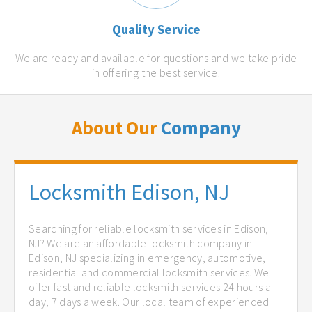
Quality Service
We are ready and available for questions and we take pride
in offering the best service.
About Our
Company
Locksmith Edison, NJ
Searching for reliable locksmith services in Edison,
NJ? We are an affordable locksmith company in
Edison, NJ specializing in emergency, automotive,
residential and commercial locksmith services. We
offer fast and reliable locksmith services 24 hours a
day, 7 days a week. Our local team of experienced