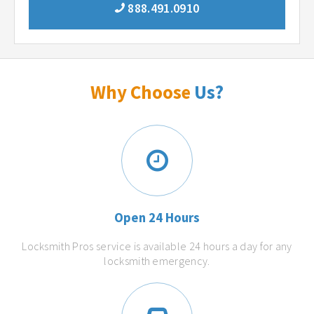
888.491.0910
Why Choose
Us?
Open 24 Hours
Locksmith Pros service is available 24 hours a day for any
locksmith emergency.