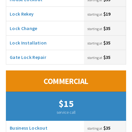
Lock Rekey
$19
starting at
Lock Change
$35
starting at
Lock Installation
$35
starting at
Gate Lock Repair
$35
starting at
COMMERCIAL
$15
service call
Business Lockout
$35
starting at