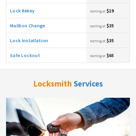
Lock Rekey
$19
starting at
Mailbox Change
$35
starting at
Lock Installation
$35
starting at
Safe Lockout
$65
starting at
Locksmith
Services