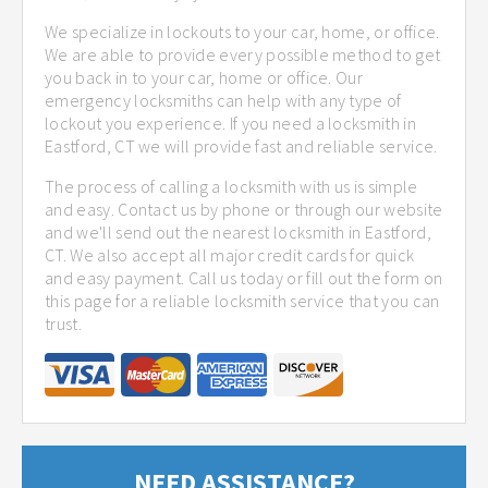
We specialize in lockouts to your car, home, or office.
We are able to provide every possible method to get
you back in to your car, home or office. Our
emergency locksmiths can help with any type of
lockout you experience. If you need a locksmith in
Eastford, CT we will provide fast and reliable service.
The process of calling a locksmith with us is simple
and easy. Contact us by phone or through our website
and we'll send out the nearest locksmith in Eastford,
CT. We also accept all major credit cards for quick
and easy payment. Call us today or fill out the form on
this page for a reliable locksmith service that you can
trust.
NEED ASSISTANCE?