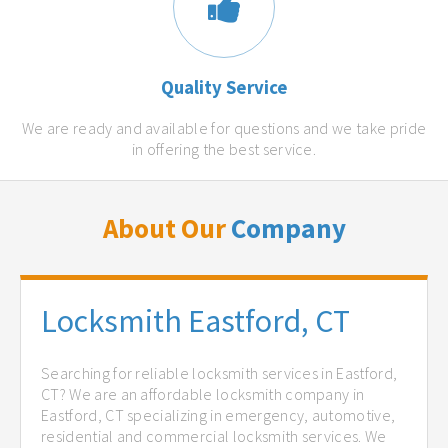
Quality Service
We are ready and available for questions and we take pride
in offering the best service.
About Our
Company
Locksmith Eastford, CT
Searching for reliable locksmith services in Eastford,
CT? We are an affordable locksmith company in
Eastford, CT specializing in emergency, automotive,
residential and commercial locksmith services. We