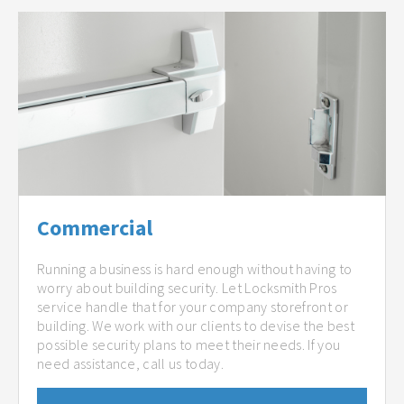
Commercial
Running a business is hard enough without having to
worry about building security. Let Locksmith Pros
service handle that for your company storefront or
building. We work with our clients to devise the best
possible security plans to meet their needs. If you
need assistance, call us today.