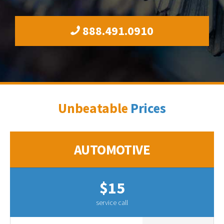
888.491.0910
Unbeatable
Prices
AUTOMOTIVE
$15
service call