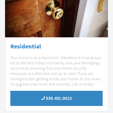
Residential
Your home is very important, therefore it must always
be protected. Keep your family and your belongings
secured by ensuring that your home security
measures are effective and up to date. If you are
having trouble getting inside your home or you need
to upgrade your locks and security, call us today!
888.491.0910