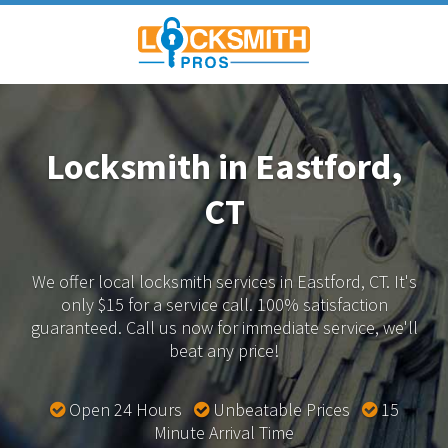
Locksmith in Eastford,
CT
We offer local locksmith services in Eastford, CT.
It's
only $15 for a service call. 100% satisfaction
guaranteed.
Call us now for immediate service, we'll
beat any price!
Open 24 Hours
Unbeatable Prices
15
Minute Arrival Time