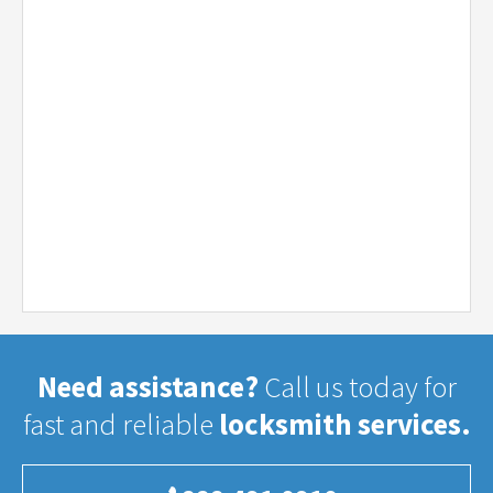
Need assistance?
Call us today for
fast and reliable
locksmith services.