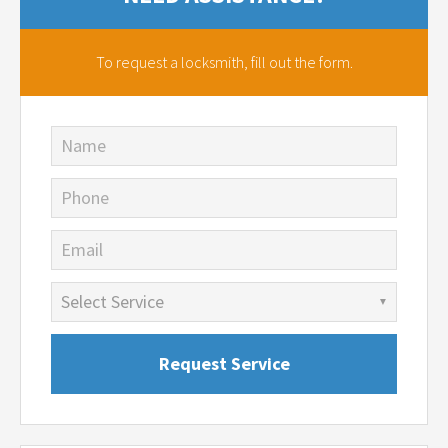
To request a locksmith,
fill out the form.
Name
Phone
Email