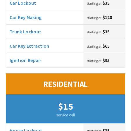
Car Lockout
$35
starting at
Car Key Making
$120
starting at
Trunk Lockout
$35
starting at
Car Key Extraction
$65
starting at
Ignition Repair
$95
starting at
RESIDENTIAL
$15
service call
House Lockout
$35
starting at