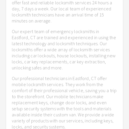
offer fast and reliable locksmith services 24 hours a
day, 7 days a week. Our local team of experienced
locksmith technicians have an arrival time of 15
minutes on average.
Our expert team of emergency locksmiths in
Eastford, CT are trained and experienced in using the
latest technology and locksmith techniques. Our
locksmiths offer a wide array of locksmith services
including car lockouts, house lockouts, installing new
locks, car key replacements, car key extraction,
unlocking safes and more.
Our professional technicians in Eastford, CT offer
mobile locksmith services. They work from the
comfort of their professional vehicle, saving you a trip
to the storefront. Our mobile technicians make
replacement keys, change door locks, and even
setup security systems with the tools and materials
available inside their custom van. We provide a wide
variety of products with our services, including keys,
locks, and security systems.