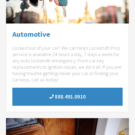
Automotive
Locked out of your car? We can help! Locksmith Pros
service is available 24 hours a day, 7 days a week for
any auto locksmith emergency. From car key
replacements to Ignition repair, we do it all. If you are
having trouble getting inside your car or finding your
car keys, call us today!
888.491.0910