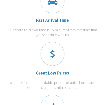
Fast Arrival Time
Our average arrival time is 15 minutes from the time that
you schedule with us.
Great Low Prices
We offer fair and affordable prices for auto, home and
commercial locksmith services.