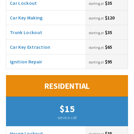
Car Lockout
$35
starting at
Car Key Making
$120
starting at
Trunk Lockout
$35
starting at
Car Key Extraction
$65
starting at
Ignition Repair
$95
starting at
RESIDENTIAL
$15
service call
House Lockout
$35
starting at