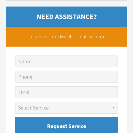
NEED ASSISTANCE?
To request a locksmith,
fill out the form.
Name
Phone
Email