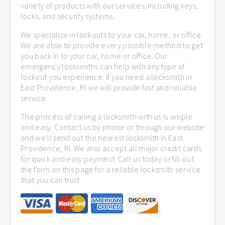
variety of products with our services, including keys,
locks, and security systems.
We specialize in lockouts to your car, home, or office.
We are able to provide every possible method to get
you back in to your car, home or office. Our
emergency locksmiths can help with any type of
lockout you experience. If you need a locksmith in
East Providence, RI we will provide fast and reliable
service.
The process of calling a locksmith with us is simple
and easy. Contact us by phone or through our website
and we'll send out the nearest locksmith in East
Providence, RI. We also accept all major credit cards
for quick and easy payment. Call us today or fill out
the form on this page for a reliable locksmith service
that you can trust.