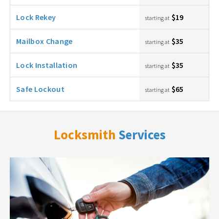
Lock Rekey
$19
starting at
Mailbox Change
$35
starting at
Lock Installation
$35
starting at
Safe Lockout
$65
starting at
Locksmith
Services