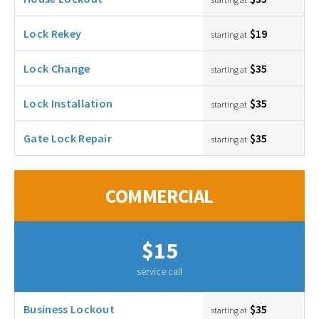
Lock Rekey
$19
starting at
Lock Change
$35
starting at
Lock Installation
$35
starting at
Gate Lock Repair
$35
starting at
COMMERCIAL
$15
service call
Business Lockout
$35
starting at