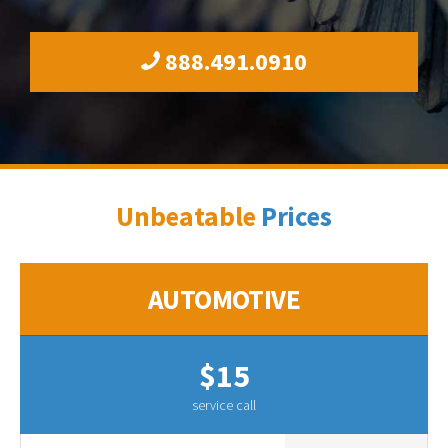
888.491.0910
Unbeatable
Prices
AUTOMOTIVE
$15
service call