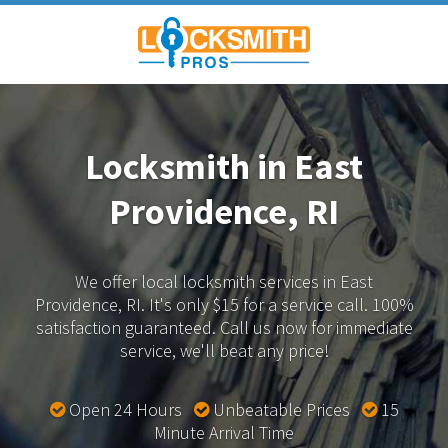
Locksmith in East
Providence, RI
We offer local locksmith services in East
Providence, RI.
It's only $15 for a service call. 100%
satisfaction guaranteed.
Call us now for immediate
service, we'll beat any price!
Open 24 Hours
Unbeatable Prices
15
Minute Arrival Time