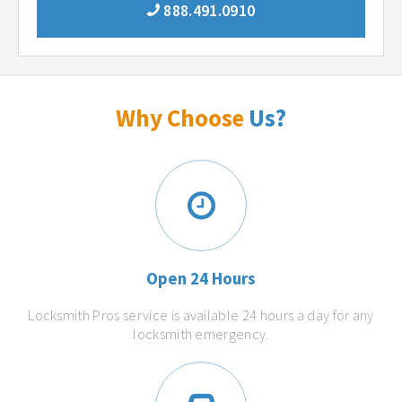
888.491.0910
Why Choose
Us?
Open 24 Hours
Locksmith Pros service is available 24 hours a day for any
locksmith emergency.