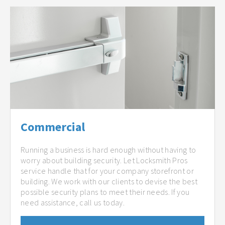
Commercial
Running a business is hard enough without having to
worry about building security. Let Locksmith Pros
service handle that for your company storefront or
building. We work with our clients to devise the best
possible security plans to meet their needs. If you
need assistance, call us today.