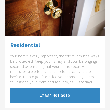
Residential
Your home is very important, therefore it must always
be protected. Keep your family and your belongings
secured by ensuring that your home security
measures are effective and up to date. If you are
having trouble getting inside your home or you need
to upgrade your locks and security, call us today!
888.491.0910