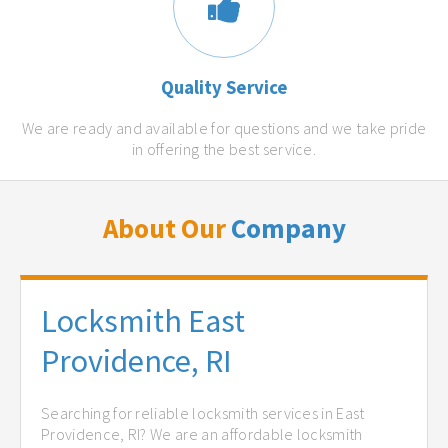
Quality Service
We are ready and available for questions and we take pride
in offering the best service.
About Our
Company
Locksmith East
Providence, RI
Searching for reliable locksmith services in East
Providence, RI? We are an affordable locksmith