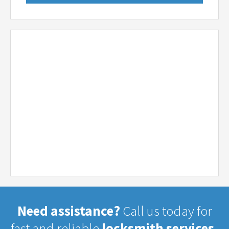
Need assistance?
Call us today for
fast and reliable
locksmith services.