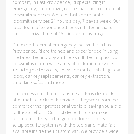
company in East Providence, RI specializing in
emergency, automotive, residential and commercial
locksmith services. We offer fast and reliable
locksmith services 24 hours a day, 7 days a week. Our
local team of experienced locksmith technicians
have an arrival time of 15 minutes on average.
Our expert team of emergency locksmiths in East
Providence, RI are trained and experienced in using
the latest technology and locksmith techniques. Our
locksmiths offer a wide array of locksmith services
including car lockouts, house lockouts, installing new
locks, car key replacements, car key extraction,
unlocking safes and more.
Our professional technicians in East Providence, RI
offer mobile locksmith services. They work from the
comfort of their professional vehicle, saving you a trip
to the storefront. Our mobile technicians make
replacement keys, change door locks, and even
setup security systems with the tools and materials
available inside their custom van. We provide a wide