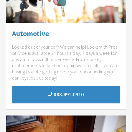
Automotive
Locked out of your car? We can help! Locksmith Pros
service is available 24 hours a day, 7 days a week for
any auto locksmith emergency. From car key
replacements to Ignition repair, we do it all. If you are
having trouble getting inside your car or finding your
car keys, call us today!
888.491.0910