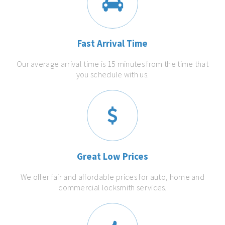
Fast Arrival Time
Our average arrival time is 15 minutes from the time that
you schedule with us.
Great Low Prices
We offer fair and affordable prices for auto, home and
commercial locksmith services.