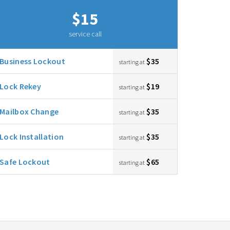
$15
service call
Business Lockout
$35
starting at
Lock Rekey
$19
starting at
Mailbox Change
$35
starting at
Lock Installation
$35
starting at
Safe Lockout
$65
starting at