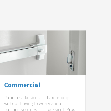
Commercial
Running a business is hard enough
without having to worry about
building security. Let Locksmith Pros