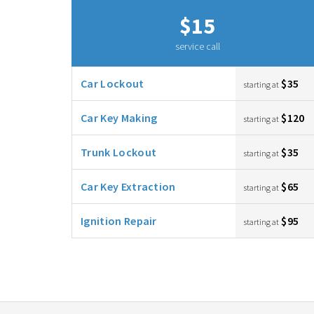
$15
service call
Car Lockout
$35
starting at
Car Key Making
$120
starting at
Trunk Lockout
$35
starting at
Car Key Extraction
$65
starting at
Ignition Repair
$95
starting at