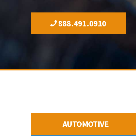
888.491.0910
AUTOMOTIVE