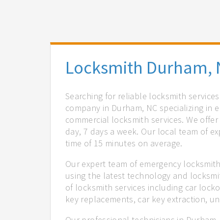
Locksmith Durham, 
Searching for reliable locksmith servic
company in Durham, NC specializing in e
commercial locksmith services. We offer 
day, 7 days a week. Our local team of ex
time of 15 minutes on average.
Our expert team of emergency locksmith
using the latest technology and locksmi
of locksmith services including car locko
key replacements, car key extraction, u
Our professional technicians in Durham,