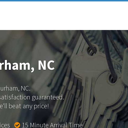
urham, NC
 Durham, NC.
 satisfaction guaranteed.
'll beat any price!
rices
15 Minute Arrival Time