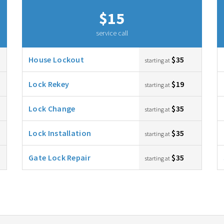
$15
service call
House Lockout
$35
starting at
Lock Rekey
$19
starting at
Lock Change
$35
starting at
Lock Installation
$35
starting at
Gate Lock Repair
$35
starting at