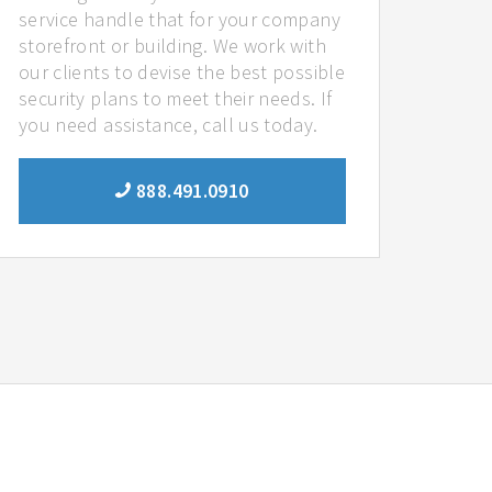
service handle that for your company
storefront or building. We work with
our clients to devise the best possible
security plans to meet their needs. If
you need assistance, call us today.
888.491.0910