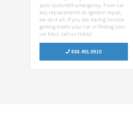
auto locksmith emergency. From car
key replacements to Ignition repair,
we do it all. If you are having trouble
getting inside your car or finding your
car keys, call us today!
888.491.0910