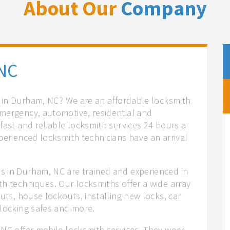
About Our
Company
NC
es in Durham, NC? We are an affordable locksmith
mergency, automotive, residential and
fast and reliable locksmith services 24 hours a
perienced locksmith technicians have an arrival
s in Durham, NC are trained and experienced in
th techniques. Our locksmiths offer a wide array
uts, house lockouts, installing new locks, car
nlocking safes and more.
 NC offer mobile locksmith services. They work