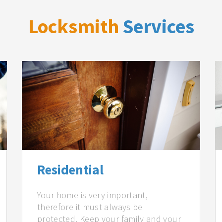
Locksmith
Services
Residential
Your home is very important,
therefore it must always be
protected. Keep your family and your