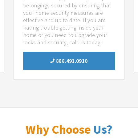
belongings secured by ensuring that
your home security measures are
effective and up to date. If you are
having trouble getting inside your
home or you need to upgrade your
locks and security, call us today!
888.491.0910
Why Choose
Us?