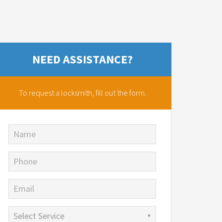
NEED ASSISTANCE?
To request a locksmith,
fill out the form.
Name
Phone
Email