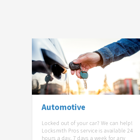
Automotive
Locked out of your car? We can help!
Locksmith Pros service is available 24
hours a day, 7 days a week for any