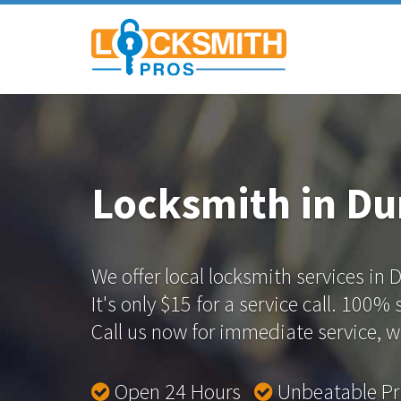
Locksmith in D
We offer local locksmith services in
It's only $15 for a service call. 100%
Call us now for immediate service, we
Open 24 Hours
Unbeatable P