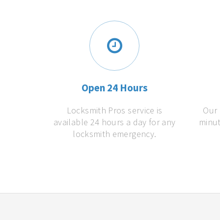
Open 24 Hours
Locksmith Pros service is
Our 
available 24 hours a day for any
minut
locksmith emergency.