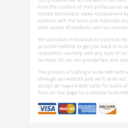
from the comfort of their professional ve
mobile technicians make replacement ke
systems with the tools and materials ava
wide variety of products with our service
We specialize in lockouts to your car, ho
possible method to get you back in to y
locksmiths can help with any type of loc
Durham, NC we will provide fast and reli
The process of calling a locksmith with 
through our website and we'll send out 
accept all major credit cards for quick a
form on this page for a reliable locksmit