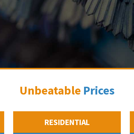
Unbeatable
Prices
RESIDENTIAL