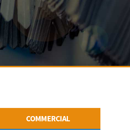
COMMERCIAL