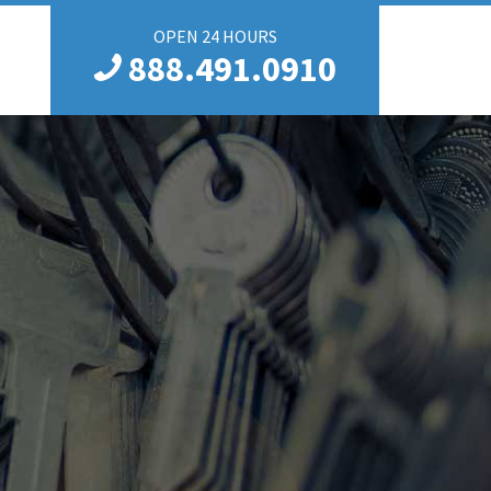
OPEN 24 HOURS
888.491.0910