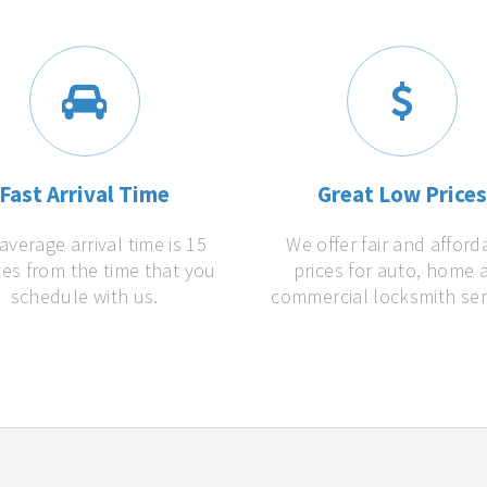
Fast Arrival Time
Great Low Price
average arrival time is 15
We offer fair and afford
es from the time that you
prices for auto, home 
schedule with us.
commercial locksmith ser