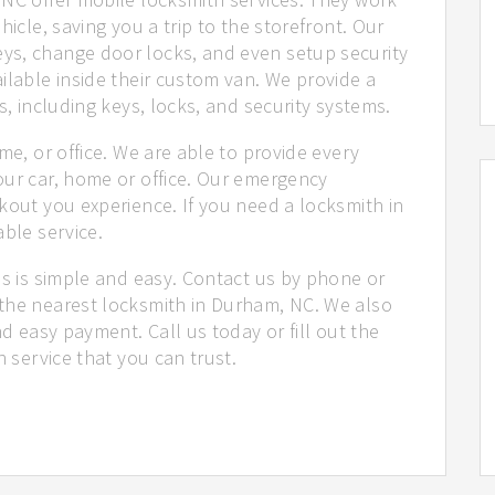
hicle, saving you a trip to the storefront. Our
ys, change door locks, and even setup security
ilable inside their custom van. We provide a
s, including keys, locks, and security systems.
me, or office. We are able to provide every
our car, home or office. Our emergency
kout you experience. If you need a locksmith in
able service.
us is simple and easy. Contact us by phone or
the nearest locksmith in Durham, NC. We also
nd easy payment. Call us today or fill out the
h service that you can trust.