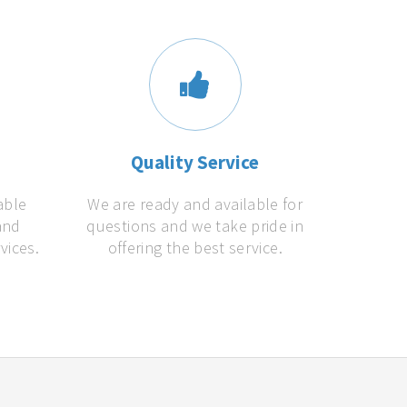
s
Quality Service
able
We are ready and available for
and
questions and we take pride in
vices.
offering the best service.