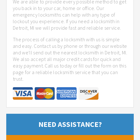
We are able to provide every possible method to get
you back in to your car, home or office. Our
emergency locksmiths can help with any type of
lockout you experience. If you need a locksmith in
Detroit, MI we will provide fast and reliable service.
The process of calling a locksmith with us is simple
and easy. Contact us by phone or through our website
and we'll send out the nearest locksmith in Detroit, MI.
We also accept all major credit cards for quick and
easy payment. Call us today or fill out the form on this
page for a reliable locksmith service that you can
trust.
NEED ASSISTANCE?