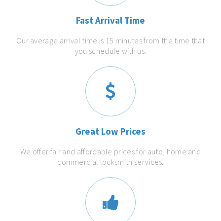
Fast Arrival Time
Our average arrival time is 15 minutes from the time that
you schedule with us.
Great Low Prices
We offer fair and affordable prices for auto, home and
commercial locksmith services.