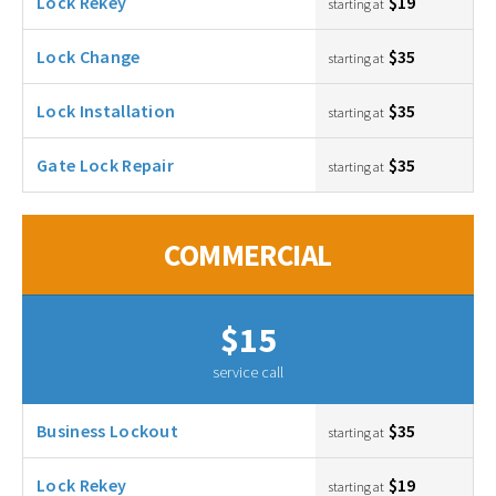
Lock Rekey
$19
starting at
Lock Change
$35
starting at
Lock Installation
$35
starting at
Gate Lock Repair
$35
starting at
COMMERCIAL
$15
service call
Business Lockout
$35
starting at
Lock Rekey
$19
starting at