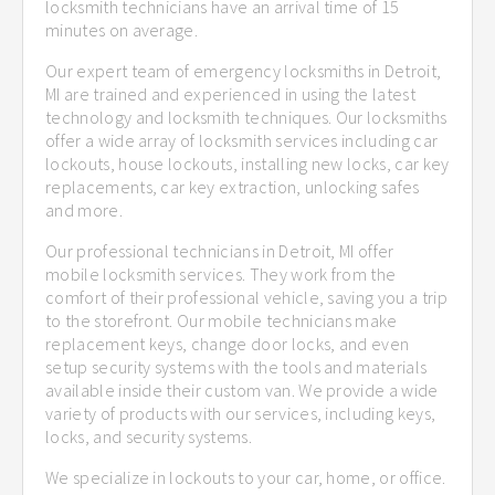
locksmith technicians have an arrival time of 15
minutes on average.
Our expert team of emergency locksmiths in Detroit,
MI are trained and experienced in using the latest
technology and locksmith techniques. Our locksmiths
offer a wide array of locksmith services including car
lockouts, house lockouts, installing new locks, car key
replacements, car key extraction, unlocking safes
and more.
Our professional technicians in Detroit, MI offer
mobile locksmith services. They work from the
comfort of their professional vehicle, saving you a trip
to the storefront. Our mobile technicians make
replacement keys, change door locks, and even
setup security systems with the tools and materials
available inside their custom van. We provide a wide
variety of products with our services, including keys,
locks, and security systems.
We specialize in lockouts to your car, home, or office.