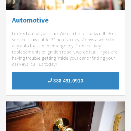
Automotive
Locked out of your car? We can help! Locksmith Pros
service is available 24 hours a day, 7 days a week for
any auto locksmith emergency. From car key
replacements to Ignition repair, we do it all. If you are
having trouble getting inside your car or finding your
car keys, call us today!
888.491.0910