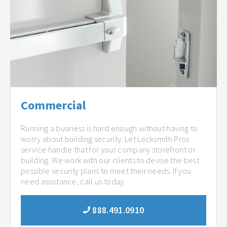
Commercial
Running a business is hard enough without having to
worry about building security. Let Locksmith Pros
service handle that for your company storefront or
building. We work with our clients to devise the best
possible security plans to meet their needs. If you
need assistance, call us today.
888.491.0910