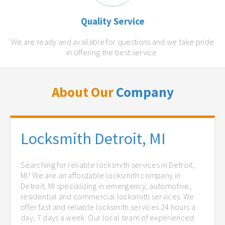
Quality Service
We are ready and available for questions and we take pride
in offering the best service.
About Our
Company
Locksmith Detroit, MI
Searching for reliable locksmith services in Detroit,
MI? We are an affordable locksmith company in
Detroit, MI specializing in emergency, automotive,
residential and commercial locksmith services. We
offer fast and reliable locksmith services 24 hours a
day, 7 days a week. Our local team of experienced