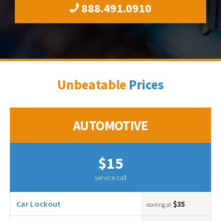
888.491.0910
Unbeatable
Prices
AUTOMOTIVE
$15
service call
Car Lockout
$35
starting at