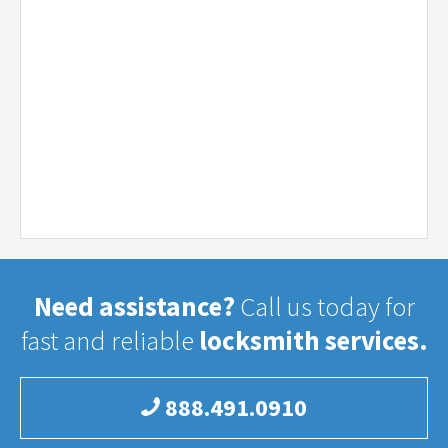
Need assistance?
Call us today for
fast and reliable
locksmith services.
888.491.0910