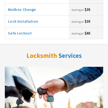
Mailbox Change
$35
starting at
Lock Installation
$35
starting at
Safe Lockout
$65
starting at
Locksmith
Services