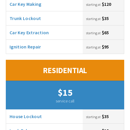
Car Key Making
$120
starting at
Trunk Lockout
$35
starting at
Car Key Extraction
$65
starting at
Ignition Repair
$95
starting at
RESIDENTIAL
$15
service call
House Lockout
$35
starting at