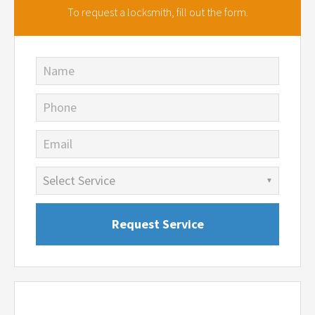
To request a locksmith,
fill out the form.
Name
Phone
Email