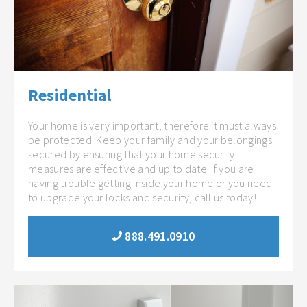
Residential
Your home is very important, therefore it must always
be protected. Keep your family and your belongings
secured by ensuring that your home security
measures are effective and up to date. If you are
having trouble getting inside your home or you need
to upgrade your locks and security, call us today!
888.491.0910