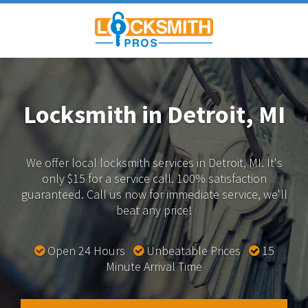
Locksmith in Detroit, MI
We offer local locksmith services in Detroit, MI.
It's
only $15 for a service call. 100% satisfaction
guaranteed.
Call us now for immediate service, we'll
beat any price!
Open 24 Hours
Unbeatable Prices
15
Minute Arrival Time