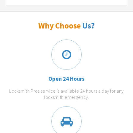
Why Choose
Us?
Open 24 Hours
Locksmith Pros service is available 24 hours a day for any
locksmith emergency.