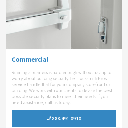
Commercial
Running a business is hard enough without having to
worry about building security. Let Locksmith Pros
service handle that for your company storefront or
building. We work with our clients to devise the best
possible security plans to meet their needs. If you
need assistance, call us today.
888.491.0910