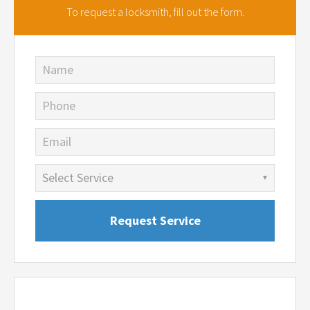
To request a locksmith,
fill out the form.
Name
Phone
Email