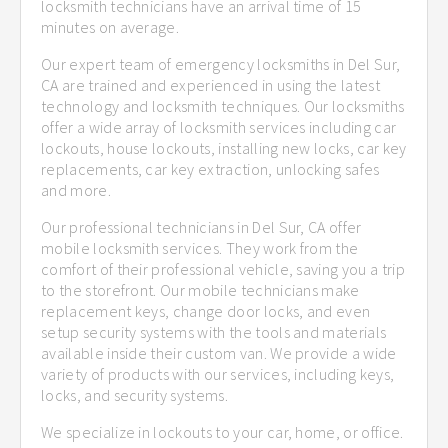
locksmith technicians have an arrival time of 15
minutes on average.
Our expert team of emergency locksmiths in Del Sur,
CA are trained and experienced in using the latest
technology and locksmith techniques. Our locksmiths
offer a wide array of locksmith services including car
lockouts, house lockouts, installing new locks, car key
replacements, car key extraction, unlocking safes
and more.
Our professional technicians in Del Sur, CA offer
mobile locksmith services. They work from the
comfort of their professional vehicle, saving you a trip
to the storefront. Our mobile technicians make
replacement keys, change door locks, and even
setup security systems with the tools and materials
available inside their custom van. We provide a wide
variety of products with our services, including keys,
locks, and security systems.
We specialize in lockouts to your car, home, or office.