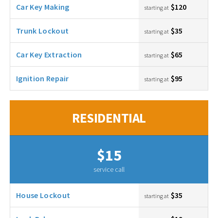
Car Key Making
$120
starting at
Trunk Lockout
$35
starting at
Car Key Extraction
$65
starting at
Ignition Repair
$95
starting at
RESIDENTIAL
$15
service call
House Lockout
$35
starting at