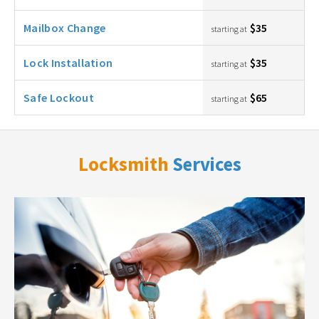
Mailbox Change
$35
starting at
Lock Installation
$35
starting at
Safe Lockout
$65
starting at
Locksmith
Services