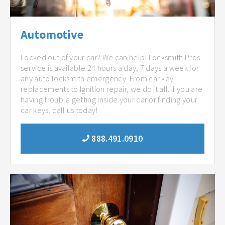
Automotive
Locked out of your car? We can help! Locksmith Pros
service is available 24 hours a day, 7 days a week for
any auto locksmith emergency. From car key
replacements to Ignition repair, we do it all. If you are
having trouble getting inside your car or finding your
car keys, call us today!
888.491.0910