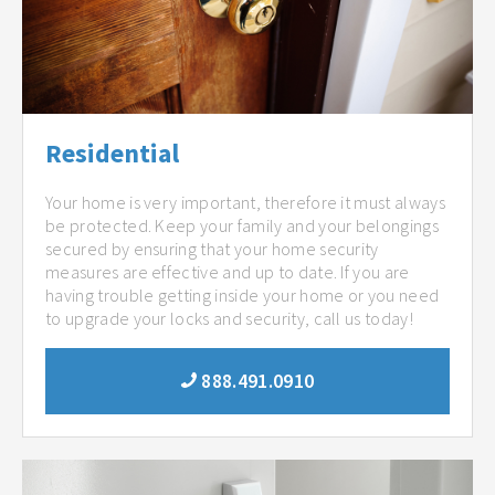
Residential
Your home is very important, therefore it must always
be protected. Keep your family and your belongings
secured by ensuring that your home security
measures are effective and up to date. If you are
having trouble getting inside your home or you need
to upgrade your locks and security, call us today!
888.491.0910