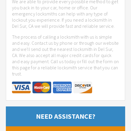
We are able to provide every possible method to get
you back in to your car, home or office. Our
emergency locksmiths can help with any type of
lockout you experience. If you need a locksmith in
Del Sur, CA we will provide fast and reliable service.
The process of calling a locksmith with us is simple
and easy. Contact us by phone or through our website
and we'll send out the nearest locksmith in Del Sur,
CA. We also accept all major credit cards for quick
and easy payment. Call us today or fill out the form on
this page for a reliable locksmith service that you can
trust.
NEED ASSISTANCE?