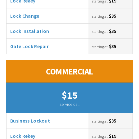
Lock Rekey
$19
starting at
Lock Change
$35
starting at
Lock Installation
$35
starting at
Gate Lock Repair
$35
starting at
COMMERCIAL
$15
service call
Business Lockout
$35
starting at
Lock Rekey
$19
starting at