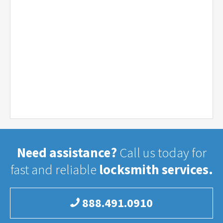
Need assistance?
Call us today for
fast and reliable
locksmith services.
888.491.0910