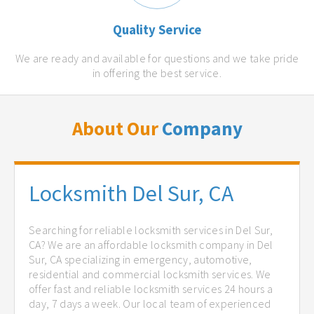
Quality Service
We are ready and available for questions and we take pride
in offering the best service.
About Our
Company
Locksmith Del Sur, CA
Searching for reliable locksmith services in Del Sur,
CA? We are an affordable locksmith company in Del
Sur, CA specializing in emergency, automotive,
residential and commercial locksmith services. We
offer fast and reliable locksmith services 24 hours a
day, 7 days a week. Our local team of experienced