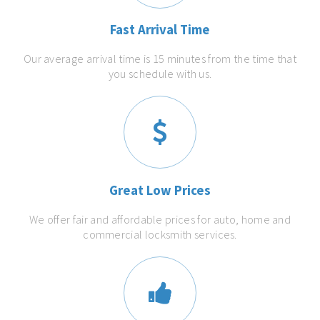
Fast Arrival Time
Our average arrival time is 15 minutes from the time that
you schedule with us.
Great Low Prices
We offer fair and affordable prices for auto, home and
commercial locksmith services.