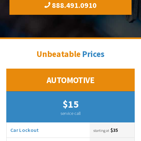
888.491.0910
Unbeatable
Prices
AUTOMOTIVE
$15
service call
Car Lockout
$35
starting at