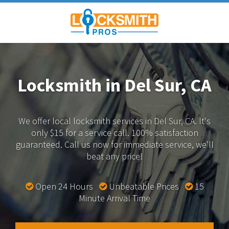
Locksmith in Del Sur, CA
We offer local locksmith services in Del Sur, CA.
It's
only $15 for a service call. 100% satisfaction
guaranteed.
Call us now for immediate service, we'll
beat any price!
Open 24 Hours
Unbeatable Prices
15
Minute Arrival Time