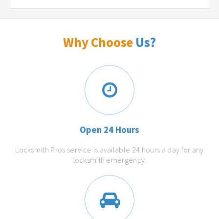
Why Choose
Us?
Open 24 Hours
Locksmith Pros service is available 24 hours a day for any
locksmith emergency.