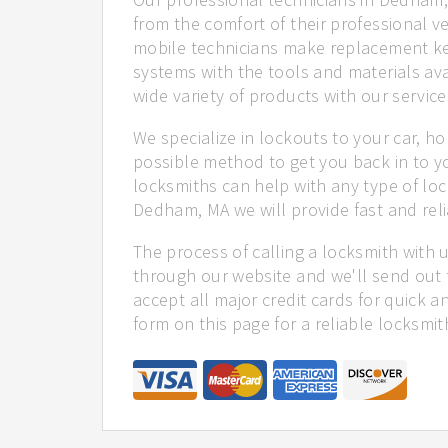
from the comfort of their professional ve
mobile technicians make replacement ke
systems with the tools and materials ava
wide variety of products with our service
We specialize in lockouts to your car, ho
possible method to get you back in to y
locksmiths can help with any type of loc
Dedham, MA we will provide fast and reli
The process of calling a locksmith with 
through our website and we'll send out
accept all major credit cards for quick a
form on this page for a reliable locksmit