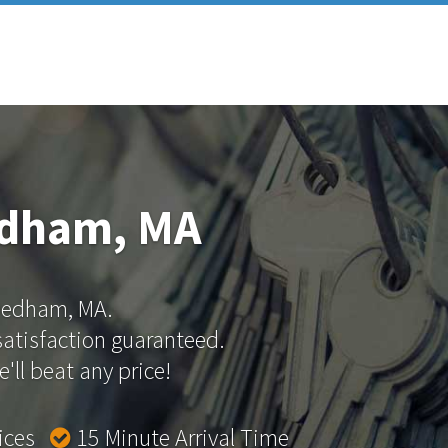
edham, MA
 Dedham, MA.
 satisfaction guaranteed.
'll beat any price!
rices
15 Minute Arrival Time