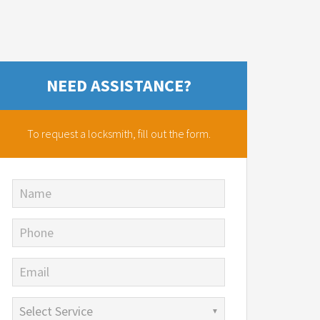
NEED ASSISTANCE?
To request a locksmith,
fill out the form.
Name
Phone
Email