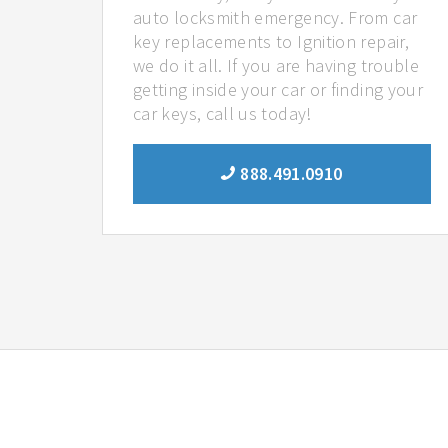
auto locksmith emergency. From car
key replacements to Ignition repair,
we do it all. If you are having trouble
getting inside your car or finding your
car keys, call us today!
888.491.0910