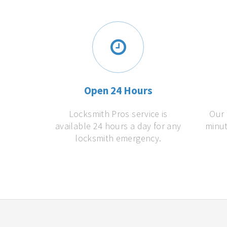
Open 24 Hours
Locksmith Pros service is
Our 
available 24 hours a day for any
minut
locksmith emergency.