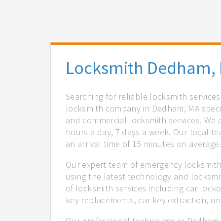
Locksmith Dedham,
Searching for reliable locksmith servic
locksmith company in Dedham, MA special
and commercial locksmith services. We of
hours a day, 7 days a week. Our local t
an arrival time of 15 minutes on average
Our expert team of emergency locksmith
using the latest technology and locksmi
of locksmith services including car locko
key replacements, car key extraction, u
Our professional technicians in Dedham,