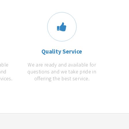
s
Quality Service
able
We are ready and available for
and
questions and we take pride in
vices.
offering the best service.