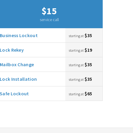
$15
service call
Business Lockout
$35
starting at
Lock Rekey
$19
starting at
Mailbox Change
$35
starting at
Lock Installation
$35
starting at
Safe Lockout
$65
starting at