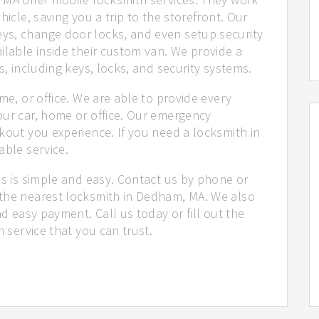
hicle, saving you a trip to the storefront. Our
ys, change door locks, and even setup security
ilable inside their custom van. We provide a
s, including keys, locks, and security systems.
me, or office. We are able to provide every
our car, home or office. Our emergency
kout you experience. If you need a locksmith in
able service.
us is simple and easy. Contact us by phone or
 the nearest locksmith in Dedham, MA. We also
nd easy payment. Call us today or fill out the
h service that you can trust.