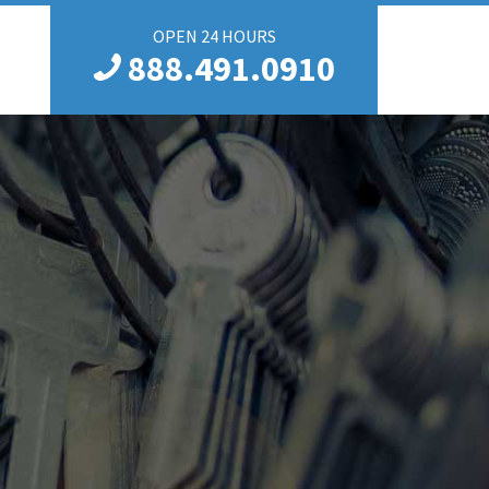
OPEN 24 HOURS
888.491.0910