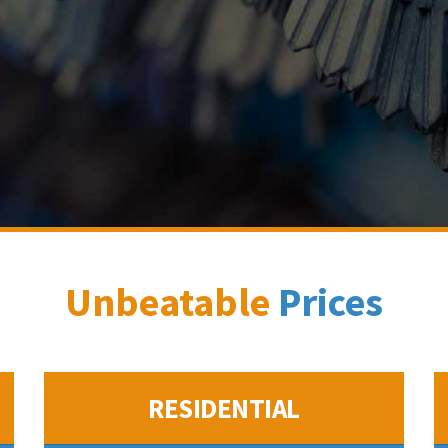
Unbeatable
Prices
RESIDENTIAL