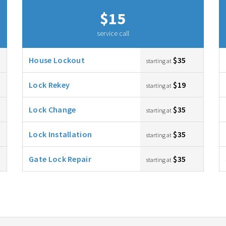
$15
service call
House Lockout
$35
starting at
Lock Rekey
$19
starting at
Lock Change
$35
starting at
Lock Installation
$35
starting at
Gate Lock Repair
$35
starting at