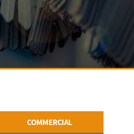
COMMERCIAL