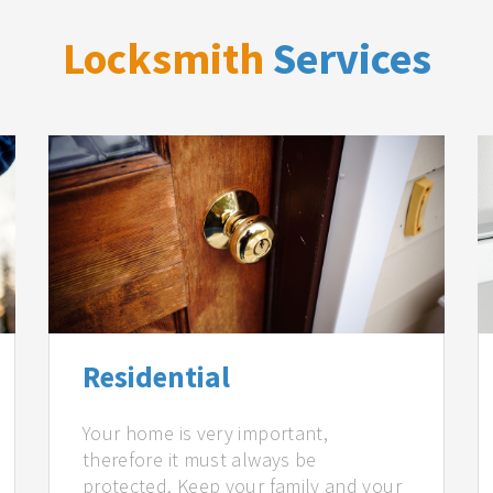
Locksmith
Services
Residential
Your home is very important,
therefore it must always be
protected. Keep your family and your