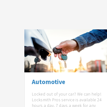
Automotive
Locked out of your car? We can help!
Locksmith Pros service is available 24
hours a day, 7 days a week for any