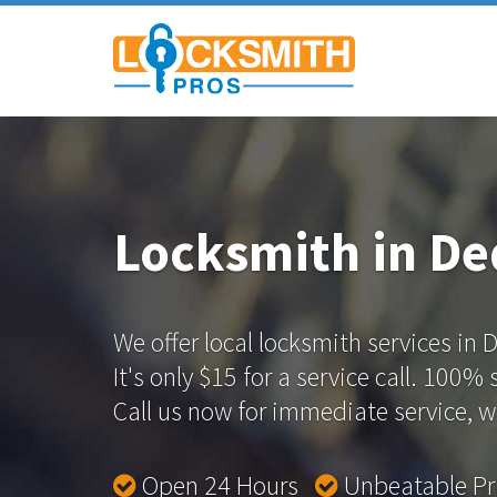
Locksmith in D
We offer local locksmith services in
It's only $15 for a service call. 100%
Call us now for immediate service, we
Open 24 Hours
Unbeatable P