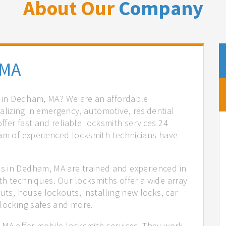
About Our
Company
 MA
es in Dedham, MA? We are an affordable
izing in emergency, automotive, residential
fer fast and reliable locksmith services 24
eam of experienced locksmith technicians have
.
s in Dedham, MA are trained and experienced in
th techniques. Our locksmiths offer a wide array
uts, house lockouts, installing new locks, car
nlocking safes and more.
 MA offer mobile locksmith services. They work