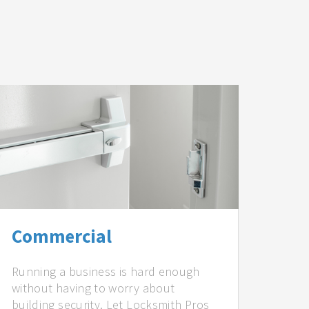
Commercial
Running a business is hard enough
without having to worry about
building security. Let Locksmith Pros