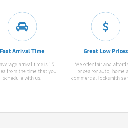
Fast Arrival Time
Great Low Price
average arrival time is 15
We offer fair and afford
es from the time that you
prices for auto, home 
schedule with us.
commercial locksmith ser