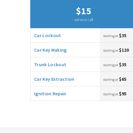
$15
service call
Car Lockout
$35
starting at
Car Key Making
$120
starting at
Trunk Lockout
$35
starting at
Car Key Extraction
$65
starting at
Ignition Repair
$95
starting at