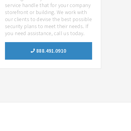
service handle that for your company
storefront or building. We work with
our clients to devise the best possible
security plans to meet their needs. If
you need assistance, call us today.
888.491.0910