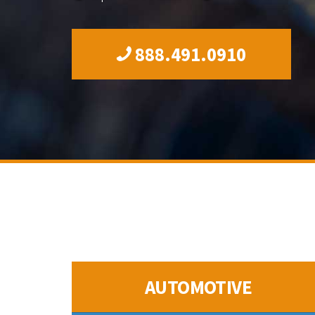
888.491.0910
AUTOMOTIVE