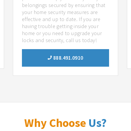
belongings secured by ensuring that
your home security measures are
effective and up to date. If you are
having trouble getting inside your
home or you need to upgrade your
locks and security, call us today!
888.491.0910
Why Choose
Us?