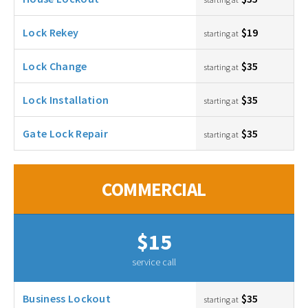
Lock Rekey
$19
starting at
Lock Change
$35
starting at
Lock Installation
$35
starting at
Gate Lock Repair
$35
starting at
COMMERCIAL
$15
service call
Business Lockout
$35
starting at