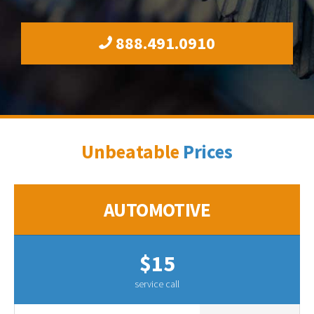
888.491.0910
Unbeatable
Prices
AUTOMOTIVE
$15
service call