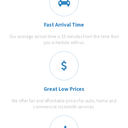
Fast Arrival Time
Our average arrival time is 15 minutes from the time that
you schedule with us.
Great Low Prices
We offer fair and affordable prices for auto, home and
commercial locksmith services.