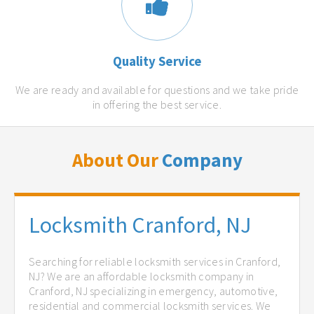
Quality Service
We are ready and available for questions and we take pride
in offering the best service.
About Our
Company
Locksmith Cranford, NJ
Searching for reliable locksmith services in Cranford,
NJ? We are an affordable locksmith company in
Cranford, NJ specializing in emergency, automotive,
residential and commercial locksmith services. We