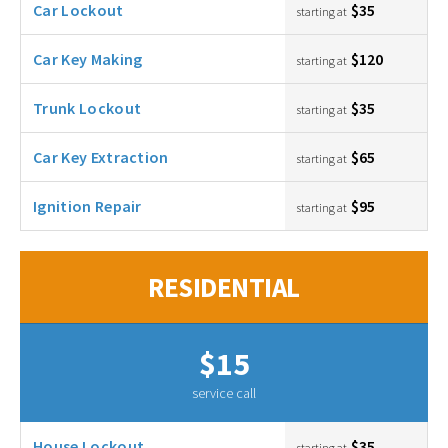
Car Lockout
$35
starting at
Car Key Making
$120
starting at
Trunk Lockout
$35
starting at
Car Key Extraction
$65
starting at
Ignition Repair
$95
starting at
RESIDENTIAL
$15
service call
House Lockout
$35
starting at