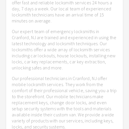
offer fast and reliable locksmith services 24 hours a
day, 7 days a week. Our local team of experienced
locksmith technicians have an arrival time of 15
minutes on average.
Our expert team of emergency locksmiths in
Cranford, NJ are trained and experienced in using the
latest technology and locksmith techniques. Our
locksmiths offer a wide array of locksmith services
including car lockouts, house lockouts, installing new
locks, car key replacements, car key extraction,
unlocking safes and more.
Our professional technicians in Cranford, NJ offer
mobile locksmith services. They work from the
comfort of their professional vehicle, saving you a trip
to the storefront. Our mobile technicians make
replacement keys, change door locks, and even
setup security systems with the tools and materials
available inside their custom van. We provide a wide
variety of products with our services, including keys,
locks, and security systems.