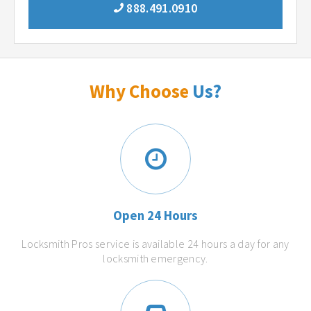
888.491.0910
Why Choose
Us?
Open 24 Hours
Locksmith Pros service is available 24 hours a day for any
locksmith emergency.