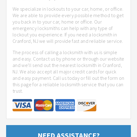
We specialize in lockouts to your car, home, or office.
We are able to provide every possible method to get
you back in to your car, home or office. Our
emergency locksmiths can help with any type of
lockout you experience. If you need a locksmith in
Cranford, NJ we will provide fast and reliable service.
The process of calling a locksmith with us is simple
and easy. Contact us by phone or through our website
and we'll send out the nearest locksmith in Cranford,
NJ. We also accept all major credit cards for quick
and easy payment. Call us today or fill out the form on
this page for a reliable locksmith service that you can
trust.
NEED ASSISTANCE?