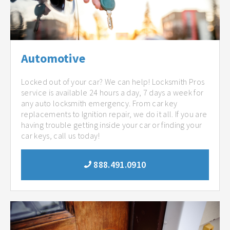
Automotive
Locked out of your car? We can help! Locksmith Pros
service is available 24 hours a day, 7 days a week for
any auto locksmith emergency. From car key
replacements to Ignition repair, we do it all. If you are
having trouble getting inside your car or finding your
car keys, call us today!
888.491.0910