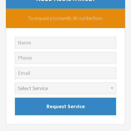
To request a locksmith,
fill out the form.
Name
Phone
Email