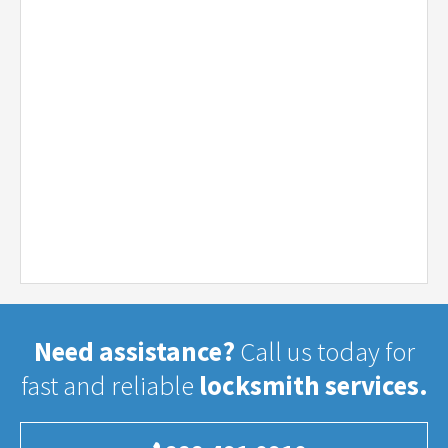
Need assistance?
Call us today for
fast and reliable
locksmith services.