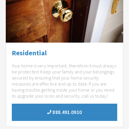
Residential
Your home is very important, therefore it must always
be protected. Keep your family and your belongings
secured by ensuring that your home security
measures are effective and up to date. If you are
having trouble getting inside your home or you need
to upgrade your locks and security, call us today!
888.491.0910