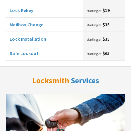
Lock Rekey
$19
starting at
Mailbox Change
$35
starting at
Lock Installation
$35
starting at
Safe Lockout
$65
starting at
Locksmith
Services