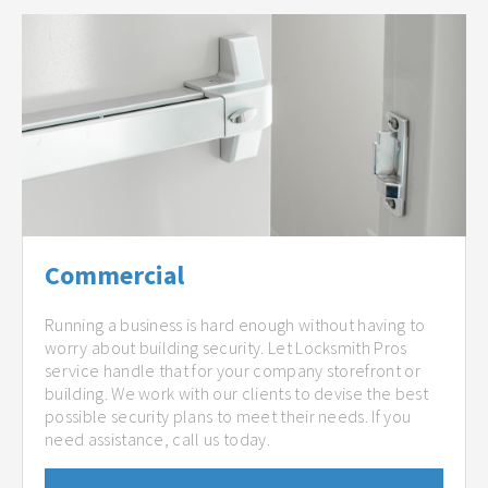
Commercial
Running a business is hard enough without having to
worry about building security. Let Locksmith Pros
service handle that for your company storefront or
building. We work with our clients to devise the best
possible security plans to meet their needs. If you
need assistance, call us today.