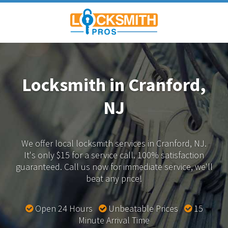
Locksmith in Cranford,
NJ
We offer local locksmith services in Cranford, NJ.
It's only $15 for a service call. 100% satisfaction
guaranteed.
Call us now for immediate service, we'll
beat any price!
Open 24 Hours
Unbeatable Prices
15
Minute Arrival Time