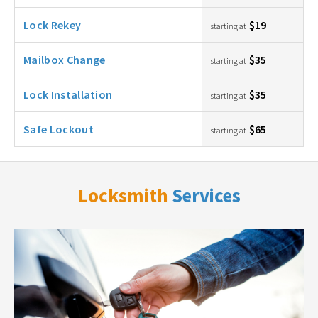
Lock Rekey
$19
starting at
Mailbox Change
$35
starting at
Lock Installation
$35
starting at
Safe Lockout
$65
starting at
Locksmith
Services