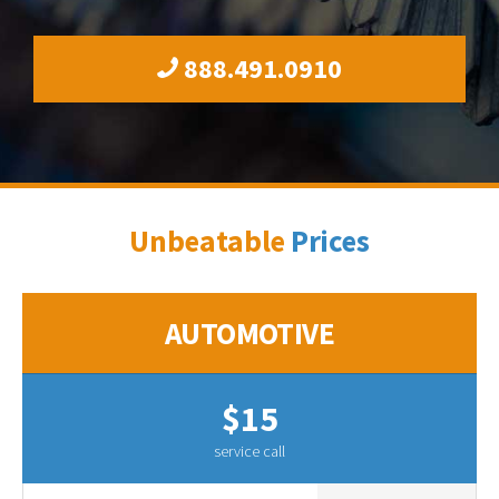
888.491.0910
Unbeatable
Prices
AUTOMOTIVE
$15
service call