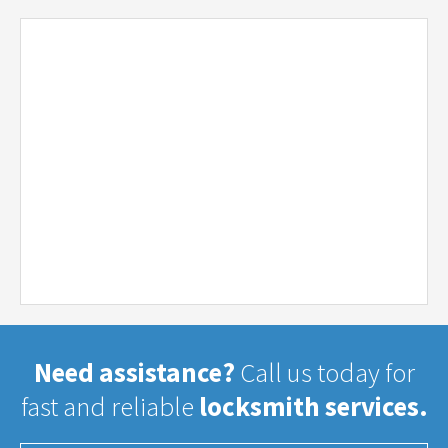
Need assistance?
Call us today for
fast and reliable
locksmith services.