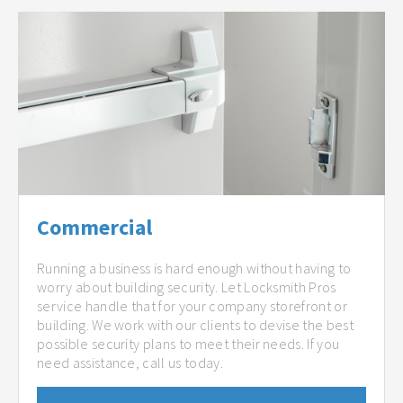
Commercial
Running a business is hard enough without having to
worry about building security. Let Locksmith Pros
service handle that for your company storefront or
building. We work with our clients to devise the best
possible security plans to meet their needs. If you
need assistance, call us today.