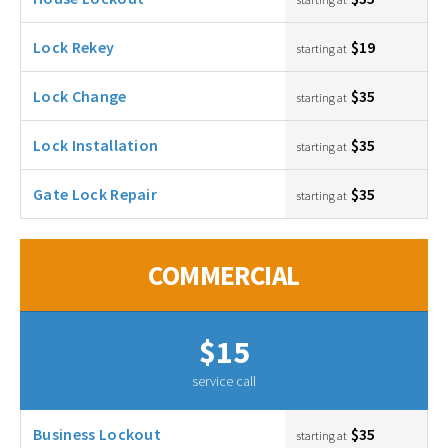
Lock Rekey
$19
starting at
Lock Change
$35
starting at
Lock Installation
$35
starting at
Gate Lock Repair
$35
starting at
COMMERCIAL
$15
service call
Business Lockout
$35
starting at