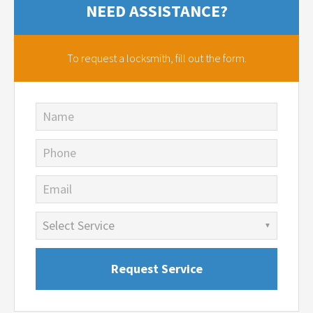
NEED ASSISTANCE?
To request a locksmith,
fill out the form.
Name
Phone
Email