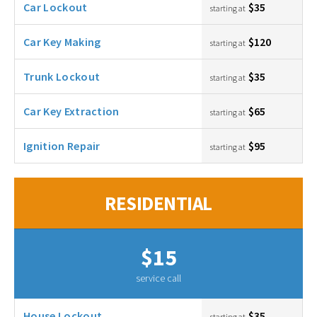
Car Lockout
$35
starting at
Car Key Making
$120
starting at
Trunk Lockout
$35
starting at
Car Key Extraction
$65
starting at
Ignition Repair
$95
starting at
RESIDENTIAL
$15
service call
House Lockout
$35
starting at