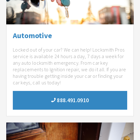
Automotive
Locked out of your car? We can help! Locksmith Pros
service is available 24 hours a day, 7 days a week for
any auto locksmith emergency. From car key
replacements to Ignition repair, we do it all. If you are
having trouble getting inside your car or finding your
car keys, call us today!
888.491.0910