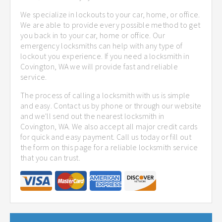
We specialize in lockouts to your car, home, or office.
We are able to provide every possible method to get
you back in to your car, home or office. Our
emergency locksmiths can help with any type of
lockout you experience. If you need a locksmith in
Covington, WA we will provide fast and reliable
service.
The process of calling a locksmith with us is simple
and easy. Contact us by phone or through our website
and we'll send out the nearest locksmith in
Covington, WA. We also accept all major credit cards
for quick and easy payment. Call us today or fill out
the form on this page for a reliable locksmith service
that you can trust.