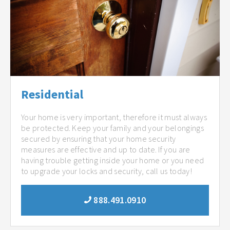
Residential
Your home is very important, therefore it must always
be protected. Keep your family and your belongings
secured by ensuring that your home security
measures are effective and up to date. If you are
having trouble getting inside your home or you need
to upgrade your locks and security, call us today!
888.491.0910