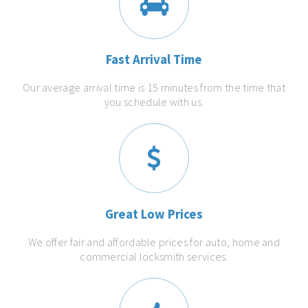
Fast Arrival Time
Our average arrival time is 15 minutes from the time that
you schedule with us.
Great Low Prices
We offer fair and affordable prices for auto, home and
commercial locksmith services.