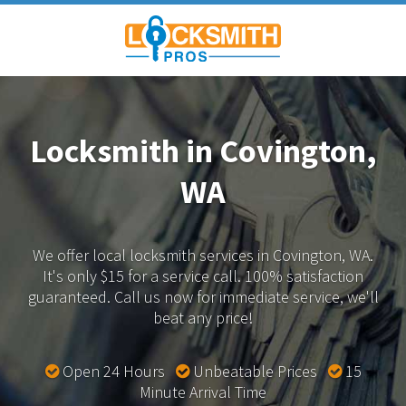
Locksmith in Covington,
WA
We offer local locksmith services in Covington, WA.
It's only $15 for a service call. 100% satisfaction
guaranteed.
Call us now for immediate service, we'll
beat any price!
Open 24 Hours
Unbeatable Prices
15
Minute Arrival Time