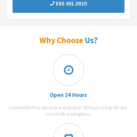
888.491.0910
Why Choose
Us?
Open 24 Hours
Locksmith Pros service is available 24 hours a day for any
locksmith emergency.