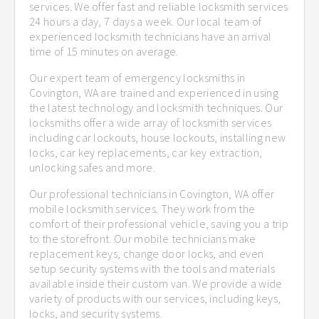
services. We offer fast and reliable locksmith services
24 hours a day, 7 days a week. Our local team of
experienced locksmith technicians have an arrival
time of 15 minutes on average.
Our expert team of emergency locksmiths in
Covington, WA are trained and experienced in using
the latest technology and locksmith techniques. Our
locksmiths offer a wide array of locksmith services
including car lockouts, house lockouts, installing new
locks, car key replacements, car key extraction,
unlocking safes and more.
Our professional technicians in Covington, WA offer
mobile locksmith services. They work from the
comfort of their professional vehicle, saving you a trip
to the storefront. Our mobile technicians make
replacement keys, change door locks, and even
setup security systems with the tools and materials
available inside their custom van. We provide a wide
variety of products with our services, including keys,
locks, and security systems.