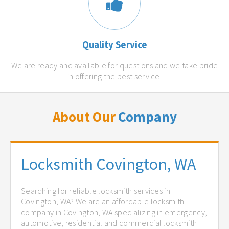
Quality Service
We are ready and available for questions and we take pride
in offering the best service.
About Our
Company
Locksmith Covington, WA
Searching for reliable locksmith services in
Covington, WA? We are an affordable locksmith
company in Covington, WA specializing in emergency,
automotive, residential and commercial locksmith