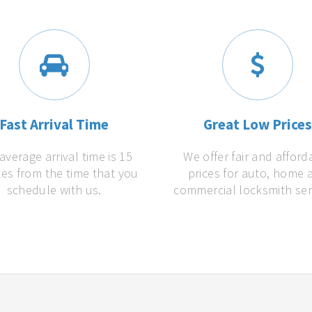
Fast Arrival Time
Great Low Price
average arrival time is 15
We offer fair and afford
es from the time that you
prices for auto, home 
schedule with us.
commercial locksmith ser