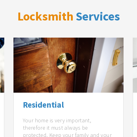
Locksmith
Services
Residential
Your home is very important,
therefore it must always be
protected. Keep your family and your