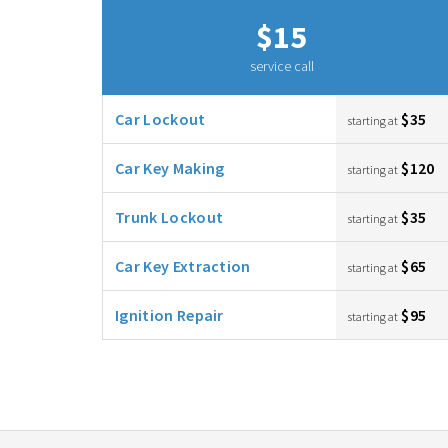
$15
service call
Car Lockout
$35
starting at
Car Key Making
$120
starting at
Trunk Lockout
$35
starting at
Car Key Extraction
$65
starting at
Ignition Repair
$95
starting at