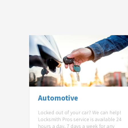
Automotive
Locked out of your car? We can help!
Locksmith Pros service is available 24
hours a day, 7 days a week for any