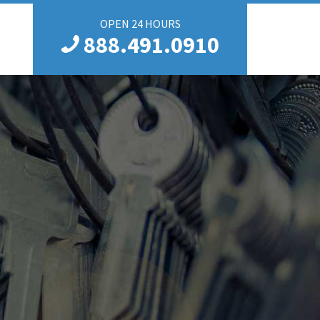
OPEN 24 HOURS
888.491.0910