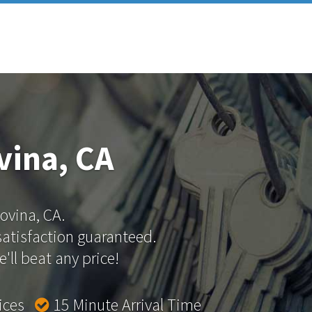
vina, CA
Covina, CA.
 satisfaction guaranteed.
'll beat any price!
rices
15 Minute Arrival Time