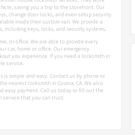
hicle, saving you a trip to the storefront. Our
ys, change door locks, and even setup security
ilable inside their custom van. We provide a
s, including keys, locks, and security systems.
me, or office. We are able to provide every
our car, home or office. Our emergency
kout you experience. If you need a locksmith in
le service.
us is simple and easy. Contact us by phone or
the nearest locksmith in Covina, CA. We also
nd easy payment. Call us today or fill out the
h service that you can trust.