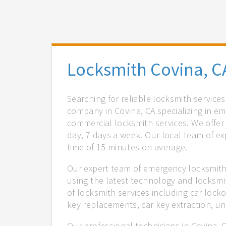
Locksmith Covina, C
Searching for reliable locksmith service
company in Covina, CA specializing in em
commercial locksmith services. We offer 
day, 7 days a week. Our local team of ex
time of 15 minutes on average.
Our expert team of emergency locksmiths
using the latest technology and locksmi
of locksmith services including car locko
key replacements, car key extraction, u
Our professional technicians in Covina, 