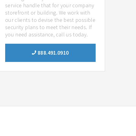
service handle that for your company
storefront or building. We work with
our clients to devise the best possible
security plans to meet their needs. If
you need assistance, call us today.
888.491.0910