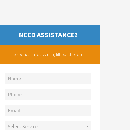
NEED ASSISTANCE?
To request a locksmith,
fill out the form.
Name
Phone
Email