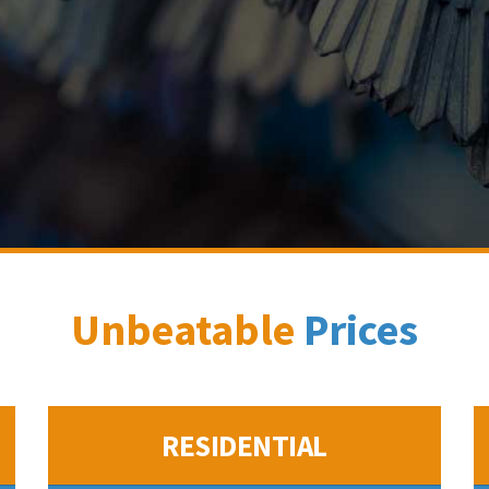
Unbeatable
Prices
RESIDENTIAL