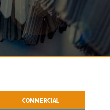
COMMERCIAL