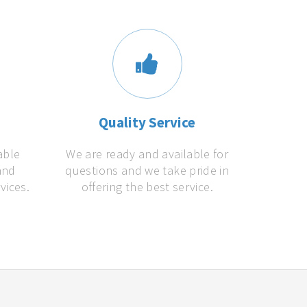
s
Quality Service
able
We are ready and available for
and
questions and we take pride in
vices.
offering the best service.