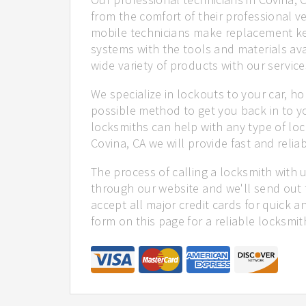
from the comfort of their professional ve
mobile technicians make replacement ke
systems with the tools and materials ava
wide variety of products with our service
We specialize in lockouts to your car, ho
possible method to get you back in to y
locksmiths can help with any type of loc
Covina, CA we will provide fast and reliab
The process of calling a locksmith with 
through our website and we'll send out 
accept all major credit cards for quick a
form on this page for a reliable locksmit