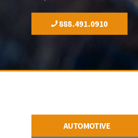
888.491.0910
AUTOMOTIVE