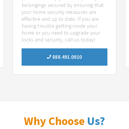
belongings secured by ensuring that
your home security measures are
effective and up to date. If you are
having trouble getting inside your
home or you need to upgrade your
locks and security, call us today!
888.491.0910
Why Choose
Us?