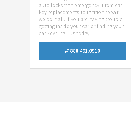
auto locksmith emergency. From car
key replacements to Ignition repair,
we do it all. If you are having trouble
getting inside your car or finding your
car keys, call us today!
888.491.0910