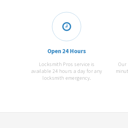
Open 24 Hours
Locksmith Pros service is
Our 
available 24 hours a day for any
minut
locksmith emergency.