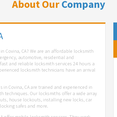
About Our
Company
A
s in Covina, CA? We are an affordable locksmith
ergency, automotive, residential and
fast and reliable locksmith services 24 hours a
perienced locksmith technicians have an arrival
 in Covina, CA are trained and experienced in
th techniques. Our locksmiths offer a wide array
uts, house lockouts, installing new locks, car
nlocking safes and more.
CA offer mobile locksmith services. They work