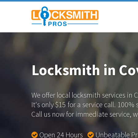
Locksmith in Co
We offer local locksmith services in 
It's only $15 for a service call. 100%
Call us now for immediate service, we
Open 24 Hours
Unbeatable P