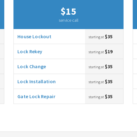
$15
service call
House Lockout
$35
starting at
Lock Rekey
$19
starting at
Lock Change
$35
starting at
Lock Installation
$35
starting at
Gate Lock Repair
$35
starting at