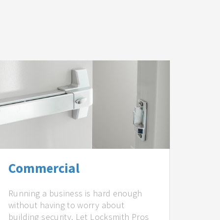
Commercial
Running a business is hard enough
without having to worry about
building security. Let Locksmith Pros