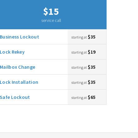
$15
service call
Business Lockout
$35
starting at
Lock Rekey
$19
starting at
Mailbox Change
$35
starting at
Lock Installation
$35
starting at
Safe Lockout
$65
starting at