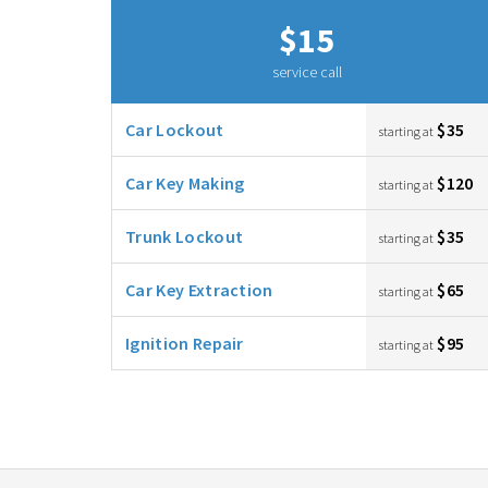
$15
service call
Car Lockout
$35
starting at
Car Key Making
$120
starting at
Trunk Lockout
$35
starting at
Car Key Extraction
$65
starting at
Ignition Repair
$95
starting at