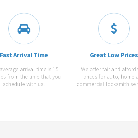
Fast Arrival Time
Great Low Price
average arrival time is 15
We offer fair and afford
es from the time that you
prices for auto, home 
schedule with us.
commercial locksmith ser