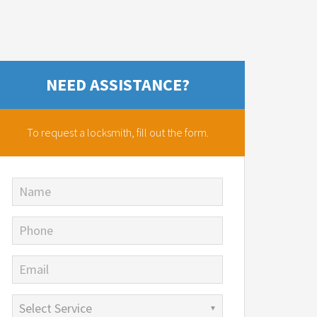
NEED ASSISTANCE?
To request a locksmith,
fill out the form.
Name
Phone
Email