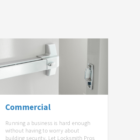
Commercial
Running a business is hard enough
without having to worry about
building security. Let Locksmith Pros