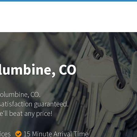
lumbine, CO
 Columbine, CO.
 satisfaction guaranteed.
'll beat any price!
rices
15 Minute Arrival Time