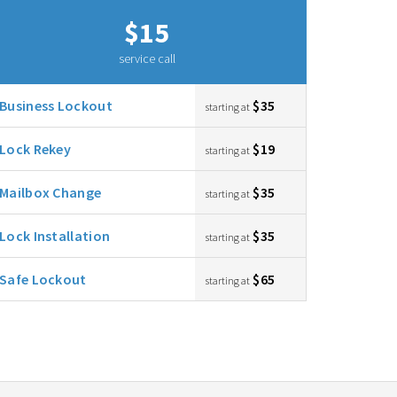
$15
service call
Business Lockout
$35
starting at
Lock Rekey
$19
starting at
Mailbox Change
$35
starting at
Lock Installation
$35
starting at
Safe Lockout
$65
starting at