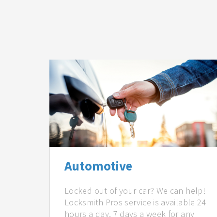
Automotive
Locked out of your car? We can help!
Locksmith Pros service is available 24
hours a day, 7 days a week for any