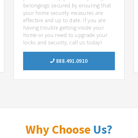
belongings secured by ensuring that
your home security measures are
effective and up to date. If you are
having trouble getting inside your
home or you need to upgrade your
locks and security, call us today!
888.491.0910
Why Choose
Us?