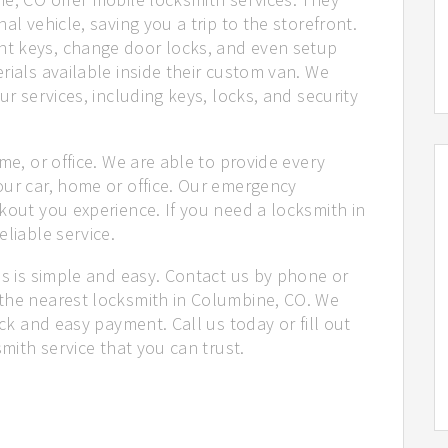
al vehicle, saving you a trip to the storefront.
t keys, change door locks, and even setup
rials available inside their custom van. We
ur services, including keys, locks, and security
me, or office. We are able to provide every
our car, home or office. Our emergency
kout you experience. If you need a locksmith in
liable service.
us is simple and easy. Contact us by phone or
the nearest locksmith in Columbine, CO. We
ick and easy payment. Call us today or fill out
smith service that you can trust.