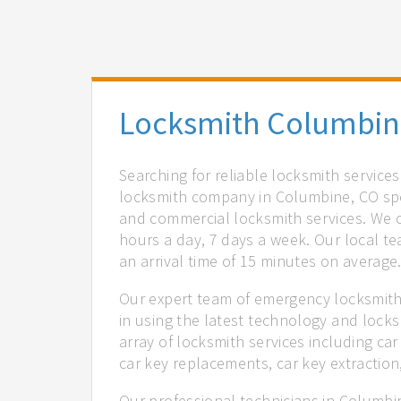
Locksmith Columbin
Searching for reliable locksmith service
locksmith company in Columbine, CO spec
and commercial locksmith services. We of
hours a day, 7 days a week. Our local t
an arrival time of 15 minutes on average
Our expert team of emergency locksmith
in using the latest technology and locks
array of locksmith services including car
car key replacements, car key extractio
Our professional technicians in Columbi