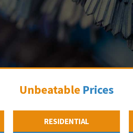
Unbeatable
Prices
RESIDENTIAL