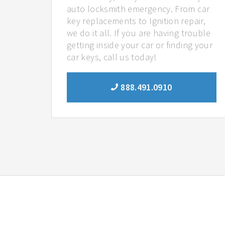
auto locksmith emergency. From car
key replacements to Ignition repair,
we do it all. If you are having trouble
getting inside your car or finding your
car keys, call us today!
888.491.0910