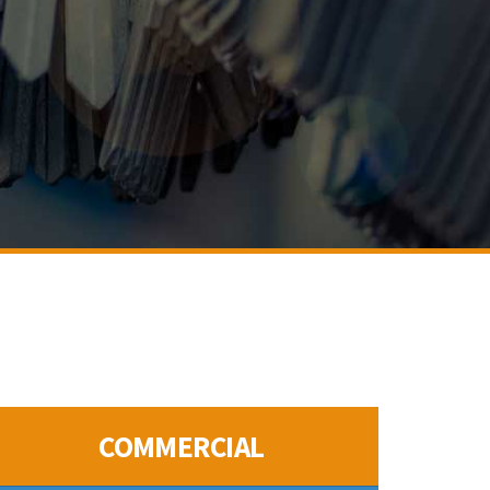
COMMERCIAL