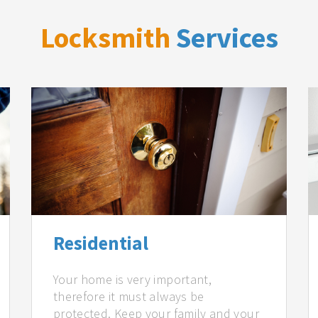
Locksmith
Services
Residential
Your home is very important,
therefore it must always be
protected. Keep your family and your