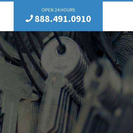
OPEN 24 HOURS
888.491.0910