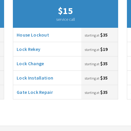
$15
service call
House Lockout
$35
starting at
Lock Rekey
$19
starting at
Lock Change
$35
starting at
Lock Installation
$35
starting at
Gate Lock Repair
$35
starting at