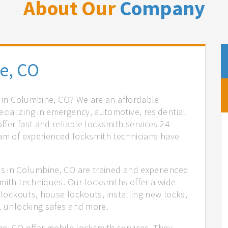
About Our
Company
e, CO
s in Columbine, CO? We are an affordable
ializing in emergency, automotive, residential
fer fast and reliable locksmith services 24
eam of experienced locksmith technicians have
.
s in Columbine, CO are trained and experienced
mith techniques. Our locksmiths offer a wide
 lockouts, house lockouts, installing new locks,
n, unlocking safes and more.
ne, CO offer mobile locksmith services. They