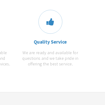
s
Quality Service
able
We are ready and available for
and
questions and we take pride in
vices.
offering the best service.