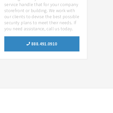
service handle that for your company
storefront or building. We work with
our clients to devise the best possible
security plans to meet their needs. If
you need assistance, call us today.
888.491.0910