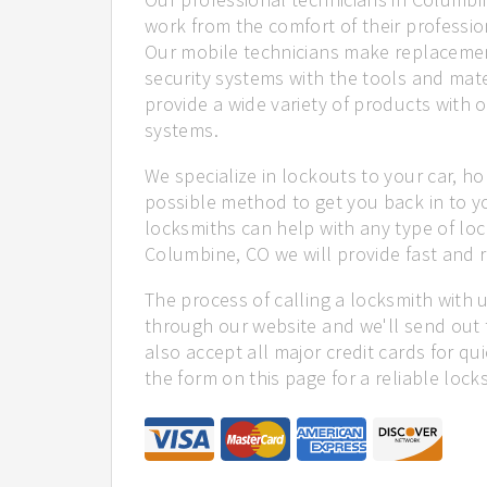
work from the comfort of their profession
Our mobile technicians make replacemen
security systems with the tools and mate
provide a wide variety of products with o
systems.
We specialize in lockouts to your car, ho
possible method to get you back in to y
locksmiths can help with any type of loc
Columbine, CO we will provide fast and re
The process of calling a locksmith with 
through our website and we'll send out 
also accept all major credit cards for qu
the form on this page for a reliable lock