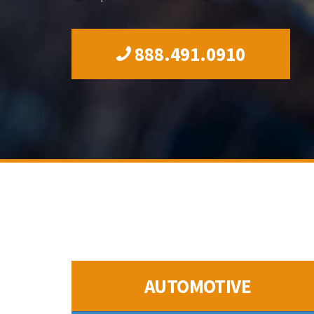
888.491.0910
AUTOMOTIVE