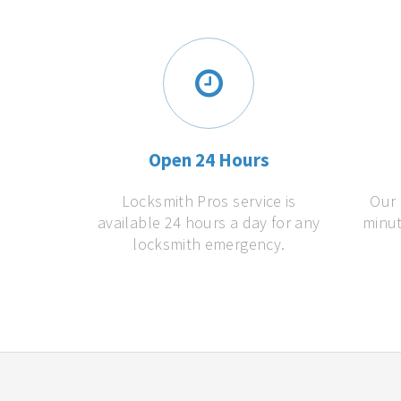
Open 24 Hours
Locksmith Pros service is
Our 
available 24 hours a day for any
minut
locksmith emergency.