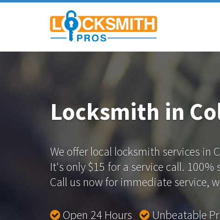
Locksmith in Co
We offer local locksmith services in
It's only $15 for a service call. 100%
Call us now for immediate service, we
Open 24 Hours
Unbeatable P