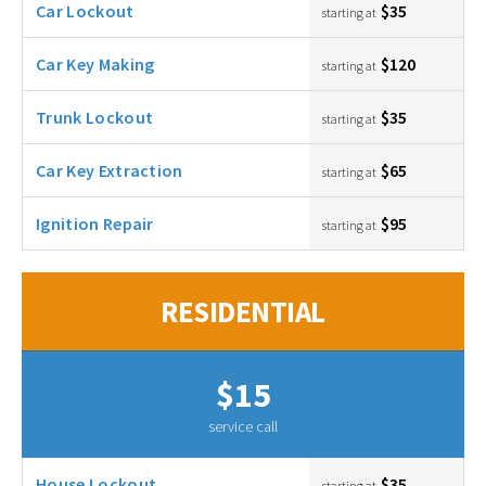
Car Lockout
$35
starting at
Car Key Making
$120
starting at
Trunk Lockout
$35
starting at
Car Key Extraction
$65
starting at
Ignition Repair
$95
starting at
RESIDENTIAL
$15
service call
House Lockout
$35
starting at