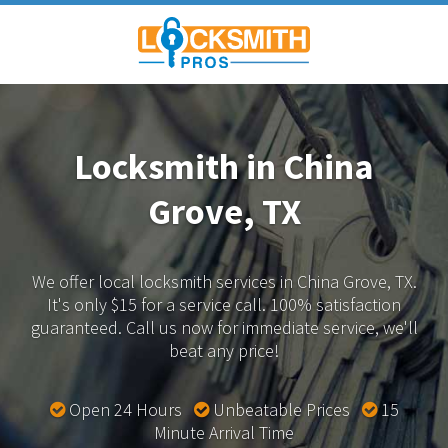
Locksmith in China
Grove, TX
We offer local locksmith services in China Grove, TX.
It's only $15 for a service call. 100% satisfaction
guaranteed.
Call us now for immediate service, we'll
beat any price!
Open 24 Hours
Unbeatable Prices
15
Minute Arrival Time