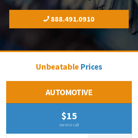
888.491.0910
Unbeatable
Prices
AUTOMOTIVE
$15
service call