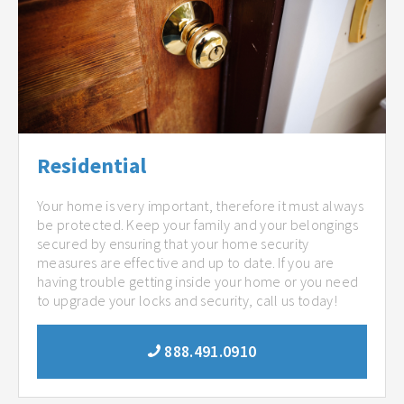
Residential
Your home is very important, therefore it must always
be protected. Keep your family and your belongings
secured by ensuring that your home security
measures are effective and up to date. If you are
having trouble getting inside your home or you need
to upgrade your locks and security, call us today!
888.491.0910