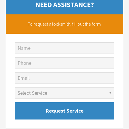
NEED ASSISTANCE?
To request a locksmith,
fill out the form.
Name
Phone
Email