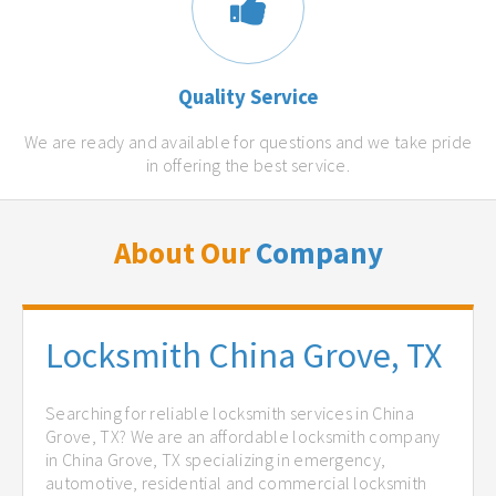
Quality Service
We are ready and available for questions and we take pride
in offering the best service.
About Our
Company
Locksmith China Grove, TX
Searching for reliable locksmith services in China
Grove, TX? We are an affordable locksmith company
in China Grove, TX specializing in emergency,
automotive, residential and commercial locksmith