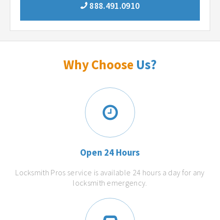
888.491.0910
Why Choose
Us?
Open 24 Hours
Locksmith Pros service is available 24 hours a day for any
locksmith emergency.