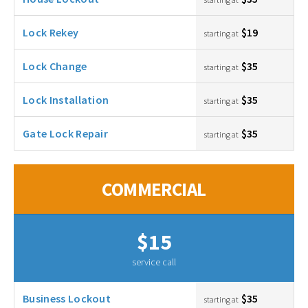
Lock Rekey
$19
starting at
Lock Change
$35
starting at
Lock Installation
$35
starting at
Gate Lock Repair
$35
starting at
COMMERCIAL
$15
service call
Business Lockout
$35
starting at