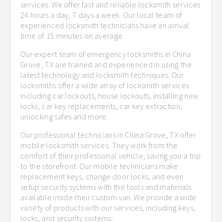
services. We offer fast and reliable locksmith services
24 hours a day, 7 days a week. Our local team of
experienced locksmith technicians have an arrival
time of 15 minutes on average.
Our expert team of emergency locksmiths in China
Grove, TX are trained and experienced in using the
latest technology and locksmith techniques. Our
locksmiths offer a wide array of locksmith services
including car lockouts, house lockouts, installing new
locks, car key replacements, car key extraction,
unlocking safes and more.
Our professional technicians in China Grove, TX offer
mobile locksmith services. They work from the
comfort of their professional vehicle, saving you a trip
to the storefront. Our mobile technicians make
replacement keys, change door locks, and even
setup security systems with the tools and materials
available inside their custom van. We provide a wide
variety of products with our services, including keys,
locks, and security systems.