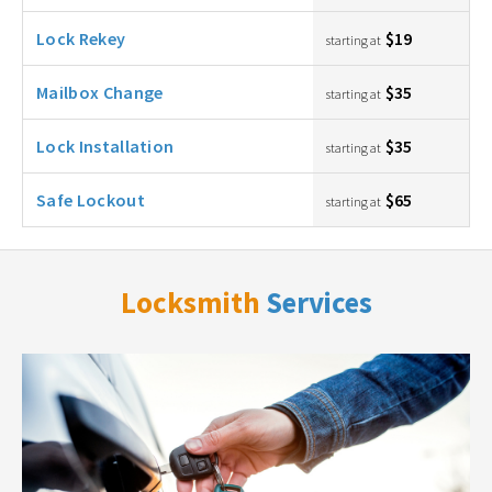
Lock Rekey
$19
starting at
Mailbox Change
$35
starting at
Lock Installation
$35
starting at
Safe Lockout
$65
starting at
Locksmith
Services