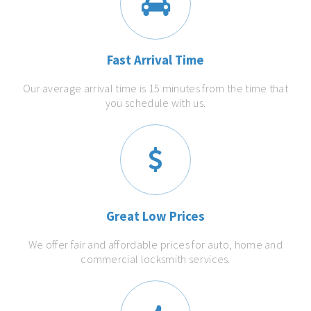
Fast Arrival Time
Our average arrival time is 15 minutes from the time that
you schedule with us.
Great Low Prices
We offer fair and affordable prices for auto, home and
commercial locksmith services.