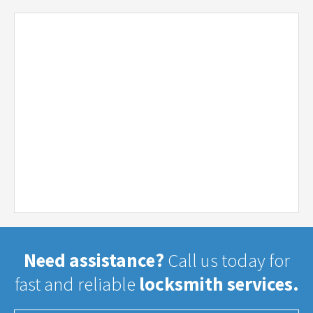
Need assistance?
Call us today for
fast and reliable
locksmith services.