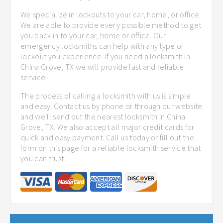
We specialize in lockouts to your car, home, or office.
We are able to provide every possible method to get
you back in to your car, home or office. Our
emergency locksmiths can help with any type of
lockout you experience. If you need a locksmith in
China Grove, TX we will provide fast and reliable
service.
The process of calling a locksmith with us is simple
and easy. Contact us by phone or through our website
and we'll send out the nearest locksmith in China
Grove, TX. We also accept all major credit cards for
quick and easy payment. Call us today or fill out the
form on this page for a reliable locksmith service that
you can trust.