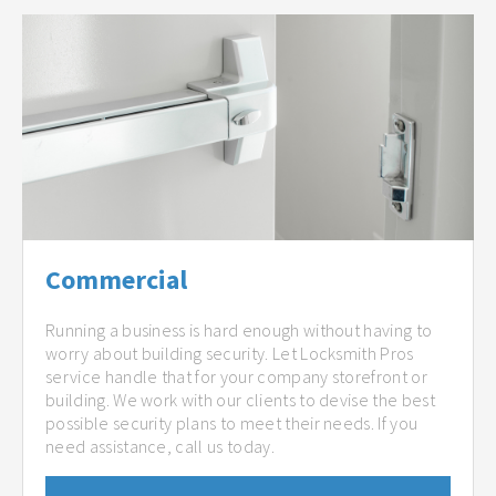
Commercial
Running a business is hard enough without having to
worry about building security. Let Locksmith Pros
service handle that for your company storefront or
building. We work with our clients to devise the best
possible security plans to meet their needs. If you
need assistance, call us today.