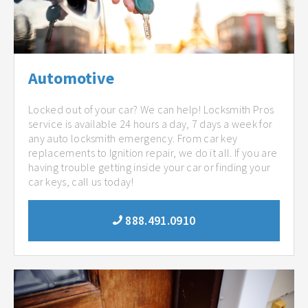
Automotive
Locked out of your car? We can help! Locksmith Pros
service is available 24 hours a day, 7 days a week for
any auto locksmith emergency. From car key
replacements to Ignition repair, we do it all. If you are
having trouble getting inside your car or finding your
car keys, call us today!
888.491.0910