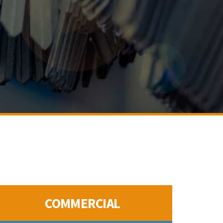
COMMERCIAL