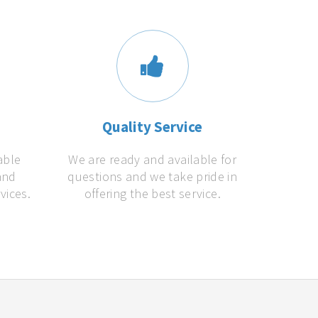
s
Quality Service
able
We are ready and available for
and
questions and we take pride in
vices.
offering the best service.