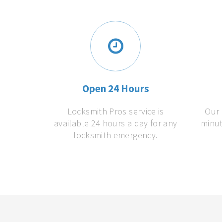
Open 24 Hours
Locksmith Pros service is
Our 
available 24 hours a day for any
minut
locksmith emergency.