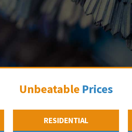
Unbeatable
Prices
RESIDENTIAL