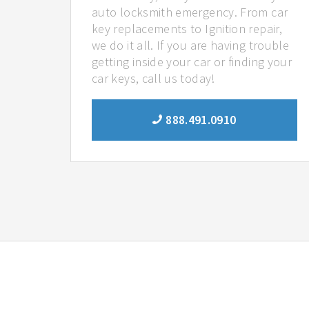
auto locksmith emergency. From car
key replacements to Ignition repair,
we do it all. If you are having trouble
getting inside your car or finding your
car keys, call us today!
888.491.0910