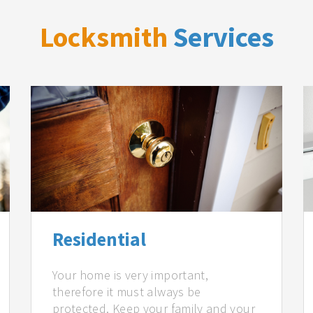
Locksmith
Services
Residential
Your home is very important,
therefore it must always be
protected. Keep your family and your