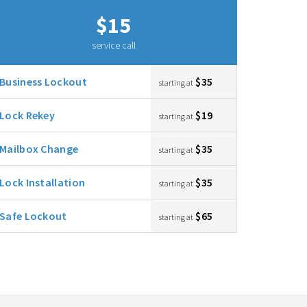
$15
service call
Business Lockout
$35
starting at
Lock Rekey
$19
starting at
Mailbox Change
$35
starting at
Lock Installation
$35
starting at
Safe Lockout
$65
starting at