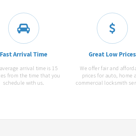
Fast Arrival Time
Great Low Price
average arrival time is 15
We offer fair and afford
es from the time that you
prices for auto, home 
schedule with us.
commercial locksmith ser