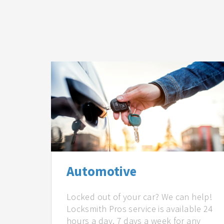
Automotive
Locked out of your car? We can help!
Locksmith Pros service is available 24
hours a day, 7 days a week for any