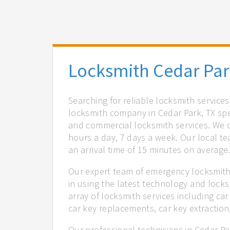
Locksmith Cedar Par
Searching for reliable locksmith service
locksmith company in Cedar Park, TX spec
and commercial locksmith services. We of
hours a day, 7 days a week. Our local t
an arrival time of 15 minutes on average
Our expert team of emergency locksmiths
in using the latest technology and locks
array of locksmith services including car
car key replacements, car key extractio
Our professional technicians in Cedar Pa