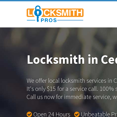
Locksmith in Ce
We offer local locksmith services in 
It's only $15 for a service call. 100%
Call us now for immediate service, we
Open 24 Hours
Unbeatable P