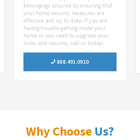
belongings secured by ensuring that
your home security measures are
effective and up to date. If you are
having trouble getting inside your
home or you need to upgrade your
locks and security, call us today!
888.491.0910
Why Choose
Us?