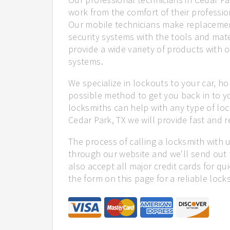
work from the comfort of their profession
Our mobile technicians make replacemen
security systems with the tools and mate
provide a wide variety of products with o
systems.
We specialize in lockouts to your car, ho
possible method to get you back in to y
locksmiths can help with any type of loc
Cedar Park, TX we will provide fast and re
The process of calling a locksmith with 
through our website and we'll send out 
also accept all major credit cards for qu
the form on this page for a reliable lock