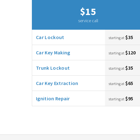
$15
service call
Car Lockout
$35
starting at
Car Key Making
$120
starting at
Trunk Lockout
$35
starting at
Car Key Extraction
$65
starting at
Ignition Repair
$95
starting at