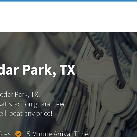
dar Park, TX
Cedar Park, TX.
 satisfaction guaranteed.
'll beat any price!
rices
15 Minute Arrival Time