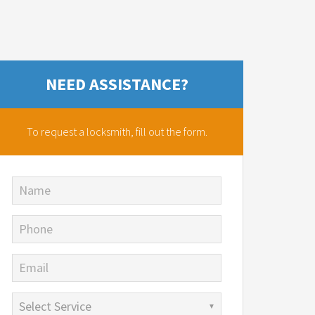
NEED ASSISTANCE?
To request a locksmith,
fill out the form.
Name
Phone
Email