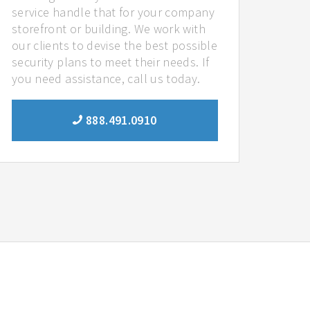
service handle that for your company
storefront or building. We work with
our clients to devise the best possible
security plans to meet their needs. If
you need assistance, call us today.
888.491.0910