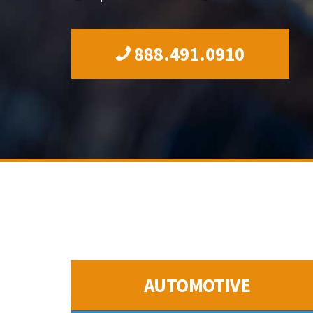
888.491.0910
AUTOMOTIVE