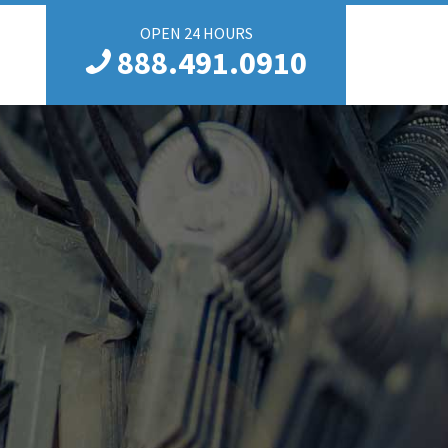
OPEN 24 HOURS
888.491.0910