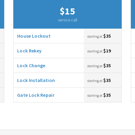
$15
service call
House Lockout
$35
starting at
Lock Rekey
$19
starting at
Lock Change
$35
starting at
Lock Installation
$35
starting at
Gate Lock Repair
$35
starting at