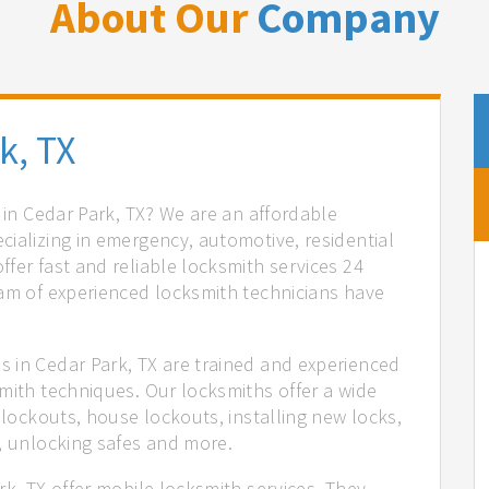
About Our
Company
k, TX
s in Cedar Park, TX? We are an affordable
ializing in emergency, automotive, residential
fer fast and reliable locksmith services 24
eam of experienced locksmith technicians have
.
 in Cedar Park, TX are trained and experienced
mith techniques. Our locksmiths offer a wide
 lockouts, house lockouts, installing new locks,
n, unlocking safes and more.
rk, TX offer mobile locksmith services. They