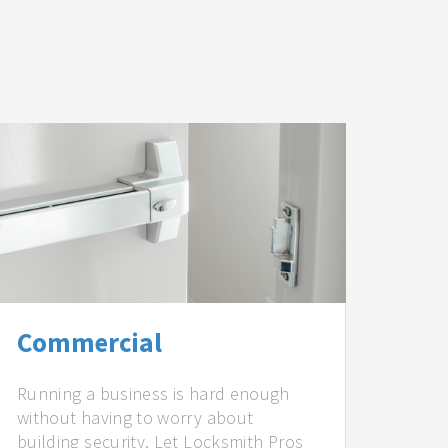
Commercial
Running a business is hard enough
without having to worry about
building security. Let Locksmith Pros