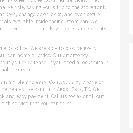
al vehicle, saving you a trip to the storefront.
t keys, change door locks, and even setup
rials available inside their custom van. We
ur services, including keys, locks, and security
me, or office. We are able to provide every
our car, home or office. Our emergency
kout you experience. If you need a locksmith in
liable service.
us is simple and easy. Contact us by phone or
the nearest locksmith in Cedar Park, TX. We
ick and easy payment. Call us today or fill out
smith service that you can trust.