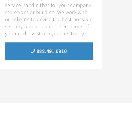
service handle that for your company
storefront or building. We work with
our clients to devise the best possible
security plans to meet their needs. If
you need assistance, call us today.
888.491.0910