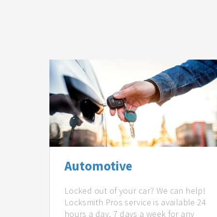
Automotive
Locked out of your car? We can help!
Locksmith Pros service is available 24
hours a day, 7 days a week for any