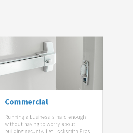
Commercial
Running a business is hard enough
without having to worry about
building security. Let Locksmith Pros