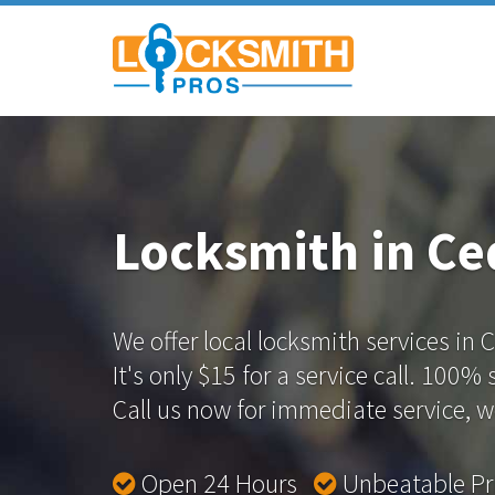
Locksmith in Ced
We offer local locksmith services in C
It's only $15 for a service call. 100%
Call us now for immediate service, we
Open 24 Hours
Unbeatable P