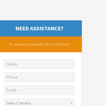
NEED ASSISTANCE?
To request a locksmith,
fill out the form.
Name
Phone
Email