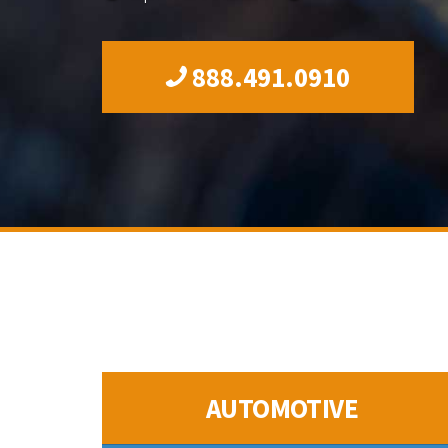
888.491.0910
AUTOMOTIVE