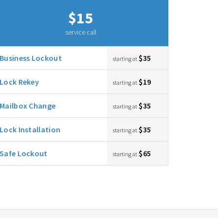
$15
service call
Business Lockout
$35
starting at
Lock Rekey
$19
starting at
Mailbox Change
$35
starting at
Lock Installation
$35
starting at
Safe Lockout
$65
starting at