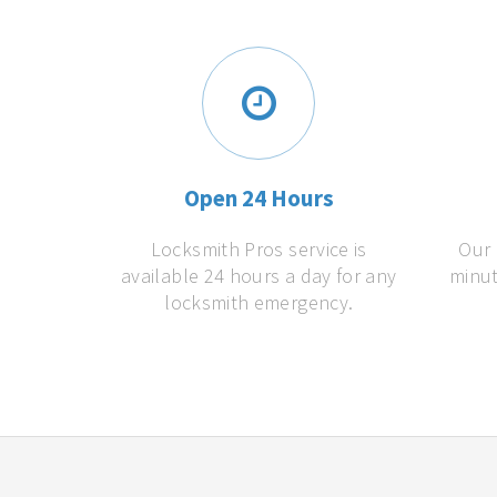
Open 24 Hours
Locksmith Pros service is
Our 
available 24 hours a day for any
minut
locksmith emergency.