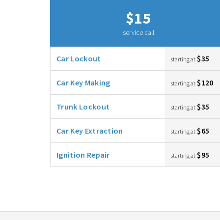
$15
service call
Car Lockout
$35
starting at
Car Key Making
$120
starting at
Trunk Lockout
$35
starting at
Car Key Extraction
$65
starting at
Ignition Repair
$95
starting at