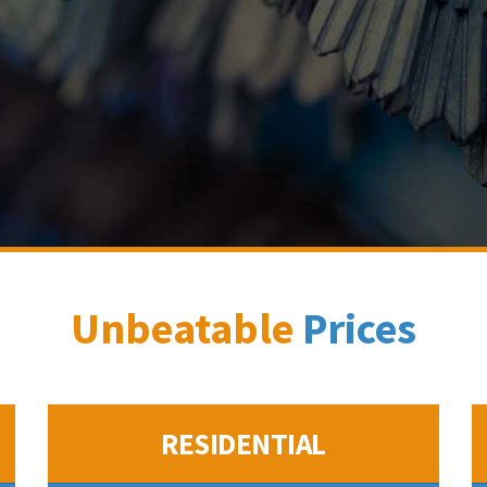
Unbeatable
Prices
RESIDENTIAL