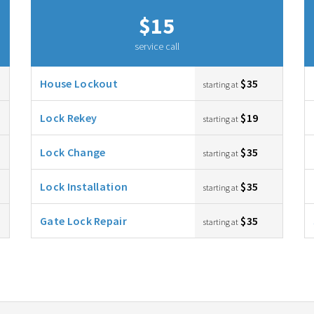
$15
service call
House Lockout
$35
starting at
Lock Rekey
$19
starting at
Lock Change
$35
starting at
Lock Installation
$35
starting at
Gate Lock Repair
$35
starting at