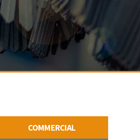
COMMERCIAL