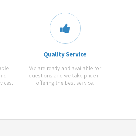
s
Quality Service
able
We are ready and available for
and
questions and we take pride in
vices.
offering the best service.