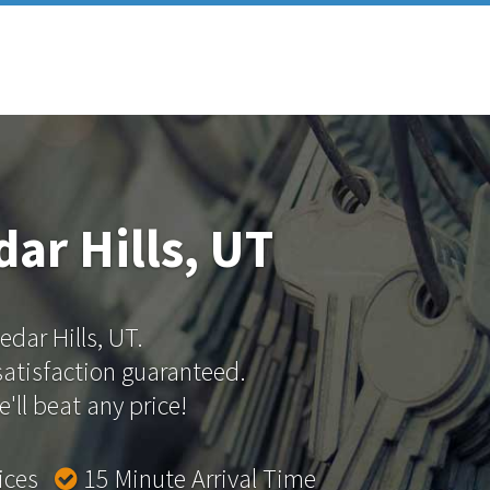
ar Hills, UT
edar Hills, UT.
 satisfaction guaranteed.
'll beat any price!
rices
15 Minute Arrival Time