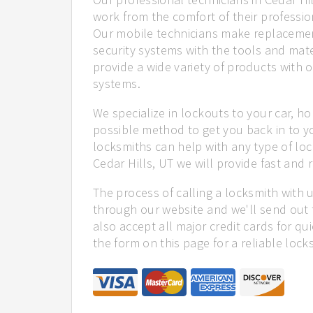
work from the comfort of their profession
Our mobile technicians make replacemen
security systems with the tools and mate
provide a wide variety of products with o
systems.
We specialize in lockouts to your car, ho
possible method to get you back in to y
locksmiths can help with any type of loc
Cedar Hills, UT we will provide fast and r
The process of calling a locksmith with 
through our website and we'll send out t
also accept all major credit cards for qu
the form on this page for a reliable lock