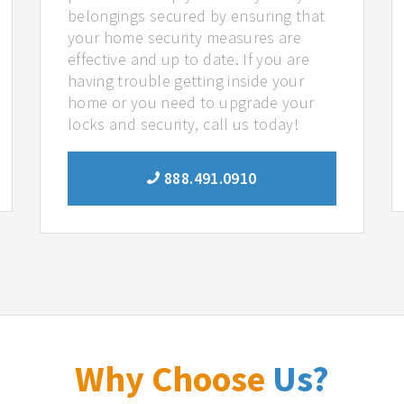
belongings secured by ensuring that
your home security measures are
effective and up to date. If you are
having trouble getting inside your
home or you need to upgrade your
locks and security, call us today!
888.491.0910
Why Choose
Us?