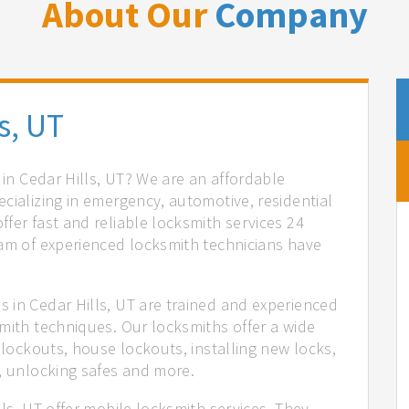
About Our
Company
s, UT
 in Cedar Hills, UT? We are an affordable
cializing in emergency, automotive, residential
fer fast and reliable locksmith services 24
eam of experienced locksmith technicians have
.
 in Cedar Hills, UT are trained and experienced
mith techniques. Our locksmiths offer a wide
 lockouts, house lockouts, installing new locks,
n, unlocking safes and more.
lls, UT offer mobile locksmith services. They