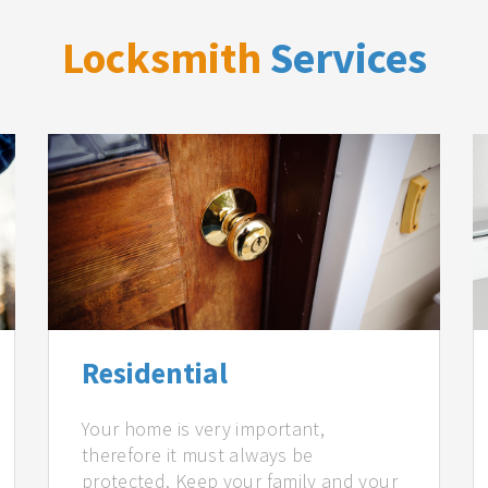
Locksmith
Services
Residential
Your home is very important,
therefore it must always be
protected. Keep your family and your