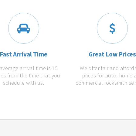
Fast Arrival Time
Great Low Price
average arrival time is 15
We offer fair and afford
es from the time that you
prices for auto, home 
schedule with us.
commercial locksmith ser