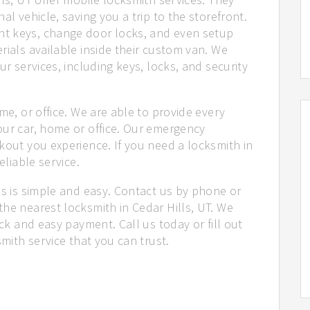
al vehicle, saving you a trip to the storefront.
t keys, change door locks, and even setup
rials available inside their custom van. We
ur services, including keys, locks, and security
me, or office. We are able to provide every
our car, home or office. Our emergency
kout you experience. If you need a locksmith in
eliable service.
us is simple and easy. Contact us by phone or
he nearest locksmith in Cedar Hills, UT. We
ick and easy payment. Call us today or fill out
smith service that you can trust.