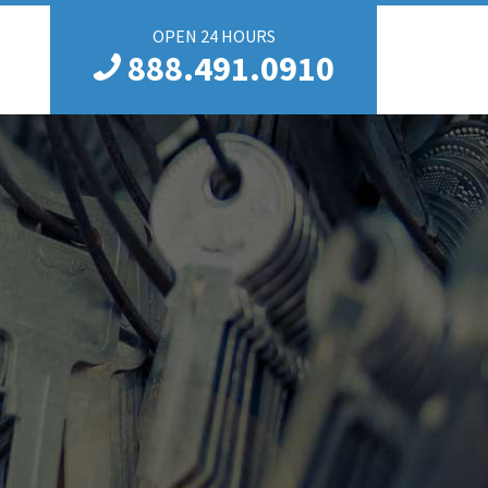
OPEN 24 HOURS
888.491.0910