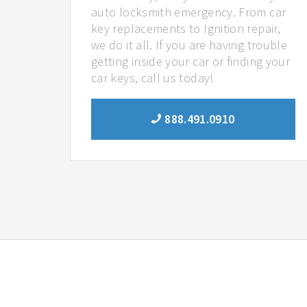
auto locksmith emergency. From car
key replacements to Ignition repair,
we do it all. If you are having trouble
getting inside your car or finding your
car keys, call us today!
888.491.0910