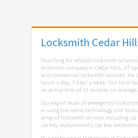
Locksmith Cedar Hill
Searching for reliable locksmith services
locksmith company in Cedar Hills, UT spe
and commercial locksmith services. We of
hours a day, 7 days a week. Our local t
an arrival time of 15 minutes on average
Our expert team of emergency locksmiths
in using the latest technology and locks
array of locksmith services including car
car key replacements, car key extractio
Our professional technicians in Cedar Hi