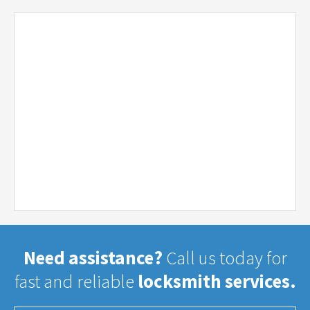
Need assistance?
Call us today for
fast and reliable
locksmith services.