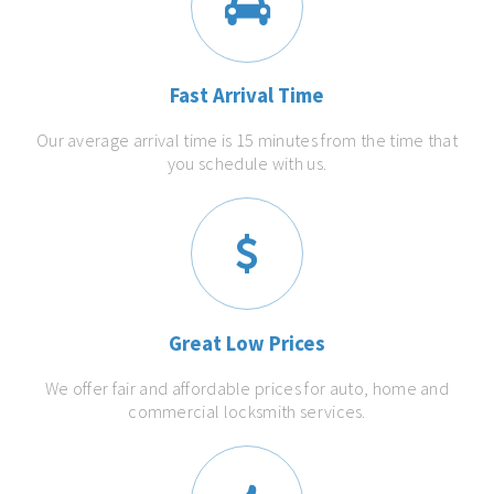
Fast Arrival Time
Our average arrival time is 15 minutes from the time that
you schedule with us.
Great Low Prices
We offer fair and affordable prices for auto, home and
commercial locksmith services.