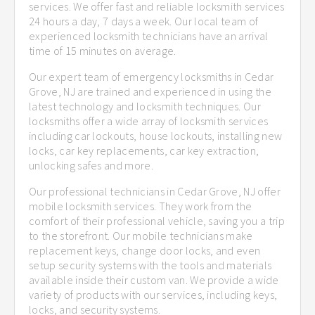
services. We offer fast and reliable locksmith services
24 hours a day, 7 days a week. Our local team of
experienced locksmith technicians have an arrival
time of 15 minutes on average.
Our expert team of emergency locksmiths in Cedar
Grove, NJ are trained and experienced in using the
latest technology and locksmith techniques. Our
locksmiths offer a wide array of locksmith services
including car lockouts, house lockouts, installing new
locks, car key replacements, car key extraction,
unlocking safes and more.
Our professional technicians in Cedar Grove, NJ offer
mobile locksmith services. They work from the
comfort of their professional vehicle, saving you a trip
to the storefront. Our mobile technicians make
replacement keys, change door locks, and even
setup security systems with the tools and materials
available inside their custom van. We provide a wide
variety of products with our services, including keys,
locks, and security systems.