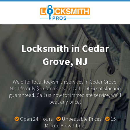
Locksmith in Cedar
Grove, NJ
We offer local locksmith services in Cedar Grove,
NJ.
It's only $15 for a service call. 100% satisfaction
guaranteed.
Call us now for immediate service, we'll
beat any price!
Open 24 Hours
Unbeatable Prices
15
Minute Arrival Time