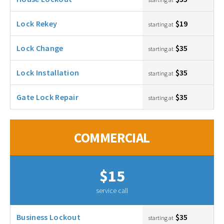
Lock Rekey
$19
starting at
Lock Change
$35
starting at
Lock Installation
$35
starting at
Gate Lock Repair
$35
starting at
COMMERCIAL
$15
service call
Business Lockout
$35
starting at