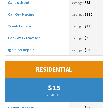
Car Lockout
$35
starting at
Car Key Making
$120
starting at
Trunk Lockout
$35
starting at
Car Key Extraction
$65
starting at
Ignition Repair
$95
starting at
RESIDENTIAL
$15
service call
House Lockout
$35
starting at