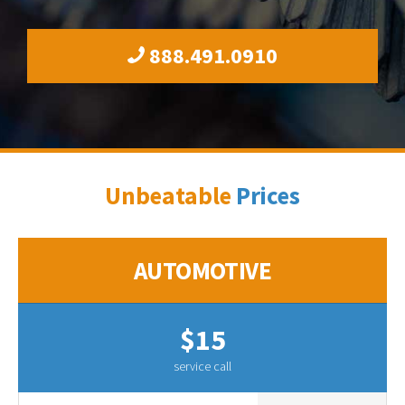
888.491.0910
Unbeatable
Prices
AUTOMOTIVE
$15
service call