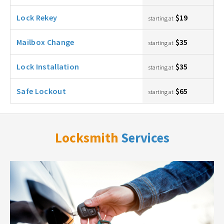
Lock Rekey
$19
starting at
Mailbox Change
$35
starting at
Lock Installation
$35
starting at
Safe Lockout
$65
starting at
Locksmith
Services