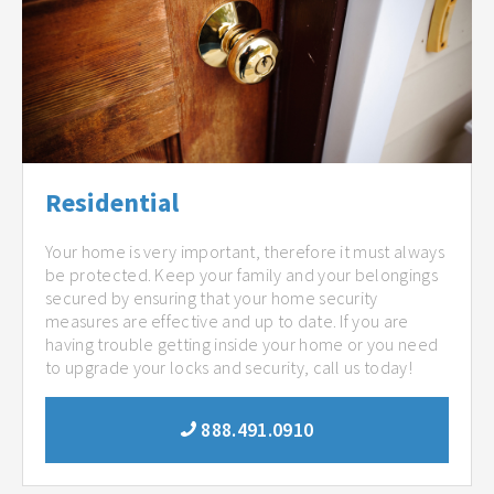
Residential
Your home is very important, therefore it must always
be protected. Keep your family and your belongings
secured by ensuring that your home security
measures are effective and up to date. If you are
having trouble getting inside your home or you need
to upgrade your locks and security, call us today!
888.491.0910