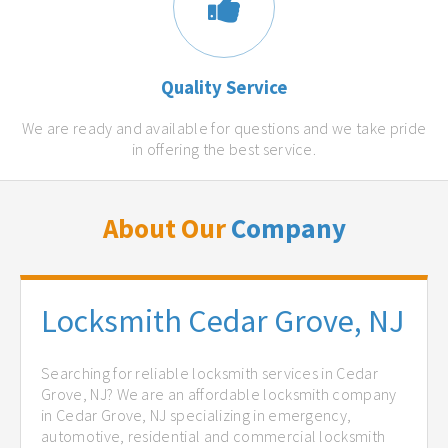
Quality Service
We are ready and available for questions and we take pride
in offering the best service.
About Our
Company
Locksmith Cedar Grove, NJ
Searching for reliable locksmith services in Cedar
Grove, NJ? We are an affordable locksmith company
in Cedar Grove, NJ specializing in emergency,
automotive, residential and commercial locksmith