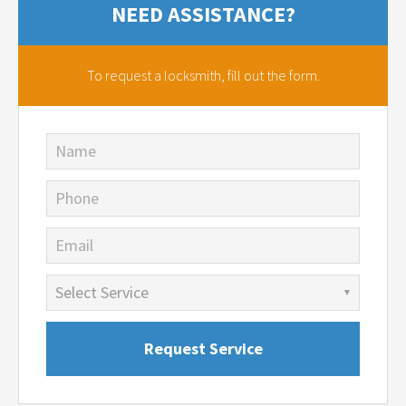
NEED ASSISTANCE?
To request a locksmith,
fill out the form.
Name
Phone
Email