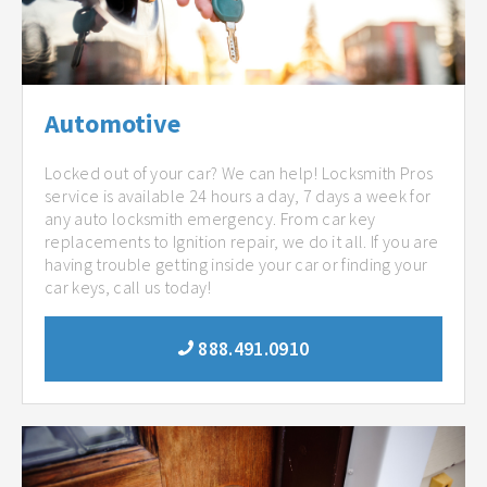
Automotive
Locked out of your car? We can help! Locksmith Pros
service is available 24 hours a day, 7 days a week for
any auto locksmith emergency. From car key
replacements to Ignition repair, we do it all. If you are
having trouble getting inside your car or finding your
car keys, call us today!
888.491.0910