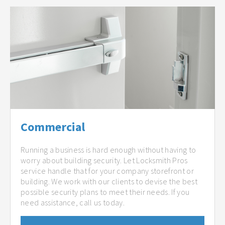
Commercial
Running a business is hard enough without having to
worry about building security. Let Locksmith Pros
service handle that for your company storefront or
building. We work with our clients to devise the best
possible security plans to meet their needs. If you
need assistance, call us today.