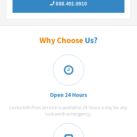
888.491.0910
Why Choose
Us?
Open 24 Hours
Locksmith Pros service is available 24 hours a day for any
locksmith emergency.