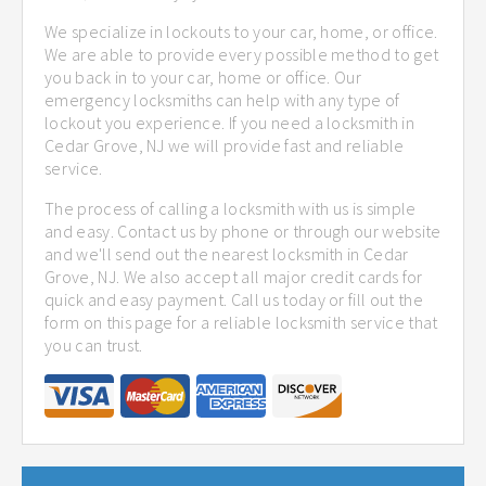
We specialize in lockouts to your car, home, or office.
We are able to provide every possible method to get
you back in to your car, home or office. Our
emergency locksmiths can help with any type of
lockout you experience. If you need a locksmith in
Cedar Grove, NJ we will provide fast and reliable
service.
The process of calling a locksmith with us is simple
and easy. Contact us by phone or through our website
and we'll send out the nearest locksmith in Cedar
Grove, NJ. We also accept all major credit cards for
quick and easy payment. Call us today or fill out the
form on this page for a reliable locksmith service that
you can trust.