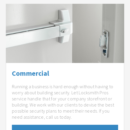
Commercial
Running a business is hard enough without having to
worry about building security. Let Locksmith Pros
service handle that for your company storefront or
building. We work with our clients to devise the best
possible security plans to meet their needs. If you
need assistance, call us today.