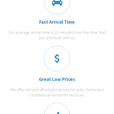
Fast Arrival Time
Our average arrival time is 15 minutes from the time that
you schedule with us.
Great Low Prices
We offer fair and affordable prices for auto, home and
commercial locksmith services.