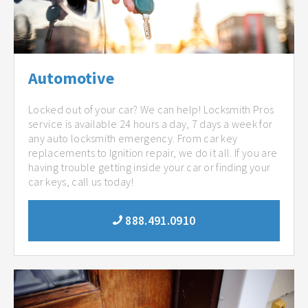
Automotive
Locked out of your car? We can help! Locksmith Pros
service is available 24 hours a day, 7 days a week for
any auto locksmith emergency. From car key
replacements to Ignition repair, we do it all. If you are
having trouble getting inside your car or finding your
car keys, call us today!
888.491.0910