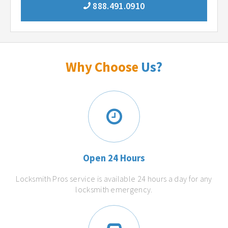
888.491.0910
Why Choose
Us?
Open 24 Hours
Locksmith Pros service is available 24 hours a day for any
locksmith emergency.