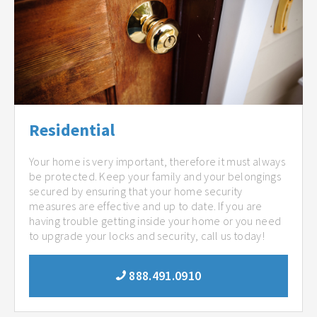
Residential
Your home is very important, therefore it must always
be protected. Keep your family and your belongings
secured by ensuring that your home security
measures are effective and up to date. If you are
having trouble getting inside your home or you need
to upgrade your locks and security, call us today!
888.491.0910