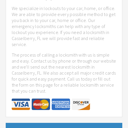
We specialize in lockouts to your car, home, or office.
We are able to provide every possible method to get
you back in to your car, home or office. Our
emergency locksmiths can help with any type of
lockout you experience. If you need a locksmith in
Casselberry, FL we will provide fast and reliable
service.
The process of calling a locksmith with us is simple
and easy. Contact us by phone or through our website
and we'll send out the nearest locksmith in
Casselberry, FL. We also accept all major credit cards
for quick and easy payment. Call us today or fill out
the form on this page for a reliable locksmith service
that you can trust.