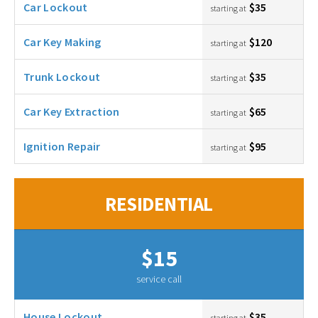
Car Lockout
$35
starting at
Car Key Making
$120
starting at
Trunk Lockout
$35
starting at
Car Key Extraction
$65
starting at
Ignition Repair
$95
starting at
RESIDENTIAL
$15
service call
House Lockout
$35
starting at