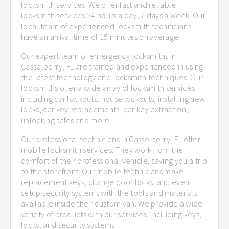
locksmith services. We offer fast and reliable
locksmith services 24 hours a day, 7 days a week. Our
local team of experienced locksmith technicians
have an arrival time of 15 minutes on average.
Our expert team of emergency locksmiths in
Casselberry, FL are trained and experienced in using
the latest technology and locksmith techniques. Our
locksmiths offer a wide array of locksmith services
including car lockouts, house lockouts, installing new
locks, car key replacements, car key extraction,
unlocking safes and more.
Our professional technicians in Casselberry, FL offer
mobile locksmith services. They work from the
comfort of their professional vehicle, saving you a trip
to the storefront. Our mobile technicians make
replacement keys, change door locks, and even
setup security systems with the tools and materials
available inside their custom van. We provide a wide
variety of products with our services, including keys,
locks, and security systems.