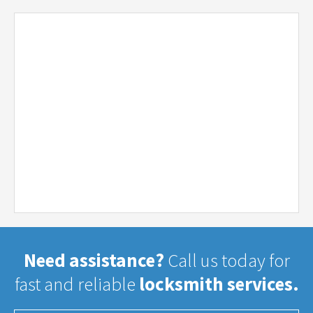
Need assistance?
Call us today for
fast and reliable
locksmith services.