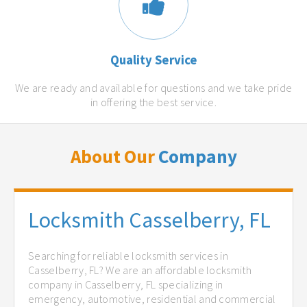
Quality Service
We are ready and available for questions and we take pride
in offering the best service.
About Our
Company
Locksmith Casselberry, FL
Searching for reliable locksmith services in
Casselberry, FL? We are an affordable locksmith
company in Casselberry, FL specializing in
emergency, automotive, residential and commercial