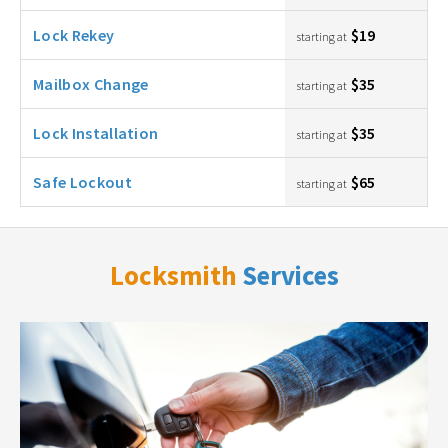
Lock Rekey
$19
starting at
Mailbox Change
$35
starting at
Lock Installation
$35
starting at
Safe Lockout
$65
starting at
Locksmith
Services