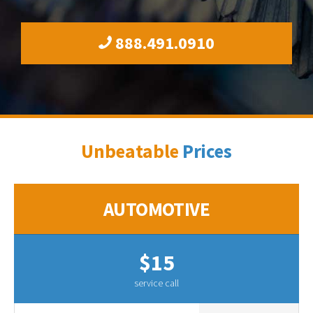
888.491.0910
Unbeatable
Prices
AUTOMOTIVE
$15
service call