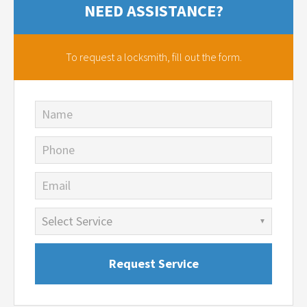
NEED ASSISTANCE?
To request a locksmith,
fill out the form.
Name
Phone
Email