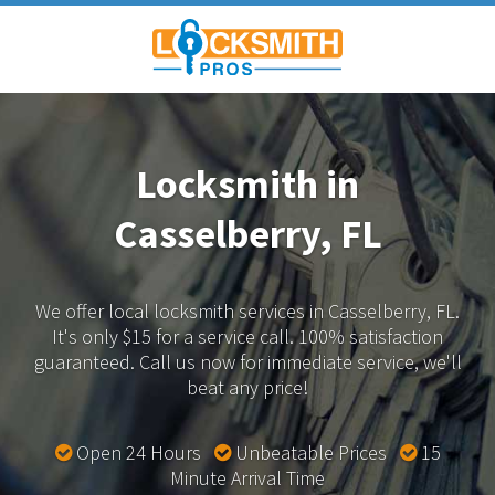
Locksmith in
Casselberry, FL
We offer local locksmith services in Casselberry, FL.
It's only $15 for a service call. 100% satisfaction
guaranteed.
Call us now for immediate service, we'll
beat any price!
Open 24 Hours
Unbeatable Prices
15
Minute Arrival Time