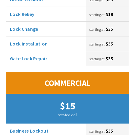
Lock Rekey
$19
starting at
Lock Change
$35
starting at
Lock Installation
$35
starting at
Gate Lock Repair
$35
starting at
COMMERCIAL
$15
service call
Business Lockout
$35
starting at