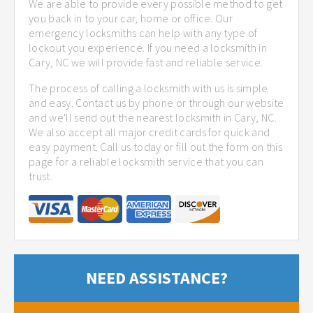
We are able to provide every possible method to get
you back in to your car, home or office. Our
emergency locksmiths can help with any type of
lockout you experience. If you need a locksmith in
Cary, NC we will provide fast and reliable service.
The process of calling a locksmith with us is simple
and easy. Contact us by phone or through our website
and we'll send out the nearest locksmith in Cary, NC.
We also accept all major credit cards for quick and
easy payment. Call us today or fill out the form on this
page for a reliable locksmith service that you can
trust.
NEED ASSISTANCE?