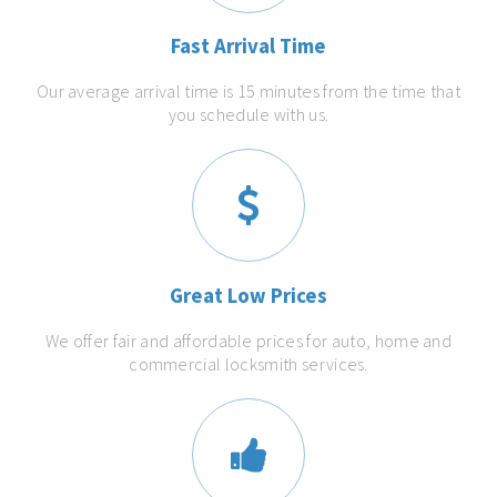
Fast Arrival Time
Our average arrival time is 15 minutes from the time that
you schedule with us.
Great Low Prices
We offer fair and affordable prices for auto, home and
commercial locksmith services.