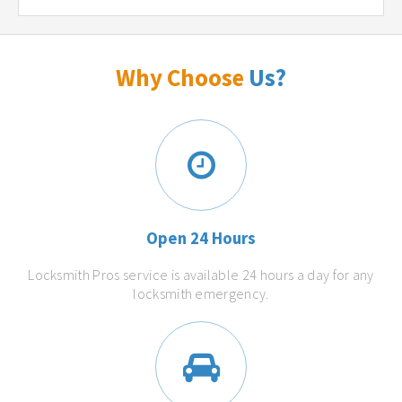
Why Choose
Us?
Open 24 Hours
Locksmith Pros service is available 24 hours a day for any
locksmith emergency.