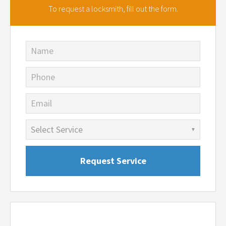
To request a locksmith,
fill out the form.
Name
Phone
Email