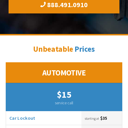
888.491.0910
Unbeatable
Prices
AUTOMOTIVE
$15
service call
Car Lockout
$35
starting at