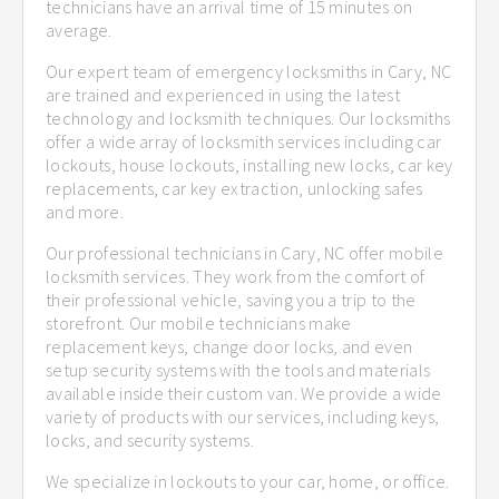
technicians have an arrival time of 15 minutes on
average.
Our expert team of emergency locksmiths in Cary, NC
are trained and experienced in using the latest
technology and locksmith techniques. Our locksmiths
offer a wide array of locksmith services including car
lockouts, house lockouts, installing new locks, car key
replacements, car key extraction, unlocking safes
and more.
Our professional technicians in Cary, NC offer mobile
locksmith services. They work from the comfort of
their professional vehicle, saving you a trip to the
storefront. Our mobile technicians make
replacement keys, change door locks, and even
setup security systems with the tools and materials
available inside their custom van. We provide a wide
variety of products with our services, including keys,
locks, and security systems.
We specialize in lockouts to your car, home, or office.