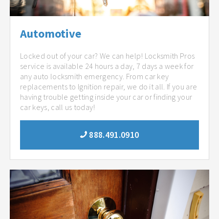
Automotive
Locked out of your car? We can help! Locksmith Pros
service is available 24 hours a day, 7 days a week for
any auto locksmith emergency. From car key
replacements to Ignition repair, we do it all. If you are
having trouble getting inside your car or finding your
car keys, call us today!
888.491.0910