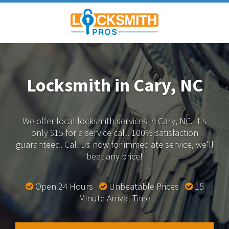
Locksmith in Cary, NC
We offer local locksmith services in Cary, NC.
It's
only $15 for a service call. 100% satisfaction
guaranteed.
Call us now for immediate service, we'll
beat any price!
Open 24 Hours
Unbeatable Prices
15
Minute Arrival Time