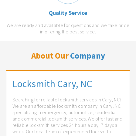
Quality Service
We are ready and available for questions and we take pride
in offering the best service.
About Our
Company
Locksmith Cary, NC
Searching for reliable locksmith services in Cary, NC?
We are an affordable locksmith company in Cary, NC
specializing in emergency, automotive, residential
and commercial locksmith services. We offer fast and
reliable locksmith services 24 hours a day, 7 days a
week. Our local team of experienced locksmith