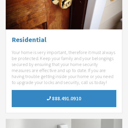
Residential
Your home is very important, therefore it must always
be protected. Keep your family and your belongings
secured by ensuring that your home security
measures are effective and up to date. If you are
having trouble getting inside your home or you need
to upgrade your locks and security, call us today!
888.491.0910