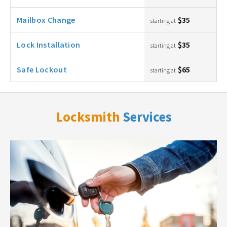
Mailbox Change
$35
starting at
Lock Installation
$35
starting at
Safe Lockout
$65
starting at
Locksmith
Services