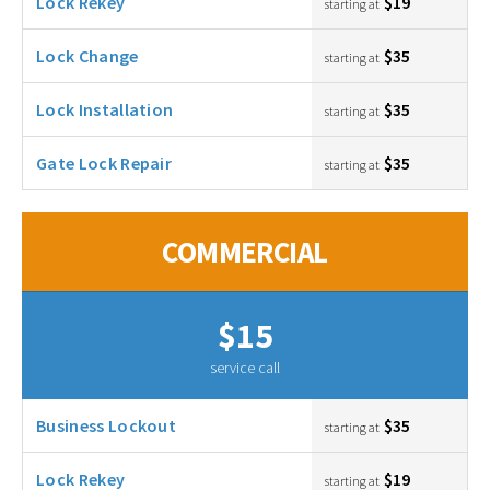
Lock Rekey
$19
starting at
Lock Change
$35
starting at
Lock Installation
$35
starting at
Gate Lock Repair
$35
starting at
COMMERCIAL
$15
service call
Business Lockout
$35
starting at
Lock Rekey
$19
starting at