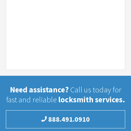
Need assistance?
Call us today for
fast and reliable
locksmith services.
888.491.0910