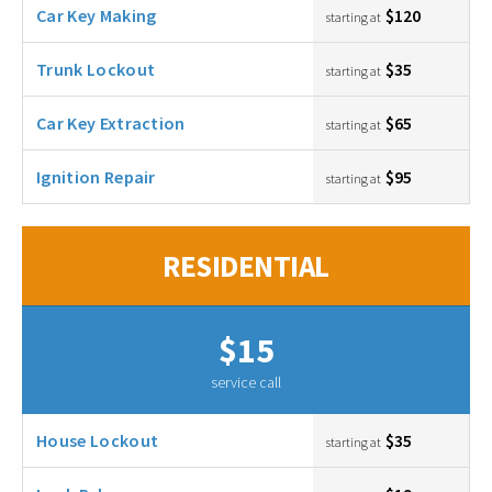
Car Key Making
$120
starting at
Trunk Lockout
$35
starting at
Car Key Extraction
$65
starting at
Ignition Repair
$95
starting at
RESIDENTIAL
$15
service call
House Lockout
$35
starting at