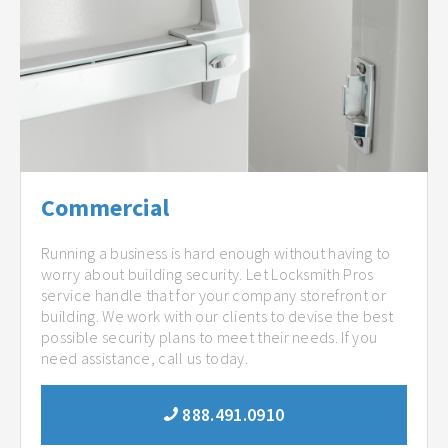
Commercial
Running a business is hard enough without having to
worry about building security. Let Locksmith Pros
service handle that for your company storefront or
building. We work with our clients to devise the best
possible security plans to meet their needs. If you
need assistance, call us today.
888.491.0910