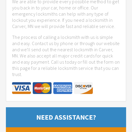
We are able to provide every possible method to get
you back in to your car, home or office. Our
emergency locksmiths can help with any type of
lockout you experience. If you need a locksmith in
Carver, MN we will provide fast and reliable service.
The process of calling a locksmith with us is simple
and easy. Contact us by phone or through our website
and we'll send out the nearest locksmith in Carver,
MN. We also accept all major credit cards for quick
and easy payment. Call us today or fill out the form on
this page for a reliable locksmith service that you can
trust.
NEED ASSISTANCE?