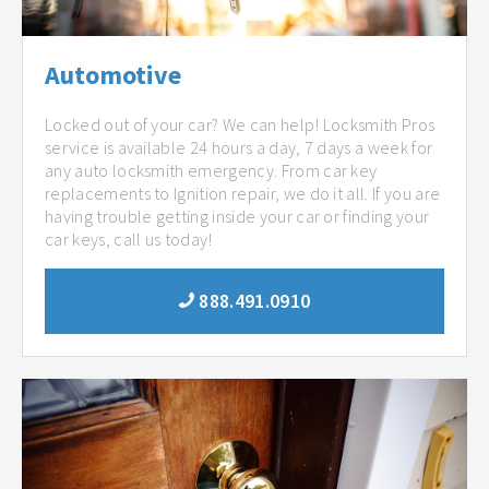
Automotive
Locked out of your car? We can help! Locksmith Pros
service is available 24 hours a day, 7 days a week for
any auto locksmith emergency. From car key
replacements to Ignition repair, we do it all. If you are
having trouble getting inside your car or finding your
car keys, call us today!
888.491.0910