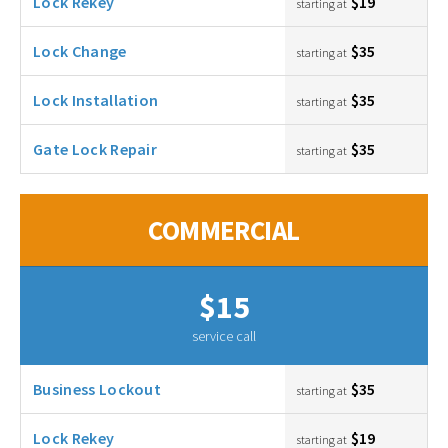
Lock Rekey
$19
starting at
Lock Change
$35
starting at
Lock Installation
$35
starting at
Gate Lock Repair
$35
starting at
COMMERCIAL
$15
service call
Business Lockout
$35
starting at
Lock Rekey
$19
starting at