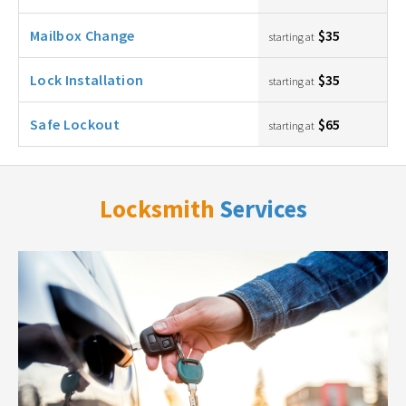
Mailbox Change
$35
starting at
Lock Installation
$35
starting at
Safe Lockout
$65
starting at
Locksmith
Services