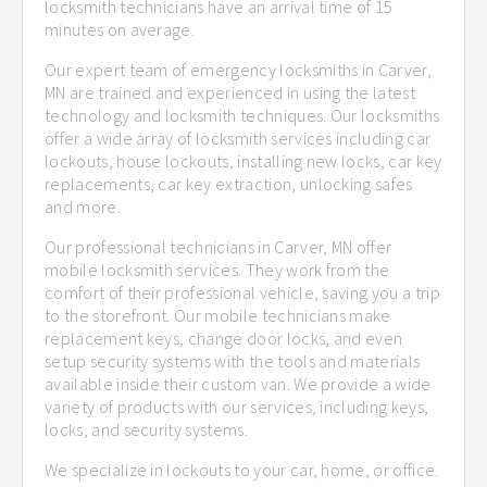
locksmith technicians have an arrival time of 15
minutes on average.
Our expert team of emergency locksmiths in Carver,
MN are trained and experienced in using the latest
technology and locksmith techniques. Our locksmiths
offer a wide array of locksmith services including car
lockouts, house lockouts, installing new locks, car key
replacements, car key extraction, unlocking safes
and more.
Our professional technicians in Carver, MN offer
mobile locksmith services. They work from the
comfort of their professional vehicle, saving you a trip
to the storefront. Our mobile technicians make
replacement keys, change door locks, and even
setup security systems with the tools and materials
available inside their custom van. We provide a wide
variety of products with our services, including keys,
locks, and security systems.
We specialize in lockouts to your car, home, or office.