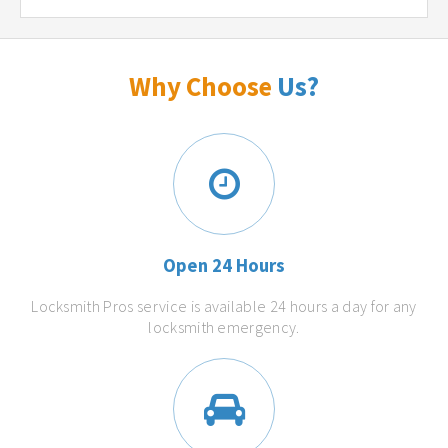
Why Choose
Us?
Open 24 Hours
Locksmith Pros service is available 24 hours a day for any
locksmith emergency.