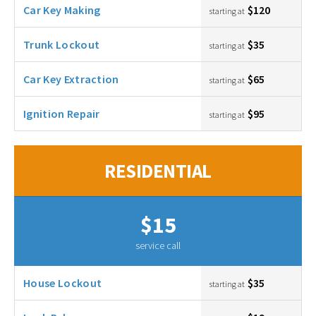
Car Key Making
$120
starting at
Trunk Lockout
$35
starting at
Car Key Extraction
$65
starting at
Ignition Repair
$95
starting at
RESIDENTIAL
$15
service call
House Lockout
$35
starting at