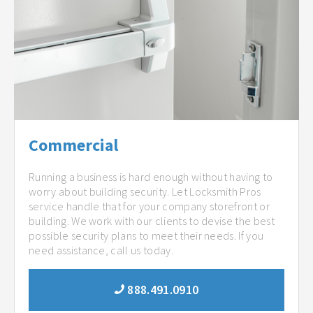
Commercial
Running a business is hard enough without having to
worry about building security. Let Locksmith Pros
service handle that for your company storefront or
building. We work with our clients to devise the best
possible security plans to meet their needs. If you
need assistance, call us today.
888.491.0910