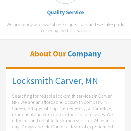
Quality Service
We are ready and available for questions and we take pride
in offering the best service.
About Our
Company
Locksmith Carver, MN
Searching for reliable locksmith services in Carver,
MN? We are an affordable locksmith company in
Carver, MN specializing in emergency, automotive,
residential and commercial locksmith services. We
offer fast and reliable locksmith services 24 hours a
day, 7 days a week. Our local team of experienced