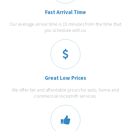
Fast Arrival Time
Our average arrival time is 15 minutes from the time that
you schedule with us.
Great Low Prices
We offer fair and affordable prices for auto, home and
commercial locksmith services.