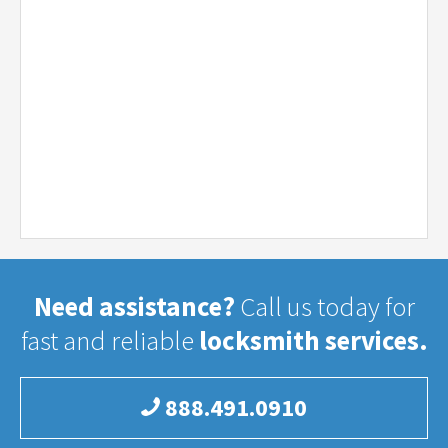
Need assistance?
Call us today for
fast and reliable
locksmith services.
888.491.0910