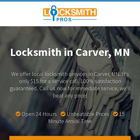
Locksmith in Carver, MN
We offer local locksmith services in Carver, MN.
It's
only $15 for a service call. 100% satisfaction
guaranteed.
Call us now for immediate service, we'll
beat any price!
Open 24 Hours
Unbeatable Prices
15
Minute Arrival Time