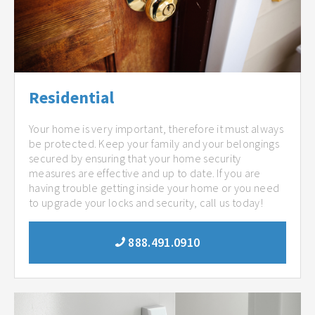
Residential
Your home is very important, therefore it must always
be protected. Keep your family and your belongings
secured by ensuring that your home security
measures are effective and up to date. If you are
having trouble getting inside your home or you need
to upgrade your locks and security, call us today!
888.491.0910