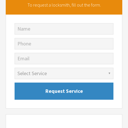
To request a locksmith,
fill out the form.
Name
Phone
Email