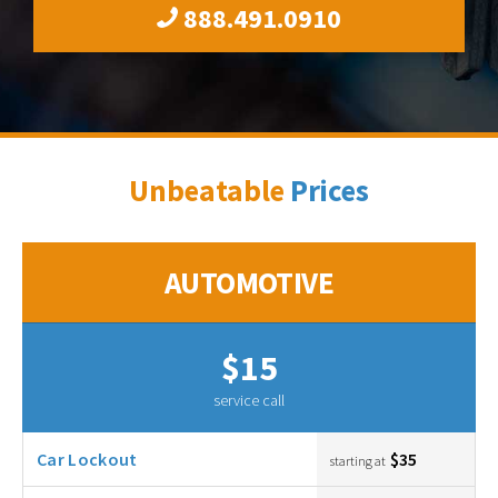
888.491.0910
Unbeatable
Prices
AUTOMOTIVE
$15
service call
Car Lockout
$35
starting at