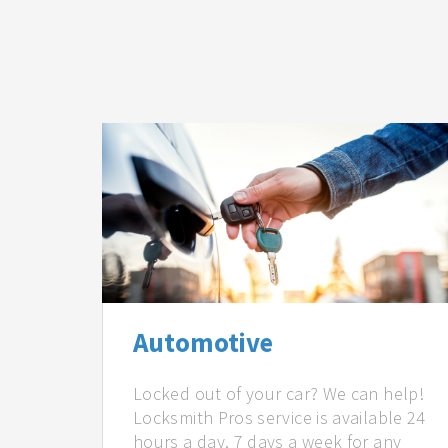
Automotive
Locked out of your car? We can help!
Locksmith Pros service is available 24
hours a day, 7 days a week for any