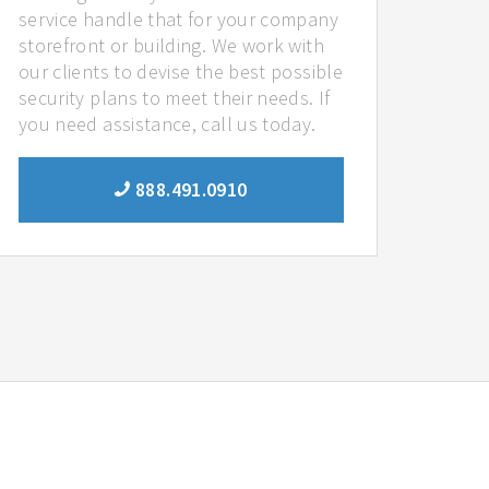
service handle that for your company
storefront or building. We work with
our clients to devise the best possible
security plans to meet their needs. If
you need assistance, call us today.
888.491.0910