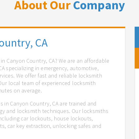
About Our
Company
ountry, CA
s in Canyon Country, CA? We are an affordable
A specializing in emergency, automotive,
vices. We offer fast and reliable locksmith
 Our local team of experienced locksmith
inutes on average.
s in Canyon Country, CA are trained and
ogy and locksmith techniques. Our locksmiths
 including car lockouts, house lockouts,
ts, car key extraction, unlocking safes and