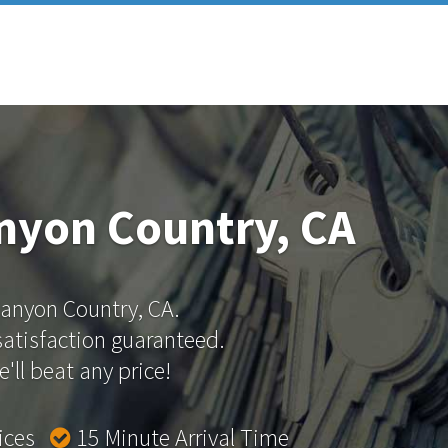
nyon Country, CA
 Canyon Country, CA.
 satisfaction guaranteed.
'll beat any price!
rices
15 Minute Arrival Time