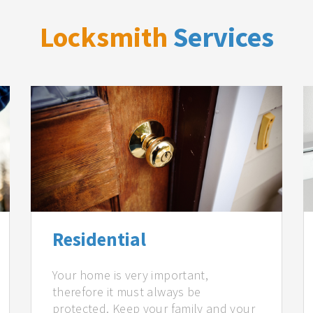
Locksmith
Services
Residential
Your home is very important,
therefore it must always be
protected. Keep your family and your