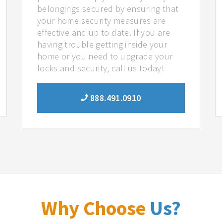
belongings secured by ensuring that
your home security measures are
effective and up to date. If you are
having trouble getting inside your
home or you need to upgrade your
locks and security, call us today!
888.491.0910
Why Choose
Us?