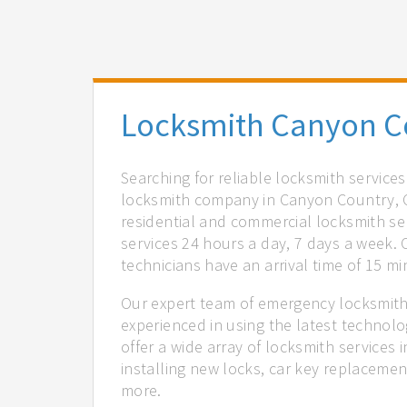
Locksmith Canyon C
Searching for reliable locksmith service
locksmith company in Canyon Country, C
residential and commercial locksmith ser
services 24 hours a day, 7 days a week.
technicians have an arrival time of 15 m
Our expert team of emergency locksmith
experienced in using the latest technol
offer a wide array of locksmith services
installing new locks, car key replacemen
more.