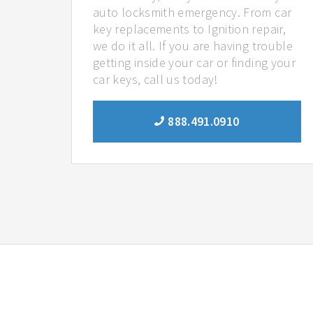
auto locksmith emergency. From car
key replacements to Ignition repair,
we do it all. If you are having trouble
getting inside your car or finding your
car keys, call us today!
888.491.0910