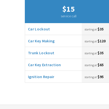
$15
service call
Car Lockout
$35
starting at
Car Key Making
$120
starting at
Trunk Lockout
$35
starting at
Car Key Extraction
$65
starting at
Ignition Repair
$95
starting at