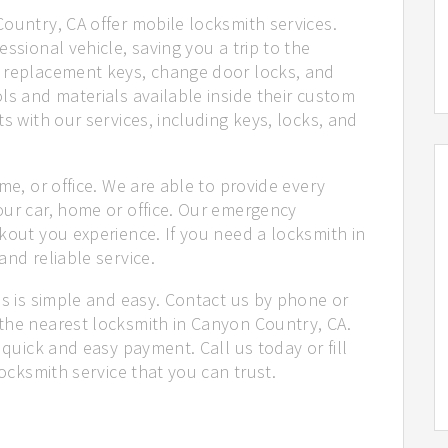
ountry, CA offer mobile locksmith services.
ssional vehicle, saving you a trip to the
e replacement keys, change door locks, and
ls and materials available inside their custom
s with our services, including keys, locks, and
me, or office. We are able to provide every
our car, home or office. Our emergency
kout you experience. If you need a locksmith in
and reliable service.
us is simple and easy. Contact us by phone or
the nearest locksmith in Canyon Country, CA.
 quick and easy payment. Call us today or fill
locksmith service that you can trust.