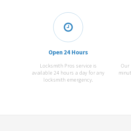
Open 24 Hours
Locksmith Pros service is
Our 
available 24 hours a day for any
minut
locksmith emergency.