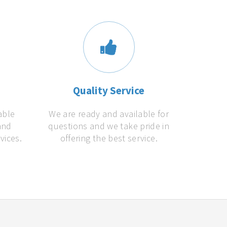
s
Quality Service
able
We are ready and available for
and
questions and we take pride in
vices.
offering the best service.