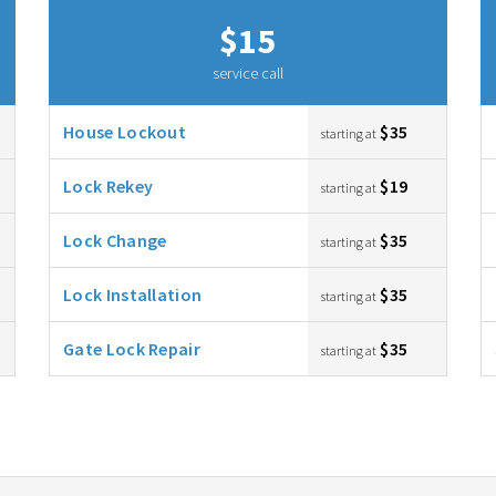
$15
service call
House Lockout
$35
starting at
Lock Rekey
$19
starting at
Lock Change
$35
starting at
Lock Installation
$35
starting at
Gate Lock Repair
$35
starting at