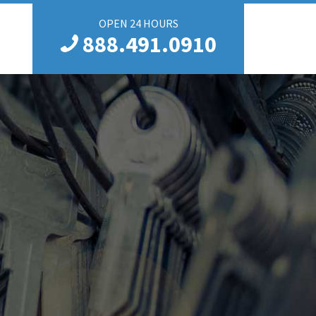
OPEN 24 HOURS
888.491.0910