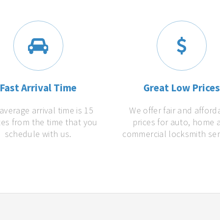
Fast Arrival Time
Great Low Price
average arrival time is 15
We offer fair and afford
es from the time that you
prices for auto, home 
schedule with us.
commercial locksmith ser