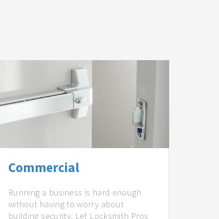
Commercial
Running a business is hard enough
without having to worry about
building security. Let Locksmith Pros