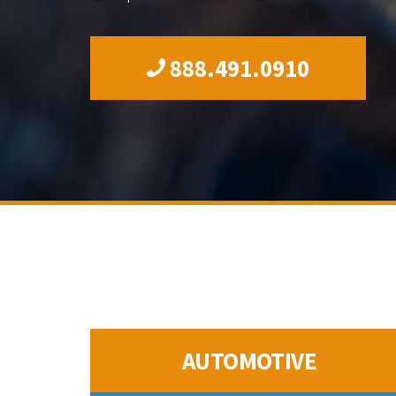
888.491.0910
AUTOMOTIVE