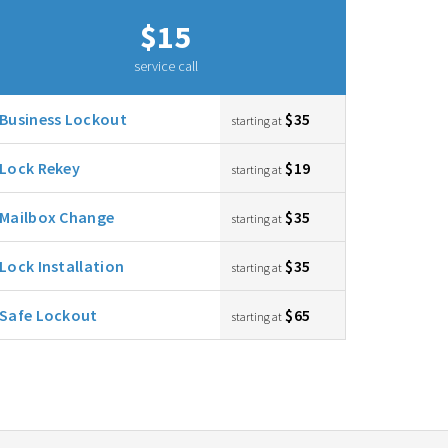
$15
service call
Business Lockout
$35
starting at
Lock Rekey
$19
starting at
Mailbox Change
$35
starting at
Lock Installation
$35
starting at
Safe Lockout
$65
starting at