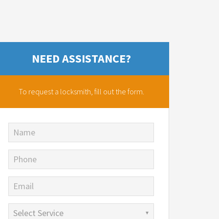
NEED ASSISTANCE?
To request a locksmith,
fill out the form.
Name
Phone
Email