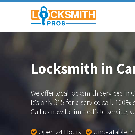
Locksmith in Ca
We offer local locksmith services in
It's only $15 for a service call. 100%
Call us now for immediate service, we
Open 24 Hours
Unbeatable P