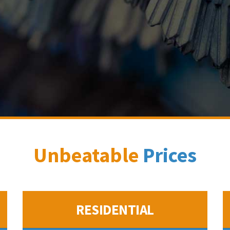
Unbeatable
Prices
RESIDENTIAL