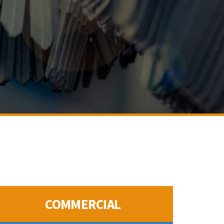
COMMERCIAL