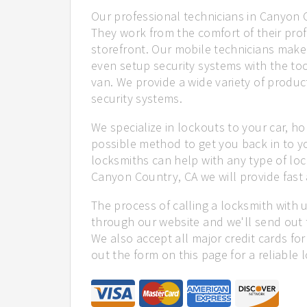
Our professional technicians in Canyon C
They work from the comfort of their profe
storefront. Our mobile technicians mak
even setup security systems with the too
van. We provide a wide variety of product
security systems.
We specialize in lockouts to your car, ho
possible method to get you back in to y
locksmiths can help with any type of loc
Canyon Country, CA we will provide fast 
The process of calling a locksmith with 
through our website and we'll send out 
We also accept all major credit cards for
out the form on this page for a reliable 