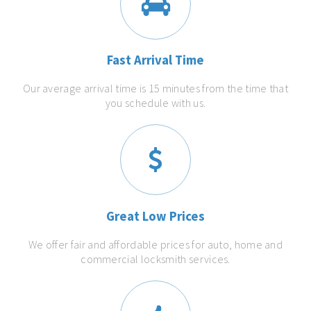
Fast Arrival Time
Our average arrival time is 15 minutes from the time that
you schedule with us.
Great Low Prices
We offer fair and affordable prices for auto, home and
commercial locksmith services.