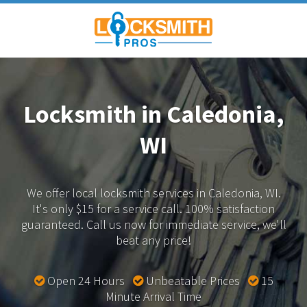
Locksmith in Caledonia,
WI
We offer local locksmith services in Caledonia, WI.
It's only $15 for a service call. 100% satisfaction
guaranteed.
Call us now for immediate service, we'll
beat any price!
Open 24 Hours
Unbeatable Prices
15
Minute Arrival Time