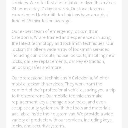
services. We offer fast and reliable locksmith services
24 hours a day, 7 days a week. Our local team of
experienced locksmith technicians have an arrival
time of 15 minutes on average.
Our expert team of emergency locksmiths in
Caledonia, WI are trained and experienced in using
the latest technology and locksmith techniques. Our
locksmiths offer a wide array of locksmith services
including car lockouts, house lockouts, installing new
locks, car key replacements, car key extraction,
unlocking safes and more.
Our professional technicians in Caledonia, WI offer
mobile locksmith services. They work from the
comfort of their professional vehicle, saving you a trip
to the storefront. Our mobile technicians make
replacement keys, change door locks, and even
setup security systems with the tools and materials
available inside their custom van. We provide a wide
variety of products with our services, including keys,
locks, and security systems.