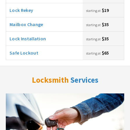
Lock Rekey
$19
starting at
Mailbox Change
$35
starting at
Lock Installation
$35
starting at
Safe Lockout
$65
starting at
Locksmith
Services