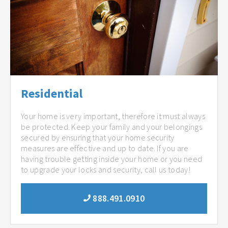
Residential
Your home is very important, therefore it must always
be protected. Keep your family and your belongings
secured by ensuring that your home security
measures are effective and up to date. If you are
having trouble getting inside your home or you need
to upgrade your locks and security, call us today!
888.491.0910