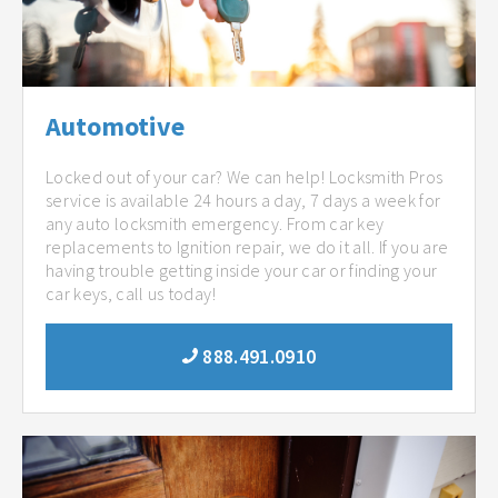
Automotive
Locked out of your car? We can help! Locksmith Pros
service is available 24 hours a day, 7 days a week for
any auto locksmith emergency. From car key
replacements to Ignition repair, we do it all. If you are
having trouble getting inside your car or finding your
car keys, call us today!
888.491.0910