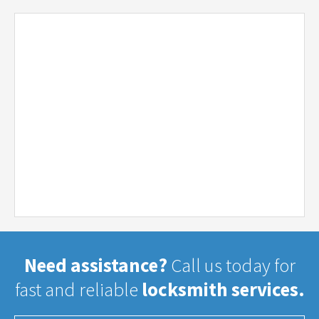
Need assistance?
Call us today for
fast and reliable
locksmith services.