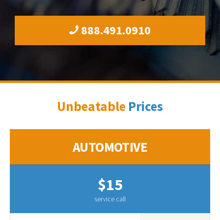
888.491.0910
Unbeatable
Prices
AUTOMOTIVE
$15
service call