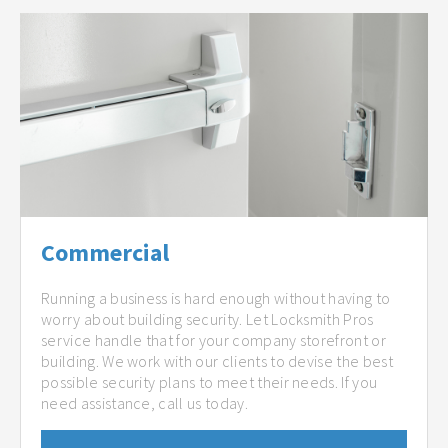
Commercial
Running a business is hard enough without having to
worry about building security. Let Locksmith Pros
service handle that for your company storefront or
building. We work with our clients to devise the best
possible security plans to meet their needs. If you
need assistance, call us today.