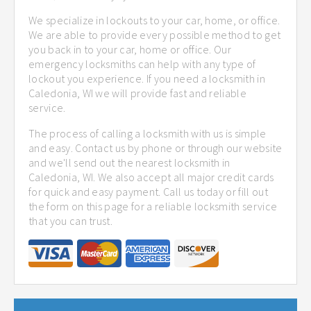
We specialize in lockouts to your car, home, or office.
We are able to provide every possible method to get
you back in to your car, home or office. Our
emergency locksmiths can help with any type of
lockout you experience. If you need a locksmith in
Caledonia, WI we will provide fast and reliable
service.
The process of calling a locksmith with us is simple
and easy. Contact us by phone or through our website
and we'll send out the nearest locksmith in
Caledonia, WI. We also accept all major credit cards
for quick and easy payment. Call us today or fill out
the form on this page for a reliable locksmith service
that you can trust.