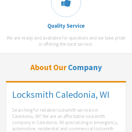
Quality Service
We are ready and available for questions and we take pride
in offering the best service.
About Our
Company
Locksmith Caledonia, WI
Searching for reliable locksmith services in
Caledonia, WI? We are an affordable locksmith
company in Caledonia, WI specializing in emergency,
automotive, residential and commercial locksmith