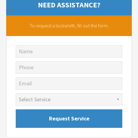
NEED ASSISTANCE?
To request a locksmith,
fill out the form.
Name
Phone
Email