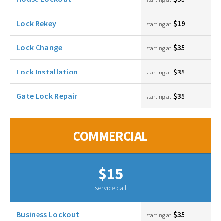
Lock Rekey
$19
starting at
Lock Change
$35
starting at
Lock Installation
$35
starting at
Gate Lock Repair
$35
starting at
COMMERCIAL
$15
service call
Business Lockout
$35
starting at