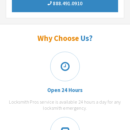
888.491.0910
Why Choose
Us?
Open 24 Hours
Locksmith Pros service is available 24 hours a day for any
locksmith emergency.