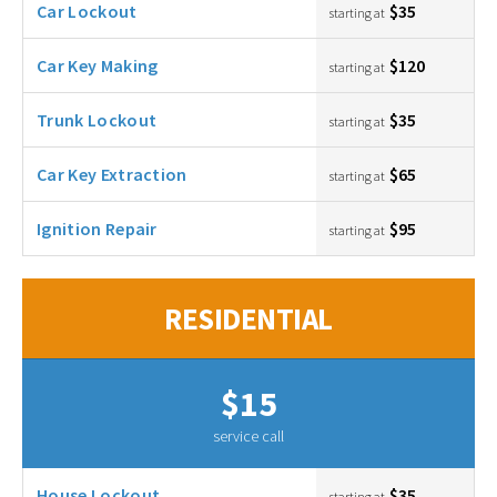
Car Lockout
$35
starting at
Car Key Making
$120
starting at
Trunk Lockout
$35
starting at
Car Key Extraction
$65
starting at
Ignition Repair
$95
starting at
RESIDENTIAL
$15
service call
House Lockout
$35
starting at