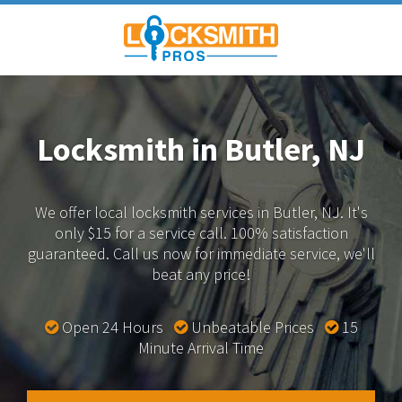
Locksmith in Butler, NJ
We offer local locksmith services in Butler, NJ.
It's
only $15 for a service call. 100% satisfaction
guaranteed.
Call us now for immediate service, we'll
beat any price!
Open 24 Hours
Unbeatable Prices
15
Minute Arrival Time