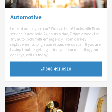
Automotive
Locked out of your car? We can help! Locksmith Pros
service is available 24 hours a day, 7 days a week for
any auto locksmith emergency. From car key
replacements to Ignition repair, we do it all. If you are
having trouble getting inside your car or finding your
car keys, call us today!
888.491.0910