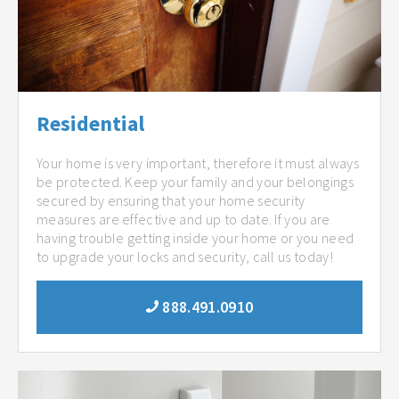
Residential
Your home is very important, therefore it must always
be protected. Keep your family and your belongings
secured by ensuring that your home security
measures are effective and up to date. If you are
having trouble getting inside your home or you need
to upgrade your locks and security, call us today!
888.491.0910