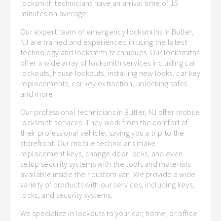
locksmith technicians have an arrival time of 15
minutes on average.
Our expert team of emergency locksmiths in Butler,
NJ are trained and experienced in using the latest
technology and locksmith techniques. Our locksmiths
offer a wide array of locksmith services including car
lockouts, house lockouts, installing new locks, car key
replacements, car key extraction, unlocking safes
and more.
Our professional technicians in Butler, NJ offer mobile
locksmith services. They work from the comfort of
their professional vehicle, saving you a trip to the
storefront. Our mobile technicians make
replacement keys, change door locks, and even
setup security systems with the tools and materials
available inside their custom van. We provide a wide
variety of products with our services, including keys,
locks, and security systems.
We specialize in lockouts to your car, home, or office.