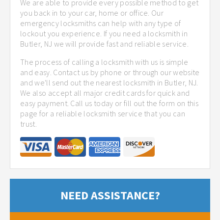
We are able to provide every possible method to get
you back in to your car, home or office. Our
emergency locksmiths can help with any type of
lockout you experience. If you need a locksmith in
Butler, NJ we will provide fast and reliable service.
The process of calling a locksmith with us is simple
and easy. Contact us by phone or through our website
and we'll send out the nearest locksmith in Butler, NJ.
We also accept all major credit cards for quick and
easy payment. Call us today or fill out the form on this
page for a reliable locksmith service that you can
trust.
NEED ASSISTANCE?