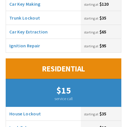
Car Key Making
$120
starting at
Trunk Lockout
$35
starting at
Car Key Extraction
$65
starting at
Ignition Repair
$95
starting at
RESIDENTIAL
$15
service call
House Lockout
$35
starting at