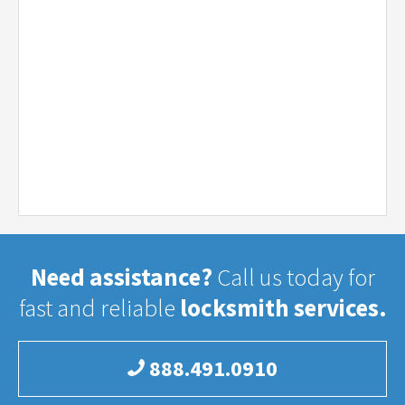
Need assistance?
Call us today for
fast and reliable
locksmith services.
888.491.0910