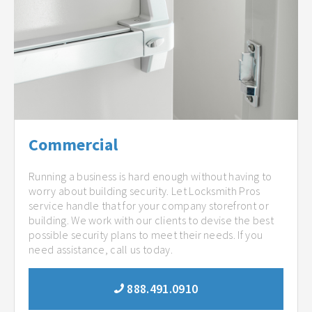
Commercial
Running a business is hard enough without having to
worry about building security. Let Locksmith Pros
service handle that for your company storefront or
building. We work with our clients to devise the best
possible security plans to meet their needs. If you
need assistance, call us today.
888.491.0910