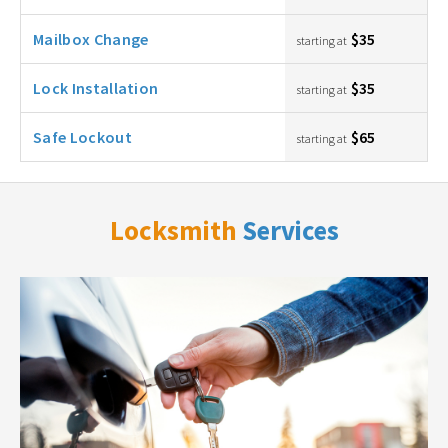
Mailbox Change
$35
starting at
Lock Installation
$35
starting at
Safe Lockout
$65
starting at
Locksmith
Services