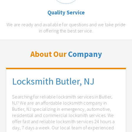
Quality Service
We are ready and available for questions and we take pride
in offering the best service.
About Our
Company
Locksmith Butler, NJ
Searching for reliable locksmith services in Butler,
NJ? We are an affordable locksmith company in
Butler, NJ specializing in emergency, automotive,
residential and commercial locksmith services. We
offer fast and reliable locksmith services 24 hours a
day, 7 days a week. Our local team of experienced