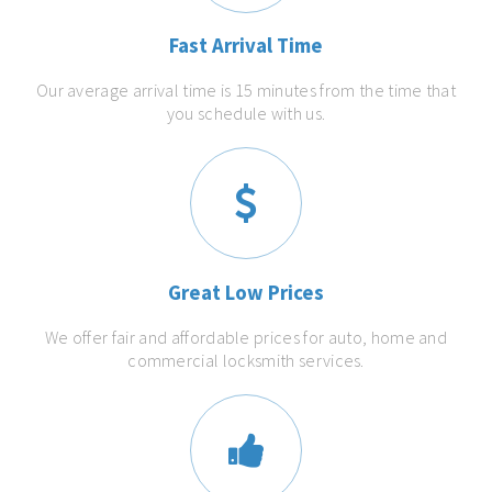
Fast Arrival Time
Our average arrival time is 15 minutes from the time that
you schedule with us.
Great Low Prices
We offer fair and affordable prices for auto, home and
commercial locksmith services.