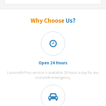
Why Choose
Us?
Open 24 Hours
Locksmith Pros service is available 24 hours a day for any
locksmith emergency.