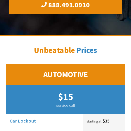
888.491.0910
Unbeatable
Prices
AUTOMOTIVE
$15
service call
Car Lockout
$35
starting at