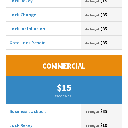
Lock Rekey
$19
starting at
Lock Change
$35
starting at
Lock Installation
$35
starting at
Gate Lock Repair
$35
starting at
COMMERCIAL
$15
service call
Business Lockout
$35
starting at
Lock Rekey
$19
starting at