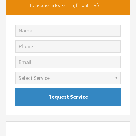
To request a locksmith,
fill out the form.
Name
Phone
Email