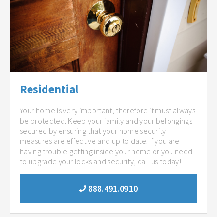
Residential
Your home is very important, therefore it must always
be protected. Keep your family and your belongings
secured by ensuring that your home security
measures are effective and up to date. If you are
having trouble getting inside your home or you need
to upgrade your locks and security, call us today!
888.491.0910