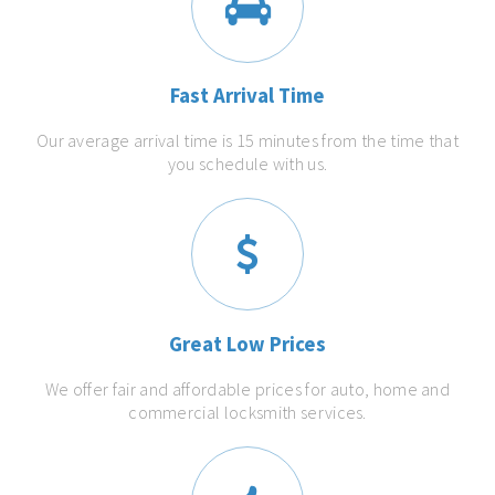
Fast Arrival Time
Our average arrival time is 15 minutes from the time that
you schedule with us.
Great Low Prices
We offer fair and affordable prices for auto, home and
commercial locksmith services.