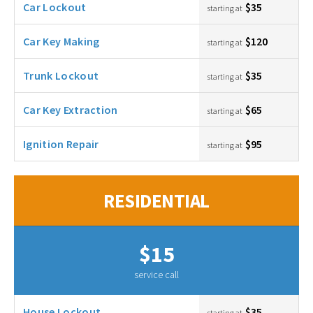
Car Lockout
$35
starting at
Car Key Making
$120
starting at
Trunk Lockout
$35
starting at
Car Key Extraction
$65
starting at
Ignition Repair
$95
starting at
RESIDENTIAL
$15
service call
House Lockout
$35
starting at