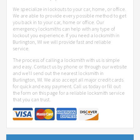
We specialize in lockouts to your car, home, or office.
We are able to provide every possible method to get
you back in to your car, home or office. Our
emergency locksmiths can help with any type of
lockout you experience. If you need a locksmith in
Burlington, WI we will provide fast and reliable
service.
The process of calling a locksmith with us is simple
and easy. Contact us by phone or through our website
and we'll send out the nearest locksmith in
Burlington, WI. We also accept all major credit cards
for quick and easy payment. Call us today or fill out
the form on this page for a reliable locksmith service
that you can trust.