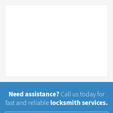
Need assistance?
Call us today for
fast and reliable
locksmith services.