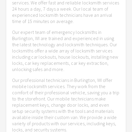
services. We offer fast and reliable locksmith services
24 hours a day, 7 days a week. Our local team of
experienced locksmith technicians have an arrival
time of 15 minutes on average.
Our expert team of emergency locksmiths in
Burlington, WI are trained and experienced in using
the latest technology and locksmith techniques. Our
locksmiths offer a wide array of locksmith services
including car lockouts, house lockouts, installing new
locks, car key replacements, car key extraction,
unlocking safes and more.
Our professional technicians in Burlington, WI offer
mobile locksmith services. They work from the
comfort of their professional vehicle, saving you a trip
to the storefront. Our mobile technicians make
replacement keys, change door locks, and even
setup security systems with the tools and materials
available inside their custom van. We provide a wide
variety of products with our services, including keys,
locks, and security systems.