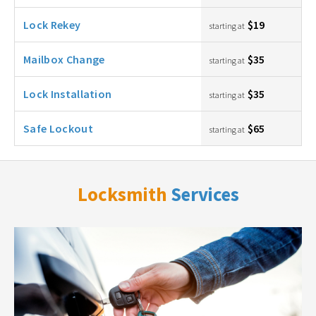
Lock Rekey
$19
starting at
Mailbox Change
$35
starting at
Lock Installation
$35
starting at
Safe Lockout
$65
starting at
Locksmith
Services