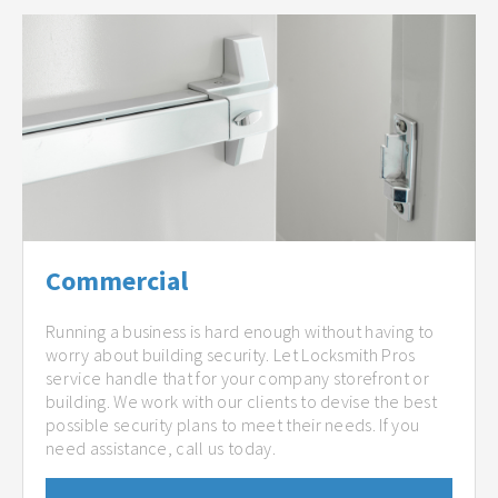
Commercial
Running a business is hard enough without having to
worry about building security. Let Locksmith Pros
service handle that for your company storefront or
building. We work with our clients to devise the best
possible security plans to meet their needs. If you
need assistance, call us today.