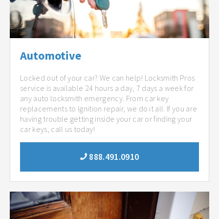
Automotive
Locked out of your car? We can help! Locksmith Pros
service is available 24 hours a day, 7 days a week for
any auto locksmith emergency. From car key
replacements to Ignition repair, we do it all. If you are
having trouble getting inside your car or finding your
car keys, call us today!
888.491.0910