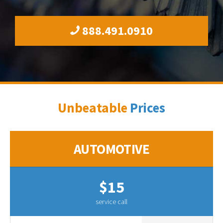
888.491.0910
Unbeatable
Prices
AUTOMOTIVE
$15
service call