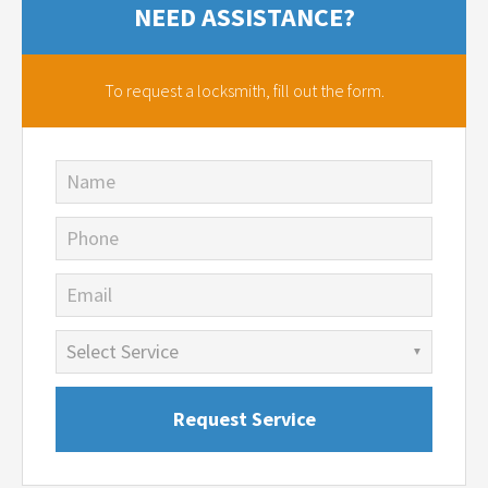
NEED ASSISTANCE?
To request a locksmith,
fill out the form.
Name
Phone
Email