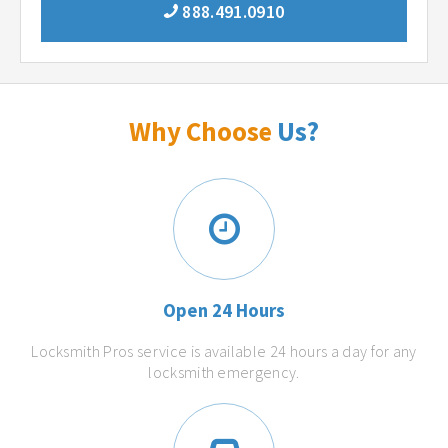
888.491.0910
Why Choose
Us?
Open 24 Hours
Locksmith Pros service is available 24 hours a day for any
locksmith emergency.