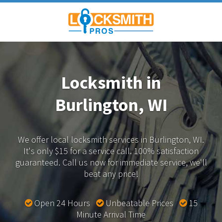
Locksmith in
Burlington, WI
We offer local locksmith services in Burlington, WI.
It's only $15 for a service call. 100% satisfaction
guaranteed.
Call us now for immediate service, we'll
beat any price!
Open 24 Hours
Unbeatable Prices
15
Minute Arrival Time