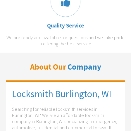
Quality Service
We are ready and available for questions and we take pride
in offering the best service.
About Our
Company
Locksmith Burlington, WI
Searching for reliable locksmith services in
Burlington, WI? We are an affordable locksmith
company in Burlington, WI specializing in emergency,
automotive, residential and commercial locksmith