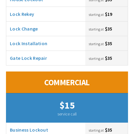
Lock Rekey
$19
starting at
Lock Change
$35
starting at
Lock Installation
$35
starting at
Gate Lock Repair
$35
starting at
COMMERCIAL
$15
service call
Business Lockout
$35
starting at