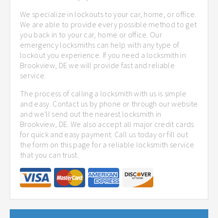
We specialize in lockouts to your car, home, or office.
We are able to provide every possible method to get
you back in to your car, home or office. Our
emergency locksmiths can help with any type of
lockout you experience. If you need a locksmith in
Brookview, DE we will provide fast and reliable
service.
The process of calling a locksmith with us is simple
and easy. Contact us by phone or through our website
and we'll send out the nearest locksmith in
Brookview, DE. We also accept all major credit cards
for quick and easy payment. Call us today or fill out
the form on this page for a reliable locksmith service
that you can trust.