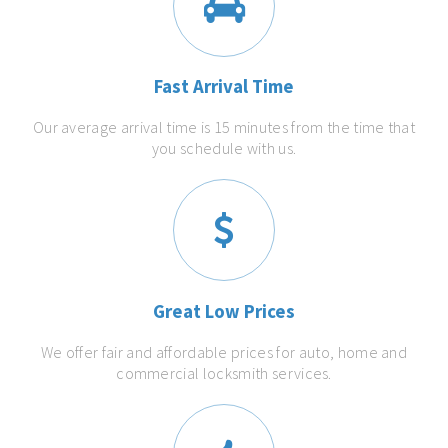
Fast Arrival Time
Our average arrival time is 15 minutes from the time that
you schedule with us.
Great Low Prices
We offer fair and affordable prices for auto, home and
commercial locksmith services.