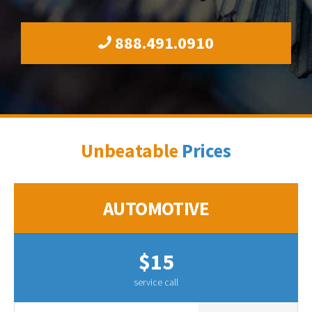
888.491.0910
Unbeatable
Prices
AUTOMOTIVE
$15
service call