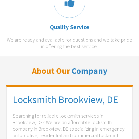
Quality Service
We are ready and available for questions and we take pride
in offering the best service.
About Our
Company
Locksmith Brookview, DE
Searching for reliable locksmith services in
Brookview, DE? We are an affordable locksmith
company in Brookview, DE specializing in emergency,
automotive, residential and commercial locksmith