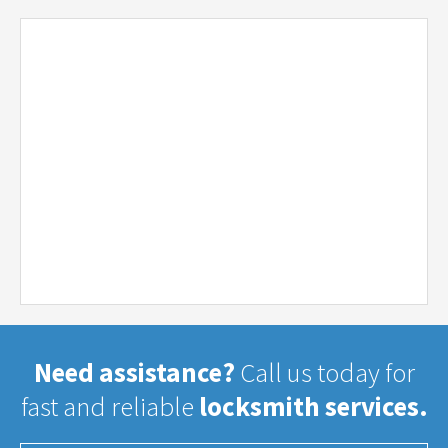
Need assistance?
Call us today for
fast and reliable
locksmith services.