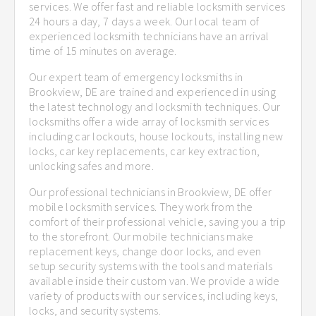
services. We offer fast and reliable locksmith services
24 hours a day, 7 days a week. Our local team of
experienced locksmith technicians have an arrival
time of 15 minutes on average.
Our expert team of emergency locksmiths in
Brookview, DE are trained and experienced in using
the latest technology and locksmith techniques. Our
locksmiths offer a wide array of locksmith services
including car lockouts, house lockouts, installing new
locks, car key replacements, car key extraction,
unlocking safes and more.
Our professional technicians in Brookview, DE offer
mobile locksmith services. They work from the
comfort of their professional vehicle, saving you a trip
to the storefront. Our mobile technicians make
replacement keys, change door locks, and even
setup security systems with the tools and materials
available inside their custom van. We provide a wide
variety of products with our services, including keys,
locks, and security systems.