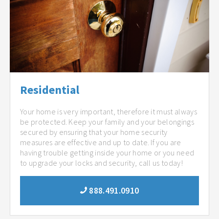
Residential
Your home is very important, therefore it must always
be protected. Keep your family and your belongings
secured by ensuring that your home security
measures are effective and up to date. If you are
having trouble getting inside your home or you need
to upgrade your locks and security, call us today!
888.491.0910