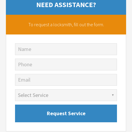
NEED ASSISTANCE?
To request a locksmith,
fill out the form.
Name
Phone
Email