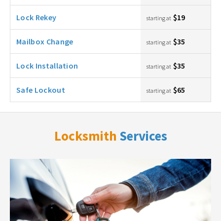
Lock Rekey
$19
starting at
Mailbox Change
$35
starting at
Lock Installation
$35
starting at
Safe Lockout
$65
starting at
Locksmith
Services