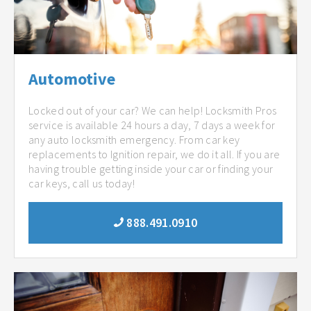
Automotive
Locked out of your car? We can help! Locksmith Pros
service is available 24 hours a day, 7 days a week for
any auto locksmith emergency. From car key
replacements to Ignition repair, we do it all. If you are
having trouble getting inside your car or finding your
car keys, call us today!
888.491.0910