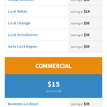
Lock Rekey
$19
starting at
Lock Change
$35
starting at
Lock Installation
$35
starting at
Gate Lock Repair
$35
starting at
COMMERCIAL
$15
service call
Business Lockout
$35
starting at