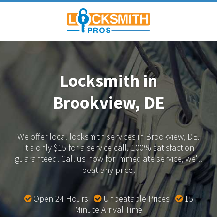
Locksmith in
Brookview, DE
We offer local locksmith services in Brookview, DE.
It's only $15 for a service call. 100% satisfaction
guaranteed.
Call us now for immediate service, we'll
beat any price!
Open 24 Hours
Unbeatable Prices
15
Minute Arrival Time