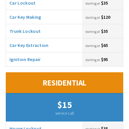
Car Lockout
$35
starting at
Car Key Making
$120
starting at
Trunk Lockout
$35
starting at
Car Key Extraction
$65
starting at
Ignition Repair
$95
starting at
RESIDENTIAL
$15
service call
House Lockout
$35
starting at