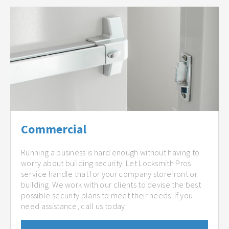
Commercial
Running a business is hard enough without having to
worry about building security. Let Locksmith Pros
service handle that for your company storefront or
building. We work with our clients to devise the best
possible security plans to meet their needs. If you
need assistance, call us today.