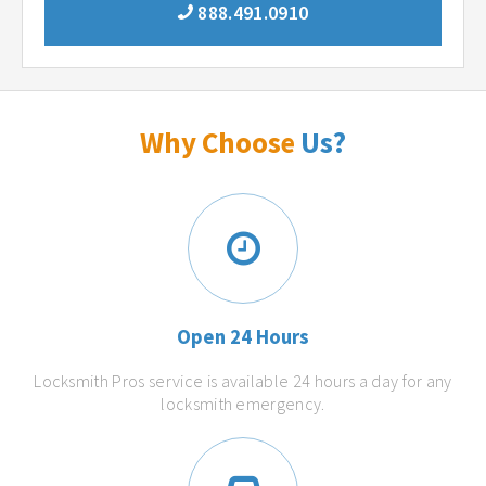
888.491.0910
Why Choose
Us?
Open 24 Hours
Locksmith Pros service is available 24 hours a day for any
locksmith emergency.