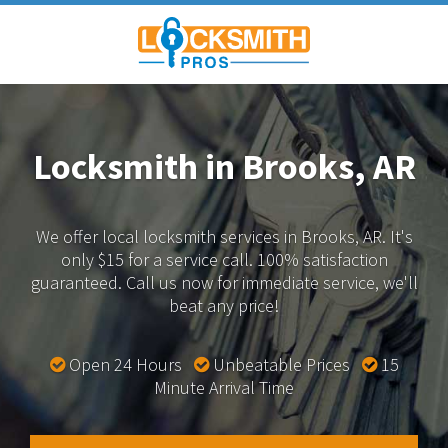
Locksmith in Brooks, AR
We offer local locksmith services in Brooks, AR.
It's
only $15 for a service call. 100% satisfaction
guaranteed.
Call us now for immediate service, we'll
beat any price!
Open 24 Hours
Unbeatable Prices
15
Minute Arrival Time