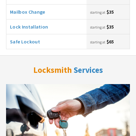
Mailbox Change
$35
starting at
Lock Installation
$35
starting at
Safe Lockout
$65
starting at
Locksmith
Services