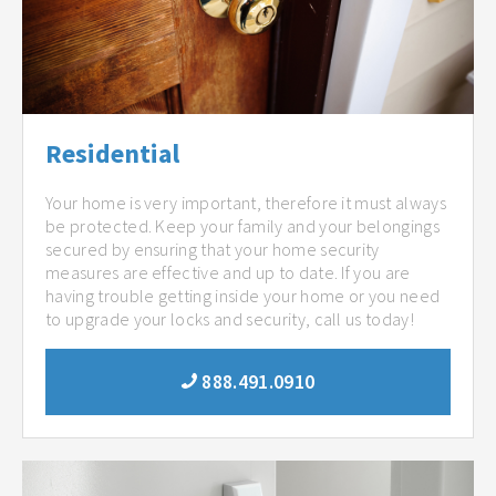
Residential
Your home is very important, therefore it must always
be protected. Keep your family and your belongings
secured by ensuring that your home security
measures are effective and up to date. If you are
having trouble getting inside your home or you need
to upgrade your locks and security, call us today!
888.491.0910