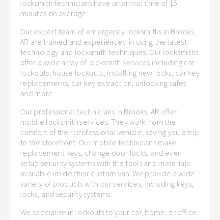
locksmith technicians have an arrival time of 15
minutes on average.
Our expert team of emergency locksmiths in Brooks,
AR are trained and experienced in using the latest
technology and locksmith techniques. Our locksmiths
offer a wide array of locksmith services including car
lockouts, house lockouts, installing new locks, car key
replacements, car key extraction, unlocking safes
and more.
Our professional technicians in Brooks, AR offer
mobile locksmith services. They work from the
comfort of their professional vehicle, saving you a trip
to the storefront. Our mobile technicians make
replacement keys, change door locks, and even
setup security systems with the tools and materials
available inside their custom van. We provide a wide
variety of products with our services, including keys,
locks, and security systems.
We specialize in lockouts to your car, home, or office.