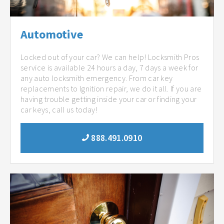
Automotive
Locked out of your car? We can help! Locksmith Pros
service is available 24 hours a day, 7 days a week for
any auto locksmith emergency. From car key
replacements to Ignition repair, we do it all. If you are
having trouble getting inside your car or finding your
car keys, call us today!
888.491.0910