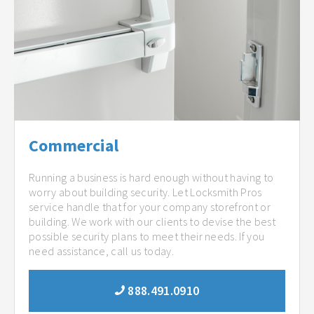
Commercial
Running a business is hard enough without having to
worry about building security. Let Locksmith Pros
service handle that for your company storefront or
building. We work with our clients to devise the best
possible security plans to meet their needs. If you
need assistance, call us today.
888.491.0910