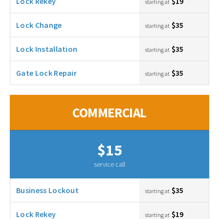
Lock Rekey
$19
starting at
Lock Change
$35
starting at
Lock Installation
$35
starting at
Gate Lock Repair
$35
starting at
COMMERCIAL
$15
service call
Business Lockout
$35
starting at
Lock Rekey
$19
starting at