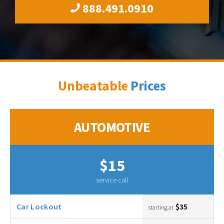
888.491.0910
Unbeatable
Prices
AUTOMOTIVE
$15
service call
Car Lockout
$35
starting at