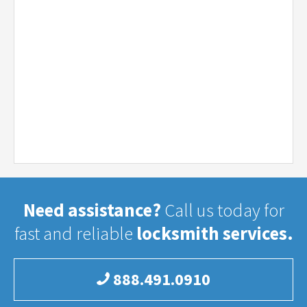
Need assistance?
Call us today for
fast and reliable
locksmith services.
888.491.0910