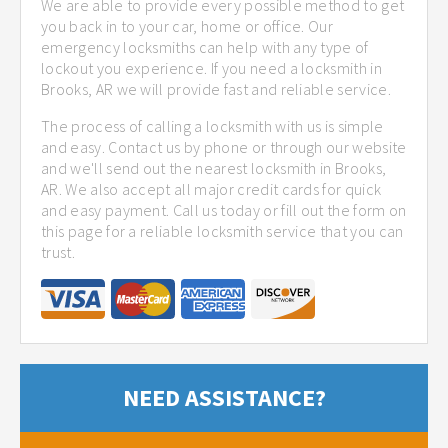
We are able to provide every possible method to get
you back in to your car, home or office. Our
emergency locksmiths can help with any type of
lockout you experience. If you need a locksmith in
Brooks, AR we will provide fast and reliable service.
The process of calling a locksmith with us is simple
and easy. Contact us by phone or through our website
and we'll send out the nearest locksmith in Brooks,
AR. We also accept all major credit cards for quick
and easy payment. Call us today or fill out the form on
this page for a reliable locksmith service that you can
trust.
NEED ASSISTANCE?