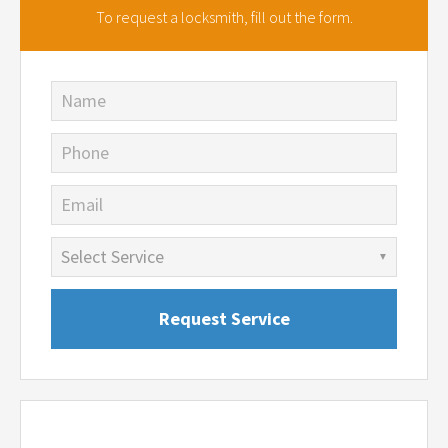
To request a locksmith,
fill out the form.
Name
Phone
Email