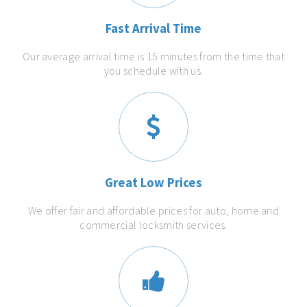
Fast Arrival Time
Our average arrival time is 15 minutes from the time that
you schedule with us.
Great Low Prices
We offer fair and affordable prices for auto, home and
commercial locksmith services.