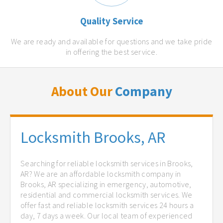
Quality Service
We are ready and available for questions and we take pride
in offering the best service.
About Our
Company
Locksmith Brooks, AR
Searching for reliable locksmith services in Brooks,
AR? We are an affordable locksmith company in
Brooks, AR specializing in emergency, automotive,
residential and commercial locksmith services. We
offer fast and reliable locksmith services 24 hours a
day, 7 days a week. Our local team of experienced