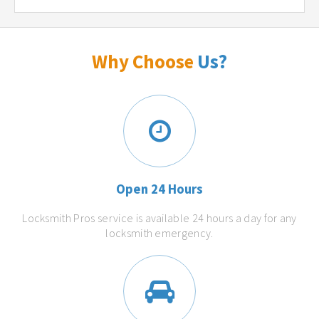
Why Choose
Us?
Open 24 Hours
Locksmith Pros service is available 24 hours a day for any
locksmith emergency.