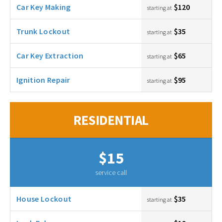
Car Key Making
$120
starting at
Trunk Lockout
$35
starting at
Car Key Extraction
$65
starting at
Ignition Repair
$95
starting at
RESIDENTIAL
$15
service call
House Lockout
$35
starting at