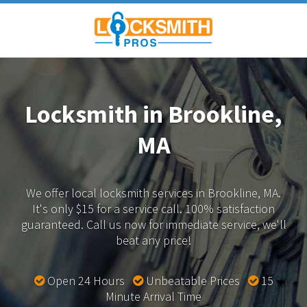
Locksmith in Brookline,
MA
We offer local locksmith services in Brookline, MA.
It's only $15 for a service call. 100% satisfaction
guaranteed.
Call us now for immediate service, we'll
beat any price!
Open 24 Hours
Unbeatable Prices
15
Minute Arrival Time