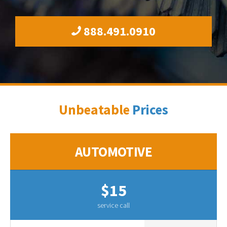
888.491.0910
Unbeatable
Prices
AUTOMOTIVE
$15
service call