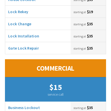
Lock Rekey
$19
starting at
Lock Change
$35
starting at
Lock Installation
$35
starting at
Gate Lock Repair
$35
starting at
COMMERCIAL
$15
service call
Business Lockout
$35
starting at