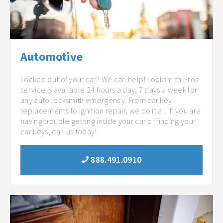
Automotive
Locked out of your car? We can help! Locksmith Pros
service is available 24 hours a day, 7 days a week for
any auto locksmith emergency. From car key
replacements to Ignition repair, we do it all. If you are
having trouble getting inside your car or finding your
car keys, call us today!
888.491.0910