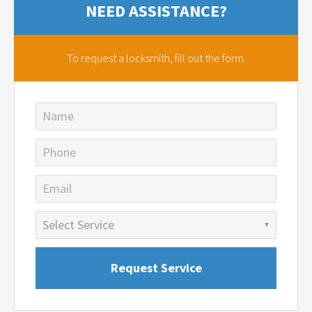
NEED ASSISTANCE?
To request a locksmith,
fill out the form.
Name
Phone
Email