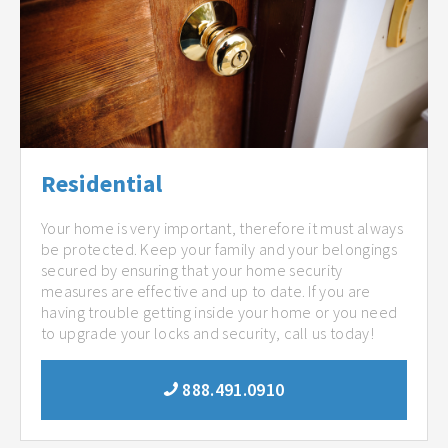
Residential
Your home is very important, therefore it must always
be protected. Keep your family and your belongings
secured by ensuring that your home security
measures are effective and up to date. If you are
having trouble getting inside your home or you need
to upgrade your locks and security, call us today!
888.491.0910