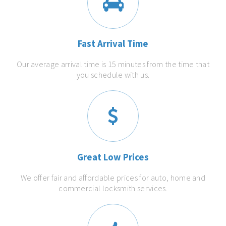
Fast Arrival Time
Our average arrival time is 15 minutes from the time that
you schedule with us.
Great Low Prices
We offer fair and affordable prices for auto, home and
commercial locksmith services.