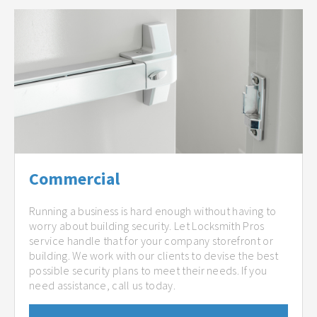
Commercial
Running a business is hard enough without having to
worry about building security. Let Locksmith Pros
service handle that for your company storefront or
building. We work with our clients to devise the best
possible security plans to meet their needs. If you
need assistance, call us today.