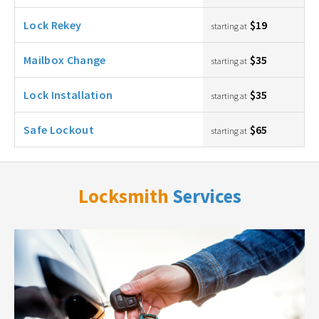
Lock Rekey
$19
starting at
Mailbox Change
$35
starting at
Lock Installation
$35
starting at
Safe Lockout
$65
starting at
Locksmith
Services