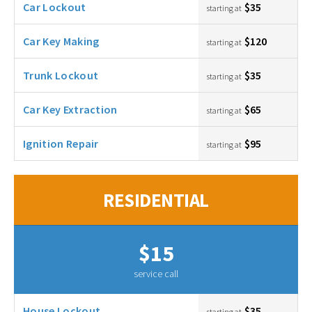
Car Lockout
$35
starting at
Car Key Making
$120
starting at
Trunk Lockout
$35
starting at
Car Key Extraction
$65
starting at
Ignition Repair
$95
starting at
RESIDENTIAL
$15
service call
House Lockout
$35
starting at