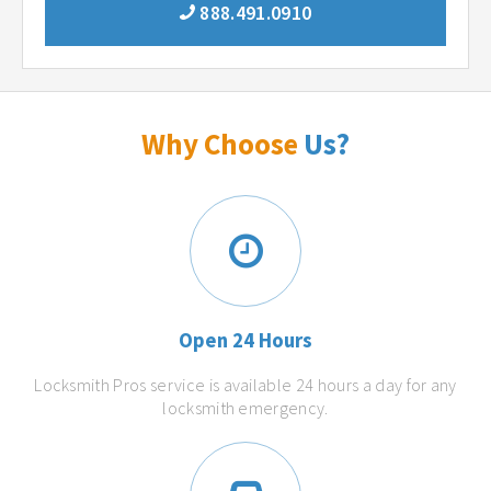
888.491.0910
Why Choose
Us?
Open 24 Hours
Locksmith Pros service is available 24 hours a day for any
locksmith emergency.