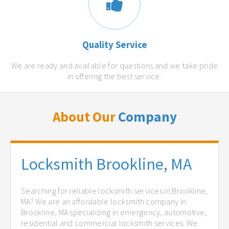
Quality Service
We are ready and available for questions and we take pride
in offering the best service.
About Our
Company
Locksmith Brookline, MA
Searching for reliable locksmith services in Brookline,
MA? We are an affordable locksmith company in
Brookline, MA specializing in emergency, automotive,
residential and commercial locksmith services. We