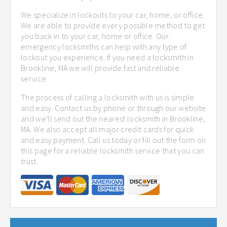
We specialize in lockouts to your car, home, or office.
We are able to provide every possible method to get
you back in to your car, home or office. Our
emergency locksmiths can help with any type of
lockout you experience. If you need a locksmith in
Brookline, MA we will provide fast and reliable
service.
The process of calling a locksmith with us is simple
and easy. Contact us by phone or through our website
and we'll send out the nearest locksmith in Brookline,
MA. We also accept all major credit cards for quick
and easy payment. Call us today or fill out the form on
this page for a reliable locksmith service that you can
trust.