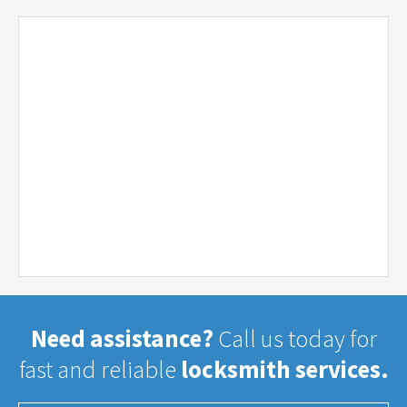
Need assistance?
Call us today for
fast and reliable
locksmith services.