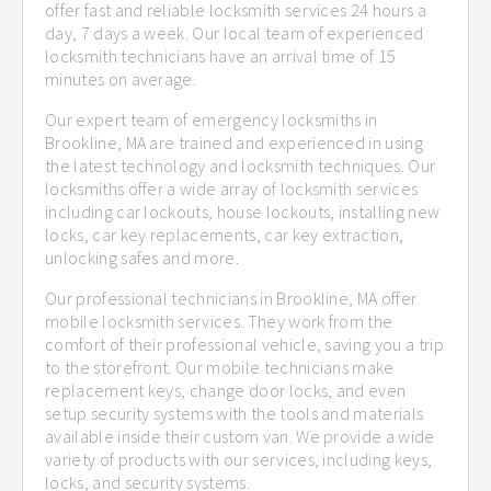
offer fast and reliable locksmith services 24 hours a
day, 7 days a week. Our local team of experienced
locksmith technicians have an arrival time of 15
minutes on average.
Our expert team of emergency locksmiths in
Brookline, MA are trained and experienced in using
the latest technology and locksmith techniques. Our
locksmiths offer a wide array of locksmith services
including car lockouts, house lockouts, installing new
locks, car key replacements, car key extraction,
unlocking safes and more.
Our professional technicians in Brookline, MA offer
mobile locksmith services. They work from the
comfort of their professional vehicle, saving you a trip
to the storefront. Our mobile technicians make
replacement keys, change door locks, and even
setup security systems with the tools and materials
available inside their custom van. We provide a wide
variety of products with our services, including keys,
locks, and security systems.