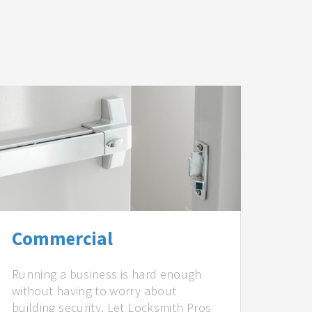
Commercial
Running a business is hard enough
without having to worry about
building security. Let Locksmith Pros