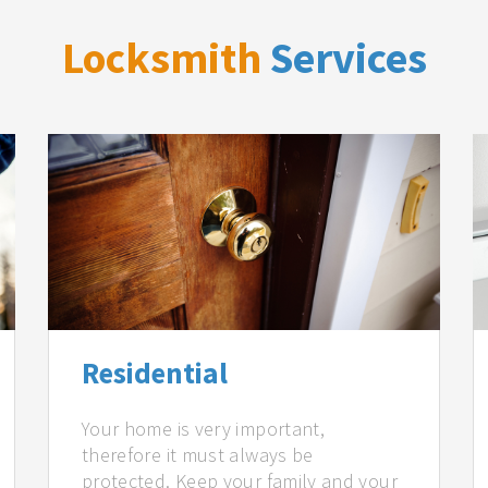
Locksmith
Services
Residential
Your home is very important,
therefore it must always be
protected. Keep your family and your