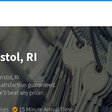
stol, RI
istol, RI.
 satisfaction guaranteed.
'll beat any price!
rices
15 Minute Arrival Time