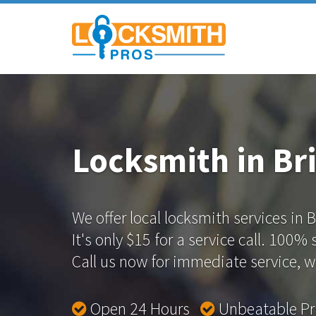
Locksmith in Bri
We offer local locksmith services in Br
It's only $15 for a service call. 100%
Call us now for immediate service, we
Open 24 Hours
Unbeatable P