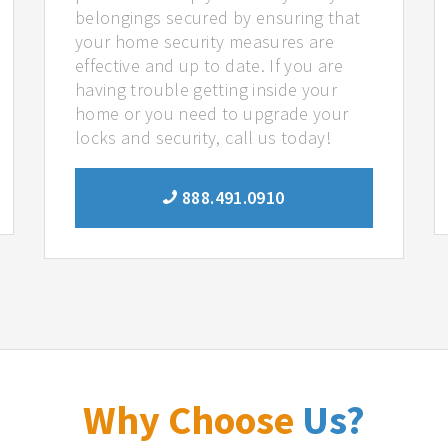
belongings secured by ensuring that
your home security measures are
effective and up to date. If you are
having trouble getting inside your
home or you need to upgrade your
locks and security, call us today!
888.491.0910
Why Choose
Us?