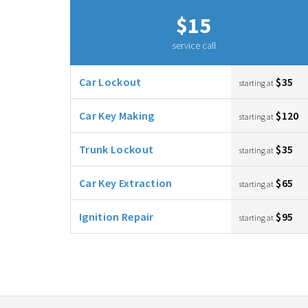
$15
service call
Car Lockout
$35
starting at
Car Key Making
$120
starting at
Trunk Lockout
$35
starting at
Car Key Extraction
$65
starting at
Ignition Repair
$95
starting at