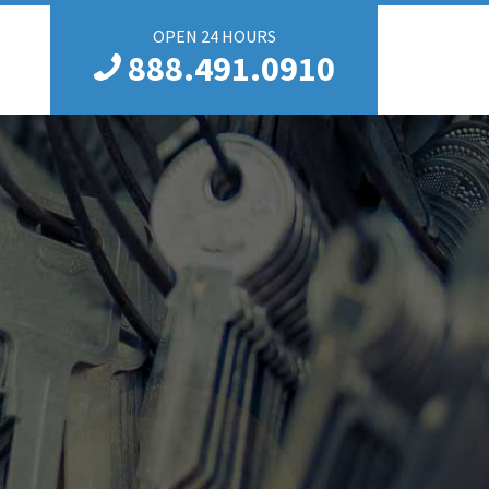
OPEN 24 HOURS
888.491.0910