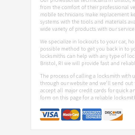
from the comfort of their professional ve
mobile technicians make replacement ke
systems with the tools and materials ava
wide variety of products with our service
We specialize in lockouts to your car, ho
possible method to get you back in to y
locksmiths can help with any type of loc
Bristol, RI we will provide fast and reliab
The process of calling a locksmith with 
through our website and we'll send out t
accept all major credit cards for quick a
form on this page for a reliable locksmit