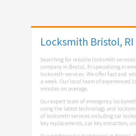
Locksmith Bristol, RI
Searching for reliable locksmith services
company in Bristol, RI specializing in e
locksmith services. We offer fast and rel
a week. Our local team of experienced lo
minutes on average.
Our expert team of emergency locksmiths 
using the latest technology and locksmi
of locksmith services including car locko
key replacements, car key extraction, u
Our professional technicians in Bristol, 