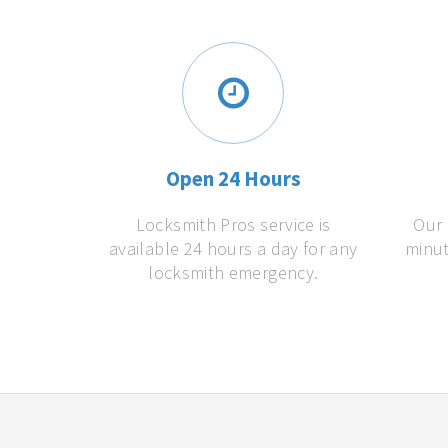
Open 24 Hours
Locksmith Pros service is
Our 
available 24 hours a day for any
minut
locksmith emergency.