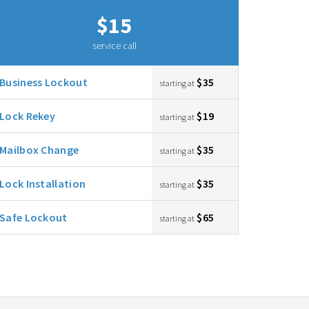
$15
service call
Business Lockout
$35
starting at
Lock Rekey
$19
starting at
Mailbox Change
$35
starting at
Lock Installation
$35
starting at
Safe Lockout
$65
starting at