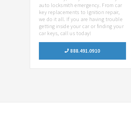
auto locksmith emergency. From car
key replacements to Ignition repair,
we do it all. If you are having trouble
getting inside your car or finding your
car keys, call us today!
888.491.0910