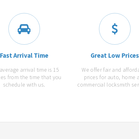
Fast Arrival Time
Great Low Price
average arrival time is 15
We offer fair and afford
es from the time that you
prices for auto, home 
schedule with us.
commercial locksmith ser