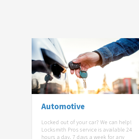
Automotive
Locked out of your car? We can help!
Locksmith Pros service is available 24
hours a day, 7 days a week for any