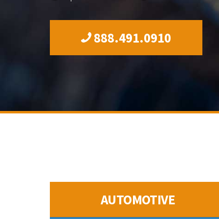
888.491.0910
AUTOMOTIVE