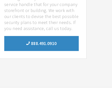
service handle that for your company
storefront or building. We work with
our clients to devise the best possible
security plans to meet their needs. If
you need assistance, call us today.
888.491.0910