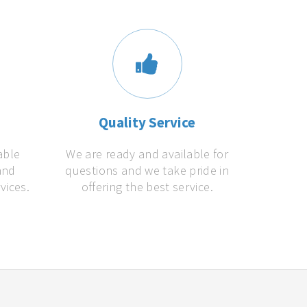
s
Quality Service
able
We are ready and available for
and
questions and we take pride in
vices.
offering the best service.