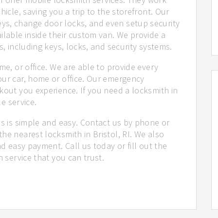
hicle, saving you a trip to the storefront. Our
ys, change door locks, and even setup security
ilable inside their custom van. We provide a
s, including keys, locks, and security systems.
me, or office. We are able to provide every
our car, home or office. Our emergency
kout you experience. If you need a locksmith in
le service.
us is simple and easy. Contact us by phone or
he nearest locksmith in Bristol, RI. We also
nd easy payment. Call us today or fill out the
h service that you can trust.