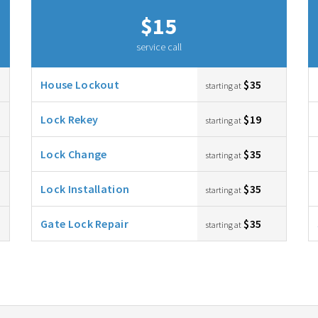
$15
service call
House Lockout
$35
starting at
Lock Rekey
$19
starting at
Lock Change
$35
starting at
Lock Installation
$35
starting at
Gate Lock Repair
$35
starting at