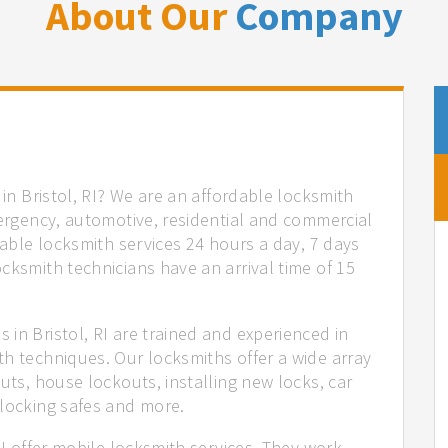
About Our
Company
 in Bristol, RI? We are an affordable locksmith
mergency, automotive, residential and commercial
iable locksmith services 24 hours a day, 7 days
cksmith technicians have an arrival time of 15
in Bristol, RI are trained and experienced in
th techniques. Our locksmiths offer a wide array
uts, house lockouts, installing new locks, car
nlocking safes and more.
RI offer mobile locksmith services. They work