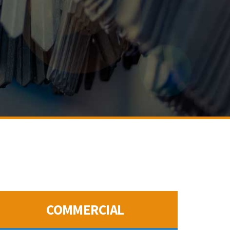
COMMERCIAL