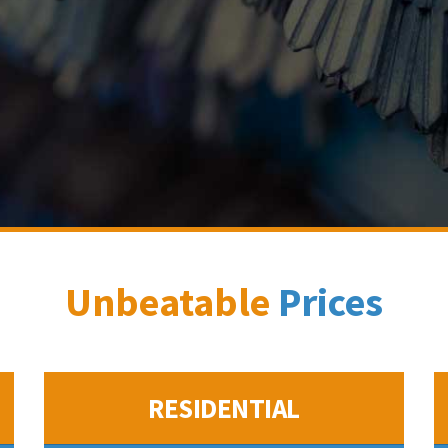
Unbeatable
Prices
RESIDENTIAL