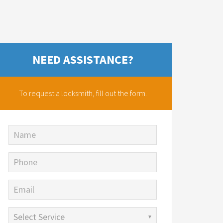
NEED ASSISTANCE?
To request a locksmith,
fill out the form.
Name
Phone
Email