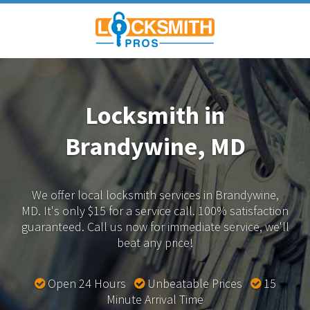
Locksmith in
Brandywine, MD
We offer local locksmith services in Brandywine,
MD.
It's only $15 for a service call. 100% satisfaction
guaranteed.
Call us now for immediate service, we'll
beat any price!
Open 24 Hours
Unbeatable Prices
15
Minute Arrival Time