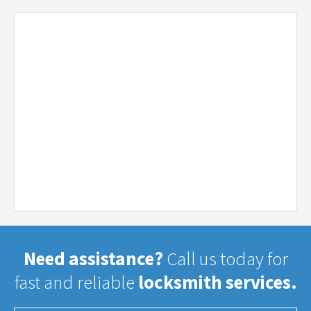
Need assistance?
Call us today for
fast and reliable
locksmith services.