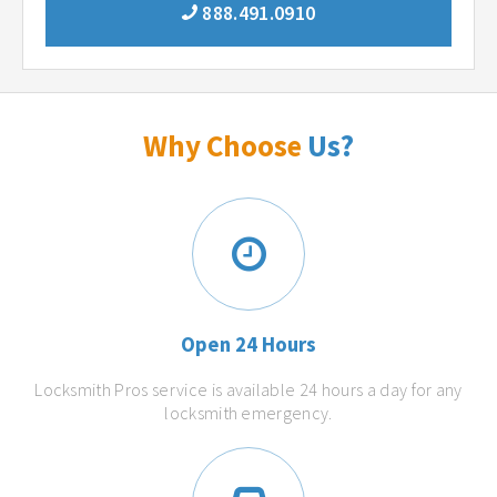
888.491.0910
Why Choose
Us?
Open 24 Hours
Locksmith Pros service is available 24 hours a day for any
locksmith emergency.