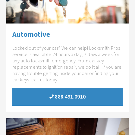
Automotive
Locked out of your car? We can help! Locksmith Pros
service is available 24 hours a day, 7 days a week for
any auto locksmith emergency. From car key
replacements to Ignition repair, we do it all. If you are
having trouble getting inside your car or finding your
car keys, call us today!
888.491.0910