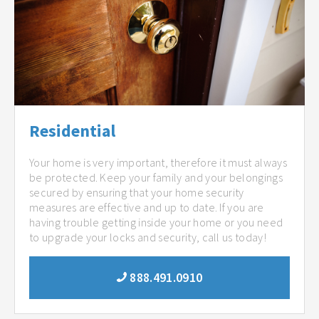
Residential
Your home is very important, therefore it must always
be protected. Keep your family and your belongings
secured by ensuring that your home security
measures are effective and up to date. If you are
having trouble getting inside your home or you need
to upgrade your locks and security, call us today!
888.491.0910