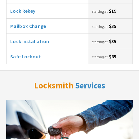
Lock Rekey
$19
starting at
Mailbox Change
$35
starting at
Lock Installation
$35
starting at
Safe Lockout
$65
starting at
Locksmith
Services