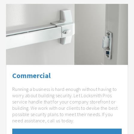
Commercial
Running a business is hard enough without having to
worry about building security. Let Locksmith Pros
service handle that for your company storefront or
building. We work with our clients to devise the best
possible security plans to meet their needs. If you
need assistance, call us today.