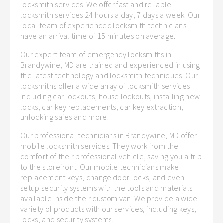
locksmith services. We offer fast and reliable
locksmith services 24 hours a day, 7 days a week. Our
local team of experienced locksmith technicians
have an arrival time of 15 minutes on average.
Our expert team of emergency locksmiths in
Brandywine, MD are trained and experienced in using
the latest technology and locksmith techniques. Our
locksmiths offer a wide array of locksmith services
including car lockouts, house lockouts, installing new
locks, car key replacements, car key extraction,
unlocking safes and more.
Our professional technicians in Brandywine, MD offer
mobile locksmith services. They work from the
comfort of their professional vehicle, saving you a trip
to the storefront. Our mobile technicians make
replacement keys, change door locks, and even
setup security systems with the tools and materials
available inside their custom van. We provide a wide
variety of products with our services, including keys,
locks, and security systems.