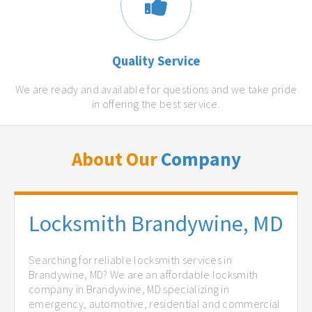
Quality Service
We are ready and available for questions and we take pride
in offering the best service.
About Our
Company
Locksmith Brandywine, MD
Searching for reliable locksmith services in
Brandywine, MD? We are an affordable locksmith
company in Brandywine, MD specializing in
emergency, automotive, residential and commercial