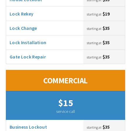
Lock Rekey
$19
starting at
Lock Change
$35
starting at
Lock Installation
$35
starting at
Gate Lock Repair
$35
starting at
COMMERCIAL
$15
service call
Business Lockout
$35
starting at