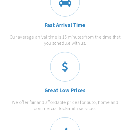
Fast Arrival Time
Our average arrival time is 15 minutes from the time that
you schedule with us.
Great Low Prices
We offer fair and affordable prices for auto, home and
commercial locksmith services.