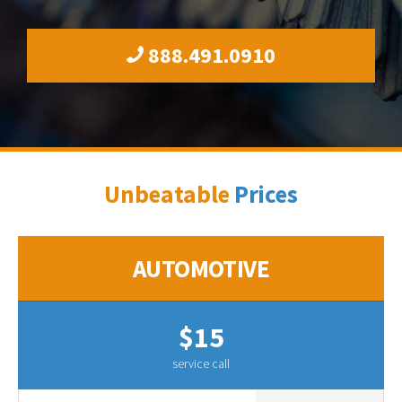
888.491.0910
Unbeatable
Prices
AUTOMOTIVE
$15
service call