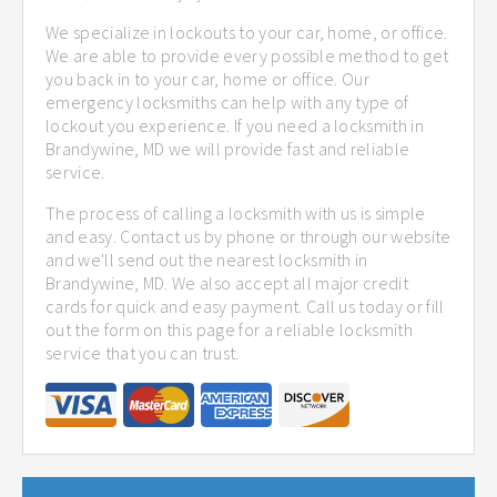
We specialize in lockouts to your car, home, or office.
We are able to provide every possible method to get
you back in to your car, home or office. Our
emergency locksmiths can help with any type of
lockout you experience. If you need a locksmith in
Brandywine, MD we will provide fast and reliable
service.
The process of calling a locksmith with us is simple
and easy. Contact us by phone or through our website
and we'll send out the nearest locksmith in
Brandywine, MD. We also accept all major credit
cards for quick and easy payment. Call us today or fill
out the form on this page for a reliable locksmith
service that you can trust.