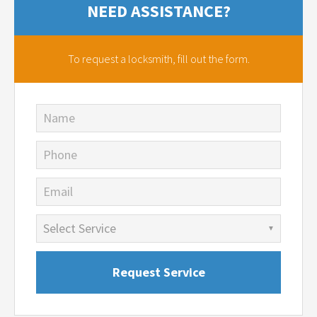
NEED ASSISTANCE?
To request a locksmith,
fill out the form.
Name
Phone
Email