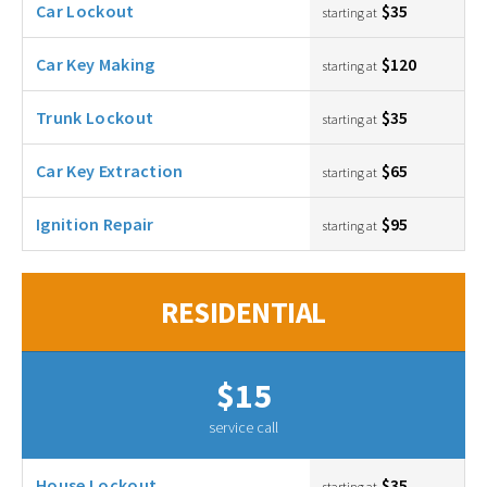
Car Lockout
$35
starting at
Car Key Making
$120
starting at
Trunk Lockout
$35
starting at
Car Key Extraction
$65
starting at
Ignition Repair
$95
starting at
RESIDENTIAL
$15
service call
House Lockout
$35
starting at