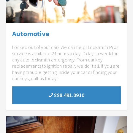
Automotive
Locked out of your car? We can help! Locksmith Pros
service is available 24 hours a day, 7 days a week for
any auto locksmith emergency. From car key
replacements to Ignition repair, we do it all. If you are
having trouble getting inside your car or finding your
car keys, call us today!
888.491.0910