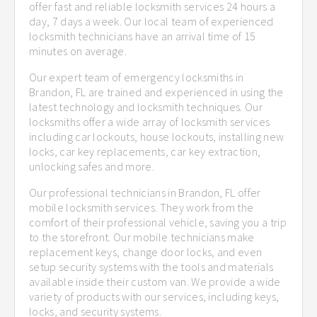
offer fast and reliable locksmith services 24 hours a
day, 7 days a week. Our local team of experienced
locksmith technicians have an arrival time of 15
minutes on average.
Our expert team of emergency locksmiths in
Brandon, FL are trained and experienced in using the
latest technology and locksmith techniques. Our
locksmiths offer a wide array of locksmith services
including car lockouts, house lockouts, installing new
locks, car key replacements, car key extraction,
unlocking safes and more.
Our professional technicians in Brandon, FL offer
mobile locksmith services. They work from the
comfort of their professional vehicle, saving you a trip
to the storefront. Our mobile technicians make
replacement keys, change door locks, and even
setup security systems with the tools and materials
available inside their custom van. We provide a wide
variety of products with our services, including keys,
locks, and security systems.