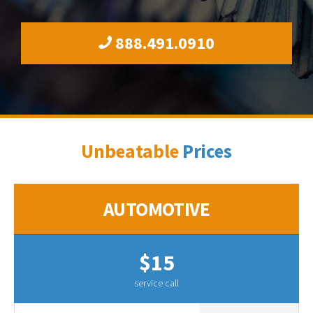
888.491.0910
Unbeatable
Prices
AUTOMOTIVE
$15
service call