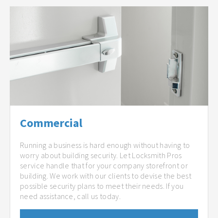
Commercial
Running a business is hard enough without having to
worry about building security. Let Locksmith Pros
service handle that for your company storefront or
building. We work with our clients to devise the best
possible security plans to meet their needs. If you
need assistance, call us today.