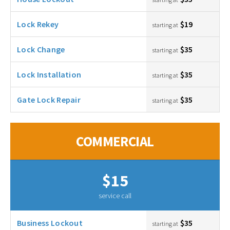
Lock Rekey
$19
starting at
Lock Change
$35
starting at
Lock Installation
$35
starting at
Gate Lock Repair
$35
starting at
COMMERCIAL
$15
service call
Business Lockout
$35
starting at