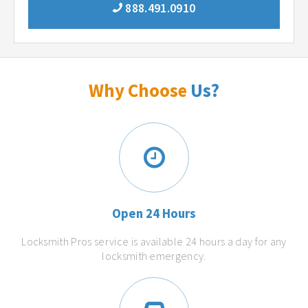
888.491.0910
Why Choose
Us?
Open 24 Hours
Locksmith Pros service is available 24 hours a day for any
locksmith emergency.