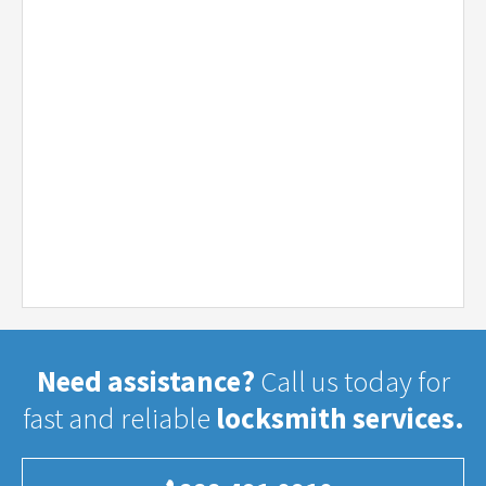
Need assistance?
Call us today for
fast and reliable
locksmith services.