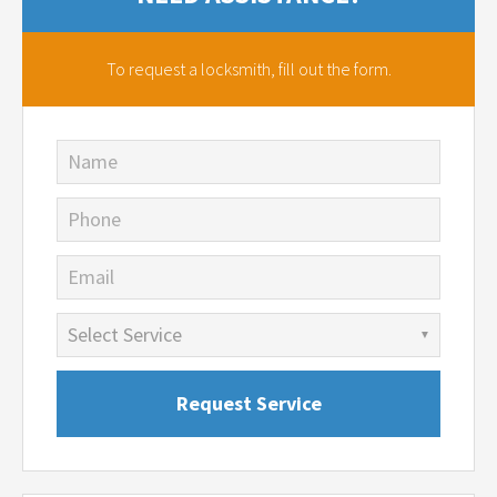
To request a locksmith,
fill out the form.
Name
Phone
Email