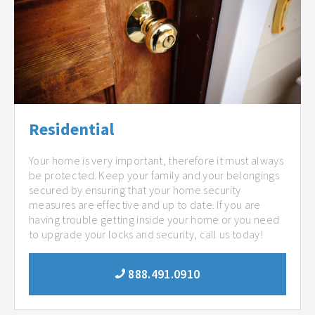
Residential
Your home is very important, therefore it must always
be protected. Keep your family and your belongings
secured by ensuring that your home security
measures are effective and up to date. If you are
having trouble getting inside your home or you need
to upgrade your locks and security, call us today!
888.491.0910