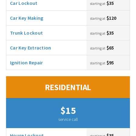
Car Lockout
$35
starting at
Car Key Making
$120
starting at
Trunk Lockout
$35
starting at
Car Key Extraction
$65
starting at
Ignition Repair
$95
starting at
RESIDENTIAL
$15
service call
House Lockout
$35
starting at