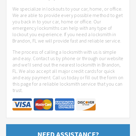
We specialize in lockouts to your car, home, or office.
We are able to provide every possible method to get
you back in to your car, home or office. Our
emergency locksmiths can help with any type of
lockout you experience. If you need a locksmith in
Brandon, FL we will provide fast and reliable service.
The process of calling a locksmith with us is simple
and easy. Contact us by phone or through our website
and we'll send out the nearest locksmith in Brandon,
FL. We also accept all major credit cards for quick
and easy payment. Call us today or fill out the form on
this page for a reliable locksmith service that you can
trust.
NEED ASSISTANCE?