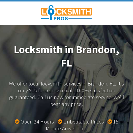
Locksmith in Brandon,
FL
We offer local locksmith services in Brandon, FL.
It's
only $15 for a service call. 100% satisfaction
guaranteed.
Call us now for immediate service, we'll
beat any price!
Open 24 Hours
Unbeatable Prices
15
Minute Arrival Time