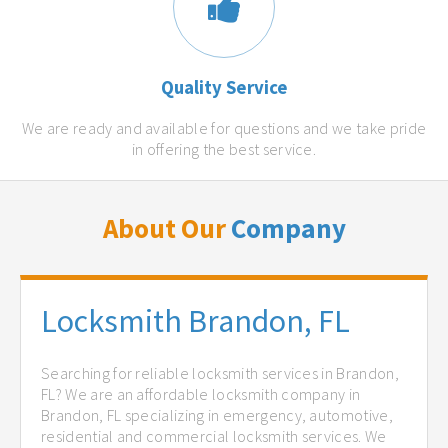
Quality Service
We are ready and available for questions and we take pride
in offering the best service.
About Our
Company
Locksmith Brandon, FL
Searching for reliable locksmith services in Brandon,
FL? We are an affordable locksmith company in
Brandon, FL specializing in emergency, automotive,
residential and commercial locksmith services. We