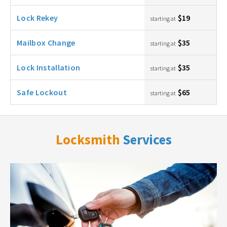
Lock Rekey
$19
starting at
Mailbox Change
$35
starting at
Lock Installation
$35
starting at
Safe Lockout
$65
starting at
Locksmith
Services