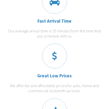
Fast Arrival Time
Our average arrival time is 15 minutes from the time that
you schedule with us.
Great Low Prices
We offer fair and affordable prices for auto, home and
commercial locksmith services.