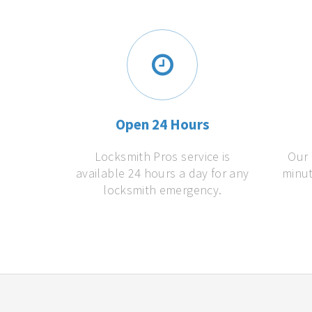
Open 24 Hours
Locksmith Pros service is
Our 
available 24 hours a day for any
minut
locksmith emergency.