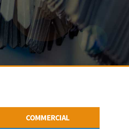
COMMERCIAL