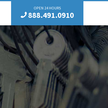
OPEN 24 HOURS
888.491.0910