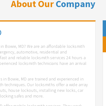
About Our
Company
D
s in Bowie, MD? We are an affordable locksmith
ergency, automotive, residential and
fast and reliable locksmith services 24 hours a
perienced locksmith technicians have an arrival
 in Bowie, MD are trained and experienced in
th techniques. Our locksmiths offer a wide array
uts, house lockouts, installing new locks, car
nlocking safes and more.
D offer mobile locksmith services. They work