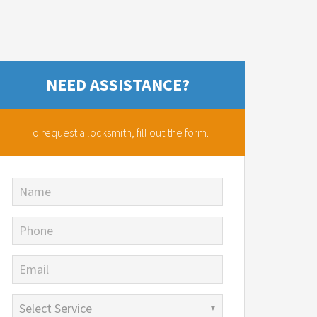
NEED ASSISTANCE?
To request a locksmith,
fill out the form.
Name
Phone
Email