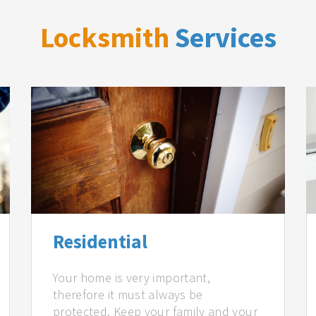
Locksmith
Services
Residential
Your home is very important,
therefore it must always be
protected. Keep your family and your