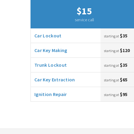
$15
service call
Car Lockout
$35
starting at
Car Key Making
$120
starting at
Trunk Lockout
$35
starting at
Car Key Extraction
$65
starting at
Ignition Repair
$95
starting at