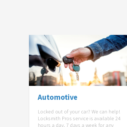
Automotive
Locked out of your car? We can help!
Locksmith Pros service is available 24
hours a day, 7 days a week for any