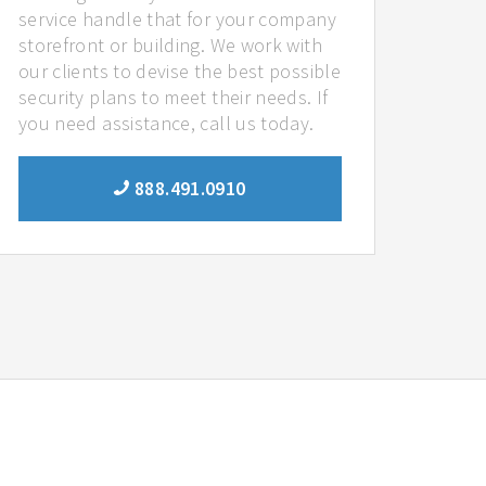
service handle that for your company
storefront or building. We work with
our clients to devise the best possible
security plans to meet their needs. If
you need assistance, call us today.
888.491.0910