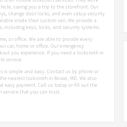
hicle, saving you a trip to the storefront. Our
ys, change door locks, and even setup security
ilable inside their custom van. We provide a
s, including keys, locks, and security systems.
me, or office. We are able to provide every
our car, home or office. Our emergency
kout you experience. If you need a locksmith in
le service.
us is simple and easy. Contact us by phone or
the nearest locksmith in Bowie, MD. We also
nd easy payment. Call us today or fill out the
h service that you can trust.