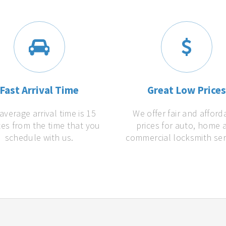
Fast Arrival Time
Great Low Price
average arrival time is 15
We offer fair and afford
es from the time that you
prices for auto, home 
schedule with us.
commercial locksmith ser