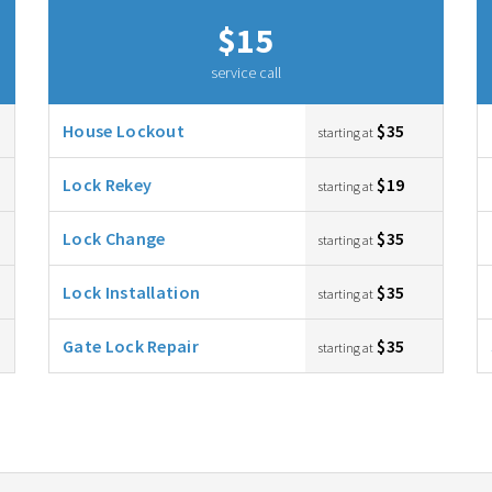
$15
service call
House Lockout
$35
starting at
Lock Rekey
$19
starting at
Lock Change
$35
starting at
Lock Installation
$35
starting at
Gate Lock Repair
$35
starting at