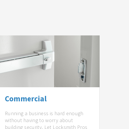
Commercial
Running a business is hard enough
without having to worry about
building security. Let Locksmith Pros