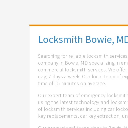
Locksmith Bowie, M
Searching for reliable locksmith service
company in Bowie, MD specializing in em
commercial locksmith services. We offer 
day, 7 days a week. Our local team of ex
time of 15 minutes on average.
Our expert team of emergency locksmiths
using the latest technology and locksmi
of locksmith services including car locko
key replacements, car key extraction, u
Our professional technicians in Bowie, M