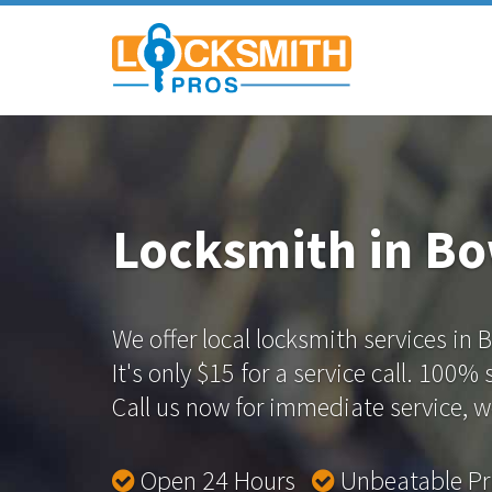
Locksmith in B
We offer local locksmith services in 
It's only $15 for a service call. 100%
Call us now for immediate service, we
Open 24 Hours
Unbeatable P