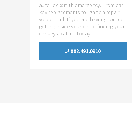
auto locksmith emergency. From car
key replacements to Ignition repair,
we do it all. If you are having trouble
getting inside your car or finding your
car keys, call us today!
888.491.0910