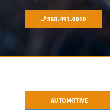
888.491.0910
AUTOMOTIVE