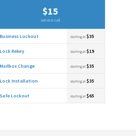
$15
service call
Business Lockout
$35
starting at
Lock Rekey
$19
starting at
Mailbox Change
$35
starting at
Lock Installation
$35
starting at
Safe Lockout
$65
starting at