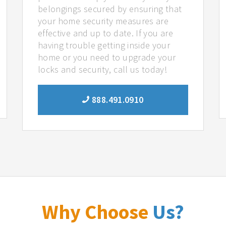
belongings secured by ensuring that
your home security measures are
effective and up to date. If you are
having trouble getting inside your
home or you need to upgrade your
locks and security, call us today!
888.491.0910
Why Choose
Us?