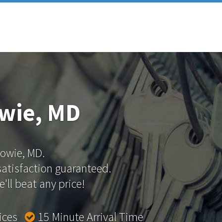
owie, MD
Bowie, MD.
 satisfaction guaranteed.
'll beat any price!
rices
15 Minute Arrival Time