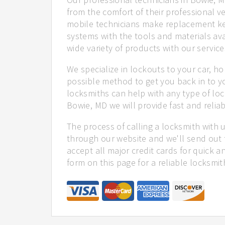
from the comfort of their professional ve
mobile technicians make replacement ke
systems with the tools and materials ava
wide variety of products with our service
We specialize in lockouts to your car, ho
possible method to get you back in to y
locksmiths can help with any type of loc
Bowie, MD we will provide fast and reliab
The process of calling a locksmith with 
through our website and we'll send out 
accept all major credit cards for quick a
form on this page for a reliable locksmit