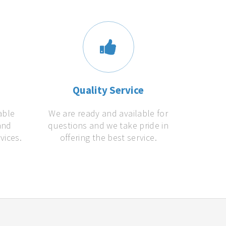
s
Quality Service
able
We are ready and available for
and
questions and we take pride in
vices.
offering the best service.