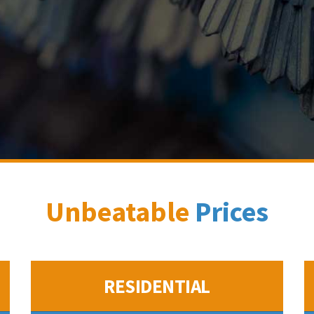
Unbeatable
Prices
RESIDENTIAL