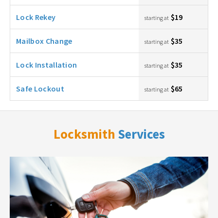
Lock Rekey
$19
starting at
Mailbox Change
$35
starting at
Lock Installation
$35
starting at
Safe Lockout
$65
starting at
Locksmith
Services