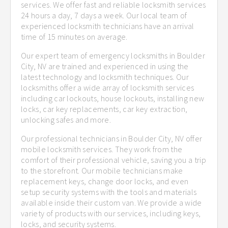
services. We offer fast and reliable locksmith services
24 hours a day, 7 days a week. Our local team of
experienced locksmith technicians have an arrival
time of 15 minutes on average.
Our expert team of emergency locksmiths in Boulder
City, NV are trained and experienced in using the
latest technology and locksmith techniques. Our
locksmiths offer a wide array of locksmith services
including car lockouts, house lockouts, installing new
locks, car key replacements, car key extraction,
unlocking safes and more.
Our professional technicians in Boulder City, NV offer
mobile locksmith services. They work from the
comfort of their professional vehicle, saving you a trip
to the storefront. Our mobile technicians make
replacement keys, change door locks, and even
setup security systems with the tools and materials
available inside their custom van. We provide a wide
variety of products with our services, including keys,
locks, and security systems.