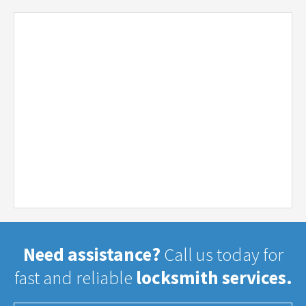
Need assistance?
Call us today for
fast and reliable
locksmith services.