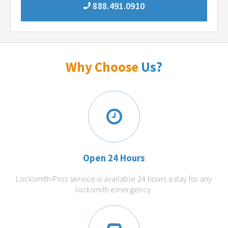
888.491.0910
Why Choose
Us?
Open 24 Hours
Locksmith Pros service is available 24 hours a day for any
locksmith emergency.