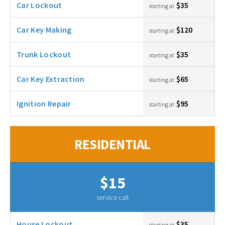
Car Lockout
$35
starting at
Car Key Making
$120
starting at
Trunk Lockout
$35
starting at
Car Key Extraction
$65
starting at
Ignition Repair
$95
starting at
RESIDENTIAL
$15
service call
House Lockout
$35
starting at