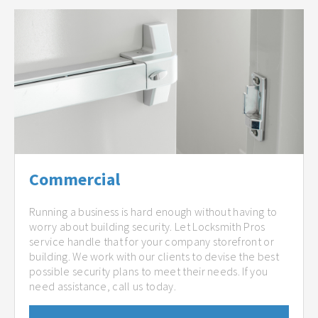
Commercial
Running a business is hard enough without having to
worry about building security. Let Locksmith Pros
service handle that for your company storefront or
building. We work with our clients to devise the best
possible security plans to meet their needs. If you
need assistance, call us today.