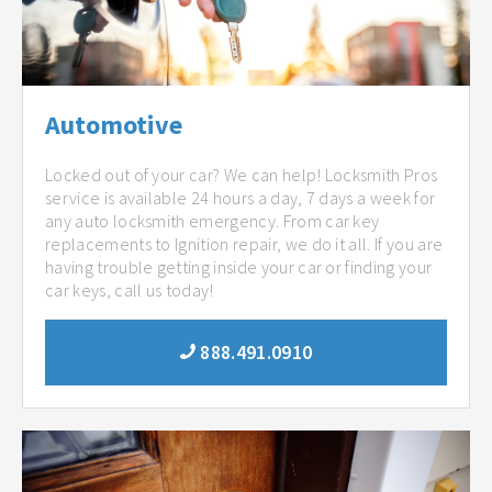
Automotive
Locked out of your car? We can help! Locksmith Pros
service is available 24 hours a day, 7 days a week for
any auto locksmith emergency. From car key
replacements to Ignition repair, we do it all. If you are
having trouble getting inside your car or finding your
car keys, call us today!
888.491.0910