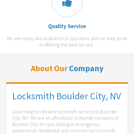
Quality Service
We are ready and available for questions and we take pride
in offering the best service.
About Our
Company
Locksmith Boulder City, NV
Searching for reliable locksmith services in Boulder
City, NV? We are an affordable locksmith company in
Boulder City, NV specializing in emergency,
automotive, residential and commercial locksmith