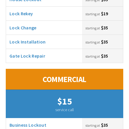
Lock Rekey
$19
starting at
Lock Change
$35
starting at
Lock Installation
$35
starting at
Gate Lock Repair
$35
starting at
COMMERCIAL
$15
service call
Business Lockout
$35
starting at