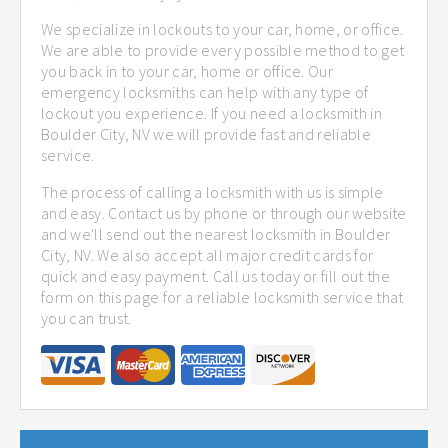
We specialize in lockouts to your car, home, or office.
We are able to provide every possible method to get
you back in to your car, home or office. Our
emergency locksmiths can help with any type of
lockout you experience. If you need a locksmith in
Boulder City, NV we will provide fast and reliable
service.
The process of calling a locksmith with us is simple
and easy. Contact us by phone or through our website
and we'll send out the nearest locksmith in Boulder
City, NV. We also accept all major credit cards for
quick and easy payment. Call us today or fill out the
form on this page for a reliable locksmith service that
you can trust.