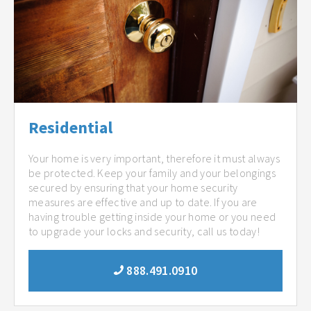
Residential
Your home is very important, therefore it must always
be protected. Keep your family and your belongings
secured by ensuring that your home security
measures are effective and up to date. If you are
having trouble getting inside your home or you need
to upgrade your locks and security, call us today!
888.491.0910