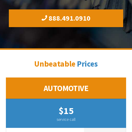
888.491.0910
Unbeatable
Prices
AUTOMOTIVE
$15
service call