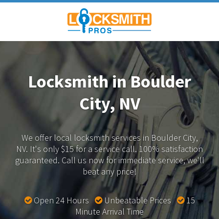
Locksmith in Boulder
City, NV
We offer local locksmith services in Boulder City,
NV.
It's only $15 for a service call. 100% satisfaction
guaranteed.
Call us now for immediate service, we'll
beat any price!
Open 24 Hours
Unbeatable Prices
15
Minute Arrival Time