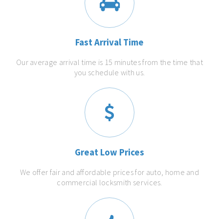
Fast Arrival Time
Our average arrival time is 15 minutes from the time that
you schedule with us.
Great Low Prices
We offer fair and affordable prices for auto, home and
commercial locksmith services.