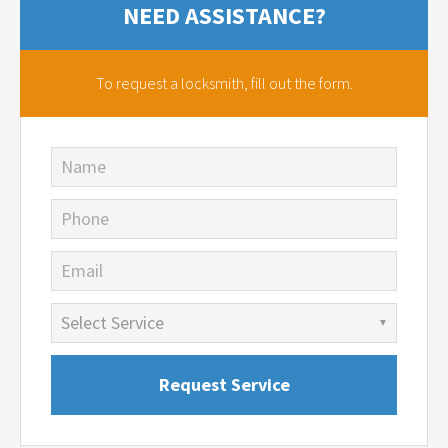
NEED ASSISTANCE?
To request a locksmith,
fill out the form.
Name
Phone
Email