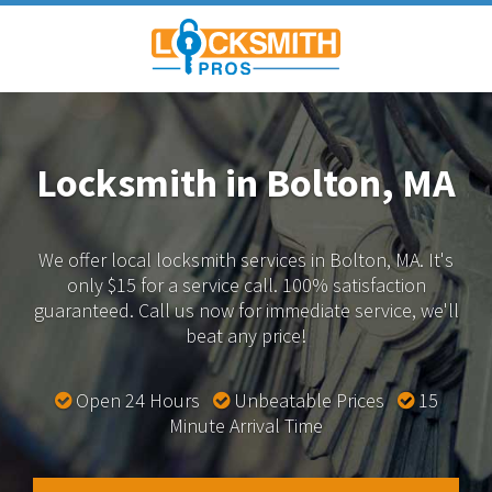
Locksmith in Bolton, MA
We offer local locksmith services in Bolton, MA.
It's
only $15 for a service call. 100% satisfaction
guaranteed.
Call us now for immediate service, we'll
beat any price!
Open 24 Hours
Unbeatable Prices
15
Minute Arrival Time