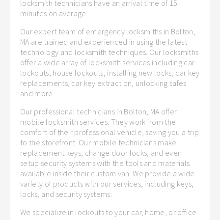
locksmith technicians have an arrival time of 15
minutes on average.
Our expert team of emergency locksmiths in Bolton,
MA are trained and experienced in using the latest
technology and locksmith techniques. Our locksmiths
offer a wide array of locksmith services including car
lockouts, house lockouts, installing new locks, car key
replacements, car key extraction, unlocking safes
and more.
Our professional technicians in Bolton, MA offer
mobile locksmith services. They work from the
comfort of their professional vehicle, saving you a trip
to the storefront. Our mobile technicians make
replacement keys, change door locks, and even
setup security systems with the tools and materials
available inside their custom van. We provide a wide
variety of products with our services, including keys,
locks, and security systems.
We specialize in lockouts to your car, home, or office.