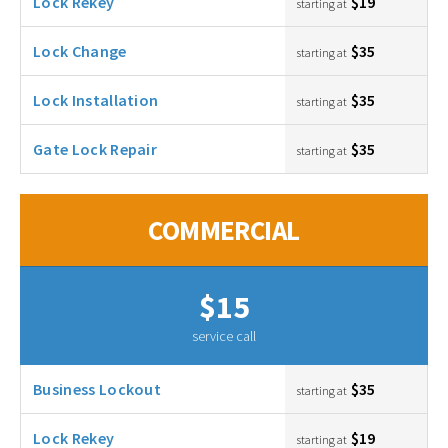
Lock Rekey
$19
starting at
Lock Change
$35
starting at
Lock Installation
$35
starting at
Gate Lock Repair
$35
starting at
COMMERCIAL
$15
service call
Business Lockout
$35
starting at
Lock Rekey
$19
starting at