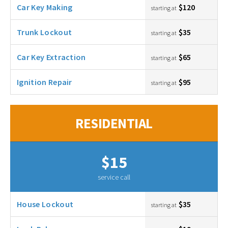
Car Key Making
$120
starting at
Trunk Lockout
$35
starting at
Car Key Extraction
$65
starting at
Ignition Repair
$95
starting at
RESIDENTIAL
$15
service call
House Lockout
$35
starting at