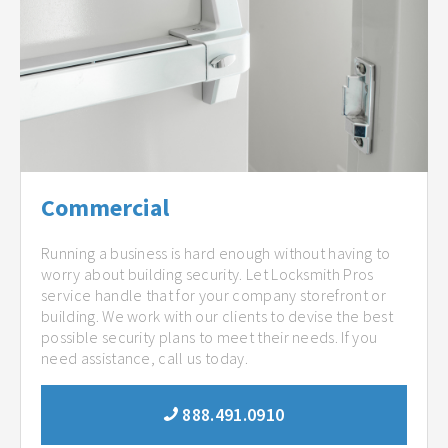
Commercial
Running a business is hard enough without having to
worry about building security. Let Locksmith Pros
service handle that for your company storefront or
building. We work with our clients to devise the best
possible security plans to meet their needs. If you
need assistance, call us today.
888.491.0910