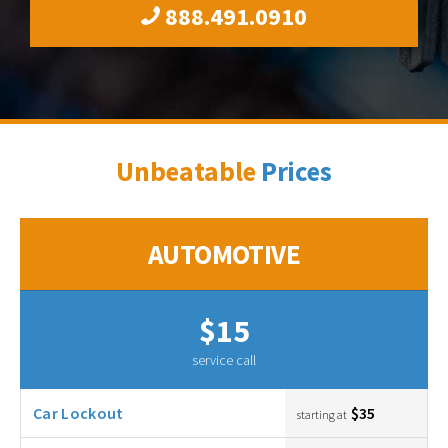
888.491.0910
Unbeatable
Prices
AUTOMOTIVE
$15
service call
Car Lockout
$35
starting at