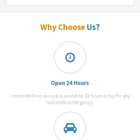
Why Choose
Us?
Open 24 Hours
Locksmith Pros service is available 24 hours a day for any
locksmith emergency.