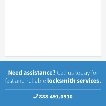
Need assistance?
Call us today for
fast and reliable
locksmith services.
888.491.0910