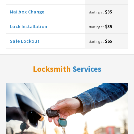
Mailbox Change
$35
starting at
Lock Installation
$35
starting at
Safe Lockout
$65
starting at
Locksmith
Services