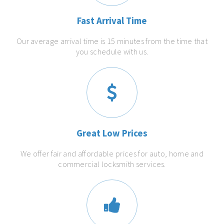
Fast Arrival Time
Our average arrival time is 15 minutes from the time that
you schedule with us.
Great Low Prices
We offer fair and affordable prices for auto, home and
commercial locksmith services.