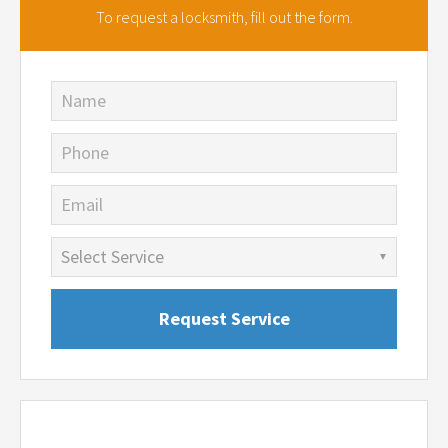
To request a locksmith,
fill out the form.
Name
Phone
Email