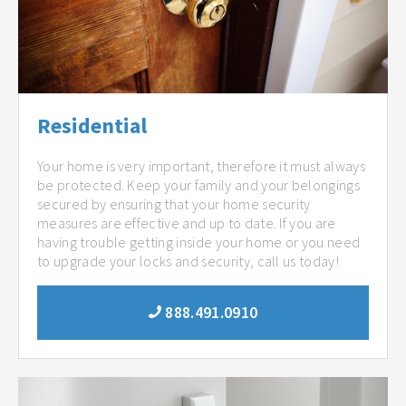
Residential
Your home is very important, therefore it must always
be protected. Keep your family and your belongings
secured by ensuring that your home security
measures are effective and up to date. If you are
having trouble getting inside your home or you need
to upgrade your locks and security, call us today!
888.491.0910