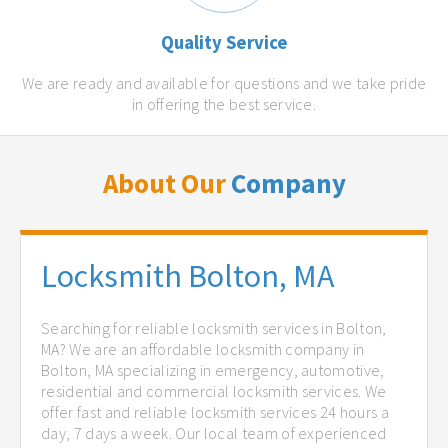
Quality Service
We are ready and available for questions and we take pride
in offering the best service.
About Our
Company
Locksmith Bolton, MA
Searching for reliable locksmith services in Bolton,
MA? We are an affordable locksmith company in
Bolton, MA specializing in emergency, automotive,
residential and commercial locksmith services. We
offer fast and reliable locksmith services 24 hours a
day, 7 days a week. Our local team of experienced