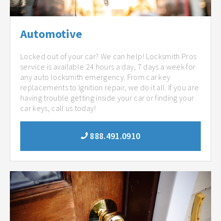
Automotive
Locked out of your car? We can help! Locksmith Pros
service is available 24 hours a day, 7 days a week for
any auto locksmith emergency. From car key
replacements to Ignition repair, we do it all. If you are
having trouble getting inside your car or finding your
car keys, call us today!
888.491.0910