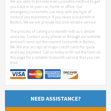
We are able to provide every possible method to get
you back in to your car, home or office. Our
emergency locksmiths can help with any type of
lockout you experience. If you need a locksmith in
Bolton, MA we will provide fast and reliable service.
The process of calling a locksmith with us is simple
and easy. Contact us by phone or through our website
and we'll send out the nearest locksmith in Bolton,
MA. We also accept all major credit cards for quick
and easy payment. Call us today or fill out the form on
this page for a reliable locksmith service that you can
trust.
NEED ASSISTANCE?