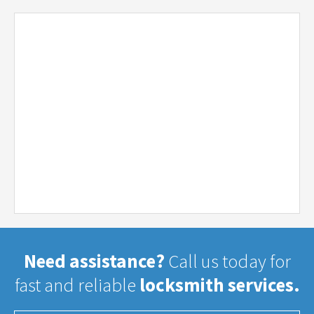
Need assistance?
Call us today for
fast and reliable
locksmith services.