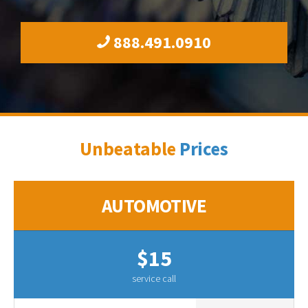
888.491.0910
Unbeatable
Prices
AUTOMOTIVE
$15
service call