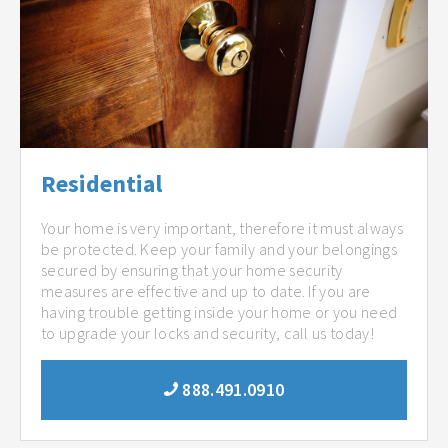
Residential
Your home is very important, therefore it must always
be protected. Keep your family and your belongings
secured by ensuring that your home security
measures are effective and up to date. If you are
having trouble getting inside your home or you need
to upgrade your locks and security, call us today!
888.491.0910