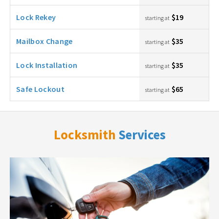
Lock Rekey
$19
starting at
Mailbox Change
$35
starting at
Lock Installation
$35
starting at
Safe Lockout
$65
starting at
Locksmith
Services