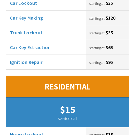
Car Lockout
$35
starting at
Car Key Making
$120
starting at
Trunk Lockout
$35
starting at
Car Key Extraction
$65
starting at
Ignition Repair
$95
starting at
RESIDENTIAL
$15
service call
House Lockout
$35
starting at