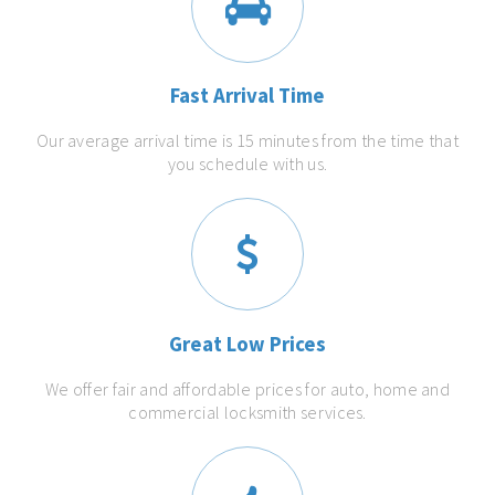
Fast Arrival Time
Our average arrival time is 15 minutes from the time that
you schedule with us.
Great Low Prices
We offer fair and affordable prices for auto, home and
commercial locksmith services.