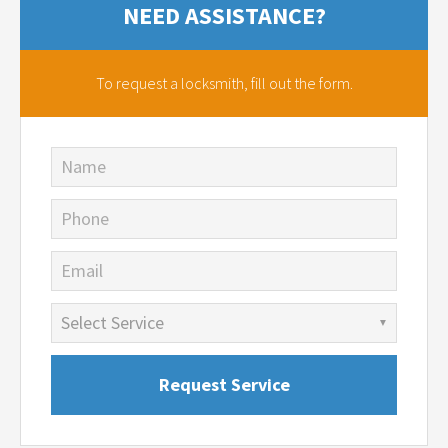
NEED ASSISTANCE?
To request a locksmith,
fill out the form.
Name
Phone
Email