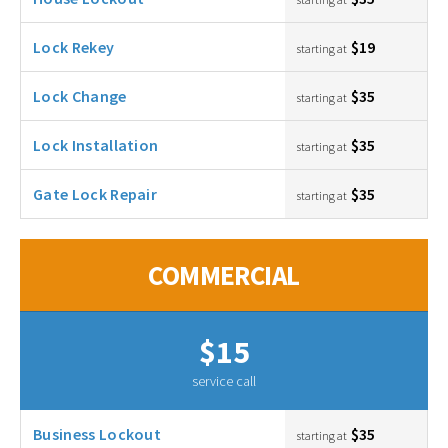
Lock Rekey
$19
starting at
Lock Change
$35
starting at
Lock Installation
$35
starting at
Gate Lock Repair
$35
starting at
COMMERCIAL
$15
service call
Business Lockout
$35
starting at