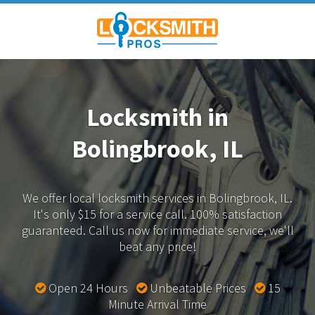
Locksmith in
Bolingbrook, IL
We offer local locksmith services in Bolingbrook, IL.
It's only $15 for a service call. 100% satisfaction
guaranteed.
Call us now for immediate service, we'll
beat any price!
Open 24 Hours
Unbeatable Prices
15
Minute Arrival Time