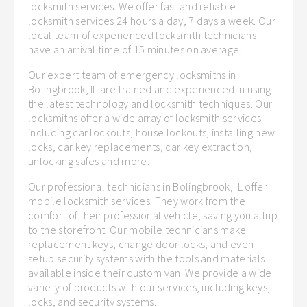
locksmith services. We offer fast and reliable
locksmith services 24 hours a day, 7 days a week. Our
local team of experienced locksmith technicians
have an arrival time of 15 minutes on average.
Our expert team of emergency locksmiths in
Bolingbrook, IL are trained and experienced in using
the latest technology and locksmith techniques. Our
locksmiths offer a wide array of locksmith services
including car lockouts, house lockouts, installing new
locks, car key replacements, car key extraction,
unlocking safes and more.
Our professional technicians in Bolingbrook, IL offer
mobile locksmith services. They work from the
comfort of their professional vehicle, saving you a trip
to the storefront. Our mobile technicians make
replacement keys, change door locks, and even
setup security systems with the tools and materials
available inside their custom van. We provide a wide
variety of products with our services, including keys,
locks, and security systems.