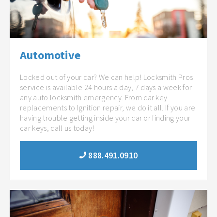
Automotive
Locked out of your car? We can help! Locksmith Pros
service is available 24 hours a day, 7 days a week for
any auto locksmith emergency. From car key
replacements to Ignition repair, we do it all. If you are
having trouble getting inside your car or finding your
car keys, call us today!
888.491.0910