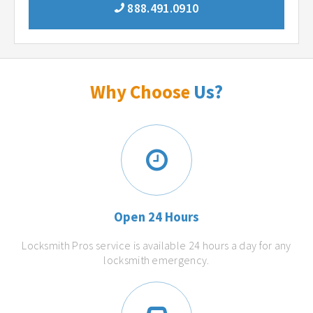
888.491.0910
Why Choose
Us?
Open 24 Hours
Locksmith Pros service is available 24 hours a day for any
locksmith emergency.