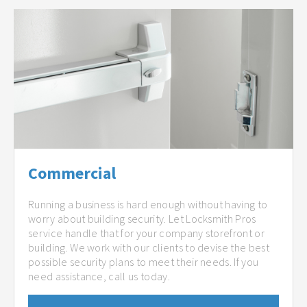
Commercial
Running a business is hard enough without having to
worry about building security. Let Locksmith Pros
service handle that for your company storefront or
building. We work with our clients to devise the best
possible security plans to meet their needs. If you
need assistance, call us today.