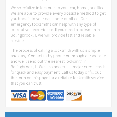
We specialize in lockouts to your car, home, or office.
We are able to provide every possible method to get
you back in to your car, home or office. Our
emergency locksmiths can help with any type of
lockout you experience. If you need a locksmith in
Bolingbrook, IL we will provide fast and reliable
service.
The process of calling a locksmith with us is simple
and easy. Contact us by phone or through our website
and we'll send out the nearest locksmith in
Bolingbrook, IL. We also accept all major credit cards
for quick and easy payment. Call us today or fill out
the form on this page for a reliable locksmith service
that you can trust.