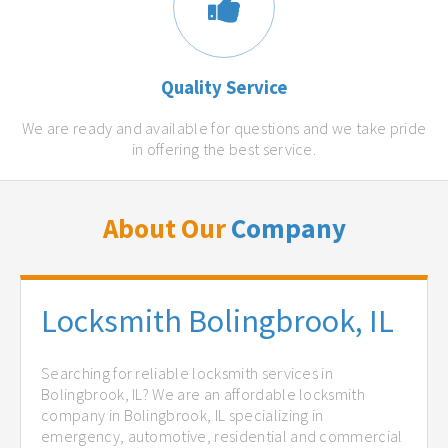
Quality Service
We are ready and available for questions and we take pride
in offering the best service.
About Our
Company
Locksmith Bolingbrook, IL
Searching for reliable locksmith services in
Bolingbrook, IL? We are an affordable locksmith
company in Bolingbrook, IL specializing in
emergency, automotive, residential and commercial