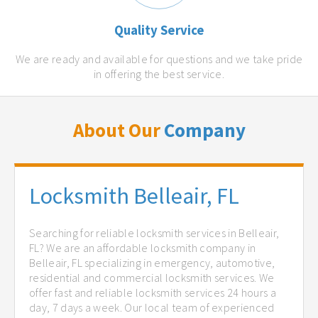
Quality Service
We are ready and available for questions and we take pride
in offering the best service.
About Our
Company
Locksmith Belleair, FL
Searching for reliable locksmith services in Belleair,
FL? We are an affordable locksmith company in
Belleair, FL specializing in emergency, automotive,
residential and commercial locksmith services. We
offer fast and reliable locksmith services 24 hours a
day, 7 days a week. Our local team of experienced