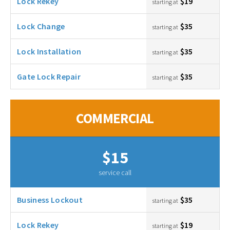
Lock Rekey
$19
starting at
Lock Change
$35
starting at
Lock Installation
$35
starting at
Gate Lock Repair
$35
starting at
COMMERCIAL
$15
service call
Business Lockout
$35
starting at
Lock Rekey
$19
starting at