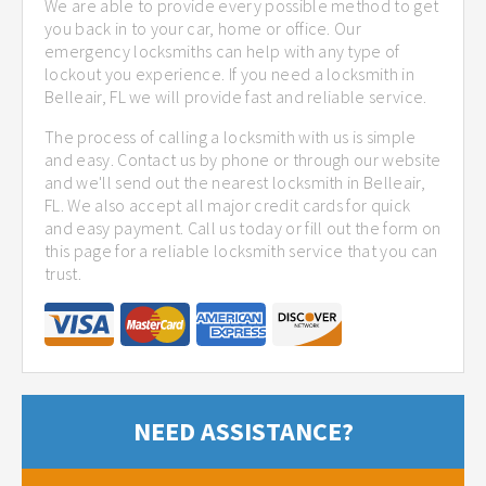
We are able to provide every possible method to get
you back in to your car, home or office. Our
emergency locksmiths can help with any type of
lockout you experience. If you need a locksmith in
Belleair, FL we will provide fast and reliable service.
The process of calling a locksmith with us is simple
and easy. Contact us by phone or through our website
and we'll send out the nearest locksmith in Belleair,
FL. We also accept all major credit cards for quick
and easy payment. Call us today or fill out the form on
this page for a reliable locksmith service that you can
trust.
NEED ASSISTANCE?