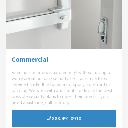
Commercial
Running a business is hard enough without having to
worry about building security. Let Locksmith Pros
service handle that for your company storefront or
building. We work with our clients to devise the best
possible security plans to meet their needs. If you
need assistance, call us today.
888.491.0910