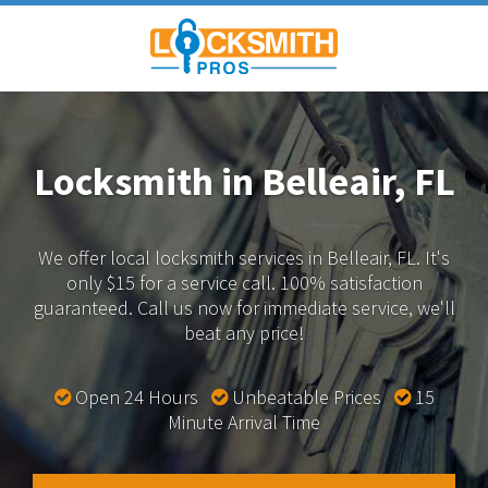
Locksmith in Belleair, FL
We offer local locksmith services in Belleair, FL.
It's
only $15 for a service call. 100% satisfaction
guaranteed.
Call us now for immediate service, we'll
beat any price!
Open 24 Hours
Unbeatable Prices
15
Minute Arrival Time