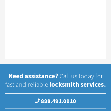
Need assistance?
Call us today for
fast and reliable
locksmith services.
888.491.0910