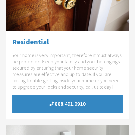
Residential
Your home is very important, therefore it must always
be protected. Keep your family and your belongings
secured by ensuring that your home security
measures are effective and up to date. If you are
having trouble getting inside your home or you need
to upgrade your locks and security, call us today!
888.491.0910