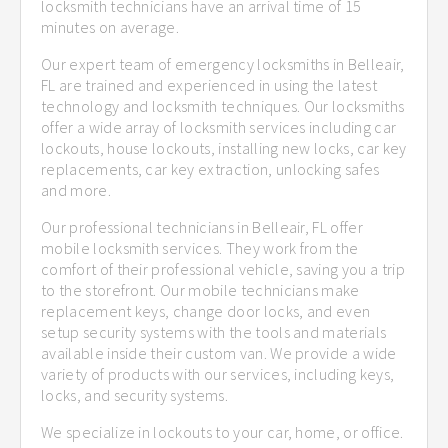
locksmith technicians have an arrival time of 15
minutes on average.
Our expert team of emergency locksmiths in Belleair,
FL are trained and experienced in using the latest
technology and locksmith techniques. Our locksmiths
offer a wide array of locksmith services including car
lockouts, house lockouts, installing new locks, car key
replacements, car key extraction, unlocking safes
and more.
Our professional technicians in Belleair, FL offer
mobile locksmith services. They work from the
comfort of their professional vehicle, saving you a trip
to the storefront. Our mobile technicians make
replacement keys, change door locks, and even
setup security systems with the tools and materials
available inside their custom van. We provide a wide
variety of products with our services, including keys,
locks, and security systems.
We specialize in lockouts to your car, home, or office.