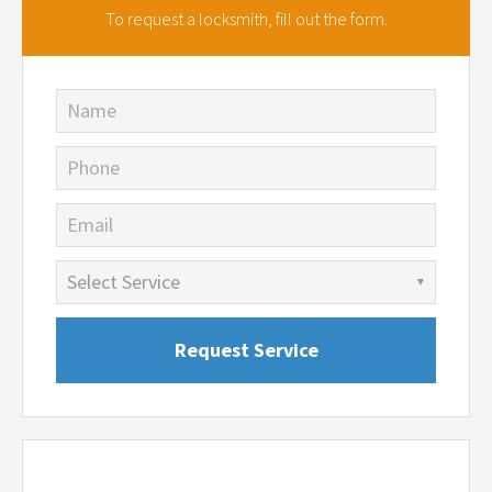
To request a locksmith,
fill out the form.
Name
Phone
Email