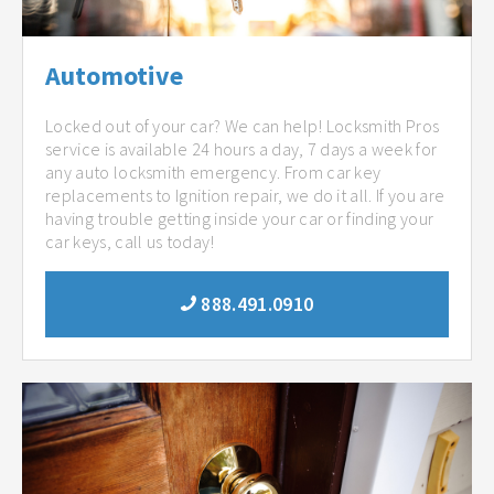
Automotive
Locked out of your car? We can help! Locksmith Pros
service is available 24 hours a day, 7 days a week for
any auto locksmith emergency. From car key
replacements to Ignition repair, we do it all. If you are
having trouble getting inside your car or finding your
car keys, call us today!
888.491.0910