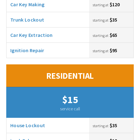
Car Key Making
$120
starting at
Trunk Lockout
$35
starting at
Car Key Extraction
$65
starting at
Ignition Repair
$95
starting at
RESIDENTIAL
$15
service call
House Lockout
$35
starting at