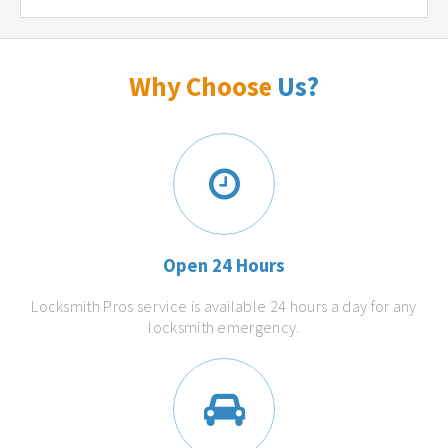
Why Choose
Us?
Open 24 Hours
Locksmith Pros service is available 24 hours a day for any
locksmith emergency.