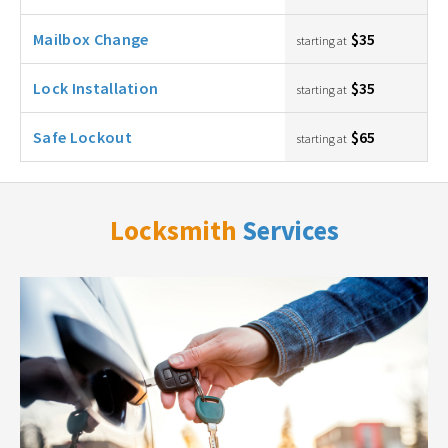
Mailbox Change
$35
starting at
Lock Installation
$35
starting at
Safe Lockout
$65
starting at
Locksmith
Services