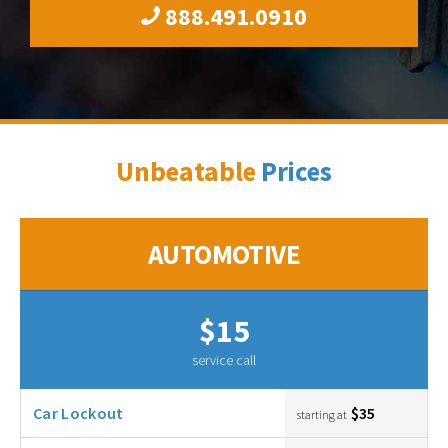
888.491.0910
Unbeatable
Prices
AUTOMOTIVE
$15
service call
Car Lockout
$35
starting at