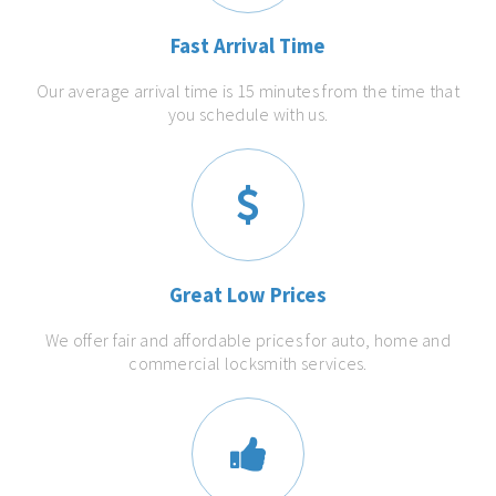
Fast Arrival Time
Our average arrival time is 15 minutes from the time that
you schedule with us.
Great Low Prices
We offer fair and affordable prices for auto, home and
commercial locksmith services.