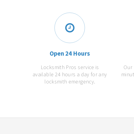
Open 24 Hours
Locksmith Pros service is
Our 
available 24 hours a day for any
minut
locksmith emergency.