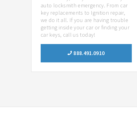
auto locksmith emergency. From car
key replacements to Ignition repair,
we do it all. If you are having trouble
getting inside your car or finding your
car keys, call us today!
888.491.0910