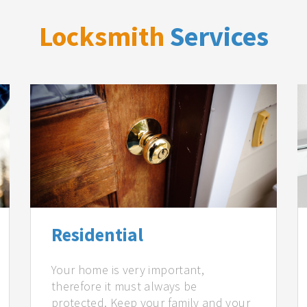
Locksmith
Services
Residential
Your home is very important,
therefore it must always be
protected. Keep your family and your