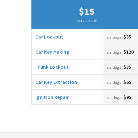
$15
service call
Car Lockout
$35
starting at
Car Key Making
$120
starting at
Trunk Lockout
$35
starting at
Car Key Extraction
$65
starting at
Ignition Repair
$95
starting at