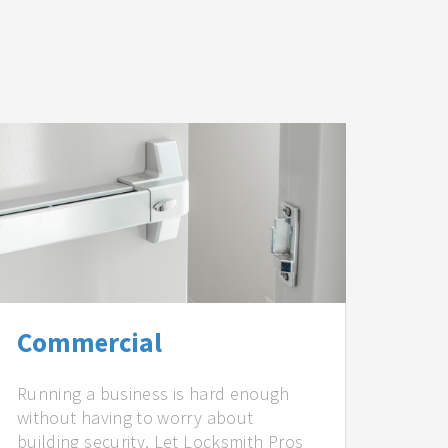
Commercial
Running a business is hard enough
without having to worry about
building security. Let Locksmith Pros