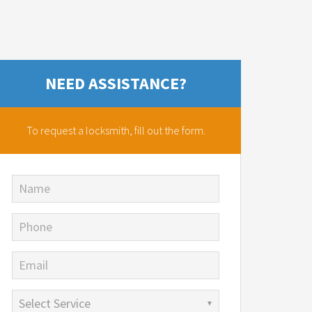
NEED ASSISTANCE?
To request a locksmith,
fill out the form.
Name
Phone
Email