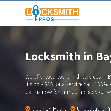
Locksmith in Ba
We offer local locksmith services in 
It's only $15 for a service call. 100%
Call us now for immediate service, we
Open 24 Hours
Unbeatable P