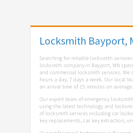
Locksmith Bayport,
Searching for reliable locksmith service
locksmith company in Bayport, MN specia
and commercial locksmith services. We of
hours a day, 7 days a week. Our local t
an arrival time of 15 minutes on average
Our expert team of emergency locksmiths
using the latest technology and locksmi
of locksmith services including car locko
key replacements, car key extraction, u
Our professional technicians in Bayport