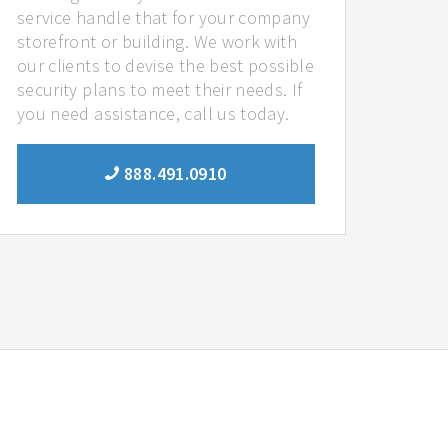
service handle that for your company
storefront or building. We work with
our clients to devise the best possible
security plans to meet their needs. If
you need assistance, call us today.
888.491.0910