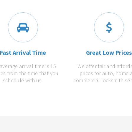
Fast Arrival Time
Great Low Price
average arrival time is 15
We offer fair and afford
es from the time that you
prices for auto, home 
schedule with us.
commercial locksmith ser