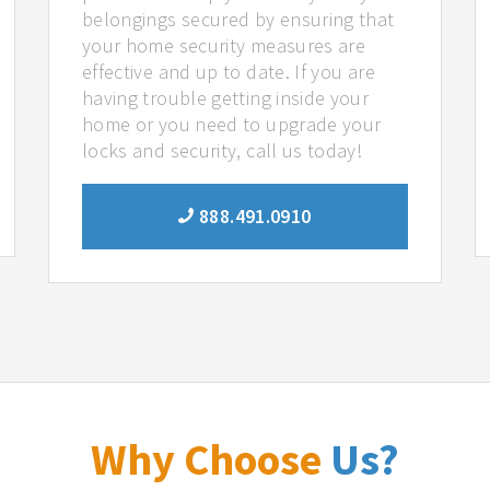
belongings secured by ensuring that
your home security measures are
effective and up to date. If you are
having trouble getting inside your
home or you need to upgrade your
locks and security, call us today!
888.491.0910
Why Choose
Us?