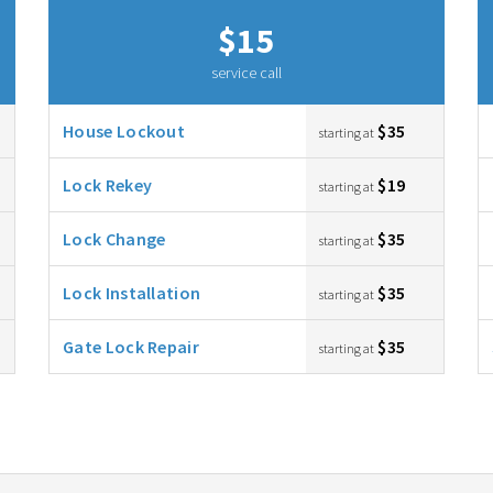
$15
service call
House Lockout
$35
starting at
Lock Rekey
$19
starting at
Lock Change
$35
starting at
Lock Installation
$35
starting at
Gate Lock Repair
$35
starting at