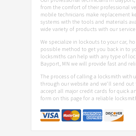
from the comfort of their professional ve
mobile technicians make replacement ke
systems with the tools and materials ava
wide variety of products with our service
We specialize in lockouts to your car, ho
possible method to get you back in to y
locksmiths can help with any type of loc
Bayport, MN we will provide fast and reli
The process of calling a locksmith with 
through our website and we'll send out 
accept all major credit cards for quick a
form on this page for a reliable locksmit