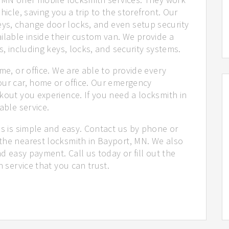
hicle, saving you a trip to the storefront. Our
ys, change door locks, and even setup security
ilable inside their custom van. We provide a
s, including keys, locks, and security systems.
me, or office. We are able to provide every
our car, home or office. Our emergency
kout you experience. If you need a locksmith in
able service.
us is simple and easy. Contact us by phone or
the nearest locksmith in Bayport, MN. We also
nd easy payment. Call us today or fill out the
h service that you can trust.