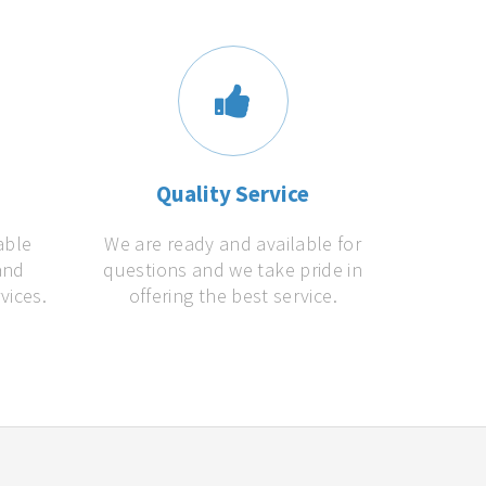
s
Quality Service
able
We are ready and available for
and
questions and we take pride in
vices.
offering the best service.