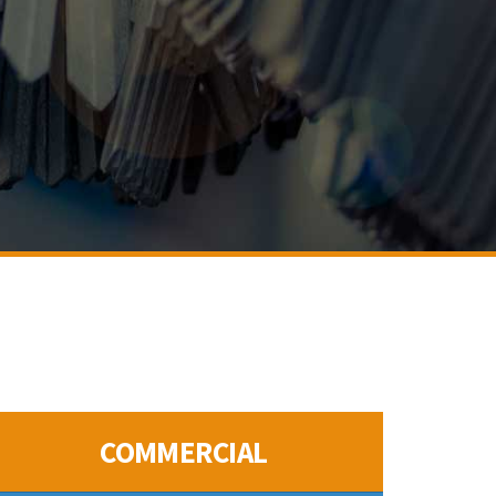
COMMERCIAL