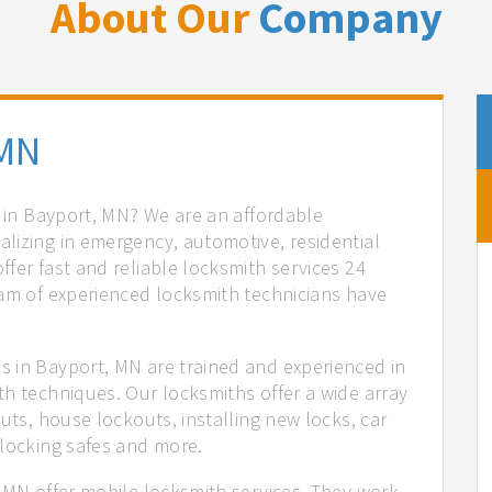
About Our
Company
 MN
s in Bayport, MN? We are an affordable
lizing in emergency, automotive, residential
fer fast and reliable locksmith services 24
eam of experienced locksmith technicians have
.
 in Bayport, MN are trained and experienced in
th techniques. Our locksmiths offer a wide array
uts, house lockouts, installing new locks, car
nlocking safes and more.
, MN offer mobile locksmith services. They work