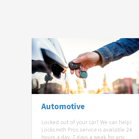
Automotive
Locked out of your car? We can help!
Locksmith Pros service is available 24
hours a day, 7 days a week for any