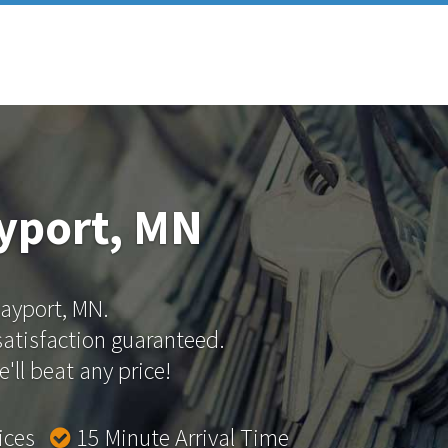
yport, MN
Bayport, MN.
 satisfaction guaranteed.
'll beat any price!
rices
15 Minute Arrival Time