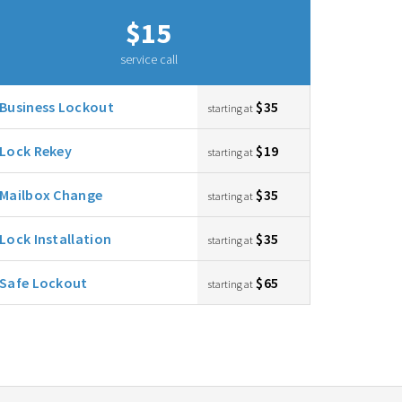
$15
service call
Business Lockout
$35
starting at
Lock Rekey
$19
starting at
Mailbox Change
$35
starting at
Lock Installation
$35
starting at
Safe Lockout
$65
starting at