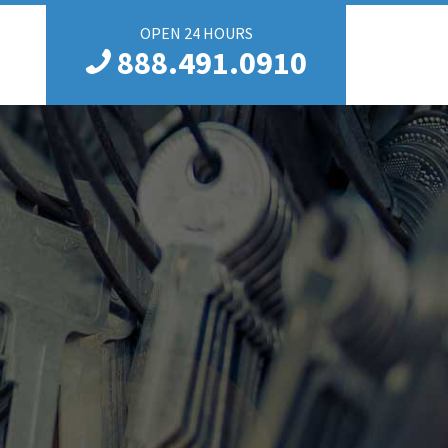
OPEN 24 HOURS
888.491.0910