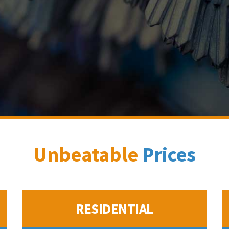
Unbeatable
Prices
RESIDENTIAL