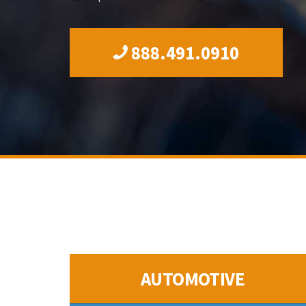
888.491.0910
AUTOMOTIVE