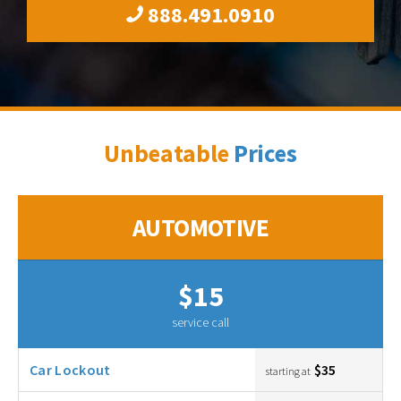
888.491.0910
Unbeatable
Prices
AUTOMOTIVE
$15
service call
Car Lockout
$35
starting at