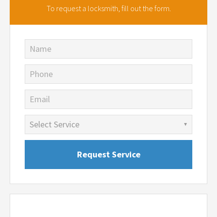
To request a locksmith,
fill out the form.
Name
Phone
Email