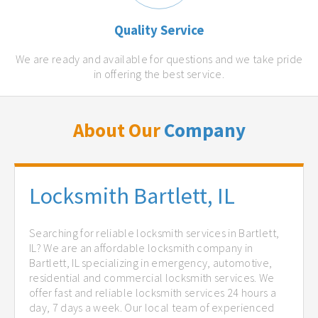
Quality Service
We are ready and available for questions and we take pride
in offering the best service.
About Our
Company
Locksmith Bartlett, IL
Searching for reliable locksmith services in Bartlett,
IL? We are an affordable locksmith company in
Bartlett, IL specializing in emergency, automotive,
residential and commercial locksmith services. We
offer fast and reliable locksmith services 24 hours a
day, 7 days a week. Our local team of experienced