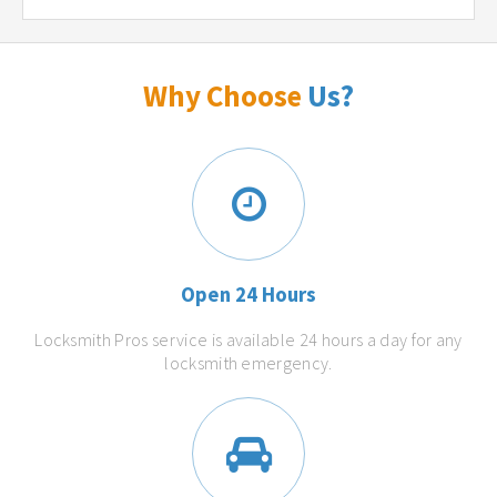
Why Choose
Us?
Open 24 Hours
Locksmith Pros service is available 24 hours a day for any
locksmith emergency.