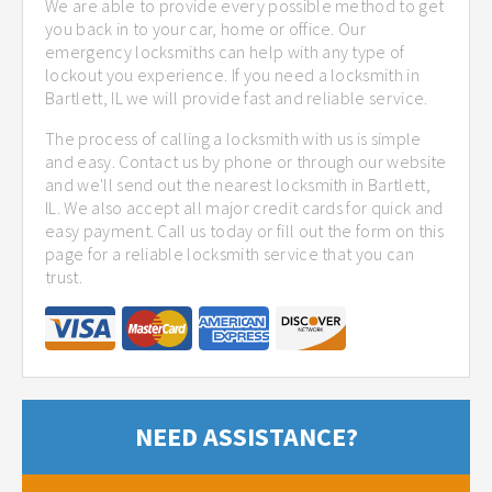
We are able to provide every possible method to get
you back in to your car, home or office. Our
emergency locksmiths can help with any type of
lockout you experience. If you need a locksmith in
Bartlett, IL we will provide fast and reliable service.
The process of calling a locksmith with us is simple
and easy. Contact us by phone or through our website
and we'll send out the nearest locksmith in Bartlett,
IL. We also accept all major credit cards for quick and
easy payment. Call us today or fill out the form on this
page for a reliable locksmith service that you can
trust.
NEED ASSISTANCE?