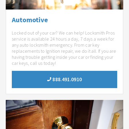
Automotive
Locked out of your car? We can help! Locksmith Pros
service is available 24 hours a day, 7 days a week for
any auto locksmith emergency. From car key
replacements to Ignition repair, we do it all. If you are
having trouble getting inside your car or finding your
car keys, call us today!
888.491.0910