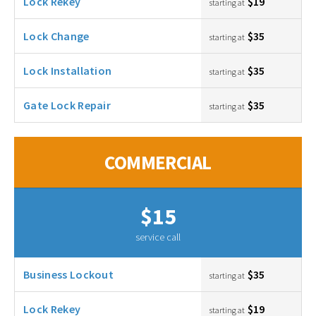
Lock Rekey
$19
starting at
Lock Change
$35
starting at
Lock Installation
$35
starting at
Gate Lock Repair
$35
starting at
COMMERCIAL
$15
service call
Business Lockout
$35
starting at
Lock Rekey
$19
starting at