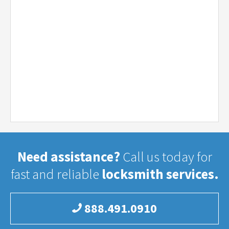
Need assistance?
Call us today for
fast and reliable
locksmith services.
888.491.0910