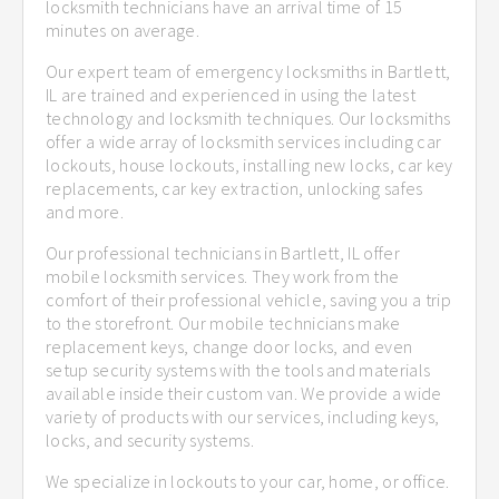
locksmith technicians have an arrival time of 15
minutes on average.
Our expert team of emergency locksmiths in Bartlett,
IL are trained and experienced in using the latest
technology and locksmith techniques. Our locksmiths
offer a wide array of locksmith services including car
lockouts, house lockouts, installing new locks, car key
replacements, car key extraction, unlocking safes
and more.
Our professional technicians in Bartlett, IL offer
mobile locksmith services. They work from the
comfort of their professional vehicle, saving you a trip
to the storefront. Our mobile technicians make
replacement keys, change door locks, and even
setup security systems with the tools and materials
available inside their custom van. We provide a wide
variety of products with our services, including keys,
locks, and security systems.
We specialize in lockouts to your car, home, or office.