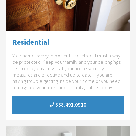
Residential
Your home is very important, therefore it must always
be protected. Keep your family and your belongings
secured by ensuring that your home security
measures are effective and up to date. If you are
having trouble getting inside your home or you need
to upgrade your locks and security, call us today!
888.491.0910