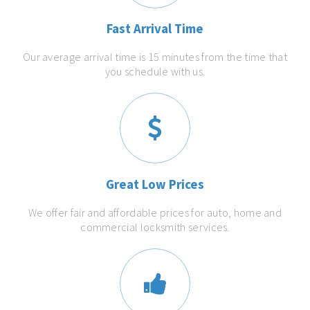
Fast Arrival Time
Our average arrival time is 15 minutes from the time that
you schedule with us.
Great Low Prices
We offer fair and affordable prices for auto, home and
commercial locksmith services.