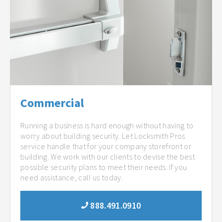
Commercial
Running a business is hard enough without having to
worry about building security. Let Locksmith Pros
service handle that for your company storefront or
building. We work with our clients to devise the best
possible security plans to meet their needs. If you
need assistance, call us today.
888.491.0910