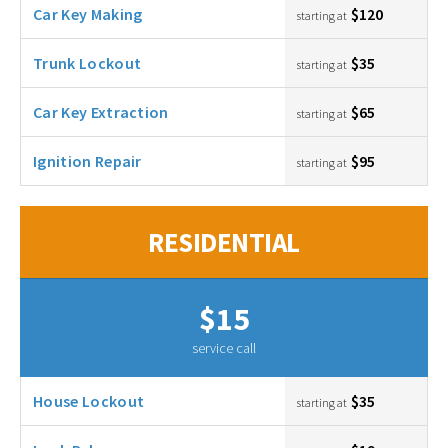
Car Key Making
$120
starting at
Trunk Lockout
$35
starting at
Car Key Extraction
$65
starting at
Ignition Repair
$95
starting at
RESIDENTIAL
$15
service call
House Lockout
$35
starting at