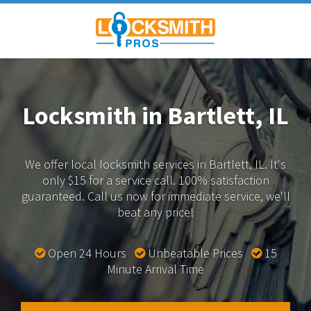
Locksmith in Bartlett, IL
We offer local locksmith services in Bartlett, IL.
It's
only $15 for a service call. 100% satisfaction
guaranteed.
Call us now for immediate service, we'll
beat any price!
Open 24 Hours
Unbeatable Prices
15
Minute Arrival Time