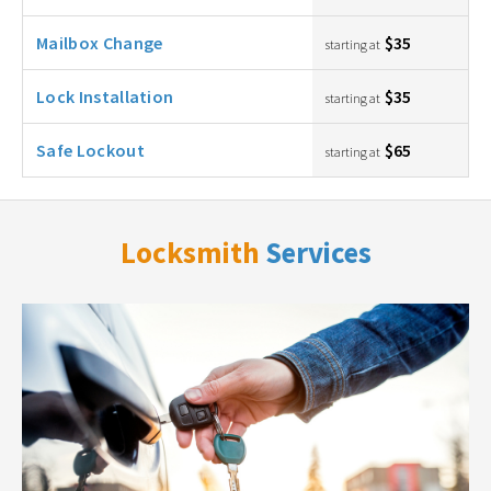
Mailbox Change
$35
starting at
Lock Installation
$35
starting at
Safe Lockout
$65
starting at
Locksmith
Services