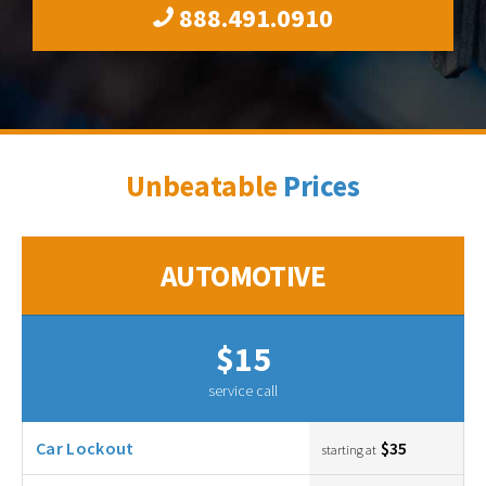
888.491.0910
Unbeatable
Prices
AUTOMOTIVE
$15
service call
Car Lockout
$35
starting at