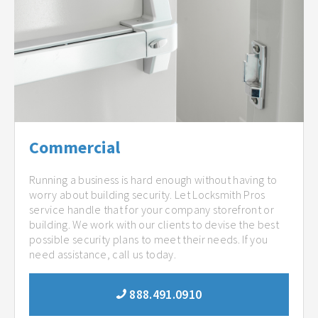
Commercial
Running a business is hard enough without having to
worry about building security. Let Locksmith Pros
service handle that for your company storefront or
building. We work with our clients to devise the best
possible security plans to meet their needs. If you
need assistance, call us today.
888.491.0910