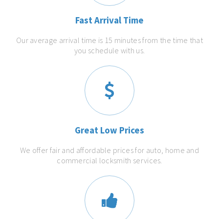
Fast Arrival Time
Our average arrival time is 15 minutes from the time that
you schedule with us.
Great Low Prices
We offer fair and affordable prices for auto, home and
commercial locksmith services.