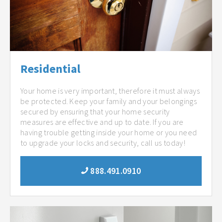
Residential
Your home is very important, therefore it must always
be protected. Keep your family and your belongings
secured by ensuring that your home security
measures are effective and up to date. If you are
having trouble getting inside your home or you need
to upgrade your locks and security, call us today!
888.491.0910