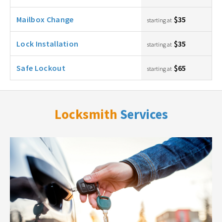
Mailbox Change
$35
starting at
Lock Installation
$35
starting at
Safe Lockout
$65
starting at
Locksmith
Services