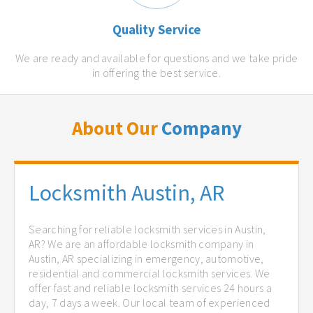
Quality Service
We are ready and available for questions and we take pride
in offering the best service.
About Our
Company
Locksmith Austin, AR
Searching for reliable locksmith services in Austin,
AR? We are an affordable locksmith company in
Austin, AR specializing in emergency, automotive,
residential and commercial locksmith services. We
offer fast and reliable locksmith services 24 hours a
day, 7 days a week. Our local team of experienced