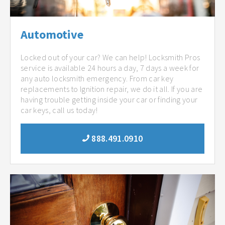
Automotive
Locked out of your car? We can help! Locksmith Pros
service is available 24 hours a day, 7 days a week for
any auto locksmith emergency. From car key
replacements to Ignition repair, we do it all. If you are
having trouble getting inside your car or finding your
car keys, call us today!
888.491.0910