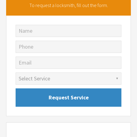
To request a locksmith,
fill out the form.
Name
Phone
Email