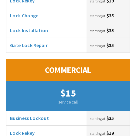
Lock Rekey
$19
starting at
Lock Change
$35
starting at
Lock Installation
$35
starting at
Gate Lock Repair
$35
starting at
COMMERCIAL
$15
service call
Business Lockout
$35
starting at
Lock Rekey
$19
starting at