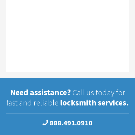
Need assistance?
Call us today for
fast and reliable
locksmith services.
888.491.0910