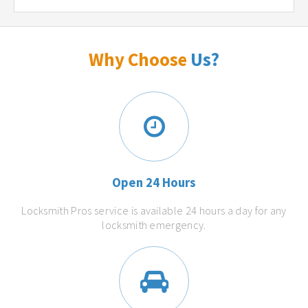
Why Choose
Us?
Open 24 Hours
Locksmith Pros service is available 24 hours a day for any
locksmith emergency.