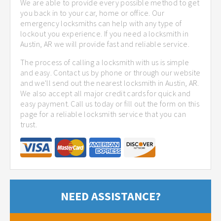
We are able to provide every possible method to get
you back in to your car, home or office. Our
emergency locksmiths can help with any type of
lockout you experience. If you need a locksmith in
Austin, AR we will provide fast and reliable service.
The process of calling a locksmith with us is simple
and easy. Contact us by phone or through our website
and we'll send out the nearest locksmith in Austin, AR.
We also accept all major credit cards for quick and
easy payment. Call us today or fill out the form on this
page for a reliable locksmith service that you can
trust.
NEED ASSISTANCE?