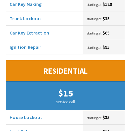
Car Key Making
$120
starting at
Trunk Lockout
$35
starting at
Car Key Extraction
$65
starting at
Ignition Repair
$95
starting at
RESIDENTIAL
$15
service call
House Lockout
$35
starting at