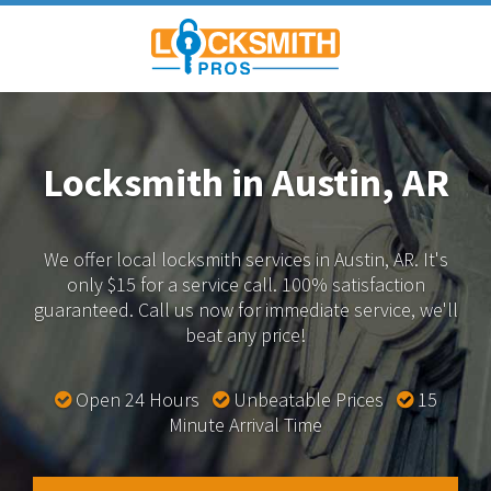
Locksmith in Austin, AR
We offer local locksmith services in Austin, AR.
It's
only $15 for a service call. 100% satisfaction
guaranteed.
Call us now for immediate service, we'll
beat any price!
Open 24 Hours
Unbeatable Prices
15
Minute Arrival Time