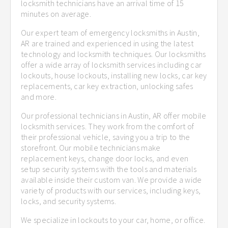
locksmith technicians have an arrival time of 15
minutes on average.
Our expert team of emergency locksmiths in Austin,
AR are trained and experienced in using the latest
technology and locksmith techniques. Our locksmiths
offer a wide array of locksmith services including car
lockouts, house lockouts, installing new locks, car key
replacements, car key extraction, unlocking safes
and more.
Our professional technicians in Austin, AR offer mobile
locksmith services. They work from the comfort of
their professional vehicle, saving you a trip to the
storefront. Our mobile technicians make
replacement keys, change door locks, and even
setup security systems with the tools and materials
available inside their custom van. We provide a wide
variety of products with our services, including keys,
locks, and security systems.
We specialize in lockouts to your car, home, or office.