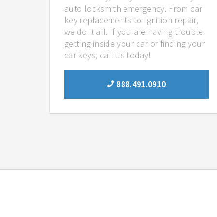
auto locksmith emergency. From car
key replacements to Ignition repair,
we do it all. If you are having trouble
getting inside your car or finding your
car keys, call us today!
888.491.0910