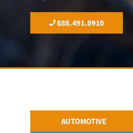
888.491.0910
AUTOMOTIVE