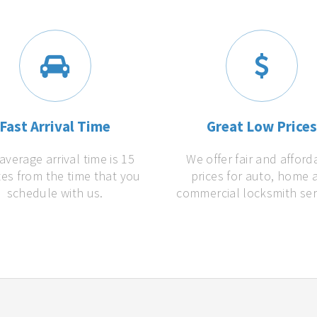
Fast Arrival Time
Great Low Price
average arrival time is 15
We offer fair and afford
es from the time that you
prices for auto, home 
schedule with us.
commercial locksmith ser