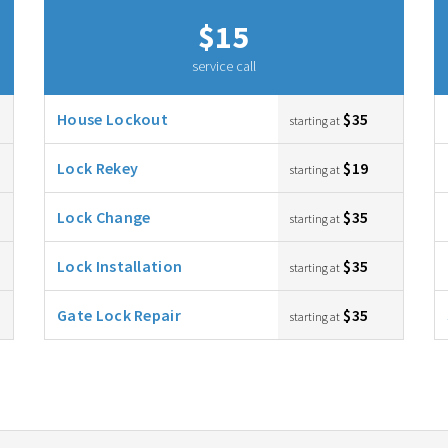
$15
service call
House Lockout
$35
starting at
Lock Rekey
$19
starting at
Lock Change
$35
starting at
Lock Installation
$35
starting at
Gate Lock Repair
$35
starting at