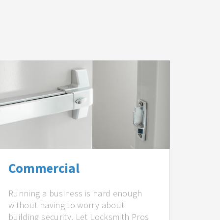
Commercial
Running a business is hard enough
without having to worry about
building security. Let Locksmith Pros