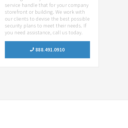
service handle that for your company
storefront or building. We work with
our clients to devise the best possible
security plans to meet their needs. If
you need assistance, call us today.
888.491.0910