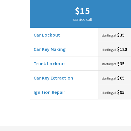
$15
service call
Car Lockout
$35
starting at
Car Key Making
$120
starting at
Trunk Lockout
$35
starting at
Car Key Extraction
$65
starting at
Ignition Repair
$95
starting at