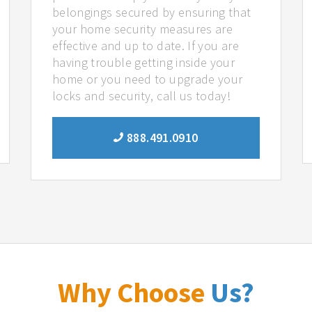
belongings secured by ensuring that
your home security measures are
effective and up to date. If you are
having trouble getting inside your
home or you need to upgrade your
locks and security, call us today!
888.491.0910
Why Choose
Us?