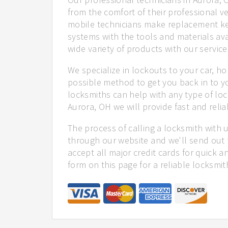
from the comfort of their professional ve
mobile technicians make replacement ke
systems with the tools and materials ava
wide variety of products with our service
We specialize in lockouts to your car, ho
possible method to get you back in to y
locksmiths can help with any type of loc
Aurora, OH we will provide fast and relia
The process of calling a locksmith with 
through our website and we'll send out 
accept all major credit cards for quick a
form on this page for a reliable locksmit