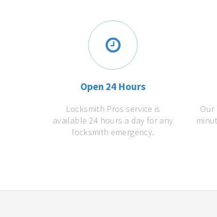
Open 24 Hours
Locksmith Pros service is
Our 
available 24 hours a day for any
minut
locksmith emergency.