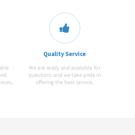
s
Quality Service
able
We are ready and available for
and
questions and we take pride in
vices.
offering the best service.