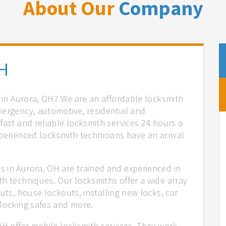
About Our
Company
OH
s in Aurora, OH? We are an affordable locksmith
mergency, automotive, residential and
fast and reliable locksmith services 24 hours a
perienced locksmith technicians have an arrival
 in Aurora, OH are trained and experienced in
th techniques. Our locksmiths offer a wide array
uts, house lockouts, installing new locks, car
nlocking safes and more.
OH offer mobile locksmith services. They work