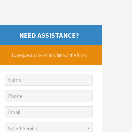
NEED ASSISTANCE?
To request a locksmith,
fill out the form.
Name
Phone
Email