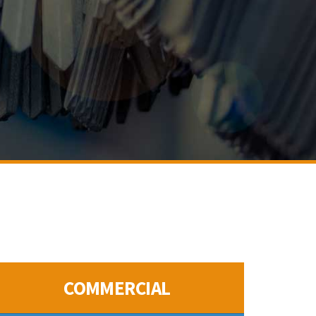
COMMERCIAL