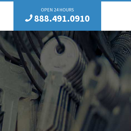
OPEN 24 HOURS
888.491.0910