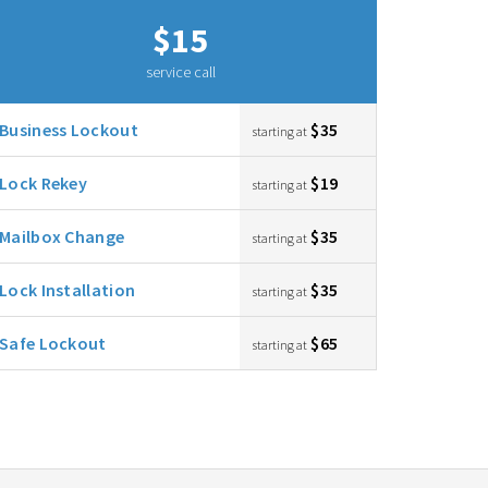
$15
service call
Business Lockout
$35
starting at
Lock Rekey
$19
starting at
Mailbox Change
$35
starting at
Lock Installation
$35
starting at
Safe Lockout
$65
starting at