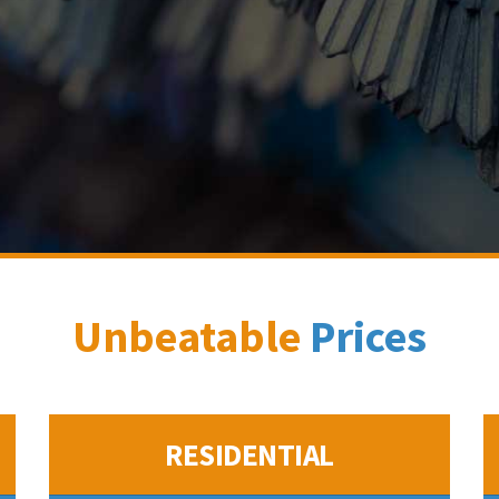
Unbeatable
Prices
RESIDENTIAL