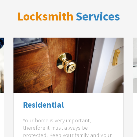
Locksmith
Services
Residential
Your home is very important,
therefore it must always be
protected. Keep your family and your