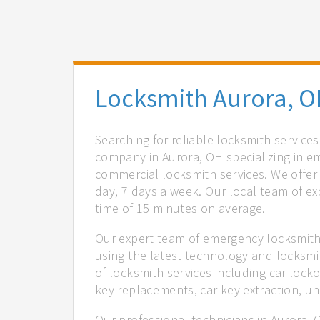
Locksmith Aurora, 
Searching for reliable locksmith service
company in Aurora, OH specializing in e
commercial locksmith services. We offer 
day, 7 days a week. Our local team of ex
time of 15 minutes on average.
Our expert team of emergency locksmiths
using the latest technology and locksmi
of locksmith services including car locko
key replacements, car key extraction, u
Our professional technicians in Aurora, 