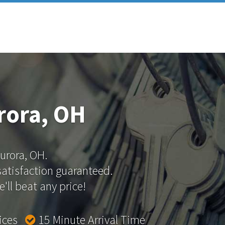
rora, OH
Aurora, OH.
 satisfaction guaranteed.
'll beat any price!
rices
15 Minute Arrival Time