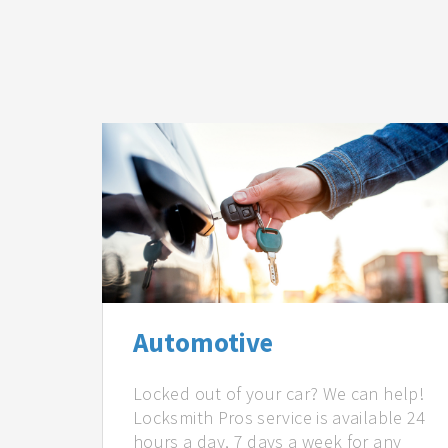
Automotive
Locked out of your car? We can help!
Locksmith Pros service is available 24
hours a day, 7 days a week for any