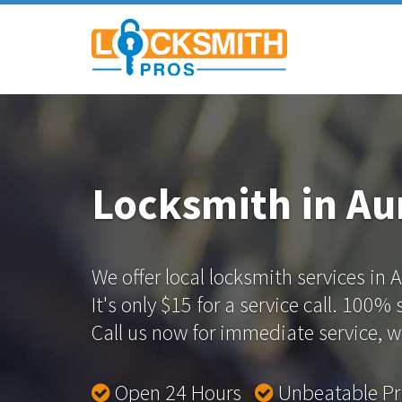
Locksmith in Au
We offer local locksmith services in 
It's only $15 for a service call. 100%
Call us now for immediate service, we
Open 24 Hours
Unbeatable P