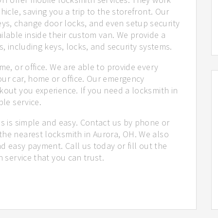
hicle, saving you a trip to the storefront. Our
ys, change door locks, and even setup security
ilable inside their custom van. We provide a
s, including keys, locks, and security systems.
me, or office. We are able to provide every
our car, home or office. Our emergency
kout you experience. If you need a locksmith in
ble service.
us is simple and easy. Contact us by phone or
the nearest locksmith in Aurora, OH. We also
nd easy payment. Call us today or fill out the
h service that you can trust.