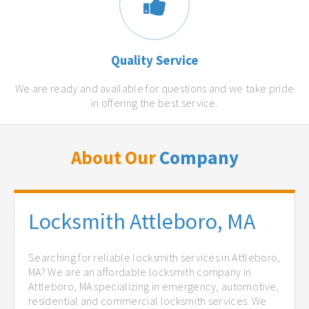
Quality Service
We are ready and available for questions and we take pride
in offering the best service.
About Our
Company
Locksmith Attleboro, MA
Searching for reliable locksmith services in Attleboro,
MA? We are an affordable locksmith company in
Attleboro, MA specializing in emergency, automotive,
residential and commercial locksmith services. We