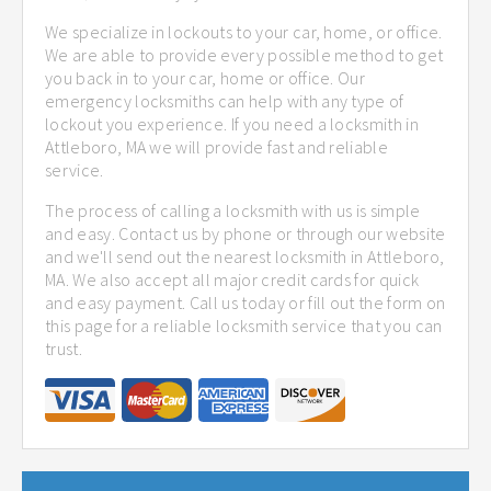
We specialize in lockouts to your car, home, or office.
We are able to provide every possible method to get
you back in to your car, home or office. Our
emergency locksmiths can help with any type of
lockout you experience. If you need a locksmith in
Attleboro, MA we will provide fast and reliable
service.
The process of calling a locksmith with us is simple
and easy. Contact us by phone or through our website
and we'll send out the nearest locksmith in Attleboro,
MA. We also accept all major credit cards for quick
and easy payment. Call us today or fill out the form on
this page for a reliable locksmith service that you can
trust.