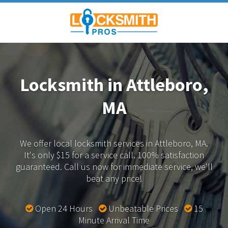
Locksmith in Attleboro,
MA
We offer local locksmith services in Attleboro, MA.
It's only $15 for a service call. 100% satisfaction
guaranteed.
Call us now for immediate service, we'll
beat any price!
Open 24 Hours
Unbeatable Prices
15
Minute Arrival Time