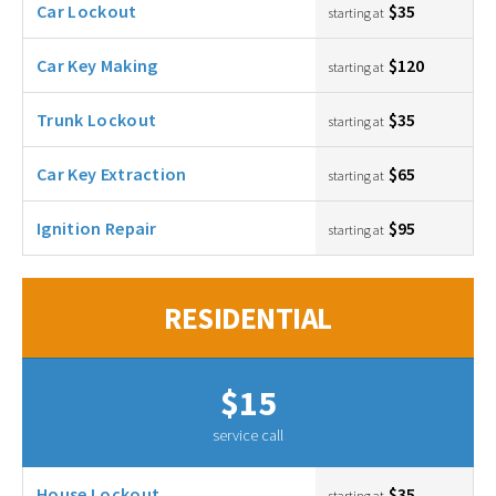
Car Lockout
$35
starting at
Car Key Making
$120
starting at
Trunk Lockout
$35
starting at
Car Key Extraction
$65
starting at
Ignition Repair
$95
starting at
RESIDENTIAL
$15
service call
House Lockout
$35
starting at