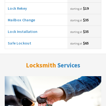
Lock Rekey
$19
starting at
Mailbox Change
$35
starting at
Lock Installation
$35
starting at
Safe Lockout
$65
starting at
Locksmith
Services