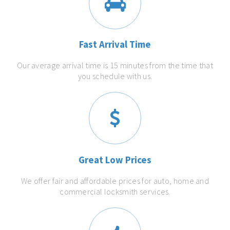
Fast Arrival Time
Our average arrival time is 15 minutes from the time that
you schedule with us.
Great Low Prices
We offer fair and affordable prices for auto, home and
commercial locksmith services.