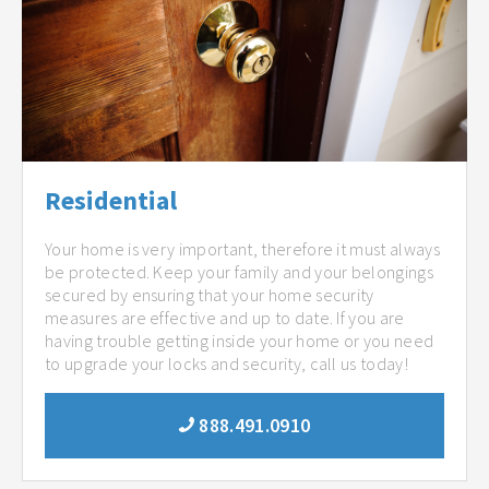
Residential
Your home is very important, therefore it must always
be protected. Keep your family and your belongings
secured by ensuring that your home security
measures are effective and up to date. If you are
having trouble getting inside your home or you need
to upgrade your locks and security, call us today!
888.491.0910