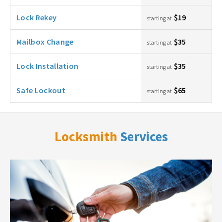
Lock Rekey
$19
starting at
Mailbox Change
$35
starting at
Lock Installation
$35
starting at
Safe Lockout
$65
starting at
Locksmith
Services