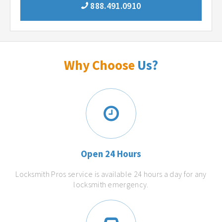
888.491.0910
Why Choose
Us?
Open 24 Hours
Locksmith Pros service is available 24 hours a day for any
locksmith emergency.