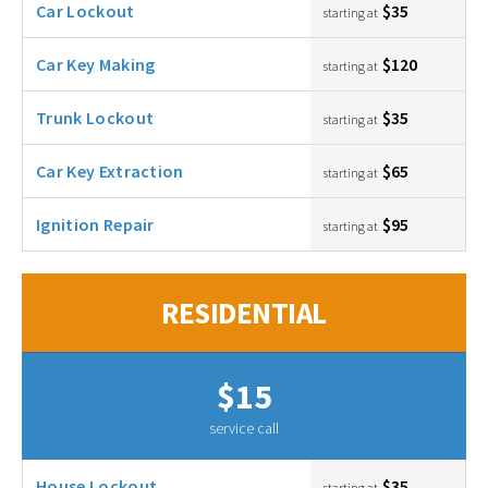
Car Lockout
$35
starting at
Car Key Making
$120
starting at
Trunk Lockout
$35
starting at
Car Key Extraction
$65
starting at
Ignition Repair
$95
starting at
RESIDENTIAL
$15
service call
House Lockout
$35
starting at