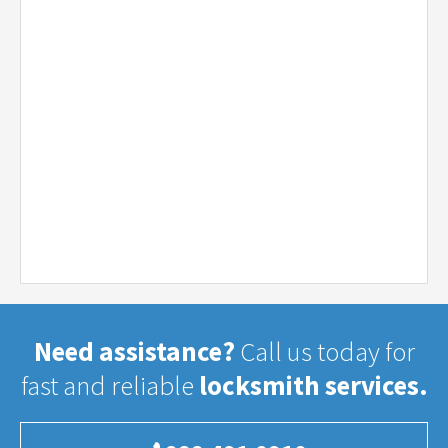
Need assistance?
Call us today for
fast and reliable
locksmith services.