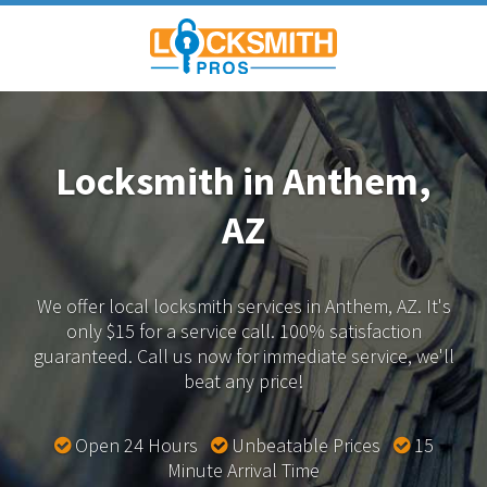
Locksmith in Anthem,
AZ
We offer local locksmith services in Anthem, AZ.
It's
only $15 for a service call. 100% satisfaction
guaranteed.
Call us now for immediate service, we'll
beat any price!
Open 24 Hours
Unbeatable Prices
15
Minute Arrival Time