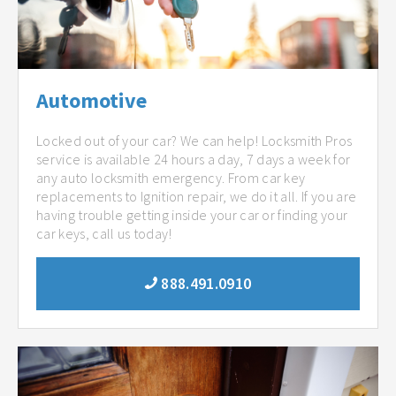
Automotive
Locked out of your car? We can help! Locksmith Pros
service is available 24 hours a day, 7 days a week for
any auto locksmith emergency. From car key
replacements to Ignition repair, we do it all. If you are
having trouble getting inside your car or finding your
car keys, call us today!
888.491.0910