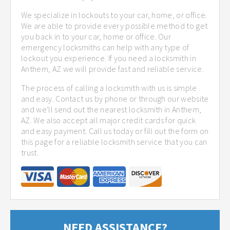
We specialize in lockouts to your car, home, or office.
We are able to provide every possible method to get
you back in to your car, home or office. Our
emergency locksmiths can help with any type of
lockout you experience. If you need a locksmith in
Anthem, AZ we will provide fast and reliable service.
The process of calling a locksmith with us is simple
and easy. Contact us by phone or through our website
and we'll send out the nearest locksmith in Anthem,
AZ. We also accept all major credit cards for quick
and easy payment. Call us today or fill out the form on
this page for a reliable locksmith service that you can
trust.
NEED ASSISTANCE?