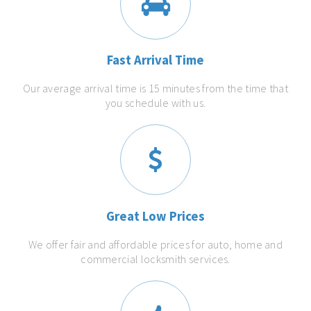
Fast Arrival Time
Our average arrival time is 15 minutes from the time that
you schedule with us.
Great Low Prices
We offer fair and affordable prices for auto, home and
commercial locksmith services.