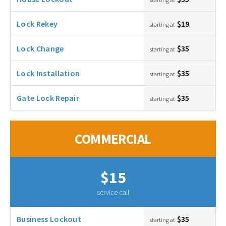
Lock Rekey
$19
starting at
Lock Change
$35
starting at
Lock Installation
$35
starting at
Gate Lock Repair
$35
starting at
COMMERCIAL
$15
service call
Business Lockout
$35
starting at