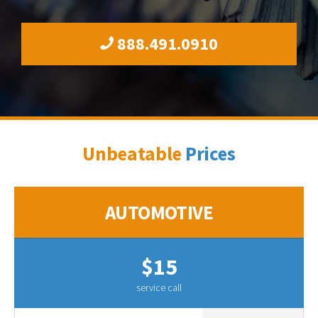
888.491.0910
Unbeatable
Prices
AUTOMOTIVE
$15
service call