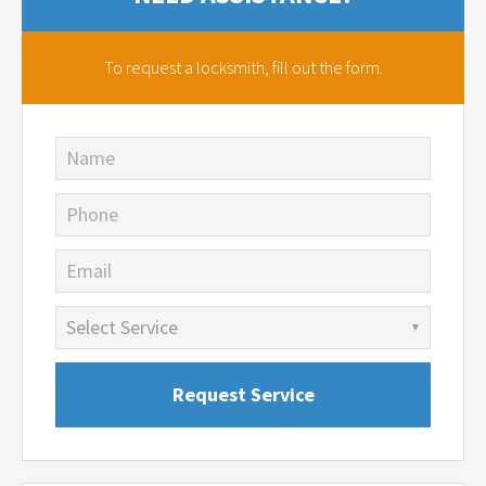
To request a locksmith,
fill out the form.
Name
Phone
Email