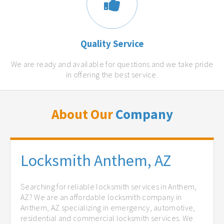
Quality Service
We are ready and available for questions and we take pride
in offering the best service.
About Our
Company
Locksmith Anthem, AZ
Searching for reliable locksmith services in Anthem,
AZ? We are an affordable locksmith company in
Anthem, AZ specializing in emergency, automotive,
residential and commercial locksmith services. We