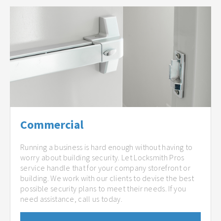
Commercial
Running a business is hard enough without having to
worry about building security. Let Locksmith Pros
service handle that for your company storefront or
building. We work with our clients to devise the best
possible security plans to meet their needs. If you
need assistance, call us today.