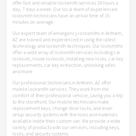
offer fast and reliable locksmith services 24 hours a
day, 7 days a week. Our local team of experienced
locksmith technicians have an arrival time of 15
minutes on average.
Our expert team of emergency locksmiths in Anthem,
AZ are trained and experienced in using the latest
technology and locksmith techniques. Our locksmiths
offer a wide array of locksmith services including car
lockouts, house lockouts, installing new locks, car key
replacements, car key extraction, unlocking safes
and more.
Our professional technicians in Anthem, AZ offer
mobile locksmith services. They work from the
comfort of their professional vehicle, saving you a trip
to the storefront. Our mobile technicians make
replacement keys, change door locks, and even
setup security systems with the tools and materials
available inside their custom van. We provide a wide
variety of products with our services, including keys,
locks, and security systems.