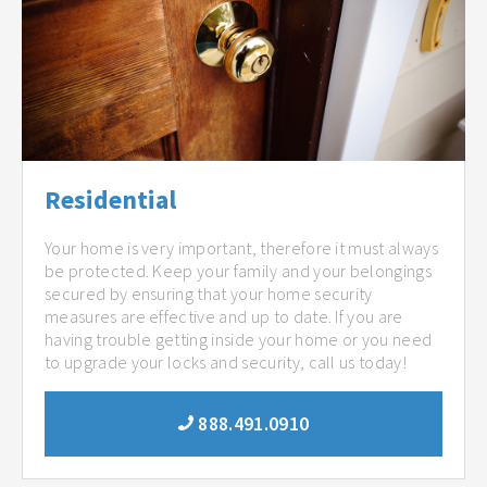
Residential
Your home is very important, therefore it must always
be protected. Keep your family and your belongings
secured by ensuring that your home security
measures are effective and up to date. If you are
having trouble getting inside your home or you need
to upgrade your locks and security, call us today!
888.491.0910