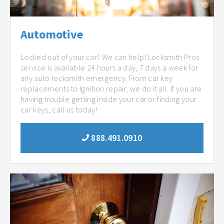
Automotive
Locked out of your car? We can help! Locksmith Pros
service is available 24 hours a day, 7 days a week for
any auto locksmith emergency. From car key
replacements to Ignition repair, we do it all. If you are
having trouble getting inside your car or finding your
car keys, call us today!
888.491.0910