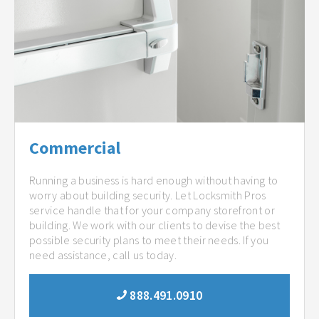
Commercial
Running a business is hard enough without having to
worry about building security. Let Locksmith Pros
service handle that for your company storefront or
building. We work with our clients to devise the best
possible security plans to meet their needs. If you
need assistance, call us today.
888.491.0910