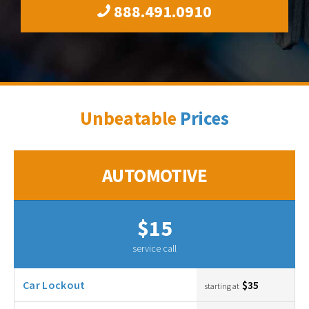
888.491.0910
Unbeatable
Prices
AUTOMOTIVE
$15
service call
Car Lockout
$35
starting at