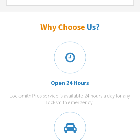
Why Choose
Us?
Open 24 Hours
Locksmith Pros service is available 24 hours a day for any
locksmith emergency.