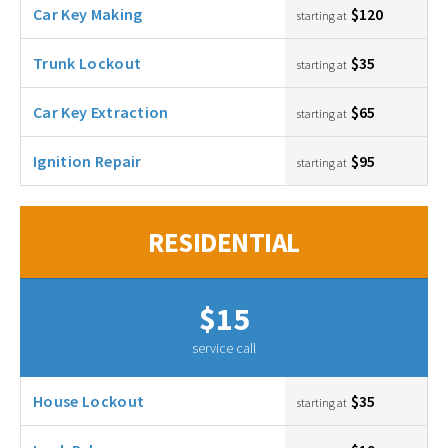
Car Key Making
$120
starting at
Trunk Lockout
$35
starting at
Car Key Extraction
$65
starting at
Ignition Repair
$95
starting at
RESIDENTIAL
$15
service call
House Lockout
$35
starting at