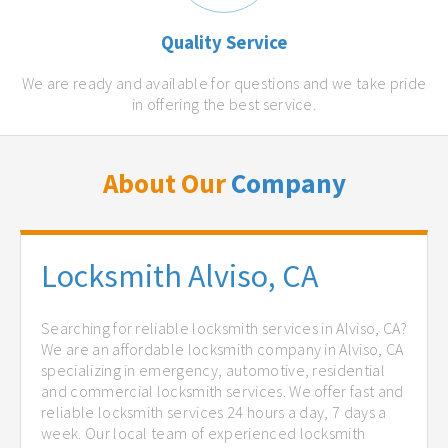
Quality Service
We are ready and available for questions and we take pride
in offering the best service.
About Our
Company
Locksmith Alviso, CA
Searching for reliable locksmith services in Alviso, CA?
We are an affordable locksmith company in Alviso, CA
specializing in emergency, automotive, residential
and commercial locksmith services. We offer fast and
reliable locksmith services 24 hours a day, 7 days a
week. Our local team of experienced locksmith