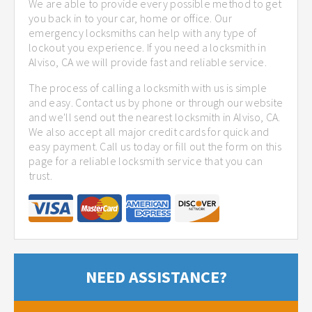
We are able to provide every possible method to get
you back in to your car, home or office. Our
emergency locksmiths can help with any type of
lockout you experience. If you need a locksmith in
Alviso, CA we will provide fast and reliable service.
The process of calling a locksmith with us is simple
and easy. Contact us by phone or through our website
and we'll send out the nearest locksmith in Alviso, CA.
We also accept all major credit cards for quick and
easy payment. Call us today or fill out the form on this
page for a reliable locksmith service that you can
trust.
NEED ASSISTANCE?