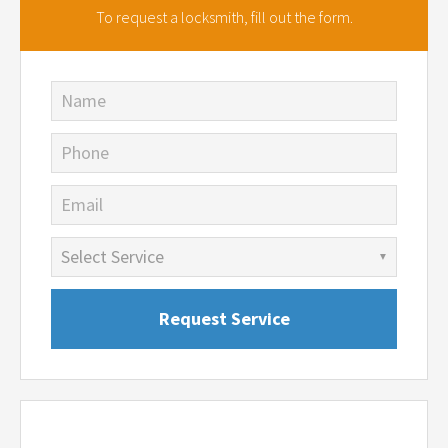
To request a locksmith,
fill out the form.
Name
Phone
Email