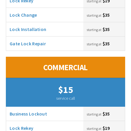
Lock Rekey
$19
starting at
Lock Change
$35
starting at
Lock Installation
$35
starting at
Gate Lock Repair
$35
starting at
COMMERCIAL
$15
service call
Business Lockout
$35
starting at
Lock Rekey
$19
starting at