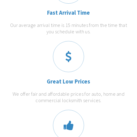
Fast Arrival Time
Our average arrival time is 15 minutes from the time that
you schedule with us.
Great Low Prices
We offer fair and affordable prices for auto, home and
commercial locksmith services.