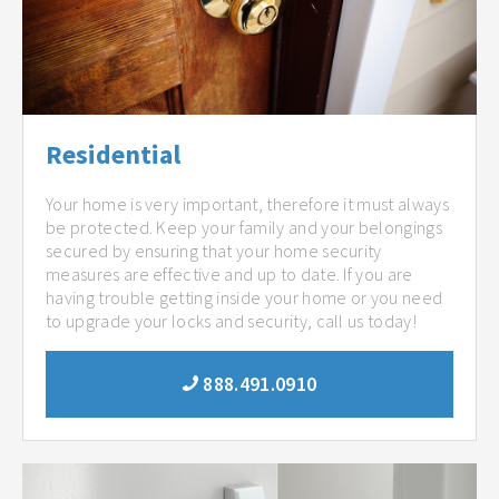
Residential
Your home is very important, therefore it must always
be protected. Keep your family and your belongings
secured by ensuring that your home security
measures are effective and up to date. If you are
having trouble getting inside your home or you need
to upgrade your locks and security, call us today!
888.491.0910