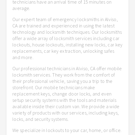
technicians have an arrival time of 15 minutes on
average.
Our expert team of emergency locksmiths in Alviso,
CA are trained and experienced in using the latest
technology and locksmith techniques. Our locksmiths
offer a wide array of locksmith services including car
lockouts, house lockouts, installing new locks, car key
replacements, car key extraction, unlocking safes
and more.
Our professional technicians in Alviso, CA offer mobile
locksmith services. They work from the comfort of
their professional vehicle, saving you a trip to the
storefront. Our mobile technicians make
replacement keys, change door locks, and even
setup security systems with the tools and materials
available inside their custom van. We provide a wide
variety of products with our services, including keys,
locks, and security systems.
We specialize in lockouts to your car, home, or office.