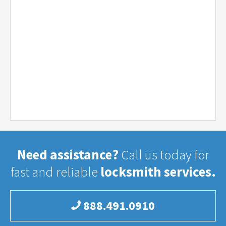
Need assistance?
Call us today for
fast and reliable
locksmith services.
888.491.0910