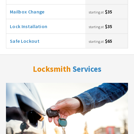
Mailbox Change
$35
starting at
Lock Installation
$35
starting at
Safe Lockout
$65
starting at
Locksmith
Services