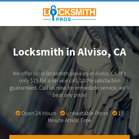
Locksmith in Alviso, CA
We offer local locksmith services in Alviso, CA.
It's
only $15 for a service call. 100% satisfaction
guaranteed.
Call us now for immediate service, we'll
beat any price!
Open 24 Hours
Unbeatable Prices
15
Minute Arrival Time