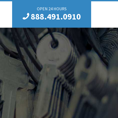
OPEN 24 HOURS
888.491.0910