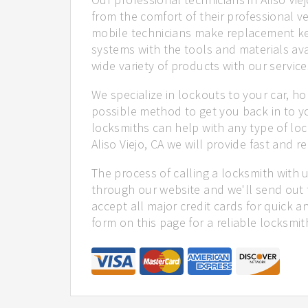
from the comfort of their professional ve
mobile technicians make replacement ke
systems with the tools and materials ava
wide variety of products with our service
We specialize in lockouts to your car, ho
possible method to get you back in to y
locksmiths can help with any type of loc
Aliso Viejo, CA we will provide fast and re
The process of calling a locksmith with 
through our website and we'll send out t
accept all major credit cards for quick a
form on this page for a reliable locksmit