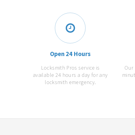
Open 24 Hours
Locksmith Pros service is
Our 
available 24 hours a day for any
minut
locksmith emergency.