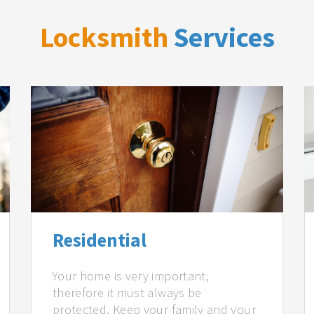
Locksmith
Services
Residential
Your home is very important,
therefore it must always be
protected. Keep your family and your