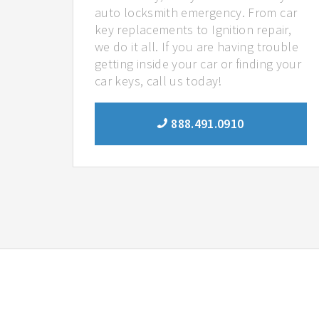
auto locksmith emergency. From car
key replacements to Ignition repair,
we do it all. If you are having trouble
getting inside your car or finding your
car keys, call us today!
888.491.0910