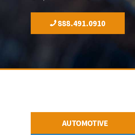
888.491.0910
AUTOMOTIVE