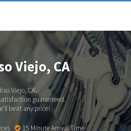
so Viejo, CA
liso Viejo, CA.
 satisfaction guaranteed.
'll beat any price!
rices
15 Minute Arrival Time