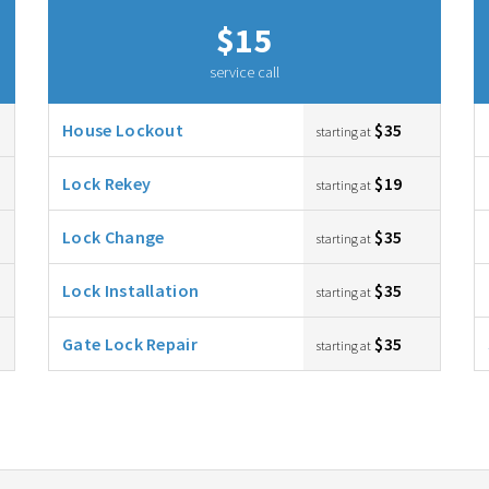
$15
service call
House Lockout
$35
starting at
Lock Rekey
$19
starting at
Lock Change
$35
starting at
Lock Installation
$35
starting at
Gate Lock Repair
$35
starting at