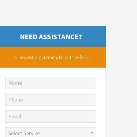
NEED ASSISTANCE?
To request a locksmith,
fill out the form.
Name
Phone
Email