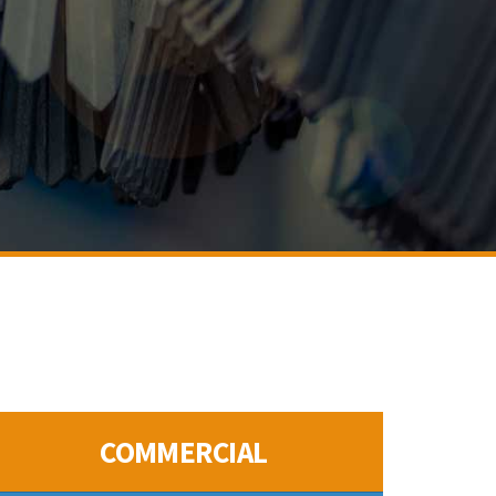
COMMERCIAL