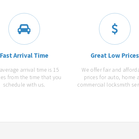
Fast Arrival Time
Great Low Price
average arrival time is 15
We offer fair and afford
es from the time that you
prices for auto, home 
schedule with us.
commercial locksmith ser