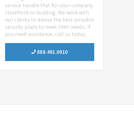
service handle that for your company
storefront or building. We work with
our clients to devise the best possible
security plans to meet their needs. If
you need assistance, call us today.
888.491.0910