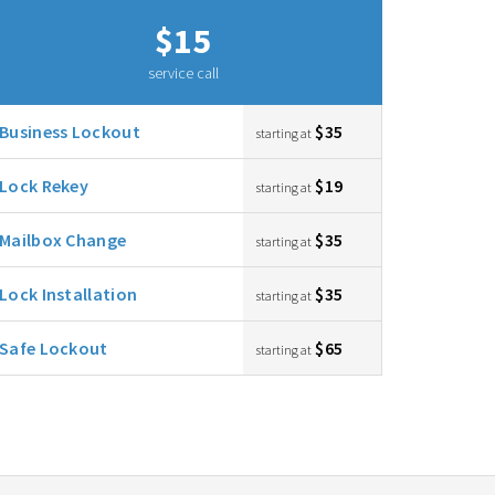
$15
service call
Business Lockout
$35
starting at
Lock Rekey
$19
starting at
Mailbox Change
$35
starting at
Lock Installation
$35
starting at
Safe Lockout
$65
starting at