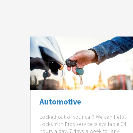
Automotive
Locked out of your car? We can help!
Locksmith Pros service is available 24
hours a day, 7 days a week for any