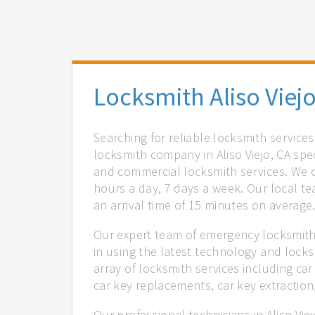
Locksmith Aliso Viejo
Searching for reliable locksmith services
locksmith company in Aliso Viejo, CA spe
and commercial locksmith services. We of
hours a day, 7 days a week. Our local t
an arrival time of 15 minutes on average
Our expert team of emergency locksmiths 
in using the latest technology and locks
array of locksmith services including car
car key replacements, car key extractio
Our professional technicians in Aliso Vie