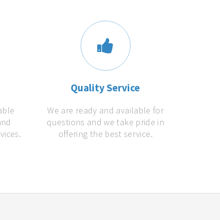
s
Quality Service
able
We are ready and available for
and
questions and we take pride in
vices.
offering the best service.