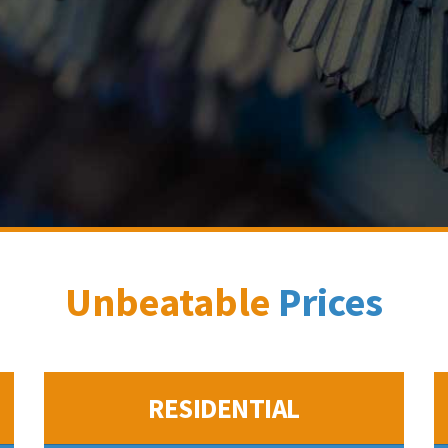
Unbeatable
Prices
RESIDENTIAL