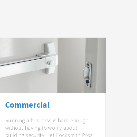
Commercial
Running a business is hard enough
without having to worry about
building security. Let Locksmith Pros