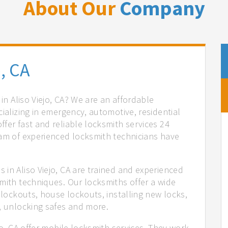
About Our
Company
, CA
 in Aliso Viejo, CA? We are an affordable
cializing in emergency, automotive, residential
fer fast and reliable locksmith services 24
eam of experienced locksmith technicians have
.
in Aliso Viejo, CA are trained and experienced
mith techniques. Our locksmiths offer a wide
 lockouts, house lockouts, installing new locks,
n, unlocking safes and more.
jo, CA offer mobile locksmith services. They work