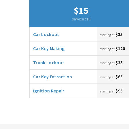
$15
service call
Car Lockout
$35
starting at
Car Key Making
$120
starting at
Trunk Lockout
$35
starting at
Car Key Extraction
$65
starting at
Ignition Repair
$95
starting at