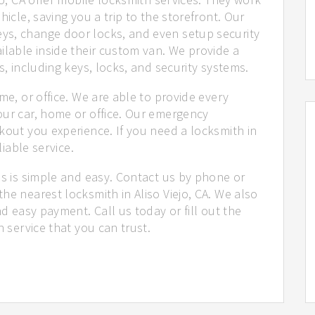
hicle, saving you a trip to the storefront. Our
ys, change door locks, and even setup security
ilable inside their custom van. We provide a
s, including keys, locks, and security systems.
me, or office. We are able to provide every
our car, home or office. Our emergency
kout you experience. If you need a locksmith in
liable service.
us is simple and easy. Contact us by phone or
he nearest locksmith in Aliso Viejo, CA. We also
nd easy payment. Call us today or fill out the
h service that you can trust.