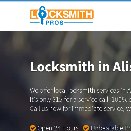
Locksmith in Ali
We offer local locksmith services in A
It's only $15 for a service call. 100%
Call us now for immediate service, we
Open 24 Hours
Unbeatable P