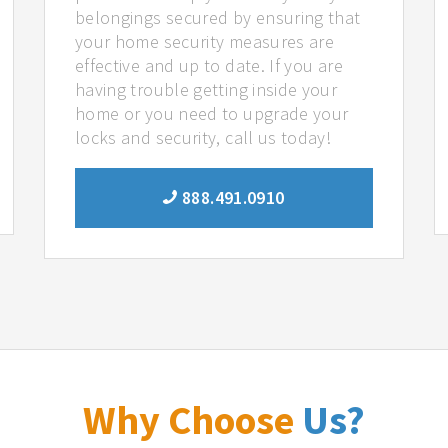
belongings secured by ensuring that
your home security measures are
effective and up to date. If you are
having trouble getting inside your
home or you need to upgrade your
locks and security, call us today!
888.491.0910
Why Choose
Us?