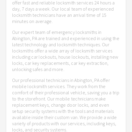
offer fast and reliable locksmith services 24 hours a
day, 7 days a week. Our local team of experienced
locksmith technicians have an arrival time of 15
minutes on average.
Our expert team of emergency locksmiths in
Abington, PA are trained and experienced in using the
latest technology and locksmith techniques. Our
locksmiths offer a wide array of locksmith services
including car lockouts, house lockouts, installing new
locks, car key replacements, car key extraction,
unlocking safes and more.
Our professional technicians in Abington, PA offer
mobile locksmith services. They work from the
comfort of their professional vehicle, saving you a trip
to the storefront. Our mobile technicians make
replacement keys, change door locks, and even
setup security systems with the tools and materials
available inside their custom van. We provide a wide
variety of products with our services, including keys,
locks, and security systems.