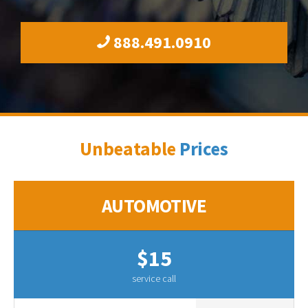
888.491.0910
Unbeatable
Prices
AUTOMOTIVE
$15
service call