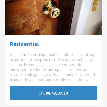
Residential
Your home is very important, therefore it must always
be protected. Keep your family and your belongings
secured by ensuring that your home security
measures are effective and up to date. If you are
having trouble getting inside your home or you need
to upgrade your locks and security, call us today!
888.491.0910