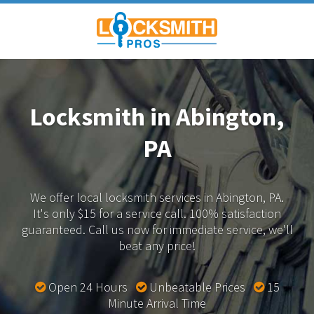
Locksmith in Abington,
PA
We offer local locksmith services in Abington, PA.
It's only $15 for a service call. 100% satisfaction
guaranteed.
Call us now for immediate service, we'll
beat any price!
Open 24 Hours
Unbeatable Prices
15
Minute Arrival Time