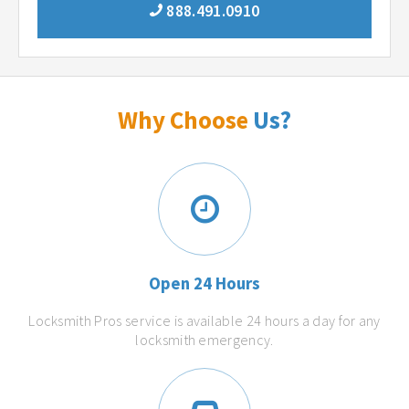
888.491.0910
Why Choose
Us?
Open 24 Hours
Locksmith Pros service is available 24 hours a day for any
locksmith emergency.