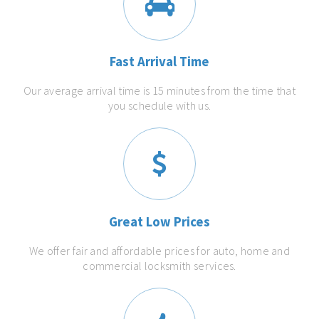
Fast Arrival Time
Our average arrival time is 15 minutes from the time that
you schedule with us.
Great Low Prices
We offer fair and affordable prices for auto, home and
commercial locksmith services.