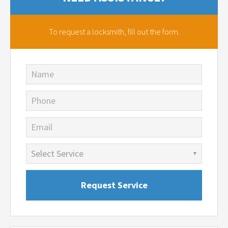
To request a locksmith,
fill out the form.
Name
Phone
Email