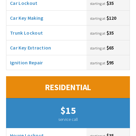
Car Lockout
$35
starting at
Car Key Making
$120
starting at
Trunk Lockout
$35
starting at
Car Key Extraction
$65
starting at
Ignition Repair
$95
starting at
RESIDENTIAL
$15
service call
House Lockout
$35
starting at