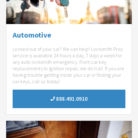
Automotive
Locked out of your car? We can help! Locksmith Pros
service is available 24 hours a day, 7 days a week for
any auto locksmith emergency. From car key
replacements to Ignition repair, we do it all. If you are
having trouble getting inside your car or finding your
car keys, call us today!
888.491.0910