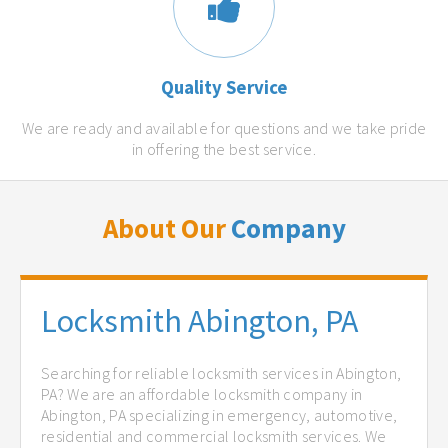
Quality Service
We are ready and available for questions and we take pride
in offering the best service.
About Our
Company
Locksmith Abington, PA
Searching for reliable locksmith services in Abington,
PA? We are an affordable locksmith company in
Abington, PA specializing in emergency, automotive,
residential and commercial locksmith services. We