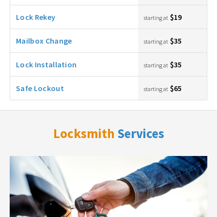
Lock Rekey
$19
starting at
Mailbox Change
$35
starting at
Lock Installation
$35
starting at
Safe Lockout
$65
starting at
Locksmith
Services