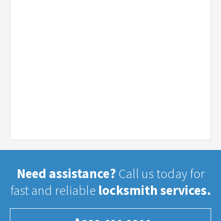
Need assistance?
Call us today for
fast and reliable
locksmith services.