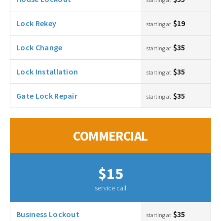
Lock Rekey
$19
starting at
Lock Change
$35
starting at
Lock Installation
$35
starting at
Gate Lock Repair
$35
starting at
COMMERCIAL
$15
service call
Business Lockout
$35
starting at