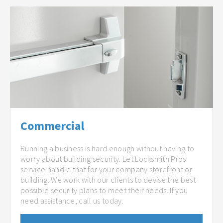
Commercial
Running a business is hard enough without having to
worry about building security. Let Locksmith Pros
service handle that for your company storefront or
building. We work with our clients to devise the best
possible security plans to meet their needs. If you
need assistance, call us today.