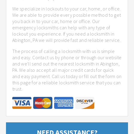
We specialize in lockouts to your car, home, or office.
We are able to provide every possible method to get
you back in to your car, home or office. Our
emergency locksmiths can help with any type of
lockout you experience. If you need a locksmith in
Abington, PA we will provide fast and reliable service.
The process of calling a locksmith with us is simple
and easy. Contact us by phone or through our website
and we'll send out the nearest locksmith in Abington,
PA. We also accept all major credit cards for quick
and easy payment. Call us today or fill out the form on
this page for a reliable locksmith service that you can
trust.
NEED ASSISTANCE?