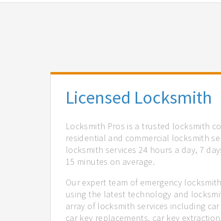
Licensed Locksmith
Locksmith Pros is a trusted locksmith c
residential and commercial locksmith ser
locksmith services 24 hours a day, 7 days
15 minutes on average.
Our expert team of emergency locksmith 
using the latest technology and locksmi
array of locksmith services including car
car key replacements, car key extractio