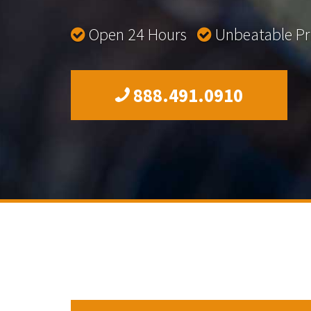
Open 24 Hours
Unbeatable P
888.491.0910