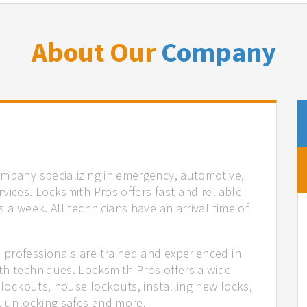
About Our
Company
ompany specializing in emergency, automotive,
vices. Locksmith Pros offers fast and reliable
 a week. All technicians have an arrival time of
professionals are trained and experienced in
th techniques. Locksmith Pros offers a wide
 lockouts, house lockouts, installing new locks,
n, unlocking safes and more.