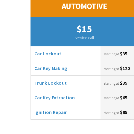
AUTOMOTIVE
$15
service call
Car Lockout
$35
starting at
Car Key Making
$120
starting at
Trunk Lockout
$35
starting at
Car Key Extraction
$65
starting at
Ignition Repair
$95
starting at