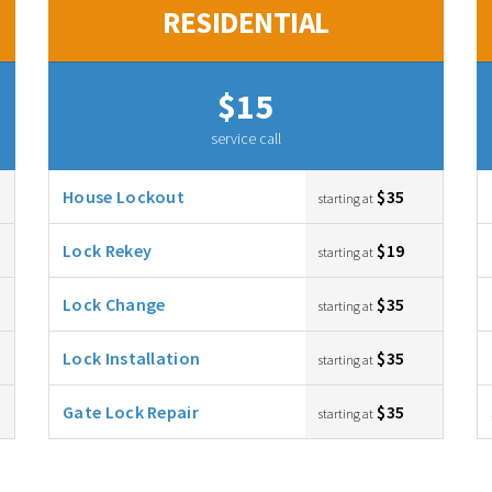
RESIDENTIAL
$15
service call
House Lockout
$35
starting at
Lock Rekey
$19
starting at
Lock Change
$35
starting at
Lock Installation
$35
starting at
Gate Lock Repair
$35
starting at