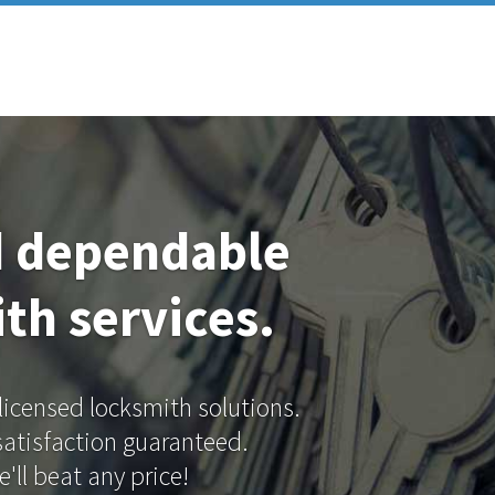
d dependable
th services.
 licensed locksmith solutions.
 satisfaction guaranteed.
'll beat any price!