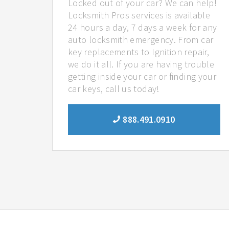
Locked out of your car? We can help!
Locksmith Pros services is available
24 hours a day, 7 days a week for any
auto locksmith emergency. From car
key replacements to Ignition repair,
we do it all. If you are having trouble
getting inside your car or finding your
car keys, call us today!
888.491.0910