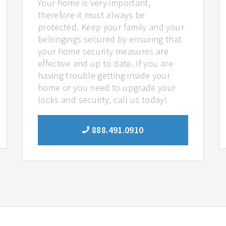
Your home is very important,
therefore it must always be
protected. Keep your family and your
belongings secured by ensuring that
your home security measures are
effective and up to date. If you are
having trouble getting inside your
home or you need to upgrade your
locks and security, call us today!
888.491.0910