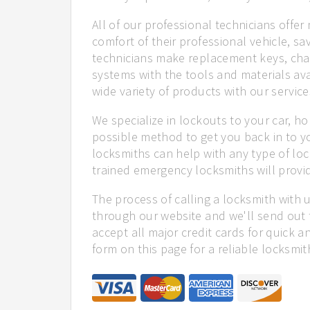
All of our professional technicians offe
comfort of their professional vehicle, sa
technicians make replacement keys, cha
systems with the tools and materials ava
wide variety of products with our service
We specialize in lockouts to your car, ho
possible method to get you back in to y
locksmiths can help with any type of lock
trained emergency locksmiths will provid
The process of calling a locksmith with 
through our website and we'll send out 
accept all major credit cards for quick a
form on this page for a reliable locksmit