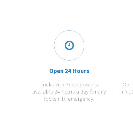
Open 24 Hours
Locksmith Pros service is
Our 
available 24 hours a day for any
minut
locksmith emergency.