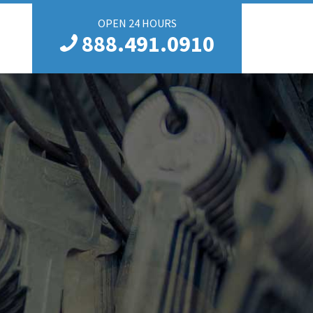
OPEN 24 HOURS
888.491.0910