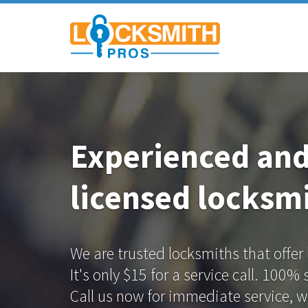
Experienced an
licensed locksmi
We are trusted locksmiths that offer
It's only $15 for a service call. 100%
Call us now for immediate service, we