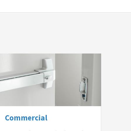
Commercial