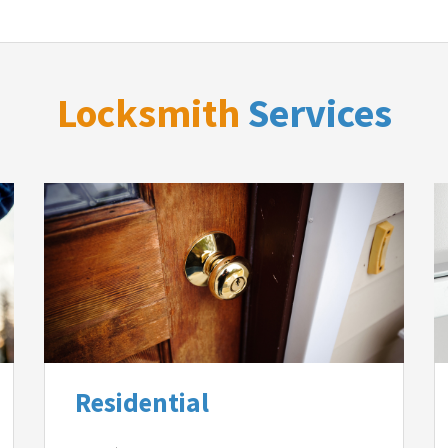
Locksmith
Services
Residential