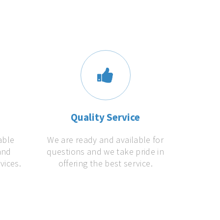
s
Quality Service
able
We are ready and available for
and
questions and we take pride in
vices.
offering the best service.