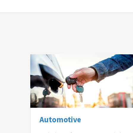
Automotive