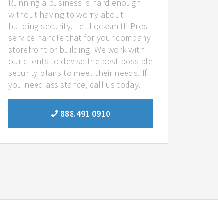
Running a business is hard enough
without having to worry about
building security. Let Locksmith Pros
service handle that for your company
storefront or building. We work with
our clients to devise the best possible
security plans to meet their needs. If
you need assistance, call us today.
888.491.0910