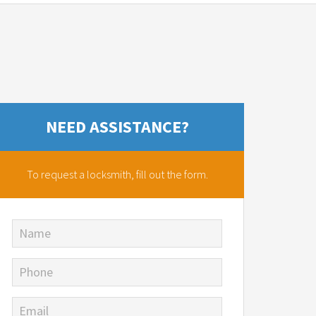
NEED ASSISTANCE?
To request a locksmith,
fill out the form.
Name
Phone
Email