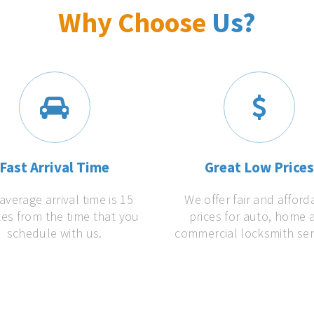
Why Choose
Us?
Fast Arrival Time
Great Low Price
average arrival time is 15
We offer fair and afford
es from the time that you
prices for auto, home 
schedule with us.
commercial locksmith ser