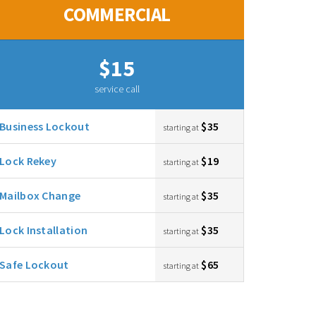
COMMERCIAL
$15
service call
Business Lockout
$35
starting at
Lock Rekey
$19
starting at
Mailbox Change
$35
starting at
Lock Installation
$35
starting at
Safe Lockout
$65
starting at