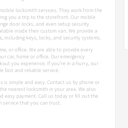
r mobile locksmith services. They work from the
ving you a trip to the storefront. Our mobile
nge door locks, and even setup security
ilable inside their custom van. We provide a
s, including keys, locks, and security systems.
me, or office. We are able to provide every
our car, home or office. Our emergency
out you experience. If you’re in a hurry, our
e fast and reliable service.
us is simple and easy. Contact us by phone or
the nearest locksmith in your area. We also
nd easy payment. Call us today or fill out the
h service that you can trust.