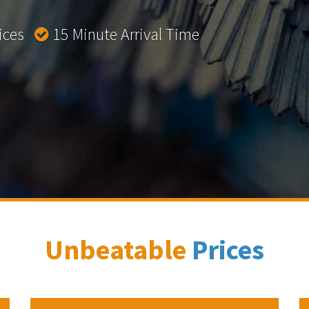
rices
15 Minute Arrival Time
Unbeatable
Prices