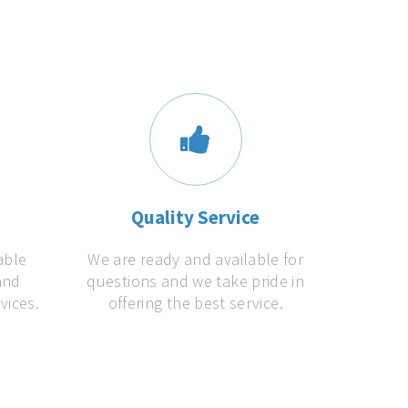
s
Quality Service
able
We are ready and available for
and
questions and we take pride in
vices.
offering the best service.