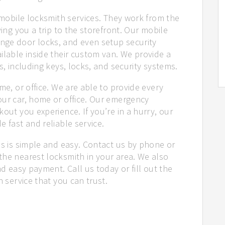
r mobile locksmith services. They work from the
ving you a trip to the storefront. Our mobile
nge door locks, and even setup security
ilable inside their custom van. We provide a
s, including keys, locks, and security systems.
me, or office. We are able to provide every
our car, home or office. Our emergency
out you experience. If you’re in a hurry, our
e fast and reliable service.
us is simple and easy. Contact us by phone or
the nearest locksmith in your area. We also
nd easy payment. Call us today or fill out the
h service that you can trust.