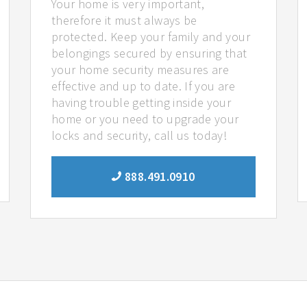
Your home is very important,
therefore it must always be
protected. Keep your family and your
belongings secured by ensuring that
your home security measures are
effective and up to date. If you are
having trouble getting inside your
home or you need to upgrade your
locks and security, call us today!
888.491.0910