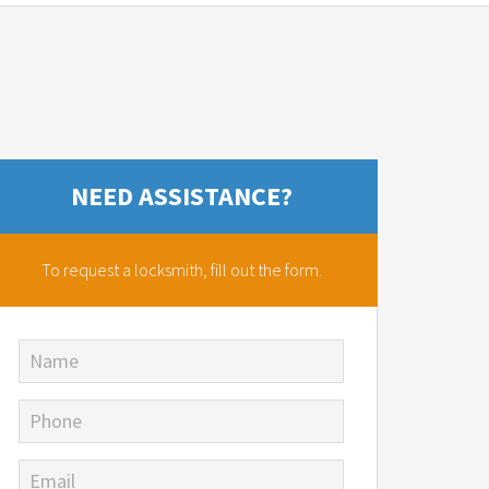
NEED ASSISTANCE?
To request a locksmith,
fill out the form.
Name
Phone
Email