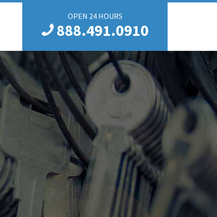
OPEN 24 HOURS
888.491.0910