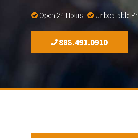
Open 24 Hours
Unbeatable P
888.491.0910