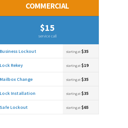
COMMERCIAL
$15
service call
Business Lockout
$35
starting at
Lock Rekey
$19
starting at
Mailbox Change
$35
starting at
Lock Installation
$35
starting at
Safe Lockout
$65
starting at