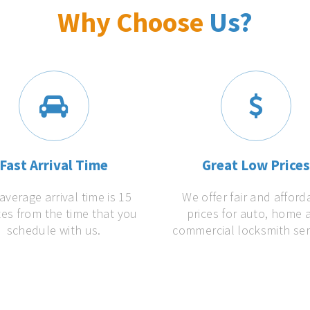
Why Choose
Us?
Fast Arrival Time
Great Low Price
average arrival time is 15
We offer fair and afford
es from the time that you
prices for auto, home 
schedule with us.
commercial locksmith ser