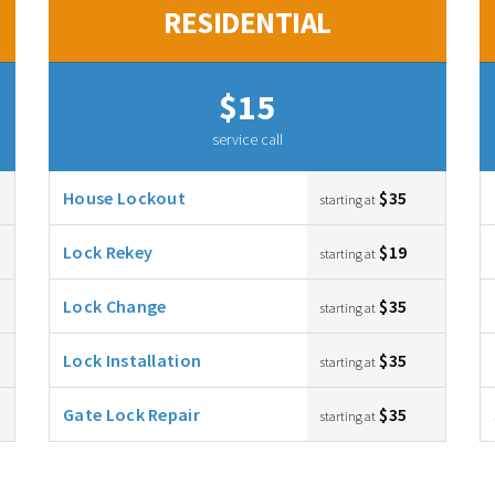
RESIDENTIAL
$15
service call
House Lockout
$35
starting at
Lock Rekey
$19
starting at
Lock Change
$35
starting at
Lock Installation
$35
starting at
Gate Lock Repair
$35
starting at