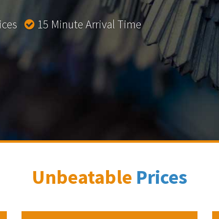
rices
15 Minute Arrival Time
Unbeatable
Prices