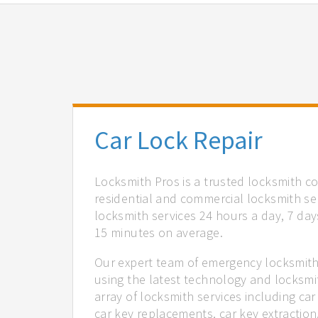
Car Lock Repair
Locksmith Pros is a trusted locksmith c
residential and commercial locksmith ser
locksmith services 24 hours a day, 7 days
15 minutes on average.
Our expert team of emergency locksmith 
using the latest technology and locksmi
array of locksmith services including car
car key replacements, car key extractio