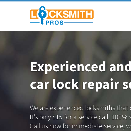
Experienced an
car lock repair s
We are experienced locksmiths that of
It's only $15 for a service call. 100%
Call us now for immediate service, we