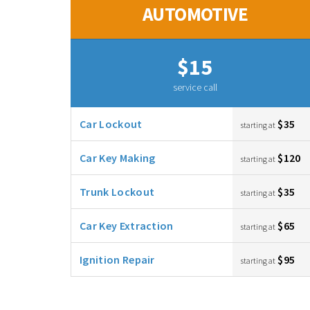
AUTOMOTIVE
$15
service call
Car Lockout
$35
starting at
Car Key Making
$120
starting at
Trunk Lockout
$35
starting at
Car Key Extraction
$65
starting at
Ignition Repair
$95
starting at