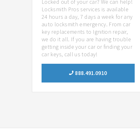
Locked out of your car? We can help!
Locksmith Pros services is available
24 hours a day, 7 days a week for any
auto locksmith emergency. From car
key replacements to Ignition repair,
we do it all. If you are having trouble
getting inside your car or finding your
car keys, call us today!
888.491.0910