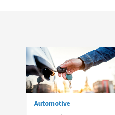
Automotive