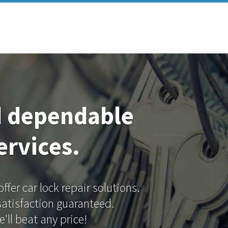
d dependable
ervices.
fer car lock repair solutions.
 satisfaction guaranteed.
'll beat any price!