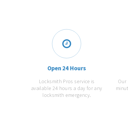
Open 24 Hours
Locksmith Pros service is
Our 
available 24 hours a day for any
minut
locksmith emergency.