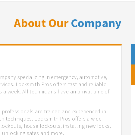
About Our
Company
ompany specializing in emergency, automotive,
vices. Locksmith Pros offers fast and reliable
 a week. All technicians have an arrival time of
professionals are trained and experienced in
th techniques. Locksmith Pros offers a wide
 lockouts, house lockouts, installing new locks,
n, unlocking safes and more.