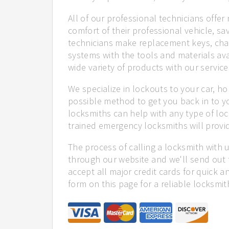
All of our professional technicians offe
comfort of their professional vehicle, sa
technicians make replacement keys, cha
systems with the tools and materials ava
wide variety of products with our service
We specialize in lockouts to your car, ho
possible method to get you back in to y
locksmiths can help with any type of lock
trained emergency locksmiths will provid
The process of calling a locksmith with 
through our website and we'll send out 
accept all major credit cards for quick a
form on this page for a reliable locksmit