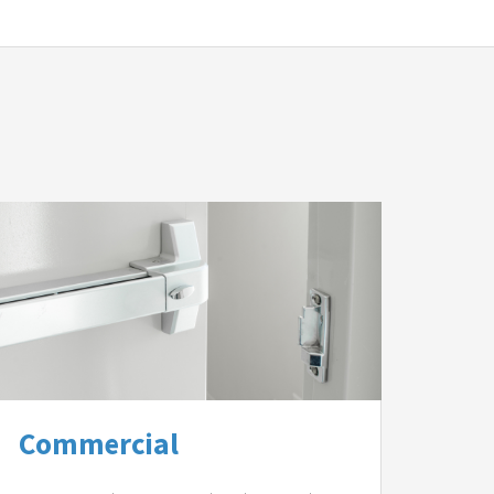
Commercial