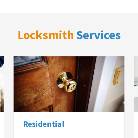
Locksmith
Services
Residential