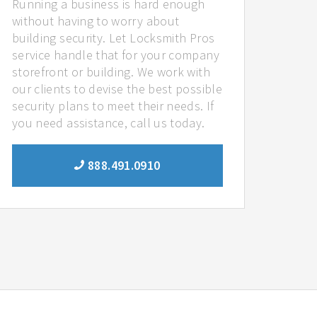
Running a business is hard enough
without having to worry about
building security. Let Locksmith Pros
service handle that for your company
storefront or building. We work with
our clients to devise the best possible
security plans to meet their needs. If
you need assistance, call us today.
888.491.0910