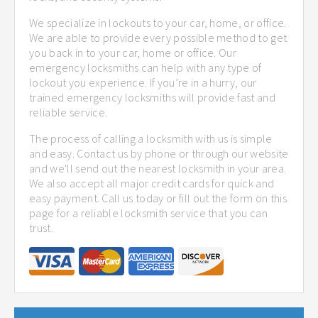
We specialize in lockouts to your car, home, or office.
We are able to provide every possible method to get
you back in to your car, home or office. Our
emergency locksmiths can help with any type of
lockout you experience. If you’re in a hurry, our
trained emergency locksmiths will provide fast and
reliable service.
The process of calling a locksmith with us is simple
and easy. Contact us by phone or through our website
and we'll send out the nearest locksmith in your area.
We also accept all major credit cards for quick and
easy payment. Call us today or fill out the form on this
page for a reliable locksmith service that you can
trust.