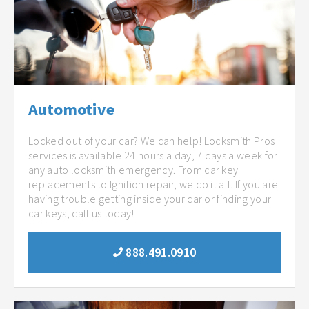
Automotive
Locked out of your car? We can help! Locksmith Pros
services is available 24 hours a day, 7 days a week for
any auto locksmith emergency. From car key
replacements to Ignition repair, we do it all. If you are
having trouble getting inside your car or finding your
car keys, call us today!
888.491.0910