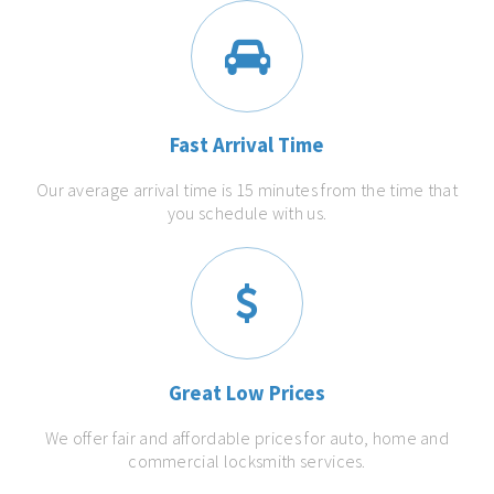
Fast Arrival Time
Our average arrival time is 15 minutes from the time that
you schedule with us.
Great Low Prices
We offer fair and affordable prices for auto, home and
commercial locksmith services.