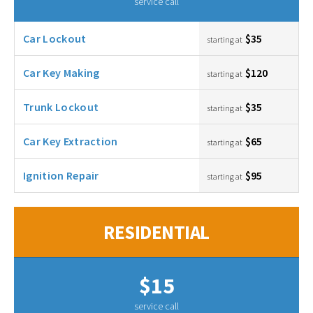
service call
Car Lockout
$35
starting at
Car Key Making
$120
starting at
Trunk Lockout
$35
starting at
Car Key Extraction
$65
starting at
Ignition Repair
$95
starting at
RESIDENTIAL
$15
service call