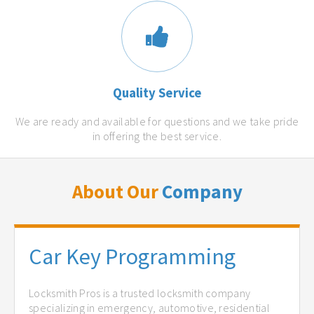
Quality Service
We are ready and available for questions and we take pride
in offering the best service.
About Our
Company
Car Key Programming
Locksmith Pros is a trusted locksmith company
specializing in emergency, automotive, residential