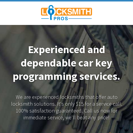
Experienced and
dependable
car key
programming services.
We are experienced locksmiths that offer auto
locksmith solutions.
It's only $15 for a service call.
100% satisfaction guaranteed.
Call us now for
immediate service, we'll beat any price!