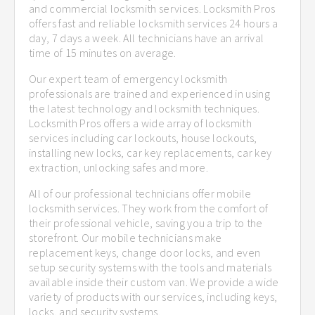
and commercial locksmith services. Locksmith Pros
offers fast and reliable locksmith services 24 hours a
day, 7 days a week. All technicians have an arrival
time of 15 minutes on average.
Our expert team of emergency locksmith
professionals are trained and experienced in using
the latest technology and locksmith techniques.
Locksmith Pros offers a wide array of locksmith
services including car lockouts, house lockouts,
installing new locks, car key replacements, car key
extraction, unlocking safes and more.
All of our professional technicians offer mobile
locksmith services. They work from the comfort of
their professional vehicle, saving you a trip to the
storefront. Our mobile technicians make
replacement keys, change door locks, and even
setup security systems with the tools and materials
available inside their custom van. We provide a wide
variety of products with our services, including keys,
locks, and security systems.