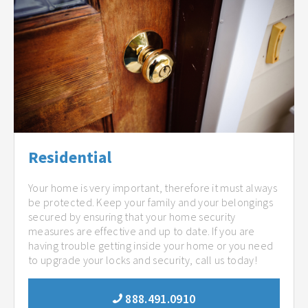
Residential
Your home is very important, therefore it must always
be protected. Keep your family and your belongings
secured by ensuring that your home security
measures are effective and up to date. If you are
having trouble getting inside your home or you need
to upgrade your locks and security, call us today!
888.491.0910