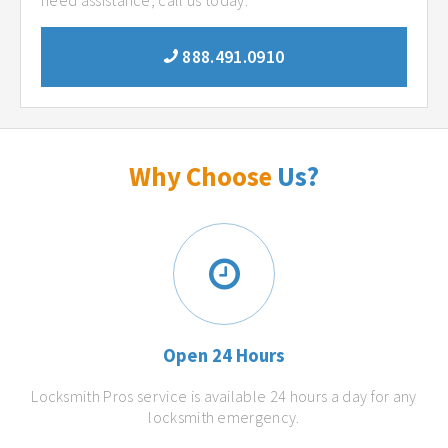
need assistance, call us today.
888.491.0910
Why Choose
Us?
Open 24 Hours
Locksmith Pros service is available 24 hours a day for any
locksmith emergency.