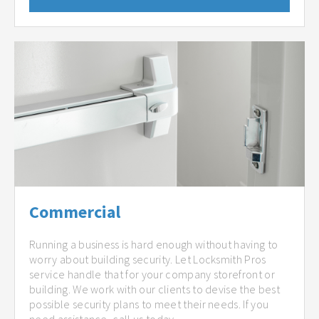
Commercial
Running a business is hard enough without having to
worry about building security. Let Locksmith Pros
service handle that for your company storefront or
building. We work with our clients to devise the best
possible security plans to meet their needs. If you