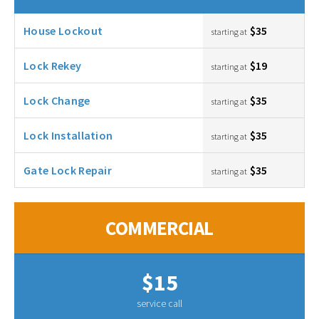
House Lockout
$35
starting at
Lock Rekey
$19
starting at
Lock Change
$35
starting at
Lock Installation
$35
starting at
Gate Lock Repair
$35
starting at
COMMERCIAL
$15
service call