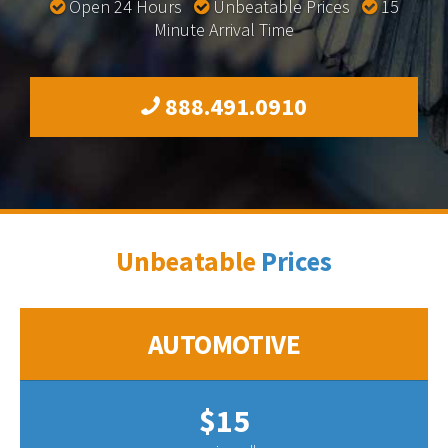
Open 24 Hours
Unbeatable Prices
15
Minute Arrival Time
888.491.0910
Unbeatable
Prices
AUTOMOTIVE
$15