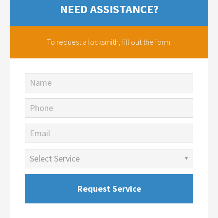
NEED ASSISTANCE?
To request a locksmith,
fill out the form.
Name
Phone
Email