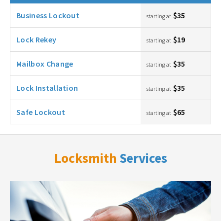
Business Lockout
$35
starting at
Lock Rekey
$19
starting at
Mailbox Change
$35
starting at
Lock Installation
$35
starting at
Safe Lockout
$65
starting at
Locksmith
Services