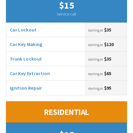
$15
service call
Car Lockout
$35
starting at
Car Key Making
$120
starting at
Trunk Lockout
$35
starting at
Car Key Extraction
$65
starting at
Ignition Repair
$95
starting at
RESIDENTIAL