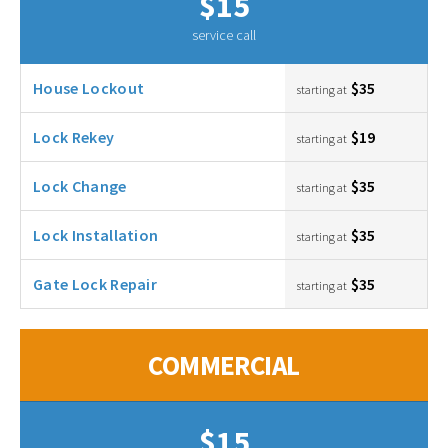
$15
service call
House Lockout
$35
starting at
Lock Rekey
$19
starting at
Lock Change
$35
starting at
Lock Installation
$35
starting at
Gate Lock Repair
$35
starting at
COMMERCIAL
$15