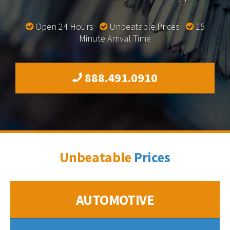
Open 24 Hours
Unbeatable Prices
15
Minute Arrival Time
888.491.0910
Unbeatable
Prices
AUTOMOTIVE