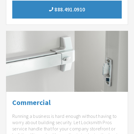
888.491.0910
Commercial
Running a business is hard enough without having to
worry about building security. Let Locksmith Pros
service handle that for your company storefront or