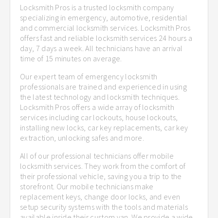
Locksmith Pros is a trusted locksmith company
specializing in emergency, automotive, residential
and commercial locksmith services. Locksmith Pros
offers fast and reliable locksmith services 24 hours a
day, 7 days a week. All technicians have an arrival
time of 15 minutes on average.
Our expert team of emergency locksmith
professionals are trained and experienced in using
the latest technology and locksmith techniques.
Locksmith Pros offers a wide array of locksmith
services including car lockouts, house lockouts,
installing new locks, car key replacements, car key
extraction, unlocking safes and more.
All of our professional technicians offer mobile
locksmith services. They work from the comfort of
their professional vehicle, saving you a trip to the
storefront. Our mobile technicians make
replacement keys, change door locks, and even
setup security systems with the tools and materials
available inside their custom van. We provide a wide