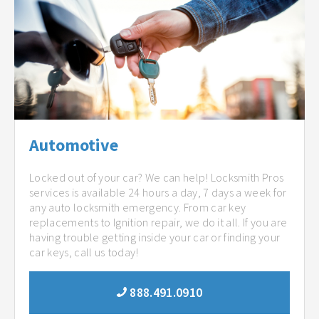
Automotive
Locked out of your car? We can help! Locksmith Pros
services is available 24 hours a day, 7 days a week for
any auto locksmith emergency. From car key
replacements to Ignition repair, we do it all. If you are
having trouble getting inside your car or finding your
car keys, call us today!
888.491.0910