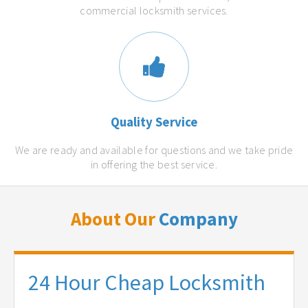
commercial locksmith services.
Quality Service
We are ready and available for questions and we take pride
in offering the best service.
About Our
Company
24 Hour Cheap Locksmith