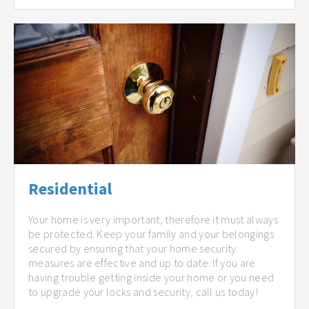
Residential
Your home is very important, therefore it must always
be protected. Keep your family and your belongings
secured by ensuring that your home security
measures are effective and up to date. If you are
having trouble getting inside your home or you need
to upgrade your locks and security, call us today!