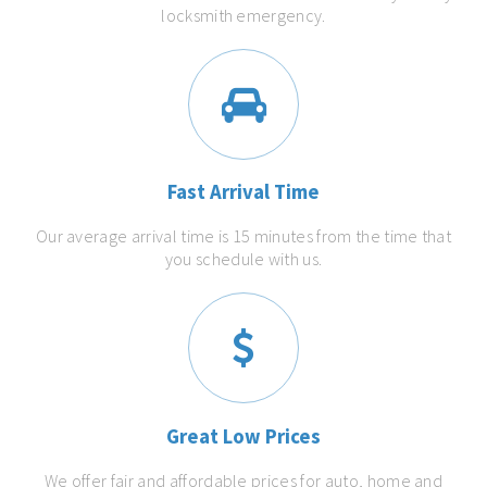
locksmith emergency.
Fast Arrival Time
Our average arrival time is 15 minutes from the time that
you schedule with us.
Great Low Prices
We offer fair and affordable prices for auto, home and