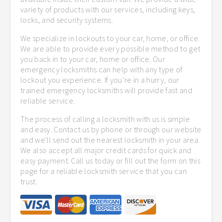
variety of products with our services, including keys,
locks, and security systems.
We specialize in lockouts to your car, home, or office.
We are able to provide every possible method to get
you back in to your car, home or office. Our
emergency locksmiths can help with any type of
lockout you experience. If you’re in a hurry, our
trained emergency locksmiths will provide fast and
reliable service.
The process of calling a locksmith with us is simple
and easy. Contact us by phone or through our website
and we'll send out the nearest locksmith in your area.
We also accept all major credit cards for quick and
easy payment. Call us today or fill out the form on this
page for a reliable locksmith service that you can
trust.