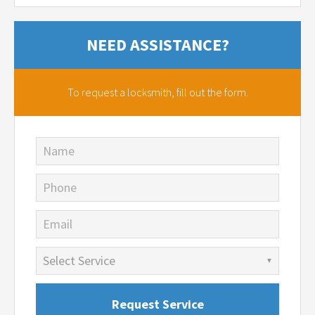
NEED ASSISTANCE?
To request a locksmith,
fill out the form.
Name
Phone
Email