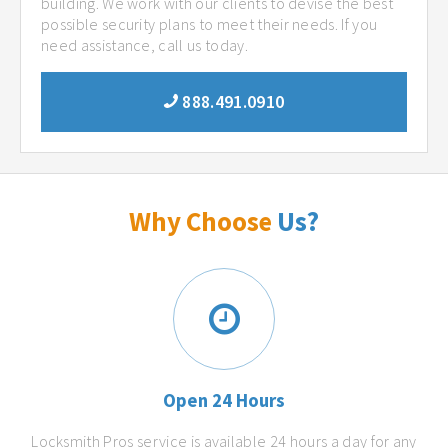
building. We work with our clients to devise the best
possible security plans to meet their needs. If you
need assistance, call us today.
888.491.0910
Why Choose
Us?
Open 24 Hours
Locksmith Pros service is available 24 hours a day for any