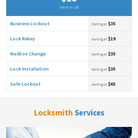
service call
Business Lockout
$35
starting at
Lock Rekey
$19
starting at
Mailbox Change
$35
starting at
Lock Installation
$35
starting at
Safe Lockout
$65
starting at
Locksmith
Services