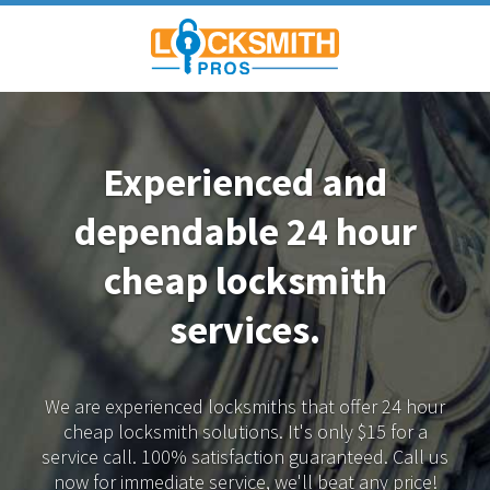
Experienced and
dependable
24 hour
cheap locksmith
services.
We are experienced locksmiths that offer 24 hour
cheap locksmith solutions.
It's only $15 for a
service call. 100% satisfaction guaranteed.
Call us
now for immediate service, we'll beat any price!